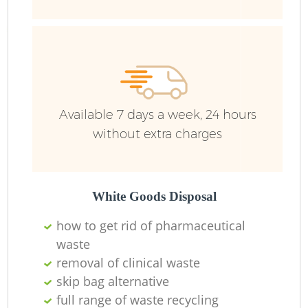
Fu
Re
Available 7 days a week, 24 hours
W
without extra charges
W
White Goods Disposal
Ru
how to get rid of pharmaceutical
Ru
waste
removal of clinical waste
skip bag alternative
full range of waste recycling