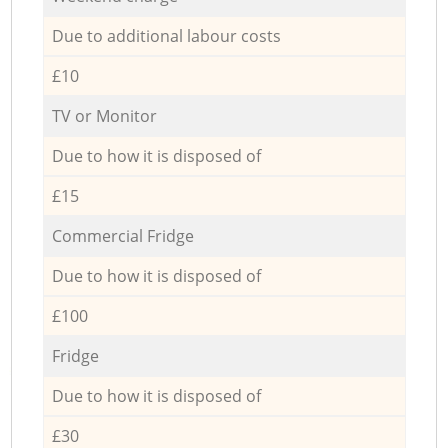
Due to additional labour costs
£10
TV or Monitor
Due to how it is disposed of
£15
Commercial Fridge
Due to how it is disposed of
£100
Fridge
Due to how it is disposed of
£30