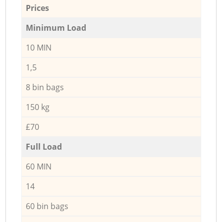
Prices
Minimum Load
10 MIN
1,5
8 bin bags
150 kg
£70
Full Load
60 MIN
14
60 bin bags