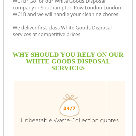
WC1B? Go for our White Goods Disposal
company in Southampton Row London London
WC1B and we will handle your cleaning chores.
We deliver first-class White Goods Disposal
services at competitive prices.
W
WHY SHOULD YOU RELY ON OUR
W
WHITE GOODS DISPOSAL
SERVICES
R
Wa
Unbeatable Waste Collection quotes