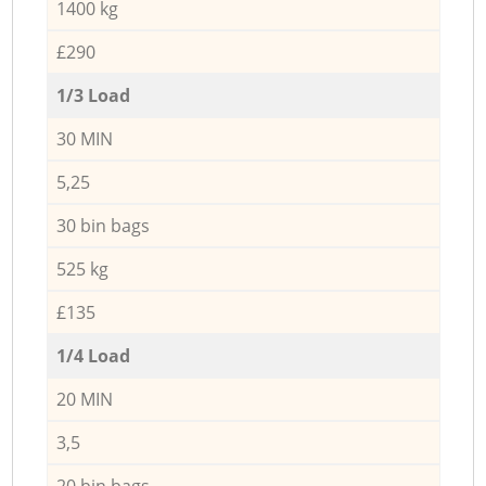
1400 kg
£290
1/3 Load
30 MIN
5,25
30 bin bags
525 kg
£135
1/4 Load
20 MIN
3,5
20 bin bags