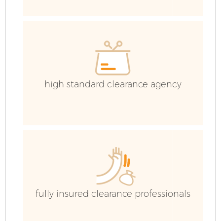
H
Ga
C
high standard clearance agency
C
Ru
J
fully insured clearance professionals
Fl