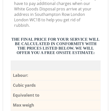
have to pay additional charges when our
White Goods Disposal pros arrive at your
address in Southampton Row London
London WC1B to help you get rid of
rubbish.
THE FINAL PRICE FOR YOUR SERVICE WILL
BE CALCULATED IN CONFORMITY WITH
THE PRICES LISTED BELOW. WE WILL
OFFER YOU A FREE ONSITE ESTIMATE:
Labour:
Cubic yards
Equivalent to
Max weigh