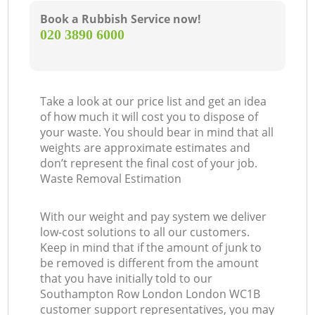
Book a Rubbish Service now!
‎020 3890 6000
Take a look at our price list and get an idea
of how much it will cost you to dispose of
your waste. You should bear in mind that all
weights are approximate estimates and
don’t represent the final cost of your job.
Waste Removal Estimation
With our weight and pay system we deliver
low-cost solutions to all our customers.
Keep in mind that if the amount of junk to
be removed is different from the amount
that you have initially told to our
Southampton Row London London WC1B
customer support representatives, you may