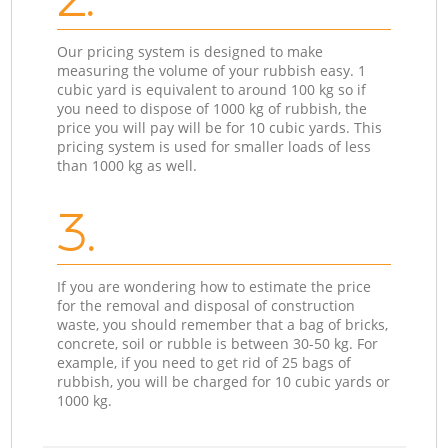
Our pricing system is designed to make
measuring the volume of your rubbish easy. 1
cubic yard is equivalent to around 100 kg so if
you need to dispose of 1000 kg of rubbish, the
price you will pay will be for 10 cubic yards. This
pricing system is used for smaller loads of less
than 1000 kg as well.
3.
If you are wondering how to estimate the price
for the removal and disposal of construction
waste, you should remember that a bag of bricks,
concrete, soil or rubble is between 30-50 kg. For
example, if you need to get rid of 25 bags of
rubbish, you will be charged for 10 cubic yards or
1000 kg.