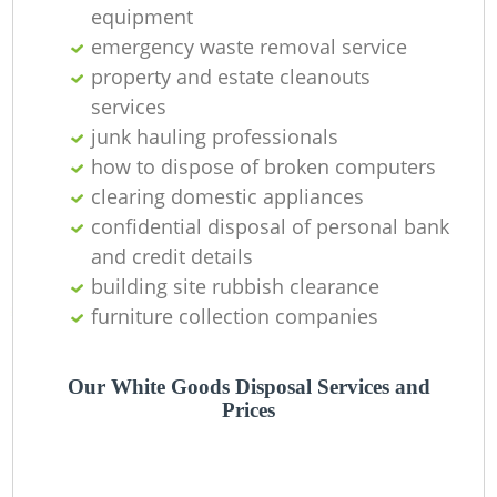
R
equipment
emergency waste removal service
property and estate cleanouts
services
La
junk hauling professionals
how to dispose of broken computers
Ga
clearing domestic appliances
confidential disposal of personal bank
and credit details
N
building site rubbish clearance
furniture collection companies
Our White Goods Disposal Services and
Prices