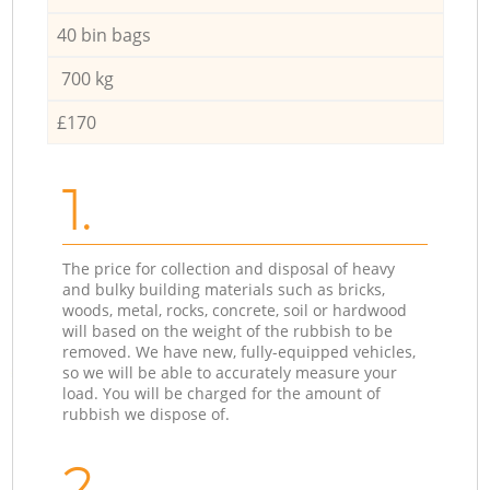
40 bin bags
700 kg
£170
1.
The price for collection and disposal of heavy
and bulky building materials such as bricks,
woods, metal, rocks, concrete, soil or hardwood
will based on the weight of the rubbish to be
removed. We have new, fully-equipped vehicles,
so we will be able to accurately measure your
load. You will be charged for the amount of
rubbish we dispose of.
2.