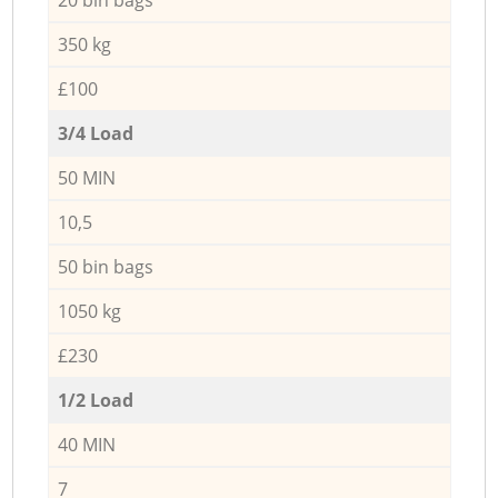
350 kg
£100
3/4 Load
50 MIN
10,5
50 bin bags
1050 kg
£230
1/2 Load
40 MIN
7