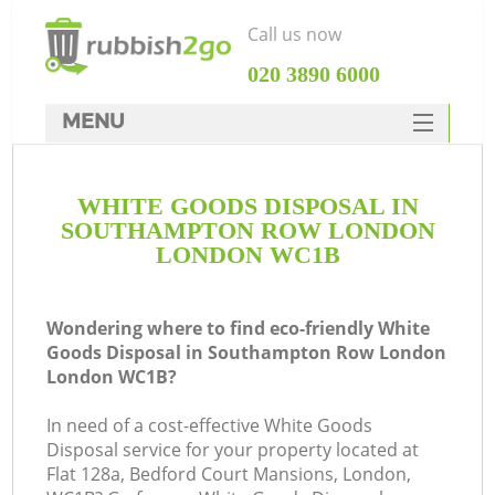
Call us now
‎020 3890 6000
MENU
HOME
WHITE GOODS DISPOSAL IN
Rubbish Clearance
SOUTHAMPTON ROW LONDON
SERVICES
LONDON WC1B
DEALS
Wondering where to find eco-friendly White
FAQ
J
Goods Disposal in Southampton Row London
London WC1B?
CONTACTS
W
In need of a cost-effective White Goods
Disposal service for your property located at
Flat 128a, Bedford Court Mansions, London,