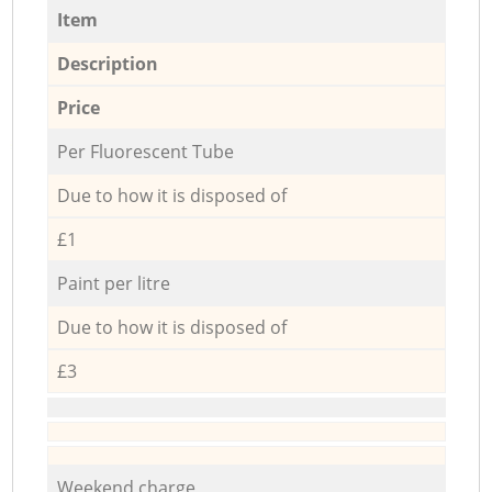
Item
Description
Price
Per Fluorescent Tube
Due to how it is disposed of
£1
Paint per litre
Due to how it is disposed of
£3
Weekend charge