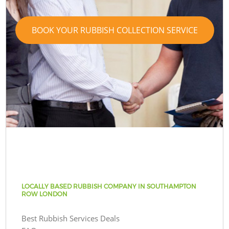
BOOK YOUR RUBBISH COLLECTION SERVICE
LOCALLY BASED RUBBISH COMPANY IN SOUTHAMPTON
ROW LONDON
Best Rubbish Services Deals