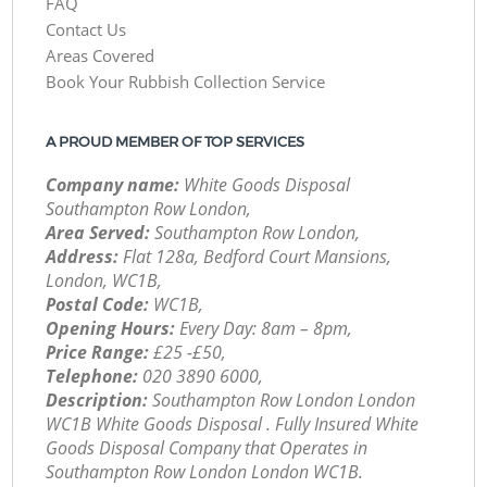
FAQ
Contact Us
Areas Covered
Book Your Rubbish Collection Service
A PROUD MEMBER OF TOP SERVICES
Company name:
White Goods Disposal
Southampton Row London,
Area Served:
Southampton Row London,
Address:
Flat 128a, Bedford Court Mansions,
London, WC1B,
Postal Code:
WC1B,
Opening Hours:
Every Day: 8am – 8pm,
Price Range:
£25 -£50,
Telephone:
‎020 3890 6000,
Description:
Southampton Row London London
WC1B White Goods Disposal . Fully Insured White
Goods Disposal Company that Operates in
Southampton Row London London WC1B.