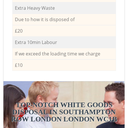
Extra Heavy Waste
Due to how it is disposed of
£20
Extra 10min Labour
If we exceed the loading time we charge
£10
TOP-NOTCH WHITE GOODS
DISPOSAL IN SOUTHAMPTON
ROW LONDON LONDON WC1B