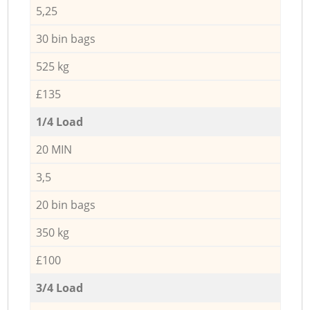
5,25
30 bin bags
525 kg
£135
1/4 Load
20 MIN
3,5
20 bin bags
350 kg
£100
3/4 Load