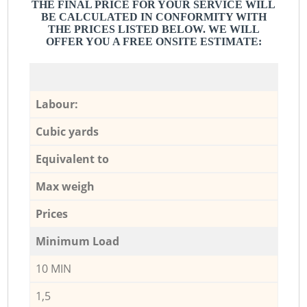
THE FINAL PRICE FOR YOUR SERVICE WILL
BE CALCULATED IN CONFORMITY WITH
THE PRICES LISTED BELOW. WE WILL
OFFER YOU A FREE ONSITE ESTIMATE:
Labour:
Cubic yards
Equivalent to
Max weigh
Prices
Minimum Load
10 MIN
1,5