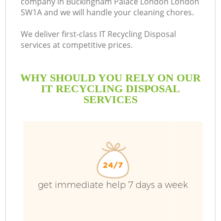
company in Buckingham Palace London London
SW1A and we will handle your cleaning chores.
B
We deliver first-class IT Recycling Disposal
services at competitive prices.
WHY SHOULD YOU RELY ON OUR
W
IT RECYCLING DISPOSAL
Wa
SERVICES
R
get immediate help 7 days a week
Wa