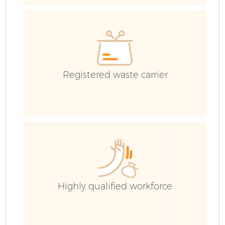
H
Ga
Registered waste carrier
E
C
Ru
Highly qualified workforce
J
Fl