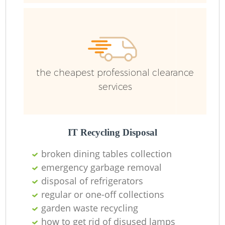
the cheapest professional clearance
Re
services
Wa
W
IT Recycling Disposal
broken dining tables collection
Ru
emergency garbage removal
disposal of refrigerators
regular or one-off collections
garden waste recycling
how to get rid of disused lamps