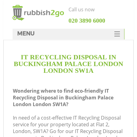
Call us now
‎020 3890 6000
MENU
HOME
IT RECYCLING DISPOSAL IN
Rubbish Clearance
BUCKINGHAM PALACE LONDON
SERVICES
LONDON SW1A
DEALS
Wondering where to find eco-friendly IT
FAQ
J
Recycling Disposal in Buckingham Palace
London London SW1A?
CONTACTS
W
In need of a cost-effective IT Recycling Disposal
service for your property located at Flat 2,
London, SW1A? Go for our IT Recycling Disposal