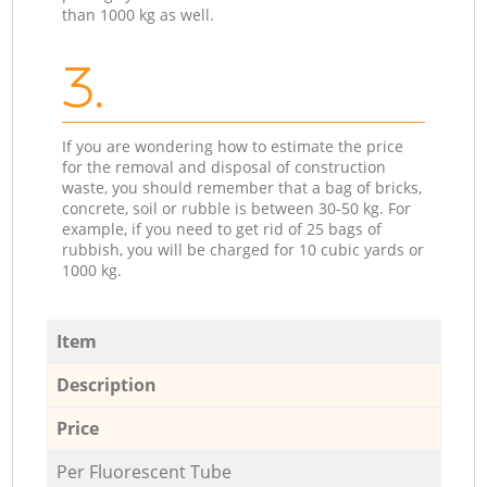
than 1000 kg as well.
3.
If you are wondering how to estimate the price
for the removal and disposal of construction
waste, you should remember that a bag of bricks,
concrete, soil or rubble is between 30-50 kg. For
example, if you need to get rid of 25 bags of
rubbish, you will be charged for 10 cubic yards or
1000 kg.
Item
Description
Price
Per Fluorescent Tube