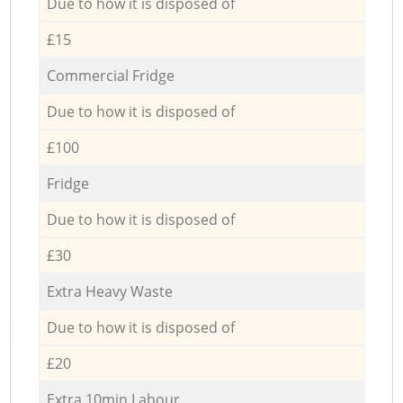
Due to how it is disposed of
£15
Commercial Fridge
Due to how it is disposed of
£100
Fridge
Due to how it is disposed of
£30
Extra Heavy Waste
Due to how it is disposed of
£20
Extra 10min Labour