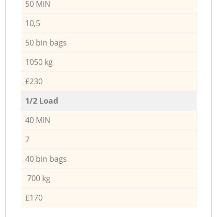
50 MIN
10,5
50 bin bags
1050 kg
£230
1/2 Load
40 MIN
7
40 bin bags
700 kg
£170