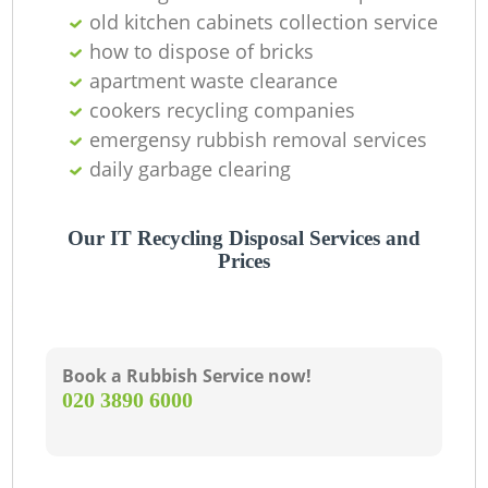
old kitchen cabinets collection service
R
how to dispose of bricks
apartment waste clearance
cookers recycling companies
emergensy rubbish removal services
daily garbage clearing
Ga
O
Our IT Recycling Disposal Services and
Prices
Ni
C
Book a Rubbish Service now!
‎020 3890 6000