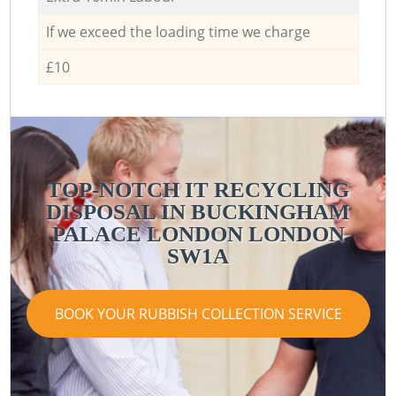
If we exceed the loading time we charge
£10
TOP-NOTCH IT RECYCLING
DISPOSAL IN BUCKINGHAM
PALACE LONDON LONDON
SW1A
BOOK YOUR RUBBISH COLLECTION SERVICE