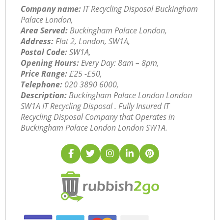
Company name:
IT Recycling Disposal Buckingham
Palace London,
Area Served:
Buckingham Palace London,
Address:
Flat 2, London, SW1A,
Postal Code:
SW1A,
Opening Hours:
Every Day: 8am – 8pm,
Price Range:
£25 -£50,
Telephone:
‎020 3890 6000,
Description:
Buckingham Palace London London
SW1A IT Recycling Disposal . Fully Insured IT
Recycling Disposal Company that Operates in
Buckingham Palace London London SW1A.