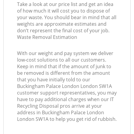
Take a look at our price list and get an idea
of how much it will cost you to dispose of
your waste. You should bear in mind that all
weights are approximate estimates and
don’t represent the final cost of your job.
Waste Removal Estimation
With our weight and pay system we deliver
low-cost solutions to all our customers.
Keep in mind that if the amount of junk to
be removed is different from the amount
that you have initially told to our
Buckingham Palace London London SW1A
customer support representatives, you may
have to pay additional charges when our IT
Recycling Disposal pros arrive at your
address in Buckingham Palace London
London SW1A to help you get rid of rubbish.