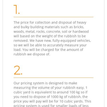
1.
The price for collection and disposal of heavy
and bulky building materials such as bricks,
woods, metal, rocks, concrete, soil or hardwood
will based on the weight of the rubbish to be
removed. We have new, fully-equipped vehicles,
so we will be able to accurately measure your
load. You will be charged for the amount of
rubbish we dispose of.
2.
Our pricing system is designed to make
measuring the volume of your rubbish easy. 1
cubic yard is equivalent to around 100 kg so if
you need to dispose of 1000 kg of rubbish, the
price you will pay will be for 10 cubic yards. This
pricing system is used for smaller loads of less