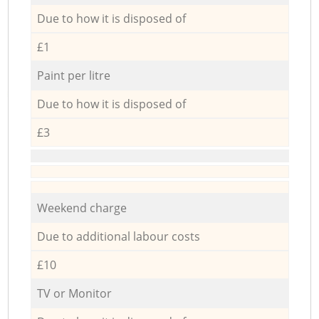
Due to how it is disposed of
£1
Paint per litre
Due to how it is disposed of
£3
Weekend charge
Due to additional labour costs
£10
TV or Monitor