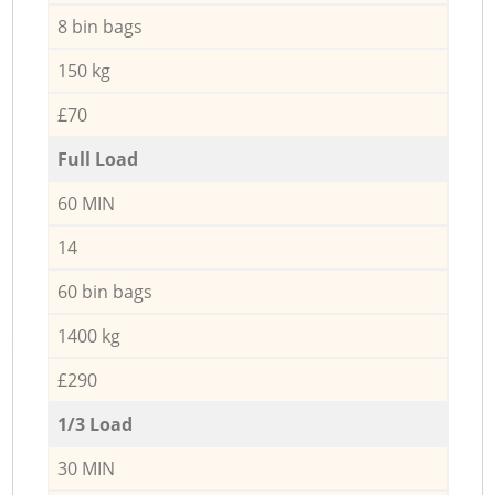
8 bin bags
150 kg
£70
Full Load
60 MIN
14
60 bin bags
1400 kg
£290
1/3 Load
30 MIN