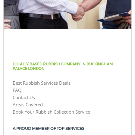
LOCALLY BASED RUBBISH COMPANY IN BUCKINGHAM
PALACE LONDON
Best Rubbish Services Deals
FAQ
Contact Us
Areas Covered
Book Your Rubbish Collection Service
A PROUD MEMBER OF TOP SERVICES