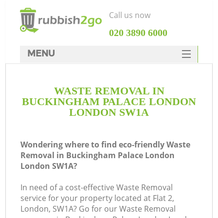
Call us now
‎020 3890 6000
MENU
HOME
WASTE REMOVAL IN
Rubbish Clearance
BUCKINGHAM PALACE LONDON
SERVICES
LONDON SW1A
DEALS
Wondering where to find eco-friendly Waste
FAQ
J
Removal in Buckingham Palace London
London SW1A?
CONTACTS
W
In need of a cost-effective Waste Removal
service for your property located at Flat 2,
London, SW1A? Go for our Waste Removal