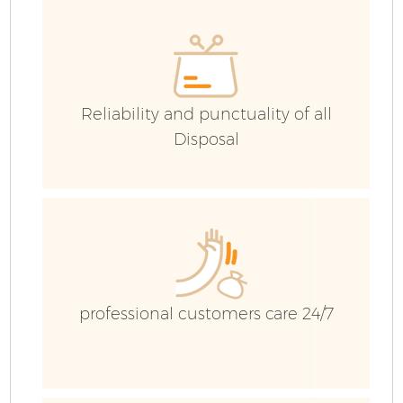
H
Ga
Reliability and punctuality of all
Disposal
E
C
Ru
professional customers care 24/7
J
Fl