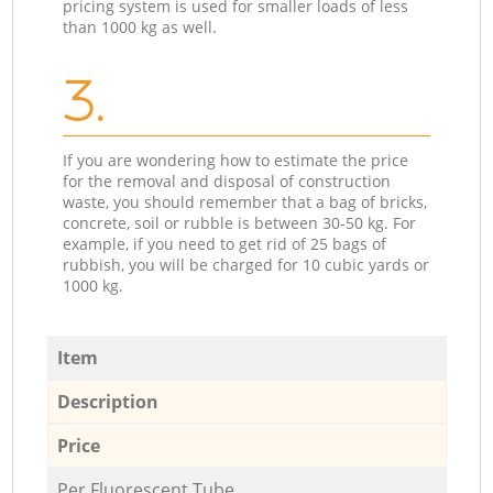
pricing system is used for smaller loads of less
than 1000 kg as well.
3.
If you are wondering how to estimate the price
for the removal and disposal of construction
waste, you should remember that a bag of bricks,
concrete, soil or rubble is between 30-50 kg. For
example, if you need to get rid of 25 bags of
rubbish, you will be charged for 10 cubic yards or
1000 kg.
Item
Description
Price
Per Fluorescent Tube