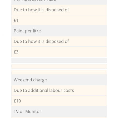
Due to how it is disposed of
£1
Paint per litre
Due to how it is disposed of
£3
Weekend charge
Due to additional labour costs
£10
TV or Monitor