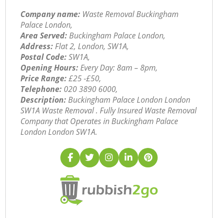
Company name:
Waste Removal Buckingham
Palace London,
Area Served:
Buckingham Palace London,
Address:
Flat 2, London, SW1A,
Postal Code:
SW1A,
Opening Hours:
Every Day: 8am – 8pm,
Price Range:
£25 -£50,
Telephone:
‎020 3890 6000,
Description:
Buckingham Palace London London
SW1A Waste Removal . Fully Insured Waste Removal
Company that Operates in Buckingham Palace
London London SW1A.