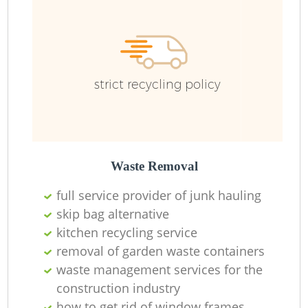
strict recycling policy
Re
Wa
Waste Removal
W
full service provider of junk hauling
skip bag alternative
Ru
kitchen recycling service
removal of garden waste containers
waste management services for the
construction industry
how to get rid of window frames