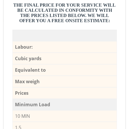
THE FINAL PRICE FOR YOUR SERVICE WILL
BE CALCULATED IN CONFORMITY WITH
THE PRICES LISTED BELOW. WE WILL
OFFER YOU A FREE ONSITE ESTIMATE:
Labour:
Cubic yards
Equivalent to
Max weigh
Prices
Minimum Load
10 MIN
1,5