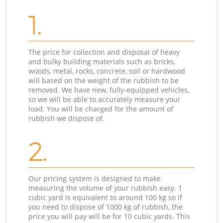
1.
The price for collection and disposal of heavy
and bulky building materials such as bricks,
woods, metal, rocks, concrete, soil or hardwood
will based on the weight of the rubbish to be
removed. We have new, fully-equipped vehicles,
so we will be able to accurately measure your
load. You will be charged for the amount of
rubbish we dispose of.
2.
Our pricing system is designed to make
measuring the volume of your rubbish easy. 1
cubic yard is equivalent to around 100 kg so if
you need to dispose of 1000 kg of rubbish, the
price you will pay will be for 10 cubic yards. This