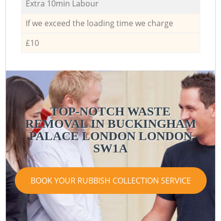
Extra 10min Labour
If we exceed the loading time we charge
£10
TOP-NOTCH WASTE
REMOVAL IN BUCKINGHAM
PALACE LONDON LONDON
SW1A
BOOK YOUR RUBBISH COLLECTION SERVICE