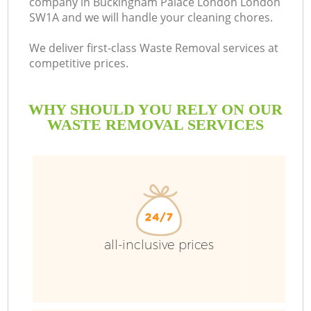
company in Buckingham Palace London London
SW1A and we will handle your cleaning chores.
B
We deliver first-class Waste Removal services at
competitive prices.
WHY SHOULD YOU RELY ON OUR
W
WASTE REMOVAL SERVICES
Wa
all-inclusive prices
R
Wa