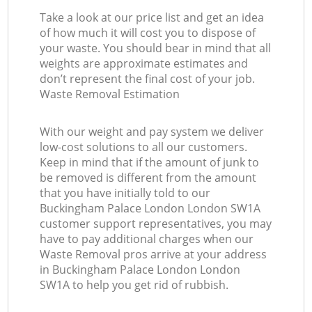
Take a look at our price list and get an idea
of how much it will cost you to dispose of
your waste. You should bear in mind that all
weights are approximate estimates and
don’t represent the final cost of your job.
Waste Removal Estimation
With our weight and pay system we deliver
low-cost solutions to all our customers.
Keep in mind that if the amount of junk to
be removed is different from the amount
that you have initially told to our
Buckingham Palace London London SW1A
customer support representatives, you may
have to pay additional charges when our
Waste Removal pros arrive at your address
in Buckingham Palace London London
SW1A to help you get rid of rubbish.