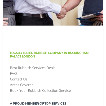
LOCALLY BASED RUBBISH COMPANY IN BUCKINGHAM
PALACE LONDON
Best Rubbish Services Deals
FAQ
Contact Us
Areas Covered
Book Your Rubbish Collection Service
A PROUD MEMBER OF TOP SERVICES