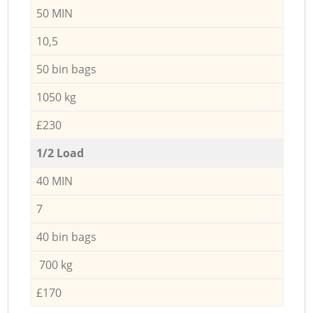
50 MIN
10,5
50 bin bags
1050 kg
£230
1/2 Load
40 MIN
7
40 bin bags
700 kg
£170