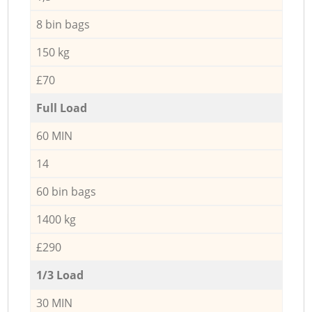
8 bin bags
150 kg
£70
Full Load
60 MIN
14
60 bin bags
1400 kg
£290
1/3 Load
30 MIN