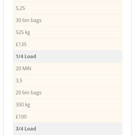
5,25
30 bin bags
525 kg
£135
1/4 Load
20 MIN
3,5
20 bin bags
350 kg
£100
3/4 Load