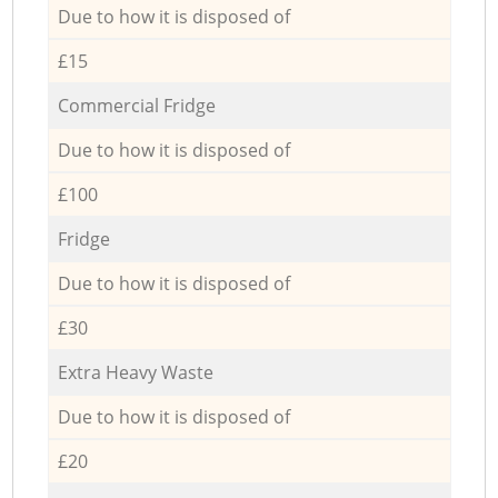
Due to how it is disposed of
£15
Commercial Fridge
Due to how it is disposed of
£100
Fridge
Due to how it is disposed of
£30
Extra Heavy Waste
Due to how it is disposed of
£20