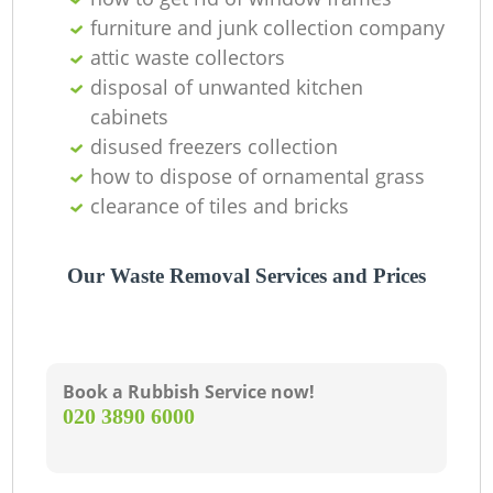
furniture and junk collection company
R
attic waste collectors
disposal of unwanted kitchen
cabinets
disused freezers collection
how to dispose of ornamental grass
Ga
clearance of tiles and bricks
O
Our Waste Removal Services and Prices
Ni
C
Book a Rubbish Service now!
‎020 3890 6000