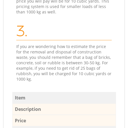
price you will pay will be for 10 cubic yards. This
pricing system is used for smaller loads of less
than 1000 kg as well.
3.
If you are wondering how to estimate the price
for the removal and disposal of construction
waste, you should remember that a bag of bricks,
concrete, soil or rubble is between 30-50 kg. For
example, if you need to get rid of 25 bags of
rubbish, you will be charged for 10 cubic yards or
1000 kg.
Item
Description
Price