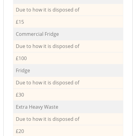
Due to how it is disposed of
£15
Commercial Fridge
Due to how it is disposed of
£100
Fridge
Due to how it is disposed of
£30
Extra Heavy Waste
Due to how it is disposed of
£20