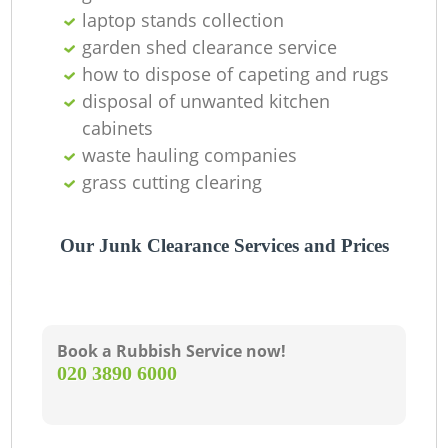
laptop stands collection
Wa
garden shed clearance service
how to dispose of capeting and rugs
disposal of unwanted kitchen
cabinets
waste hauling companies
grass cutting clearing
R
Ru
Our Junk Clearance Services and Prices
Book a Rubbish Service now!
‎020 3890 6000