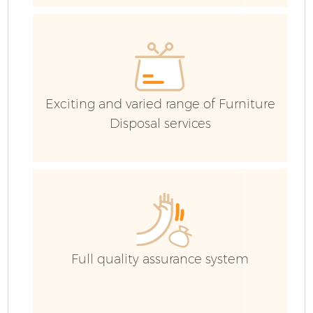
R
Wa
IT
Exciting and varied range of Furniture
Disposal services
H
G
Full quality assurance system
C