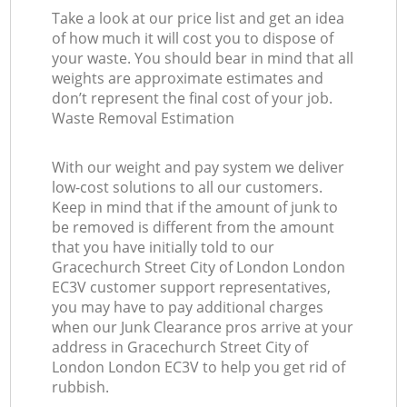
Take a look at our price list and get an idea
La
of how much it will cost you to dispose of
your waste. You should bear in mind that all
G
weights are approximate estimates and
don’t represent the final cost of your job.
Waste Removal Estimation
O
With our weight and pay system we deliver
Ni
low-cost solutions to all our customers.
Keep in mind that if the amount of junk to
be removed is different from the amount
that you have initially told to our
Gracechurch Street City of London London
EC3V customer support representatives,
you may have to pay additional charges
when our Junk Clearance pros arrive at your
address in Gracechurch Street City of
London London EC3V to help you get rid of
rubbish.