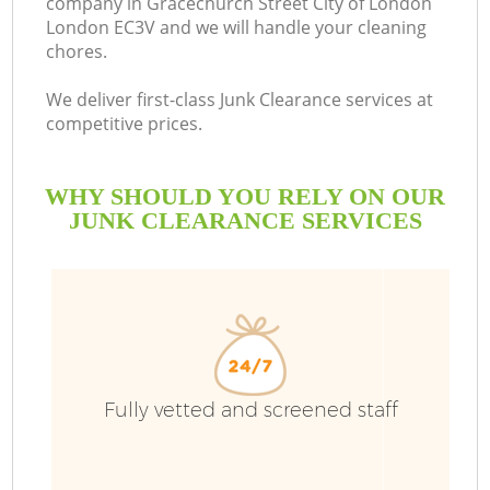
company in Gracechurch Street City of London
London EC3V and we will handle your cleaning
chores.
We deliver first-class Junk Clearance services at
B
competitive prices.
Ru
WHY SHOULD YOU RELY ON OUR
JUNK CLEARANCE SERVICES
W
D
Fully vetted and screened staff
TV