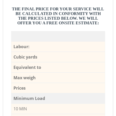
THE FINAL PRICE FOR YOUR SERVICE WILL
BE CALCULATED IN CONFORMITY WITH
THE PRICES LISTED BELOW. WE WILL
OFFER YOU A FREE ONSITE ESTIMATE:
Labour:
Cubic yards
Equivalent to
Max weigh
Prices
Minimum Load
10 MIN