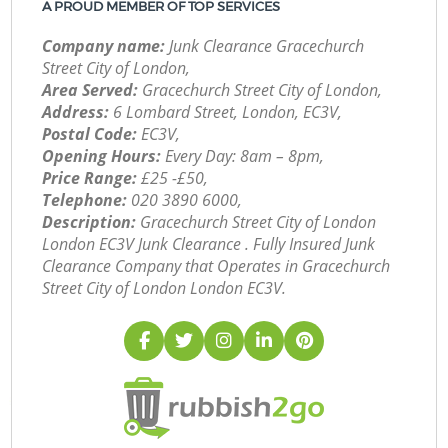
A PROUD MEMBER OF TOP SERVICES
Company name:
Junk Clearance Gracechurch
Street City of London,
Area Served:
Gracechurch Street City of London,
Address:
6 Lombard Street, London, EC3V,
Postal Code:
EC3V,
Opening Hours:
Every Day: 8am – 8pm,
Price Range:
£25 -£50,
Telephone:
‎020 3890 6000,
Description:
Gracechurch Street City of London
London EC3V Junk Clearance . Fully Insured Junk
Clearance Company that Operates in Gracechurch
Street City of London London EC3V.