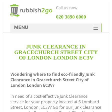
Call us now
‎020 3890 6000
MENU
HOME
JUNK CLEARANCE IN
Rubbish Clearance
GRACECHURCH STREET CITY
SERVICES
OF LONDON LONDON EC3V
Wh
DEALS
Wondering where to find eco-friendly Junk
FAQ
Clearance in Gracechurch Street City of
London London EC3V?
CONTACTS
W
In need of a cost-effective Junk Clearance
service for your property located at 6 Lombard
Street, London, EC3V? Go for our Junk Clearance