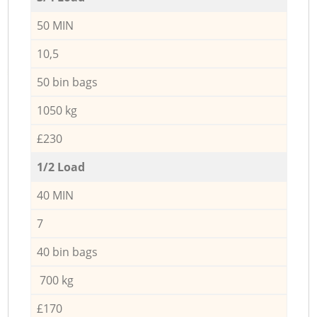
50 MIN
10,5
50 bin bags
1050 kg
£230
1/2 Load
40 MIN
7
40 bin bags
700 kg
£170