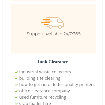
Bu
R
Support available 24/7/365
Fl
Junk Clearance
Fu
industrial waste collectors
building site clearing
Ru
how to get rid of letter-quality printers
office clearance company
R
used furniture recycling
grab loader hire