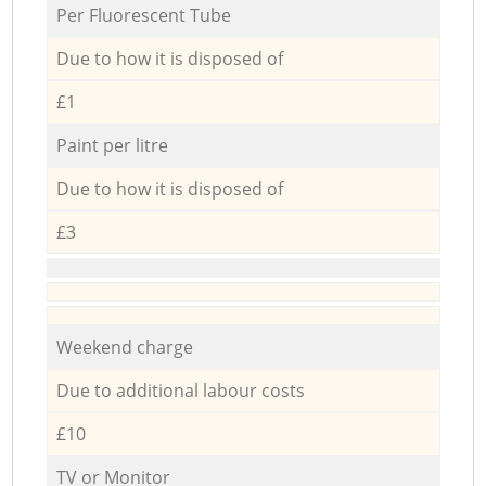
Per Fluorescent Tube
Due to how it is disposed of
£1
Paint per litre
Due to how it is disposed of
£3
Weekend charge
Due to additional labour costs
£10
TV or Monitor