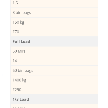
1,5
8 bin bags
150 kg
£70
Full Load
60 MIN
14
60 bin bags
1400 kg
£290
1/3 Load