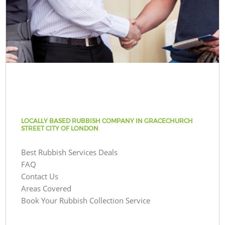
LOCALLY BASED RUBBISH COMPANY IN GRACECHURCH
STREET CITY OF LONDON
Best Rubbish Services Deals
FAQ
Contact Us
Areas Covered
Book Your Rubbish Collection Service