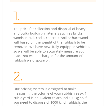
1.
The price for collection and disposal of heavy
and bulky building materials such as bricks,
woods, metal, rocks, concrete, soil or hardwood
will based on the weight of the rubbish to be
removed. We have new, fully-equipped vehicles,
so we will be able to accurately measure your
load. You will be charged for the amount of
rubbish we dispose of.
2.
Our pricing system is designed to make
measuring the volume of your rubbish easy. 1
cubic yard is equivalent to around 100 kg so if
you need to dispose of 1000 kg of rubbish, the