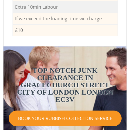
Extra 10min Labour
If we exceed the loading time we charge
£10
TOP-NOTCH JUNK
CLEARANCE IN
GRACECHURCH STREET
CITY OF LONDON LONDON
EC3V
BOOK YOUR RUBBISH COLLECTION SERVICE