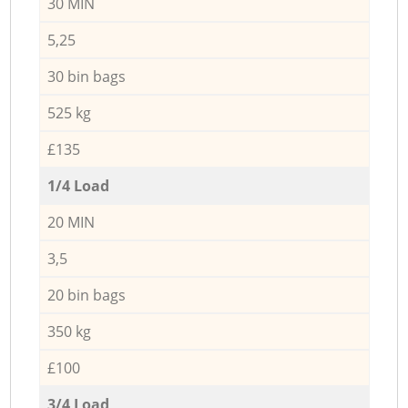
30 MIN
5,25
30 bin bags
525 kg
£135
1/4 Load
20 MIN
3,5
20 bin bags
350 kg
£100
3/4 Load