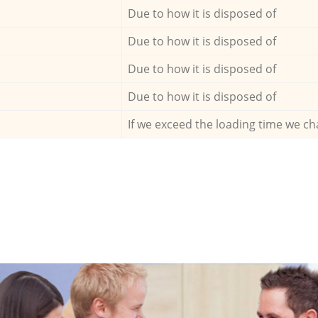
Due to how it is disposed of
Due to how it is disposed of
Due to how it is disposed of
Due to how it is disposed of
If we exceed the loading time we ch