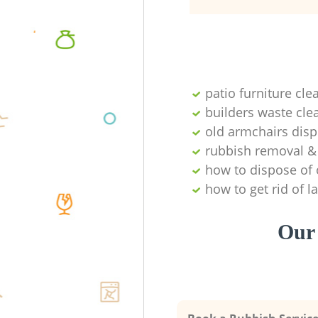
patio furniture cle
builders waste cl
old armchairs disp
rubbish removal & 
how to dispose of 
how to get rid of 
Our 