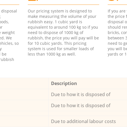
d disposal
Our pricing system is designed to
If you ar
g
make measuring the volume of your
the price
oods,
rubbish easy. 1 cubic yard is
disposal o
or
equivalent to around 100 kg so if you
should re
e weight
need to dispose of 1000 kg of
bricks, co
ed. We
rubbish, the price you will pay will be
between 3
hicles, so
for 10 cubic yards. This pricing
need to ge
y
system is used for smaller loads of
you will b
l be
less than 1000 kg as well.
yards or 1
rubbish
Description
Due to how it is disposed of
Due to how it is disposed of
Due to additional labour costs