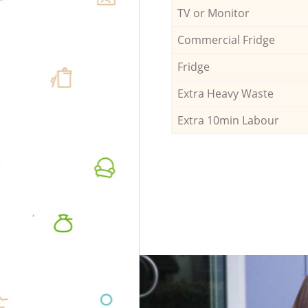
TV or Monitor
Commercial Fridge
Fridge
Extra Heavy Waste
Extra 10min Labour