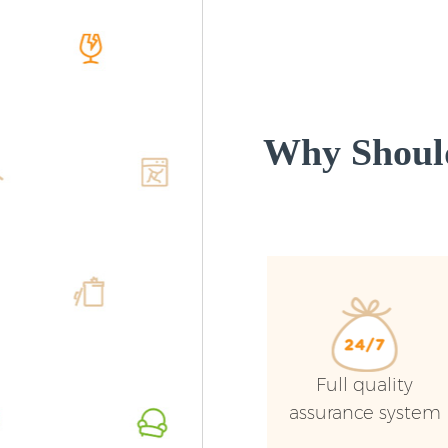
Why Shoul
Full quality
assurance system