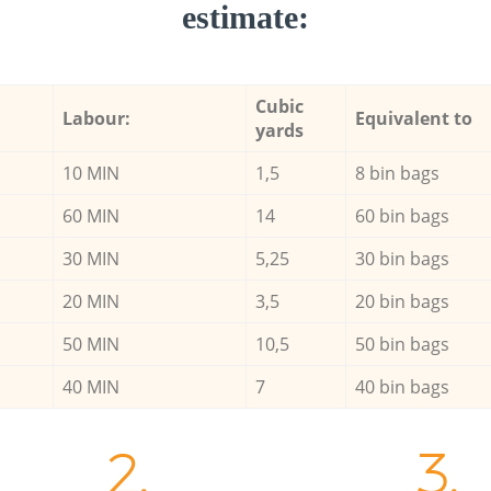
estimate:
Cubic
Labour:
Equivalent to
yards
10 MIN
1,5
8 bin bags
60 MIN
14
60 bin bags
30 MIN
5,25
30 bin bags
20 MIN
3,5
20 bin bags
50 MIN
10,5
50 bin bags
40 MIN
7
40 bin bags
2.
3.