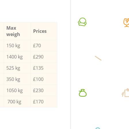
Max
Prices
weigh
150 kg
£70
1400 kg
£290
525 kg
£135
350 kg
£100
1050 kg
£230
700 kg
£170