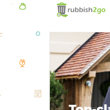
Top-cl