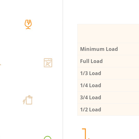
Minimum Load
Full Load
1/3 Load
1/4 Load
3/4 Load
1/2 Load
1.