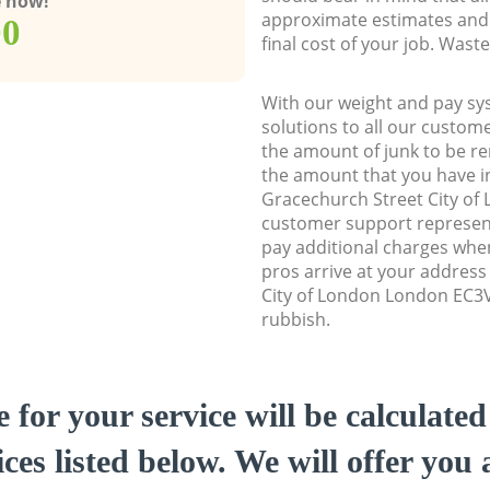
e now!
approximate estimates and 
00
final cost of your job. Was
With our weight and pay sy
solutions to all our custome
the amount of junk to be re
the amount that you have ini
Gracechurch Street City o
customer support represent
pay additional charges whe
pros arrive at your address
City of London London EC3V 
rubbish.
e for your service will be calculate
ces listed below. We will offer you 