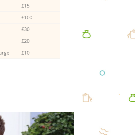
£15
£100
£30
£20
arge
£10