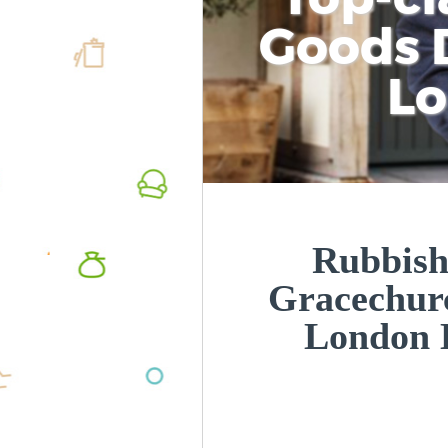
Goods D
L
Rubbish
Gracechurc
London