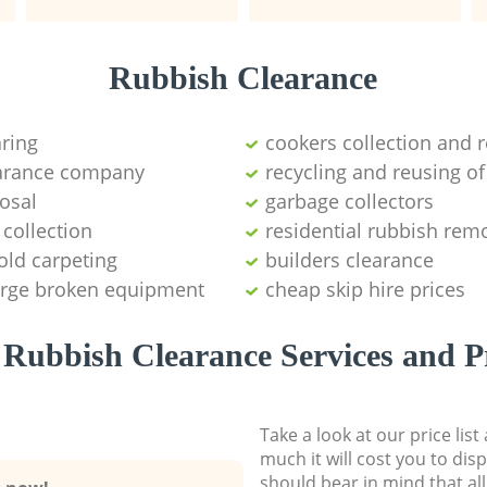
Rubbish Clearance
aring
cookers collection and r
earance company
recycling and reusing of
osal
garbage collectors
collection
residential rubbish remo
old carpeting
builders clearance
large broken equipment
cheap skip hire prices
Rubbish Clearance Services and P
Take a look at our price lis
much it will cost you to dis
should bear in mind that al