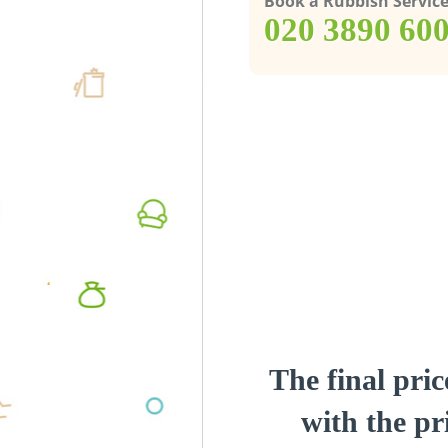
Book a Rubbish Servic
‎020 3890 60
The final pric
with the pri