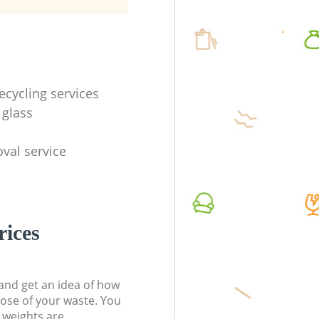
ecycling services
 glass
val service
rices
t and get an idea of how
pose of your waste. You
l weights are