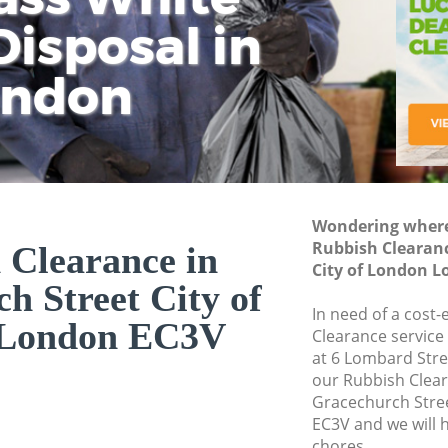
isposal in
Rem
Ju
Fl
ondon
Dis
Wondering where 
Rubbish Clearanc
 Clearance in
City of London 
h Street City of
In need of a cost-
 London EC3V
Clearance service
at 6 Lombard Stre
our Rubbish Clea
Gracechurch Stre
EC3V and we will 
chores.