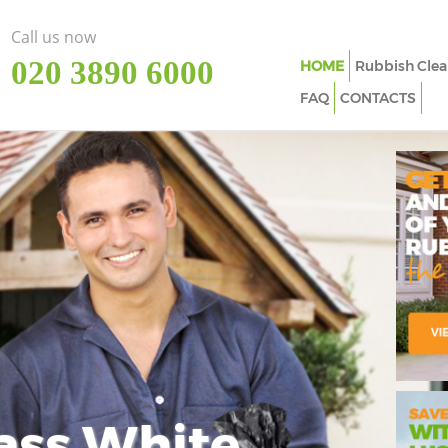
Call us now
‎020 3890 6000
HOME
Rubbish Clea
FAQ
CONTACTS
ass White
Imp
In