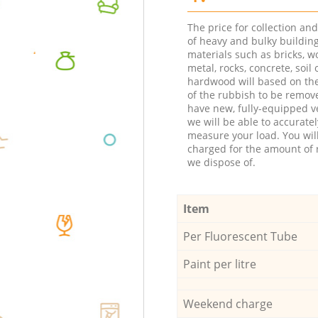
The price for collection an
of heavy and bulky buildin
materials such as bricks, w
metal, rocks, concrete, soil 
hardwood will based on th
of the rubbish to be remov
have new, fully-equipped ve
we will be able to accuratel
measure your load. You wil
charged for the amount of 
we dispose of.
Item
Per Fluorescent Tube
Paint per litre
Weekend charge