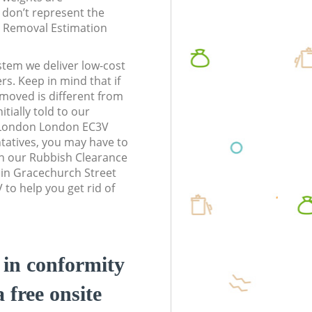
don’t represent the
te Removal Estimation
stem we deliver low-cost
rs. Keep in mind that if
moved is different from
tially told to our
f London London EC3V
atives, you may have to
n our Rubbish Clearance
 in Gracechurch Street
to help you get rid of
d in conformity
a free onsite