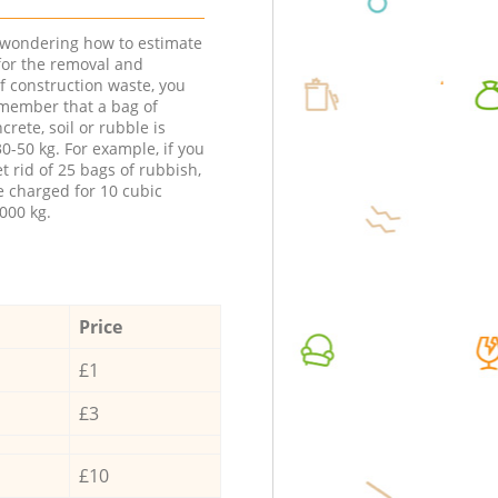
e wondering how to estimate
 for the removal and
f construction waste, you
member that a bag of
ncrete, soil or rubble is
0-50 kg. For example, if you
t rid of 25 bags of rubbish,
e charged for 10 cubic
000 kg.
Price
£1
£3
£10