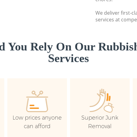
We deliver first-c
services at compet
d You Rely On Our Rubbish
Services
Low prices anyone
Superior Junk
can afford
Removal