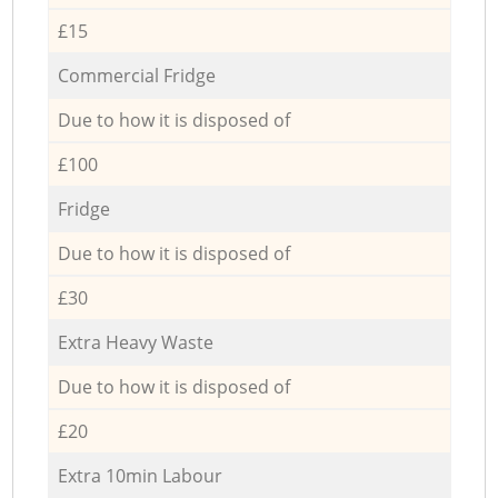
£15
Commercial Fridge
Due to how it is disposed of
£100
Fridge
Due to how it is disposed of
£30
Extra Heavy Waste
Due to how it is disposed of
£20
Extra 10min Labour