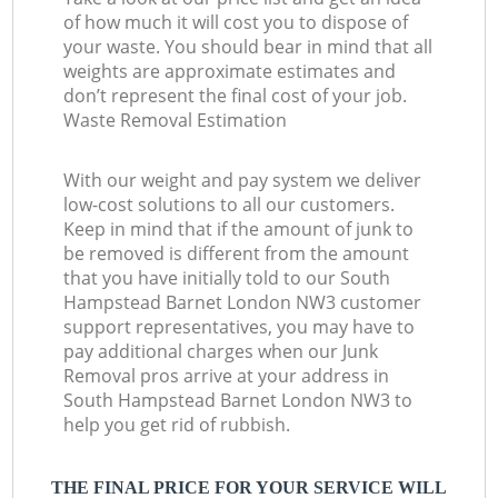
of how much it will cost you to dispose of
your waste. You should bear in mind that all
weights are approximate estimates and
don’t represent the final cost of your job.
Waste Removal Estimation
With our weight and pay system we deliver
low-cost solutions to all our customers.
Keep in mind that if the amount of junk to
be removed is different from the amount
that you have initially told to our South
Hampstead Barnet London NW3 customer
support representatives, you may have to
pay additional charges when our Junk
Removal pros arrive at your address in
South Hampstead Barnet London NW3 to
help you get rid of rubbish.
THE FINAL PRICE FOR YOUR SERVICE WILL