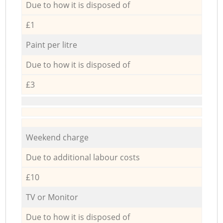
Due to how it is disposed of
£1
Paint per litre
Due to how it is disposed of
£3
Weekend charge
Due to additional labour costs
£10
TV or Monitor
Due to how it is disposed of