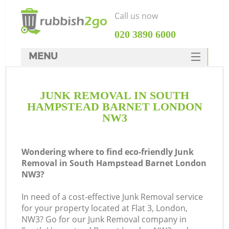
Call us now
‎020 3890 6000
MENU
HOME
JUNK REMOVAL IN SOUTH
Rubbish Clearance
HAMPSTEAD BARNET LONDON
SERVICES
NW3
DEALS
Wondering where to find eco-friendly Junk
FAQ
Removal in South Hampstead Barnet London
NW3?
CONTACTS
In need of a cost-effective Junk Removal service
for your property located at Flat 3, London,
NW3? Go for our Junk Removal company in
So