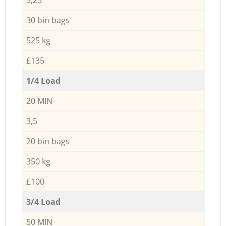
30 bin bags
525 kg
£135
1/4 Load
20 MIN
3,5
20 bin bags
350 kg
£100
3/4 Load
50 MIN