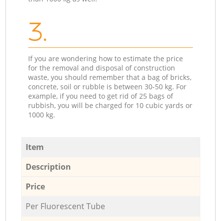
3.
If you are wondering how to estimate the price
for the removal and disposal of construction
waste, you should remember that a bag of bricks,
concrete, soil or rubble is between 30-50 kg. For
example, if you need to get rid of 25 bags of
rubbish, you will be charged for 10 cubic yards or
1000 kg.
Item
Description
Price
Per Fluorescent Tube