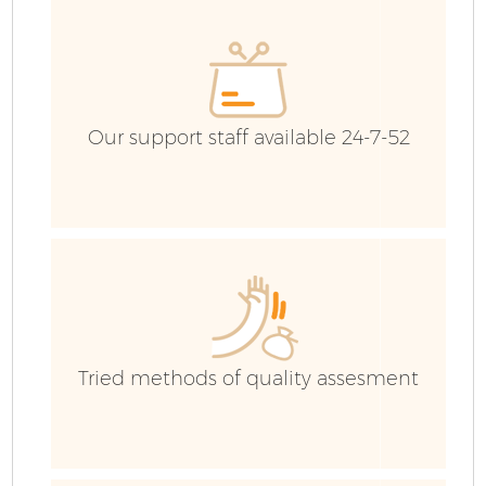
G
Our support staff available 24-7-52
B
R
Tried methods of quality assesment
Fl