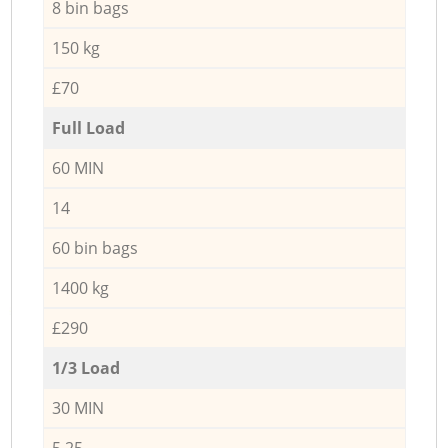
8 bin bags
150 kg
£70
Full Load
60 MIN
14
60 bin bags
1400 kg
£290
1/3 Load
30 MIN
5,25