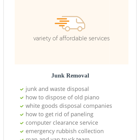
F
Ru
R
W
variety of affordable services
R
Junk Removal
Ru
junk and waste disposal
how to dispose of old piano
Ru
white goods disposal companies
how to get rid of paneling
computer clearance service
emergency rubbish collection
man and van truck team