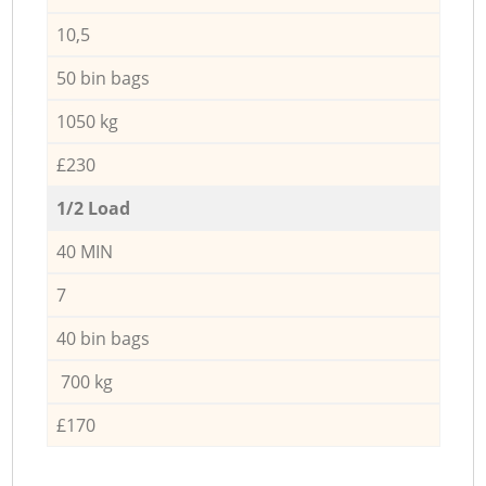
10,5
50 bin bags
1050 kg
£230
1/2 Load
40 MIN
7
40 bin bags
700 kg
£170