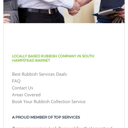
LOCALLY BASED RUBBISH COMPANY IN SOUTH
HAMPSTEAD BARNET
Best Rubbish Services Deals
FAQ
Contact Us
Areas Covered
Book Your Rubbish Collection Service
A PROUD MEMBER OF TOP SERVICES