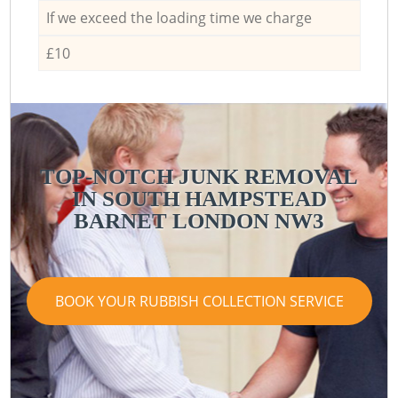
If we exceed the loading time we charge
£10
TOP-NOTCH JUNK REMOVAL
IN SOUTH HAMPSTEAD
BARNET LONDON NW3
BOOK YOUR RUBBISH COLLECTION SERVICE