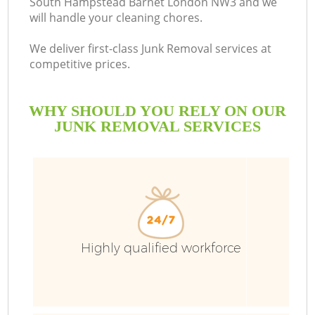
South Hampstead Barnet London NW3 and we
will handle your cleaning chores.
We deliver first-class Junk Removal services at
competitive prices.
R
WHY SHOULD YOU RELY ON OUR
W
JUNK REMOVAL SERVICES
Highly qualified workforce
W