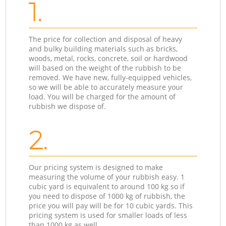
1.
The price for collection and disposal of heavy
and bulky building materials such as bricks,
woods, metal, rocks, concrete, soil or hardwood
will based on the weight of the rubbish to be
removed. We have new, fully-equipped vehicles,
so we will be able to accurately measure your
load. You will be charged for the amount of
rubbish we dispose of.
2.
Our pricing system is designed to make
measuring the volume of your rubbish easy. 1
cubic yard is equivalent to around 100 kg so if
you need to dispose of 1000 kg of rubbish, the
price you will pay will be for 10 cubic yards. This
pricing system is used for smaller loads of less
than 1000 kg as well.