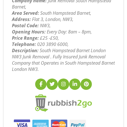
Company name:
Junk Removal South Hampstead
Barnet,
Area Served:
South Hampstead Barnet,
Address:
Flat 3, London, NW3,
Postal Code:
NW3,
Opening Hours:
Every Day: 8am – 8pm,
Price Range:
£25 -£50,
Telephone:
‎020 3890 6000,
Description:
South Hampstead Barnet London
NW3 Junk Removal . Fully Insured Junk Removal
Company that Operates in South Hampstead Barnet
London NW3.