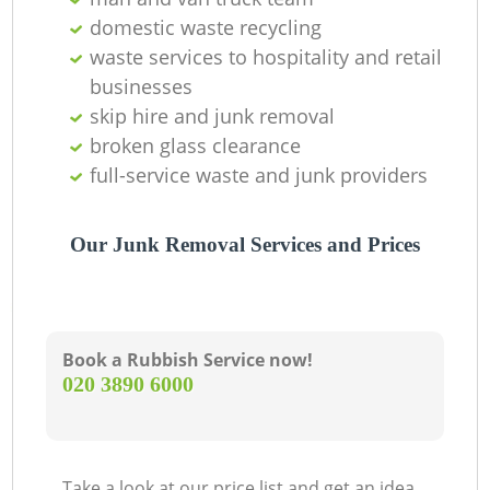
domestic waste recycling
La
waste services to hospitality and retail
businesses
G
skip hire and junk removal
broken glass clearance
full-service waste and junk providers
N
Our Junk Removal Services and Prices
Book a Rubbish Service now!
‎020 3890 6000
Take a look at our price list and get an idea