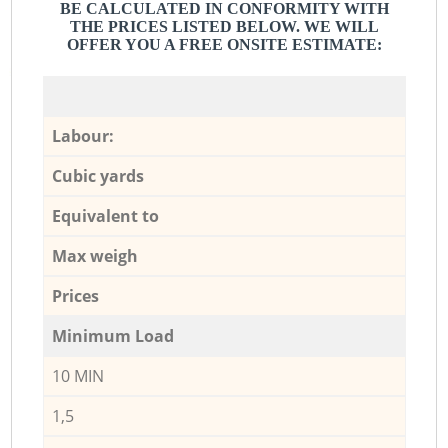
BE CALCULATED IN CONFORMITY WITH
THE PRICES LISTED BELOW. WE WILL
OFFER YOU A FREE ONSITE ESTIMATE:
Labour:
Cubic yards
Equivalent to
Max weigh
Prices
Minimum Load
10 MIN
1,5