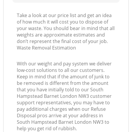
Take a look at our price list and get an idea
of how much it will cost you to dispose of
your waste. You should bear in mind that all
weights are approximate estimates and
don’t represent the final cost of your job.
Waste Removal Estimation
With our weight and pay system we deliver
low-cost solutions to all our customers.
Keep in mind that if the amount of junk to
be removed is different from the amount
that you have initially told to our South
Hampstead Barnet London NW3 customer
support representatives, you may have to
pay additional charges when our Refuse
Disposal pros arrive at your address in
South Hampstead Barnet London NW3 to
help you get rid of rubbish.