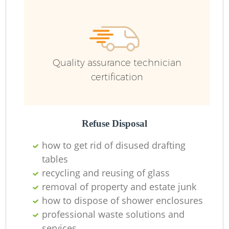
F
Ru
R
W
Quality assurance technician
certification
R
Refuse Disposal
Ru
how to get rid of disused drafting
tables
Ru
recycling and reusing of glass
removal of property and estate junk
how to dispose of shower enclosures
professional waste solutions and
services