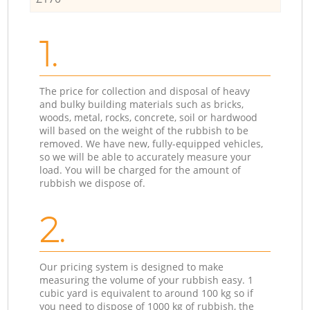
1.
The price for collection and disposal of heavy
and bulky building materials such as bricks,
woods, metal, rocks, concrete, soil or hardwood
will based on the weight of the rubbish to be
removed. We have new, fully-equipped vehicles,
so we will be able to accurately measure your
load. You will be charged for the amount of
rubbish we dispose of.
2.
Our pricing system is designed to make
measuring the volume of your rubbish easy. 1
cubic yard is equivalent to around 100 kg so if
you need to dispose of 1000 kg of rubbish, the