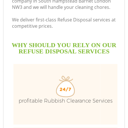
company in South Hampstead Barnet London
NW3 and we will handle your cleaning chores.
We deliver first-class Refuse Disposal services at
competitive prices.
R
WHY SHOULD YOU RELY ON OUR
W
REFUSE DISPOSAL SERVICES
profitable Rubbish Clearance Services
W