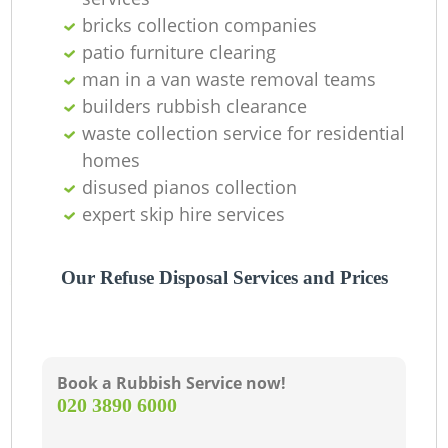
bricks collection companies
La
patio furniture clearing
man in a van waste removal teams
G
builders rubbish clearance
waste collection service for residential
homes
N
disused pianos collection
expert skip hire services
Our Refuse Disposal Services and Prices
Book a Rubbish Service now!
‎020 3890 6000