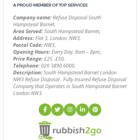
A PROUD MEMBER OF TOP SERVICES
Company name:
Refuse Disposal South
Hampstead Barnet,
Area Served:
South Hampstead Barnet,
Address:
Flat 3, London, NW3,
Postal Code:
NW3,
Opening Hours:
Every Day: 8am – 8pm,
Price Range:
£25 -£50,
Telephone:
‎020 3890 6000,
Description:
South Hampstead Barnet London
NW3 Refuse Disposal . Fully Insured Refuse Disposal
Company that Operates in South Hampstead Barnet
London NW3.