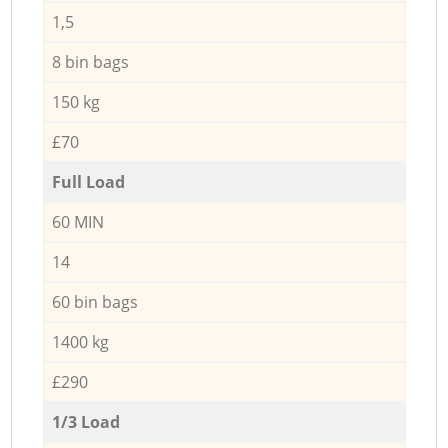
1,5
8 bin bags
150 kg
£70
Full Load
60 MIN
14
60 bin bags
1400 kg
£290
1/3 Load