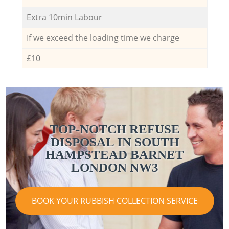
Extra 10min Labour
If we exceed the loading time we charge
£10
TOP-NOTCH REFUSE
DISPOSAL IN SOUTH
HAMPSTEAD BARNET
LONDON NW3
BOOK YOUR RUBBISH COLLECTION SERVICE