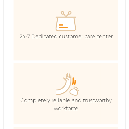
G
24-7 Dedicated customer care center
B
R
Completely reliable and trustworthy
Fl
workforce