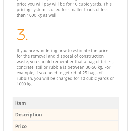
price you will pay will be for 10 cubic yards. This
pricing system is used for smaller loads of less
than 1000 kg as well.
3.
If you are wondering how to estimate the price
for the removal and disposal of construction
waste, you should remember that a bag of bricks,
concrete, soil or rubble is between 30-50 kg. For
example, if you need to get rid of 25 bags of
rubbish, you will be charged for 10 cubic yards or
1000 kg.
Item
Description
Price