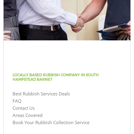
LOCALLY BASED RUBBISH COMPANY IN SOUTH
HAMPSTEAD BARNET
Best Rubbish Services Deals
FAQ
Contact Us
Areas Covered
Book Your Rubbish Collection Service