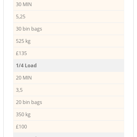
30 MIN
5,25
30 bin bags
525 kg
£135
1/4 Load
20 MIN
3,5
20 bin bags
350 kg
£100