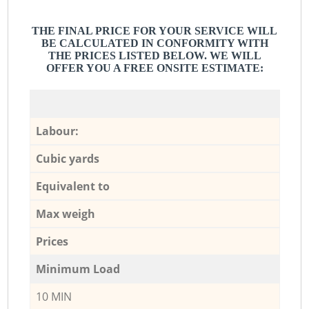
THE FINAL PRICE FOR YOUR SERVICE WILL
BE CALCULATED IN CONFORMITY WITH
THE PRICES LISTED BELOW. WE WILL
OFFER YOU A FREE ONSITE ESTIMATE:
Labour:
Cubic yards
Equivalent to
Max weigh
Prices
Minimum Load
10 MIN