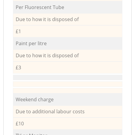
Per Fluorescent Tube
Due to how it is disposed of
£1
Paint per litre
Due to how it is disposed of
£3
Weekend charge
Due to additional labour costs
£10