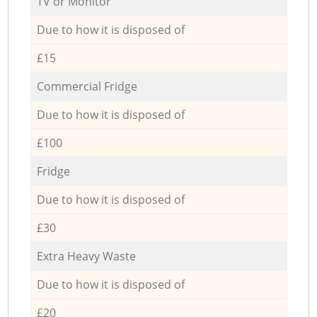
TV or Monitor
Due to how it is disposed of
£15
Commercial Fridge
Due to how it is disposed of
£100
Fridge
Due to how it is disposed of
£30
Extra Heavy Waste
Due to how it is disposed of
£20