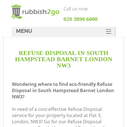
Call us now
‎020 3890 6000
MENU
HOME
REFUSE DISPOSAL IN SOUTH
Rubbish Clearance
HAMPSTEAD BARNET LONDON
SERVICES
NW3
DEALS
Wondering where to find eco-friendly Refuse
FAQ
Disposal in South Hampstead Barnet London
NW3?
CONTACTS
In need of a cost-effective Refuse Disposal
service for your property located at Flat 3,
London, NW3? Go for our Refuse Disposal
So