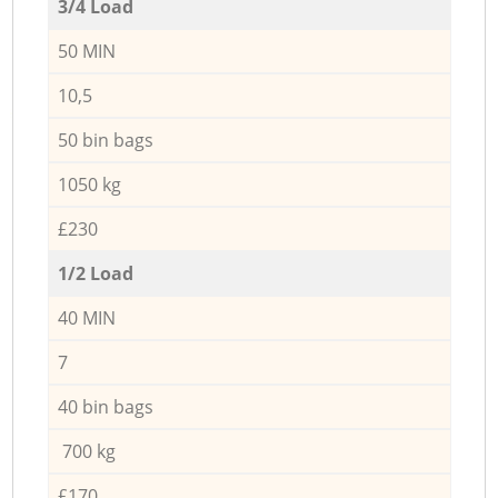
3/4 Load
50 MIN
10,5
50 bin bags
1050 kg
£230
1/2 Load
40 MIN
7
40 bin bags
700 kg
£170