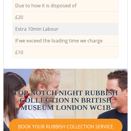
Due to how it is disposed of
£20
Extra 10min Labour
If we exceed the loading time we charge
£10
TOP-NOTCH NIGHT RUBBISH
COLLECTION IN BRITISH
MUSEUM LONDON WC1B
BOOK YOUR RUBBISH COLLECTION SERVICE