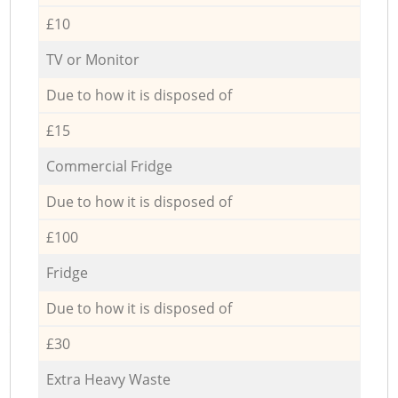
£10
TV or Monitor
Due to how it is disposed of
£15
Commercial Fridge
Due to how it is disposed of
£100
Fridge
Due to how it is disposed of
£30
Extra Heavy Waste