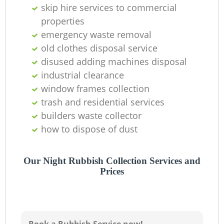
skip hire services to commercial
properties
emergency waste removal
old clothes disposal service
disused adding machines disposal
industrial clearance
window frames collection
trash and residential services
builders waste collector
how to dispose of dust
Our Night Rubbish Collection Services and
Prices