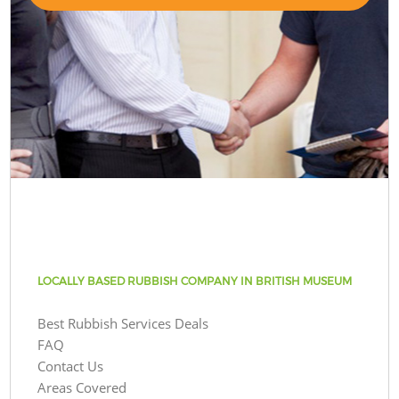
LOCALLY BASED RUBBISH COMPANY IN BRITISH MUSEUM
Best Rubbish Services Deals
FAQ
Contact Us
Areas Covered