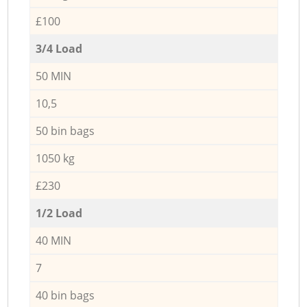
£100
3/4 Load
50 MIN
10,5
50 bin bags
1050 kg
£230
1/2 Load
40 MIN
7
40 bin bags