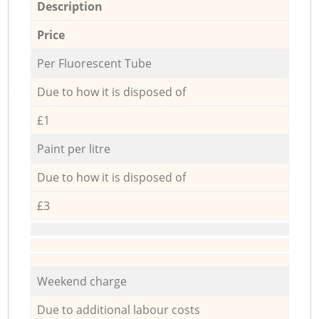
Description
Price
Per Fluorescent Tube
Due to how it is disposed of
£1
Paint per litre
Due to how it is disposed of
£3
Weekend charge
Due to additional labour costs