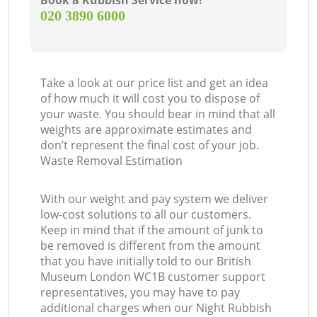
Book a Rubbish Service now!
‎020 3890 6000
Take a look at our price list and get an idea
of how much it will cost you to dispose of
your waste. You should bear in mind that all
weights are approximate estimates and
don’t represent the final cost of your job.
Waste Removal Estimation
With our weight and pay system we deliver
low-cost solutions to all our customers.
Keep in mind that if the amount of junk to
be removed is different from the amount
that you have initially told to our British
Museum London WC1B customer support
representatives, you may have to pay
additional charges when our Night Rubbish