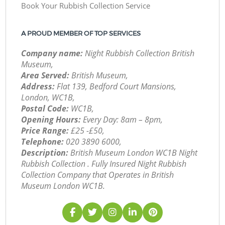
Book Your Rubbish Collection Service
A PROUD MEMBER OF TOP SERVICES
Company name:
Night Rubbish Collection British
Museum,
Area Served:
British Museum,
Address:
Flat 139, Bedford Court Mansions,
London, WC1B,
Postal Code:
WC1B,
Opening Hours:
Every Day: 8am – 8pm,
Price Range:
£25 -£50,
Telephone:
‎020 3890 6000,
Description:
British Museum London WC1B Night
Rubbish Collection . Fully Insured Night Rubbish
Collection Company that Operates in British
Museum London WC1B.