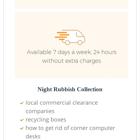
R
R
R
Available 7 days a week, 24 hours
L
without extra charges
Night Rubbish Collection
local commercial clearance
M
companies
recycling boxes
how to get rid of corner computer
desks