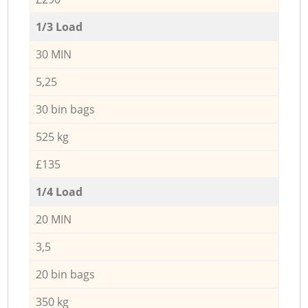
1/3 Load
30 MIN
5,25
30 bin bags
525 kg
£135
1/4 Load
20 MIN
3,5
20 bin bags
350 kg