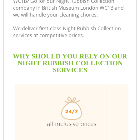
WC1B? Go for our Night Rubbish Collection
company in British Museum London WC1B and
we will handle your cleaning chores.
We deliver first-class Night Rubbish Collection
services at competitive prices.
WHY SHOULD YOU RELY ON OUR
NIGHT RUBBISH COLLECTION
SERVICES
all-inclusive prices
C