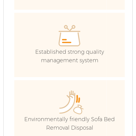
Co
Established strong quality
management system
Environmentally friendly Sofa Bed
Removal Disposal