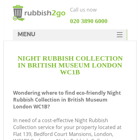
Call us now
‎020 3890 6000
MENU
HOME
NIGHT RUBBISH COLLECTION
Rubbish Clearance
IN BRITISH MUSEUM LONDON
SERVICES
WC1B
DEALS
Wondering where to find eco-friendly Night
FAQ
Rubbish Collection in British Museum
London WC1B?
CONTACTS
In need of a cost-effective Night Rubbish
Collection service for your property located at
S
Flat 139, Bedford Court Mansions, London,