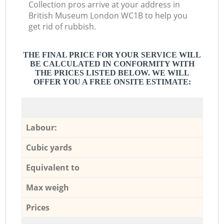
Collection pros arrive at your address in
British Museum London WC1B to help you
get rid of rubbish.
THE FINAL PRICE FOR YOUR SERVICE WILL
BE CALCULATED IN CONFORMITY WITH
THE PRICES LISTED BELOW. WE WILL
OFFER YOU A FREE ONSITE ESTIMATE:
Labour:
Cubic yards
Equivalent to
Max weigh
Prices