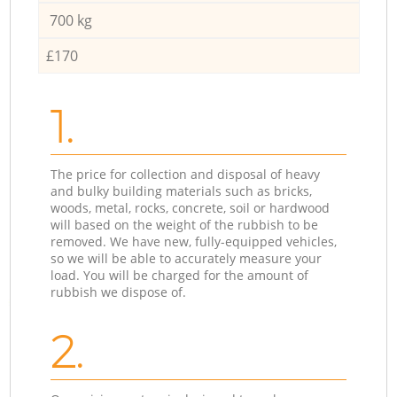
700 kg
£170
1.
The price for collection and disposal of heavy
and bulky building materials such as bricks,
woods, metal, rocks, concrete, soil or hardwood
will based on the weight of the rubbish to be
removed. We have new, fully-equipped vehicles,
so we will be able to accurately measure your
load. You will be charged for the amount of
rubbish we dispose of.
2.