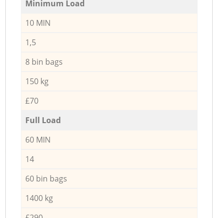
Minimum Load
10 MIN
1,5
8 bin bags
150 kg
£70
Full Load
60 MIN
14
60 bin bags
1400 kg
£290