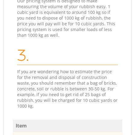
Our pricing system is designed to make
measuring the volume of your rubbish easy. 1
cubic yard is equivalent to around 100 kg so if
you need to dispose of 1000 kg of rubbish, the
price you will pay will be for 10 cubic yards. This
pricing system is used for smaller loads of less
than 1000 kg as well.
3.
If you are wondering how to estimate the price
for the removal and disposal of construction
waste, you should remember that a bag of bricks,
concrete, soil or rubble is between 30-50 kg. For
example, if you need to get rid of 25 bags of
rubbish, you will be charged for 10 cubic yards or
1000 kg.
Item