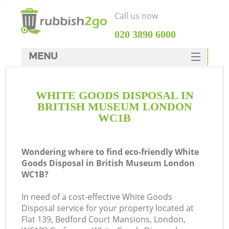
Call us now
‎020 3890 6000
MENU
HOME
WHITE GOODS DISPOSAL IN
Rubbish Clearance
BRITISH MUSEUM LONDON
SERVICES
WC1B
DEALS
Wondering where to find eco-friendly White
FAQ
Goods Disposal in British Museum London
WC1B?
CONTACTS
In need of a cost-effective White Goods
Disposal service for your property located at
S
Flat 139, Bedford Court Mansions, London,