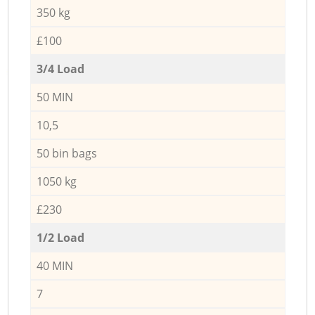
350 kg
£100
3/4 Load
50 MIN
10,5
50 bin bags
1050 kg
£230
1/2 Load
40 MIN
7