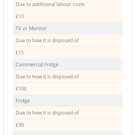
Due to additional labour costs
£10
TV or Monitor
Due to how it is disposed of
£15
Commercial Fridge
Due to how it is disposed of
£100
Fridge
Due to how it is disposed of
£30