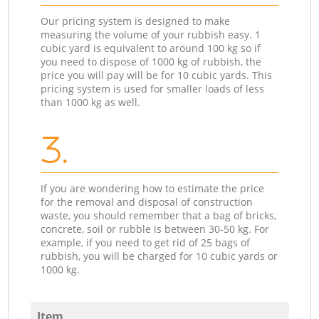
Our pricing system is designed to make
measuring the volume of your rubbish easy. 1
cubic yard is equivalent to around 100 kg so if
you need to dispose of 1000 kg of rubbish, the
price you will pay will be for 10 cubic yards. This
pricing system is used for smaller loads of less
than 1000 kg as well.
3.
If you are wondering how to estimate the price
for the removal and disposal of construction
waste, you should remember that a bag of bricks,
concrete, soil or rubble is between 30-50 kg. For
example, if you need to get rid of 25 bags of
rubbish, you will be charged for 10 cubic yards or
1000 kg.
Item