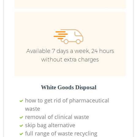
R
R
R
Available 7 days a week, 24 hours
L
without extra charges
White Goods Disposal
how to get rid of pharmaceutical
M
waste
removal of clinical waste
skip bag alternative
full range of waste recycling