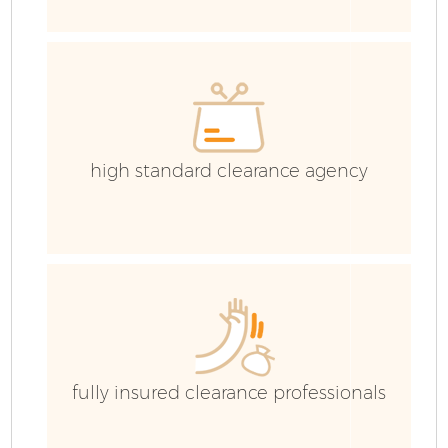
Co
high standard clearance agency
fully insured clearance professionals