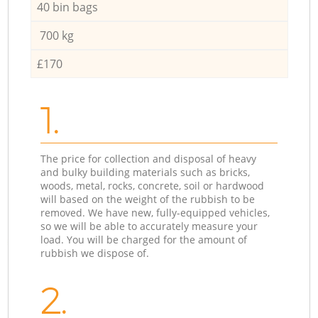
40 bin bags
700 kg
£170
1.
The price for collection and disposal of heavy
and bulky building materials such as bricks,
woods, metal, rocks, concrete, soil or hardwood
will based on the weight of the rubbish to be
removed. We have new, fully-equipped vehicles,
so we will be able to accurately measure your
load. You will be charged for the amount of
rubbish we dispose of.
2.