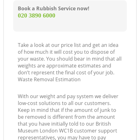
Book a Rubbish Service now!
‎020 3890 6000
Take a look at our price list and get an idea
of how much it will cost you to dispose of
your waste. You should bear in mind that all
weights are approximate estimates and
don’t represent the final cost of your job.
Waste Removal Estimation
With our weight and pay system we deliver
low-cost solutions to all our customers.
Keep in mind that if the amount of junk to
be removed is different from the amount
that you have initially told to our British
Museum London WC1B customer support
representatives, you may have to pay