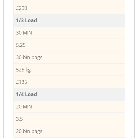
£290
1/3 Load
30 MIN
5,25
30 bin bags
525 kg
£135
1/4 Load
20 MIN
3,5
20 bin bags