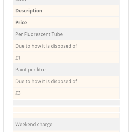
Description
Price
Per Fluorescent Tube
Due to how it is disposed of
£1
Paint per litre
Due to how it is disposed of
£3
Weekend charge