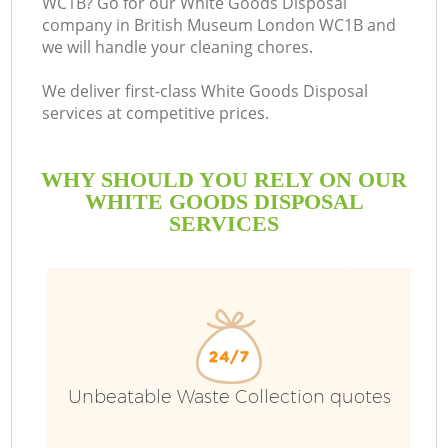
WC1B? Go for our White Goods Disposal
company in British Museum London WC1B and
we will handle your cleaning chores.
We deliver first-class White Goods Disposal
services at competitive prices.
WHY SHOULD YOU RELY ON OUR
WHITE GOODS DISPOSAL
SERVICES
Unbeatable Waste Collection quotes
C