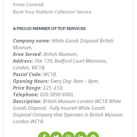
Areas Covered
Book Your Rubbish Collection Service
A PROUD MEMBER OF TOP SERVICES
Company name:
White Goods Disposal British
Museum,
Area Served:
British Museum,
Address:
Flat 139, Bedford Court Mansions,
London, WC1B,
Postal Code:
WC1B,
Opening Hours:
Every Day: 8am – 8pm,
Price Range:
£25 -£50,
Telephone:
‎020 3890 6000,
Description:
British Museum London WC1B White
Goods Disposal . Fully Insured White Goods
Disposal Company that Operates in British Museum
London WC1B.