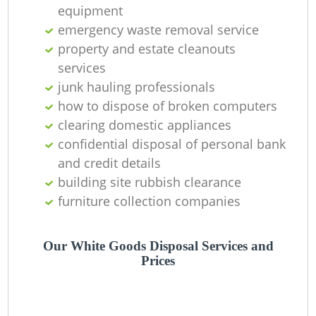
equipment
emergency waste removal service
property and estate cleanouts
services
junk hauling professionals
how to dispose of broken computers
clearing domestic appliances
confidential disposal of personal bank
and credit details
building site rubbish clearance
furniture collection companies
Our White Goods Disposal Services and
Prices