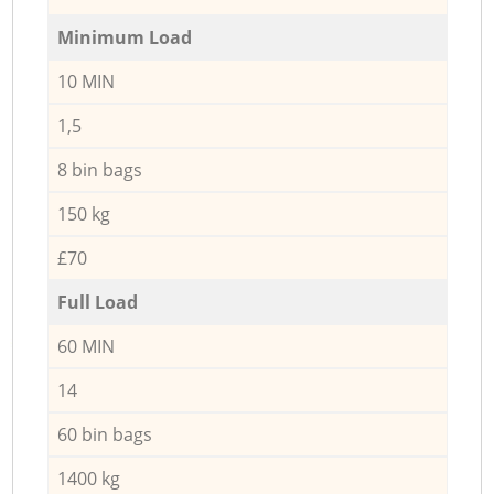
Minimum Load
10 MIN
1,5
8 bin bags
150 kg
£70
Full Load
60 MIN
14
60 bin bags
1400 kg