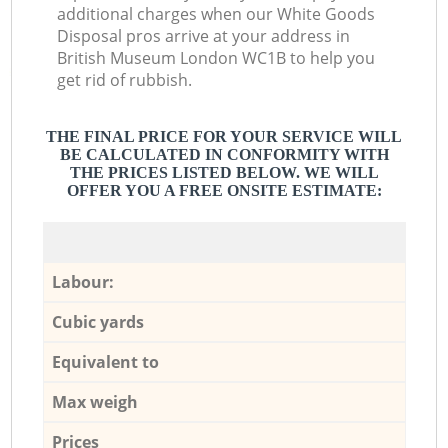
additional charges when our White Goods
Disposal pros arrive at your address in
British Museum London WC1B to help you
get rid of rubbish.
THE FINAL PRICE FOR YOUR SERVICE WILL
BE CALCULATED IN CONFORMITY WITH
THE PRICES LISTED BELOW. WE WILL
OFFER YOU A FREE ONSITE ESTIMATE:
Labour:
Cubic yards
Equivalent to
Max weigh
Prices