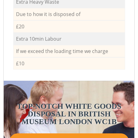
Extra Heavy Waste
Due to how it is disposed of
£20
Extra 10min Labour
If we exceed the loading time we charge
£10
TOP-NOTCH WHITE GOODS
DISPOSAL IN BRITISH
MUSEUM LONDON WC1B