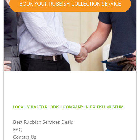
BOOK YOUR RUBBISH COLLECTION SERVICE
LOCALLY BASED RUBBISH COMPANY IN BRITISH MUSEUM
Best Rubbish Services Deals
FAQ
Contact Us