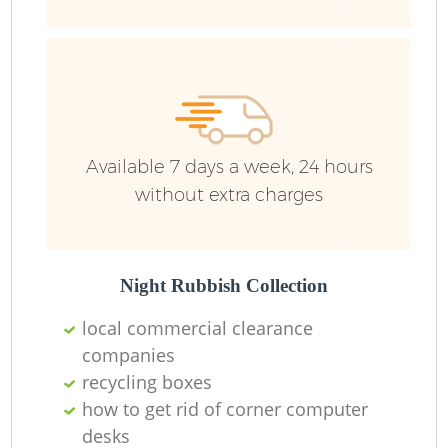
Available 7 days a week, 24 hours
without extra charges
Night Rubbish Collection
local commercial clearance
companies
recycling boxes
how to get rid of corner computer
desks