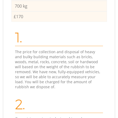
700 kg
£170
1.
The price for collection and disposal of heavy
and bulky building materials such as bricks,
woods, metal, rocks, concrete, soil or hardwood
will based on the weight of the rubbish to be
removed. We have new, fully-equipped vehicles,
so we will be able to accurately measure your
load. You will be charged for the amount of
rubbish we dispose of.
2.