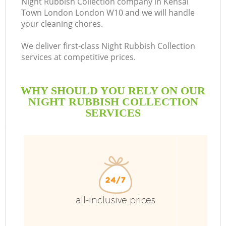
Night Rubbish Collection company in Kensal
Town London London W10 and we will handle
B
your cleaning chores.
We deliver first-class Night Rubbish Collection
services at competitive prices.
WHY SHOULD YOU RELY ON OUR
NIGHT RUBBISH COLLECTION
SERVICES
T
all-inclusive prices