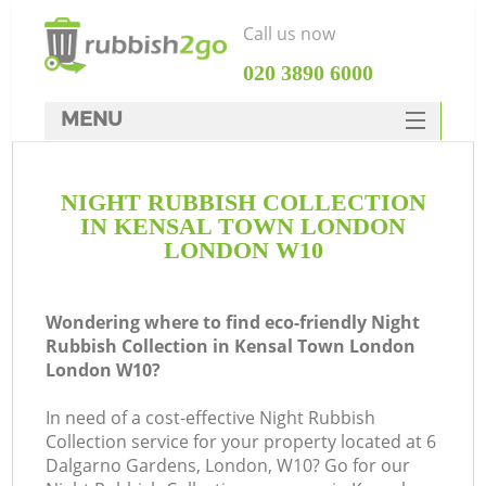
Call us now
‎020 3890 6000
MENU
HOME
NIGHT RUBBISH COLLECTION
Rubbish Clearance
IN KENSAL TOWN LONDON
SERVICES
LONDON W10
W
DEALS
Wondering where to find eco-friendly Night
FAQ
Rubbish Collection in Kensal Town London
London W10?
CONTACTS
In need of a cost-effective Night Rubbish
Collection service for your property located at 6
Dalgarno Gardens, London, W10? Go for our