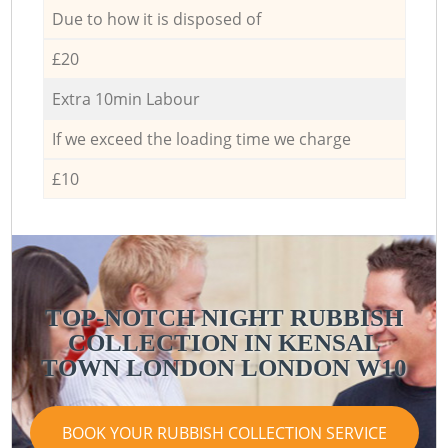
Due to how it is disposed of
£20
Extra 10min Labour
If we exceed the loading time we charge
£10
TOP-NOTCH NIGHT RUBBISH
COLLECTION IN KENSAL
TOWN LONDON LONDON W10
BOOK YOUR RUBBISH COLLECTION SERVICE