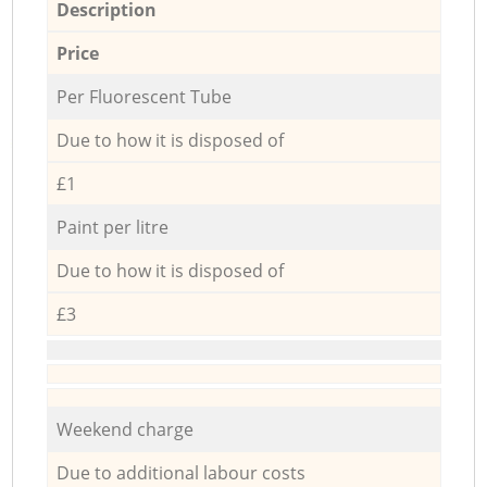
Description
Price
Per Fluorescent Tube
Due to how it is disposed of
£1
Paint per litre
Due to how it is disposed of
£3
Weekend charge
Due to additional labour costs