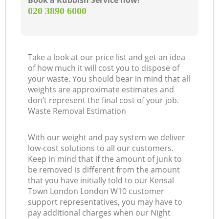
Book a Rubbish Service now!
‎020 3890 6000
Take a look at our price list and get an idea
of how much it will cost you to dispose of
your waste. You should bear in mind that all
weights are approximate estimates and
don’t represent the final cost of your job.
Waste Removal Estimation
With our weight and pay system we deliver
low-cost solutions to all our customers.
Keep in mind that if the amount of junk to
be removed is different from the amount
that you have initially told to our Kensal
Town London London W10 customer
support representatives, you may have to
pay additional charges when our Night