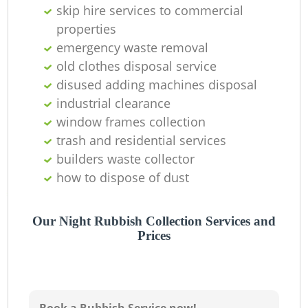
O
skip hire services to commercial
properties
Ni
emergency waste removal
C
old clothes disposal service
disused adding machines disposal
industrial clearance
window frames collection
trash and residential services
builders waste collector
how to dispose of dust
Our Night Rubbish Collection Services and
Prices