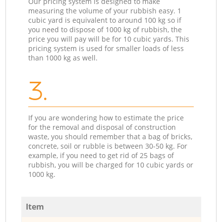
Our pricing system is designed to make
measuring the volume of your rubbish easy. 1
cubic yard is equivalent to around 100 kg so if
you need to dispose of 1000 kg of rubbish, the
price you will pay will be for 10 cubic yards. This
pricing system is used for smaller loads of less
than 1000 kg as well.
3.
If you are wondering how to estimate the price
for the removal and disposal of construction
waste, you should remember that a bag of bricks,
concrete, soil or rubble is between 30-50 kg. For
example, if you need to get rid of 25 bags of
rubbish, you will be charged for 10 cubic yards or
1000 kg.
Item