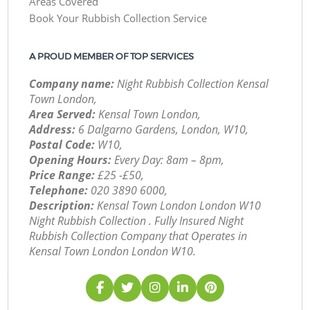
Areas Covered
Book Your Rubbish Collection Service
A PROUD MEMBER OF TOP SERVICES
Company name:
Night Rubbish Collection Kensal
Town London,
Area Served:
Kensal Town London,
Address:
6 Dalgarno Gardens, London, W10,
Postal Code:
W10,
Opening Hours:
Every Day: 8am – 8pm,
Price Range:
£25 -£50,
Telephone:
‎020 3890 6000,
Description:
Kensal Town London London W10
Night Rubbish Collection . Fully Insured Night
Rubbish Collection Company that Operates in
Kensal Town London London W10.