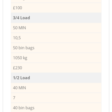
£100
3/4 Load
50 MIN
10,5
50 bin bags
1050 kg
£230
1/2 Load
40 MIN
7
40 bin bags