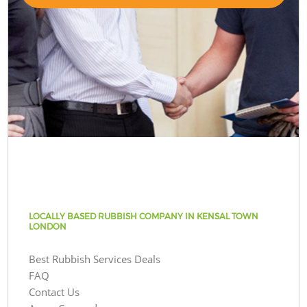
LOCALLY BASED RUBBISH COMPANY IN KENSAL TOWN
LONDON
Best Rubbish Services Deals
FAQ
Contact Us