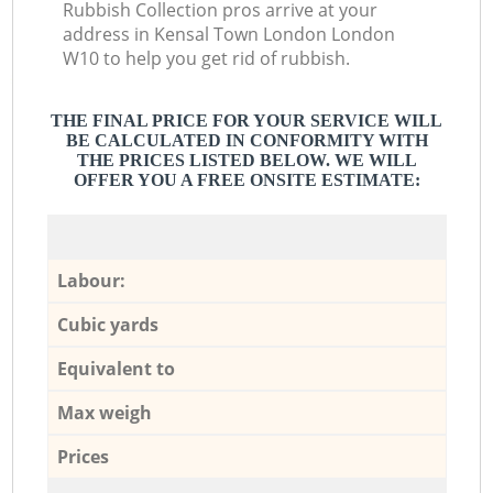
Rubbish Collection pros arrive at your
address in Kensal Town London London
W10 to help you get rid of rubbish.
THE FINAL PRICE FOR YOUR SERVICE WILL
BE CALCULATED IN CONFORMITY WITH
THE PRICES LISTED BELOW. WE WILL
OFFER YOU A FREE ONSITE ESTIMATE:
Labour:
Cubic yards
Equivalent to
Max weigh
Prices