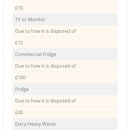
£10
TV or Monitor
Due to how it is disposed of
£15
Commercial Fridge
Due to how it is disposed of
£100
Fridge
Due to how it is disposed of
£30
Extra Heavy Waste