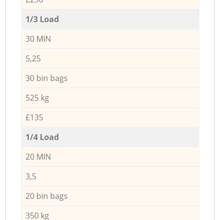
1/3 Load
30 MIN
5,25
30 bin bags
525 kg
£135
1/4 Load
20 MIN
3,5
20 bin bags
350 kg