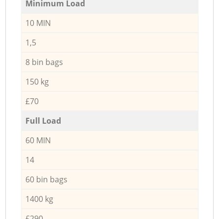
Minimum Load
10 MIN
1,5
8 bin bags
150 kg
£70
Full Load
60 MIN
14
60 bin bags
1400 kg
£290