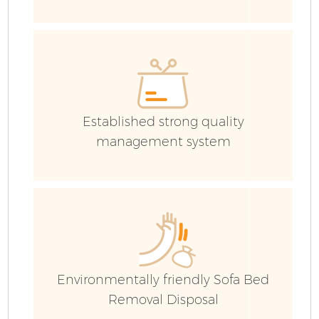
E
Established strong quality
management system
Environmentally friendly Sofa Bed
Removal Disposal