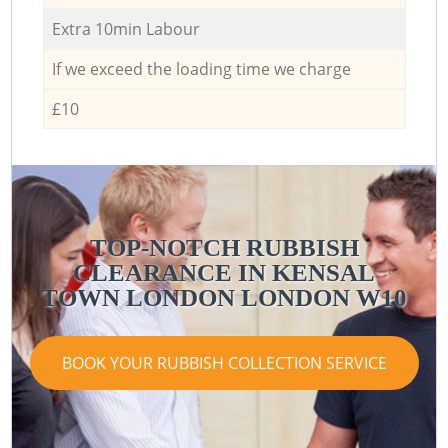
Extra 10min Labour
If we exceed the loading time we charge
£10
TOP-NOTCH RUBBISH
CLEARANCE IN KENSAL
TOWN LONDON LONDON W10
BOOK YOUR RUBBISH COLLECTION SERVICE