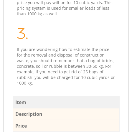
price you will pay will be for 10 cubic yards. This
pricing system is used for smaller loads of less
than 1000 kg as well.
3.
If you are wondering how to estimate the price
for the removal and disposal of construction
waste, you should remember that a bag of bricks,
concrete, soil or rubble is between 30-50 kg. For
example, if you need to get rid of 25 bags of
rubbish, you will be charged for 10 cubic yards or
1000 kg.
Item
Description
Price