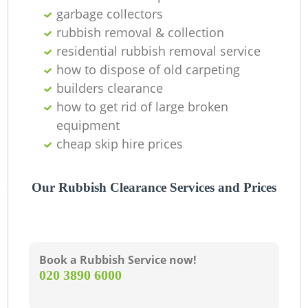
O
garbage collectors
Ni
rubbish removal & collection
residential rubbish removal service
C
how to dispose of old carpeting
builders clearance
how to get rid of large broken
equipment
cheap skip hire prices
Our Rubbish Clearance Services and Prices
Book a Rubbish Service now!
‎020 3890 6000