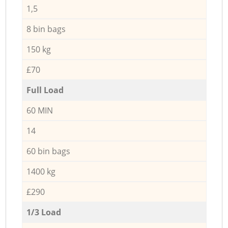
1,5
8 bin bags
150 kg
£70
Full Load
60 MIN
14
60 bin bags
1400 kg
£290
1/3 Load