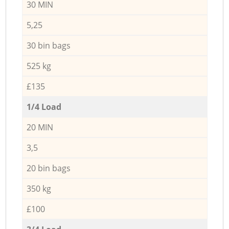
30 MIN
5,25
30 bin bags
525 kg
£135
1/4 Load
20 MIN
3,5
20 bin bags
350 kg
£100