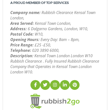
A PROUD MEMBER OF TOP SERVICES
Company name:
Rubbish Clearance Kensal Town
London,
Area Served:
Kensal Town London,
Address:
6 Dalgarno Gardens, London, W10,
Postal Code:
W10,
Opening Hours:
Every Day: 8am – 8pm,
Price Range:
£25 -£50,
Telephone:
‎020 3890 6000,
Description:
Kensal Town London London W10
Rubbish Clearance . Fully Insured Rubbish Clearance
Company that Operates in Kensal Town London
London W10.