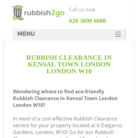
Call us now
‎020 3890 6000
MENU
HOME
RUBBISH CLEARANCE IN
Rubbish Clearance
KENSAL TOWN LONDON
SERVICES
LONDON W10
W
DEALS
Wondering where to find eco-friendly
FAQ
Rubbish Clearance in Kensal Town London
London W10?
CONTACTS
In need of a cost-effective Rubbish Clearance
service for your property located at 6 Dalgarno
Gardens, London, W10? Go for our Rubbish