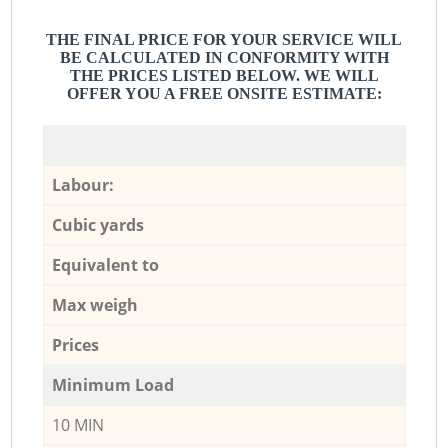
THE FINAL PRICE FOR YOUR SERVICE WILL
BE CALCULATED IN CONFORMITY WITH
THE PRICES LISTED BELOW. WE WILL
OFFER YOU A FREE ONSITE ESTIMATE:
Labour:
Cubic yards
Equivalent to
Max weigh
Prices
Minimum Load
10 MIN