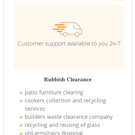
Customer support available to you 24-7
Rubbish Clearance
patio furniture clearing
cookers collection and recycling
services
builders waste clearance company
recycling and reusing of glass
old armchairs disposal