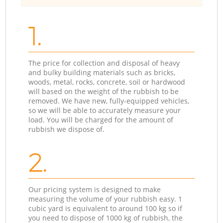
1.
The price for collection and disposal of heavy
and bulky building materials such as bricks,
woods, metal, rocks, concrete, soil or hardwood
will based on the weight of the rubbish to be
removed. We have new, fully-equipped vehicles,
so we will be able to accurately measure your
load. You will be charged for the amount of
rubbish we dispose of.
2.
Our pricing system is designed to make
measuring the volume of your rubbish easy. 1
cubic yard is equivalent to around 100 kg so if
you need to dispose of 1000 kg of rubbish, the