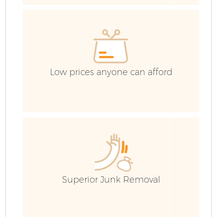
E
Low prices anyone can afford
Superior Junk Removal