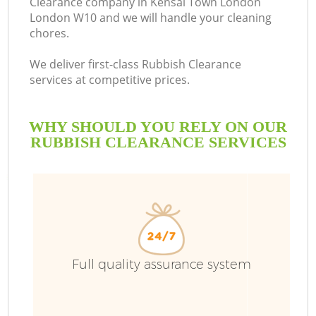
Clearance company in Kensal Town London
London W10 and we will handle your cleaning
B
chores.
We deliver first-class Rubbish Clearance
services at competitive prices.
WHY SHOULD YOU RELY ON OUR
RUBBISH CLEARANCE SERVICES
T
Full quality assurance system