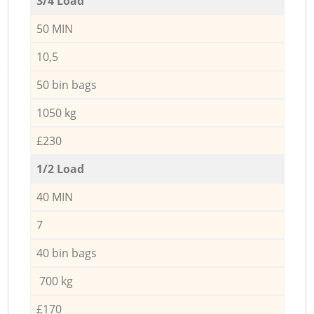
3/4 Load
50 MIN
10,5
50 bin bags
1050 kg
£230
1/2 Load
40 MIN
7
40 bin bags
700 kg
£170