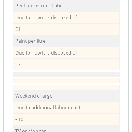
Per Fluorescent Tube
Due to how it is disposed of
£1
Paint per litre
Due to how it is disposed of
£3
Weekend charge
Due to additional labour costs
£10
TV or Monitor