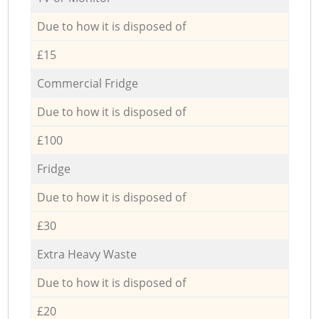
Due to how it is disposed of
£15
Commercial Fridge
Due to how it is disposed of
£100
Fridge
Due to how it is disposed of
£30
Extra Heavy Waste
Due to how it is disposed of
£20