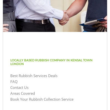
LOCALLY BASED RUBBISH COMPANY IN KENSAL TOWN
LONDON
Best Rubbish Services Deals
FAQ
Contact Us
Areas Covered
Book Your Rubbish Collection Service