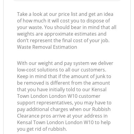
Take a look at our price list and get an idea
of how much it will cost you to dispose of
your waste. You should bear in mind that all
weights are approximate estimates and
don’t represent the final cost of your job.
Waste Removal Estimation
With our weight and pay system we deliver
low-cost solutions to all our customers.
Keep in mind that if the amount of junk to
be removed is different from the amount
that you have initially told to our Kensal
Town London London W10 customer
support representatives, you may have to
pay additional charges when our Rubbish
Clearance pros arrive at your address in
Kensal Town London London W10 to help
you get rid of rubbish.