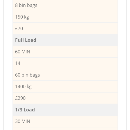
8 bin bags
150 kg
£70
Full Load
60 MIN
14
60 bin bags
1400 kg
£290
1/3 Load
30 MIN