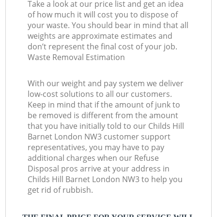
Take a look at our price list and get an idea
of how much it will cost you to dispose of
your waste. You should bear in mind that all
weights are approximate estimates and
don’t represent the final cost of your job.
Waste Removal Estimation
With our weight and pay system we deliver
low-cost solutions to all our customers.
Keep in mind that if the amount of junk to
be removed is different from the amount
that you have initially told to our Childs Hill
Barnet London NW3 customer support
representatives, you may have to pay
additional charges when our Refuse
Disposal pros arrive at your address in
Childs Hill Barnet London NW3 to help you
get rid of rubbish.