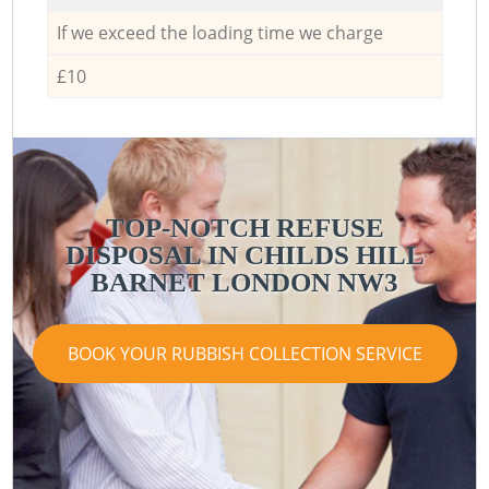
If we exceed the loading time we charge
£10
TOP-NOTCH REFUSE
DISPOSAL IN CHILDS HILL
BARNET LONDON NW3
BOOK YOUR RUBBISH COLLECTION SERVICE