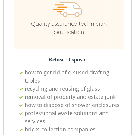
R
Quality assurance technician
Ru
certification
Ru
L
Refuse Disposal
how to get rid of disused drafting
tables
recycling and reusing of glass
N
removal of property and estate junk
how to dispose of shower enclosures
Ma
professional waste solutions and
services
bricks collection companies