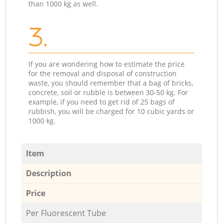
than 1000 kg as well.
3.
If you are wondering how to estimate the price
for the removal and disposal of construction
waste, you should remember that a bag of bricks,
concrete, soil or rubble is between 30-50 kg. For
example, if you need to get rid of 25 bags of
rubbish, you will be charged for 10 cubic yards or
1000 kg.
Item
Description
Price
Per Fluorescent Tube