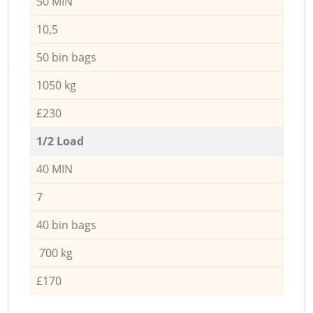
50 MIN
10,5
50 bin bags
1050 kg
£230
1/2 Load
40 MIN
7
40 bin bags
700 kg
£170