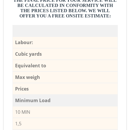
THE FINAL PRICE FOR YOUR SERVICE WILL
BE CALCULATED IN CONFORMITY WITH
THE PRICES LISTED BELOW. WE WILL
OFFER YOU A FREE ONSITE ESTIMATE:
Labour:
Cubic yards
Equivalent to
Max weigh
Prices
Minimum Load
10 MIN
1,5