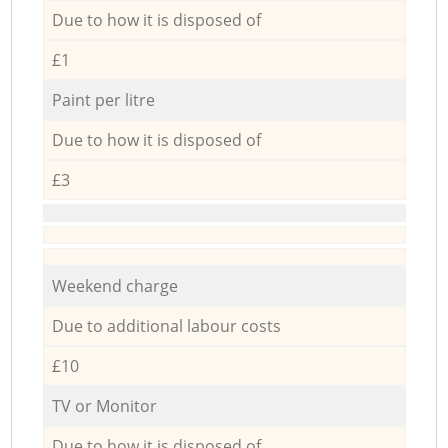
Due to how it is disposed of
£1
Paint per litre
Due to how it is disposed of
£3
Weekend charge
Due to additional labour costs
£10
TV or Monitor
Due to how it is disposed of