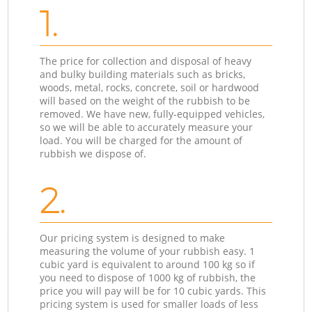
1.
The price for collection and disposal of heavy
and bulky building materials such as bricks,
woods, metal, rocks, concrete, soil or hardwood
will based on the weight of the rubbish to be
removed. We have new, fully-equipped vehicles,
so we will be able to accurately measure your
load. You will be charged for the amount of
rubbish we dispose of.
2.
Our pricing system is designed to make
measuring the volume of your rubbish easy. 1
cubic yard is equivalent to around 100 kg so if
you need to dispose of 1000 kg of rubbish, the
price you will pay will be for 10 cubic yards. This
pricing system is used for smaller loads of less