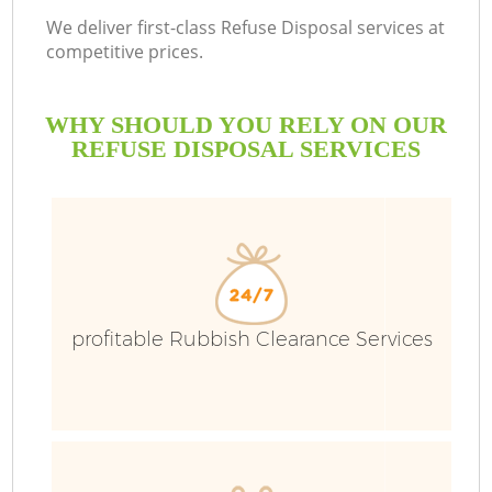
We deliver first-class Refuse Disposal services at
competitive prices.
WHY SHOULD YOU RELY ON OUR
REFUSE DISPOSAL SERVICES
W
profitable Rubbish Clearance Services
Co