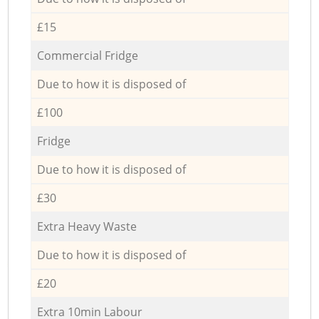
£15
Commercial Fridge
Due to how it is disposed of
£100
Fridge
Due to how it is disposed of
£30
Extra Heavy Waste
Due to how it is disposed of
£20
Extra 10min Labour