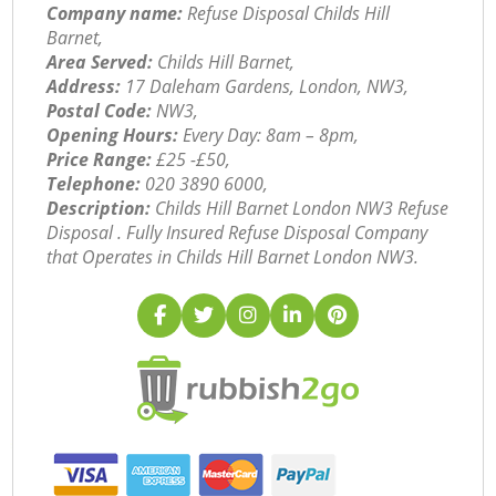
Company name:
Refuse Disposal Childs Hill
Barnet,
Area Served:
Childs Hill Barnet,
Address:
17 Daleham Gardens, London, NW3,
Postal Code:
NW3,
Opening Hours:
Every Day: 8am – 8pm,
Price Range:
£25 -£50,
Telephone:
‎020 3890 6000,
Description:
Childs Hill Barnet London NW3 Refuse
Disposal . Fully Insured Refuse Disposal Company
that Operates in Childs Hill Barnet London NW3.