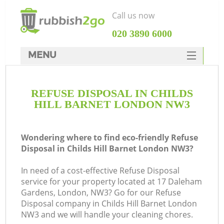
Call us now
‎020 3890 6000
MENU
HOME
REFUSE DISPOSAL IN CHILDS
Rubbish Clearance
HILL BARNET LONDON NW3
SERVICES
DEALS
Wondering where to find eco-friendly Refuse
Disposal in Childs Hill Barnet London NW3?
FAQ
In need of a cost-effective Refuse Disposal
CONTACTS
service for your property located at 17 Daleham
K
Gardens, London, NW3? Go for our Refuse
Disposal company in Childs Hill Barnet London
So
NW3 and we will handle your cleaning chores.