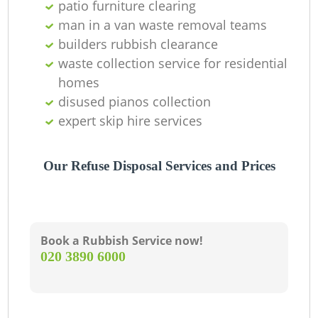
patio furniture clearing
man in a van waste removal teams
builders rubbish clearance
waste collection service for residential
homes
disused pianos collection
expert skip hire services
Our Refuse Disposal Services and Prices
Book a Rubbish Service now!
‎020 3890 6000