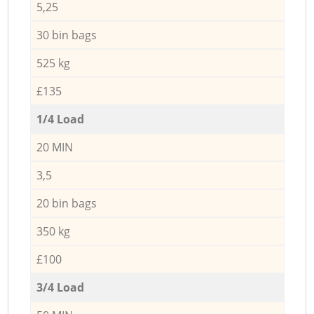
5,25
30 bin bags
525 kg
£135
1/4 Load
20 MIN
3,5
20 bin bags
350 kg
£100
3/4 Load