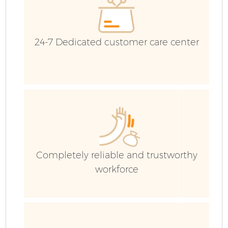
24-7 Dedicated customer care center
F
Completely reliable and trustworthy
workforce
W