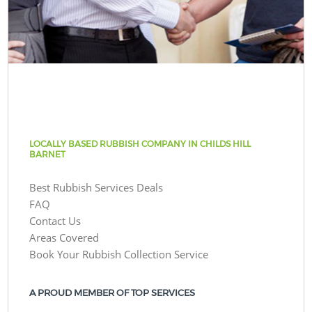
LOCALLY BASED RUBBISH COMPANY IN CHILDS HILL
BARNET
Best Rubbish Services Deals
FAQ
Contact Us
Areas Covered
Book Your Rubbish Collection Service
A PROUD MEMBER OF TOP SERVICES