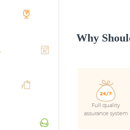
Why Shoul
Full quality
assurance system