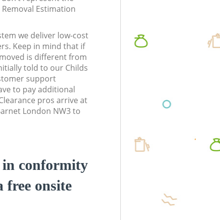
te Removal Estimation
stem we deliver low-cost
rs. Keep in mind that if
moved is different from
tially told to our Childs
stomer support
ve to pay additional
learance pros arrive at
l Barnet London NW3 to
d in conformity
a free onsite