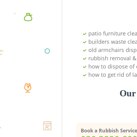
patio furniture cle
builders waste cl
old armchairs disp
rubbish removal & 
how to dispose of 
how to get rid of 
Our 
Book a Rubbish Servic