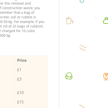
 for the removal and
f construction waste, you
member that a bag of
ncrete, soil or rubble is
0-50 kg. For example, if you
t rid of 25 bags of rubbish,
e charged for 10 cubic
000 kg.
Price
£1
£3
£10
£15