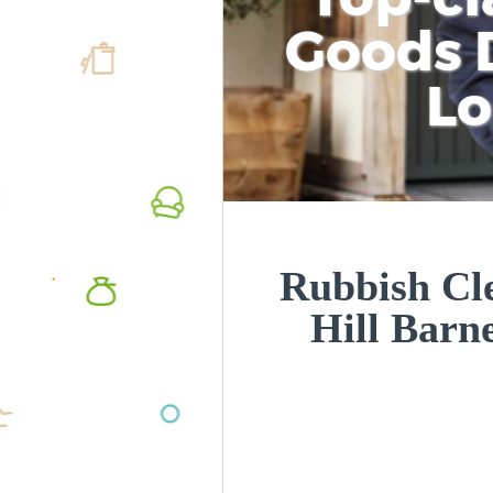
Goods D
L
Rubbish Cle
Hill Bar