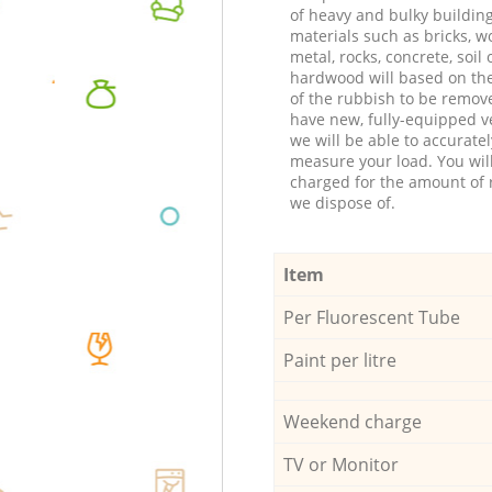
of heavy and bulky buildin
materials such as bricks, w
metal, rocks, concrete, soil 
hardwood will based on th
of the rubbish to be remov
have new, fully-equipped ve
we will be able to accuratel
measure your load. You wil
charged for the amount of 
we dispose of.
Item
Per Fluorescent Tube
Paint per litre
Weekend charge
TV or Monitor