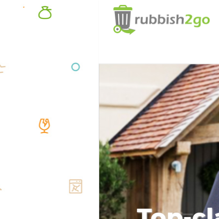
Top-cl