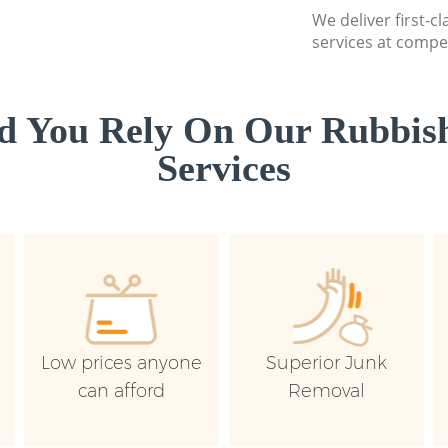
We deliver first-c
services at compet
d You Rely On Our Rubbish
Services
Low prices anyone
Superior Junk
can afford
Removal