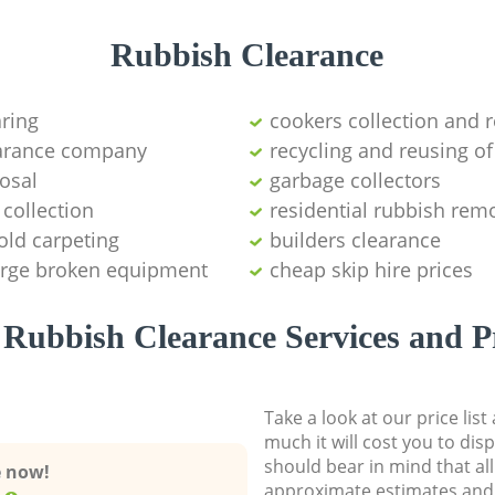
Rubbish Clearance
aring
cookers collection and r
earance company
recycling and reusing of
osal
garbage collectors
collection
residential rubbish remo
old carpeting
builders clearance
large broken equipment
cheap skip hire prices
Rubbish Clearance Services and P
Take a look at our price lis
much it will cost you to dis
should bear in mind that al
e now!
approximate estimates and 