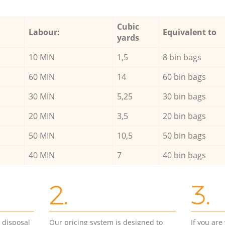
Cubic
Labour:
Equivalent to
yards
10 MIN
1,5
8 bin bags
60 MIN
14
60 bin bags
30 MIN
5,25
30 bin bags
20 MIN
3,5
20 bin bags
50 MIN
10,5
50 bin bags
40 MIN
7
40 bin bags
2.
3.
d disposal
Our pricing system is designed to
If you ar