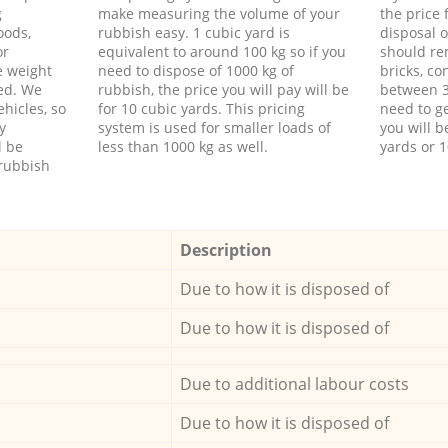
g
make measuring the volume of your
the price
oods,
rubbish easy. 1 cubic yard is
disposal o
or
equivalent to around 100 kg so if you
should re
e weight
need to dispose of 1000 kg of
bricks, co
ed. We
rubbish, the price you will pay will be
between 3
hicles, so
for 10 cubic yards. This pricing
need to ge
y
system is used for smaller loads of
you will b
l be
less than 1000 kg as well.
yards or 1
rubbish
Description
Due to how it is disposed of
Due to how it is disposed of
Due to additional labour costs
Due to how it is disposed of