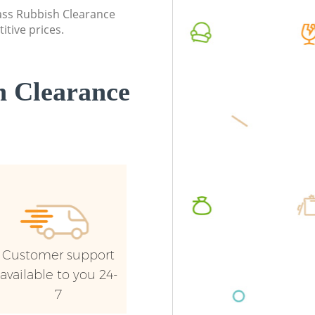
Commerci
lass Rubbish Clearance
itive prices.
Man Van 
Barnet
 Clearance
Customer support
available to you 24-
7