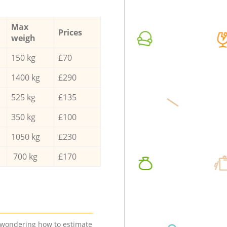
Max
Prices
weigh
150 kg
£70
1400 kg
£290
525 kg
£135
350 kg
£100
1050 kg
£230
700 kg
£170
e wondering how to estimate