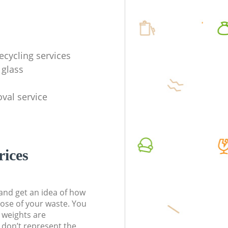
ecycling services
 glass
val service
rices
t and get an idea of how
pose of your waste. You
l weights are
don’t represent the