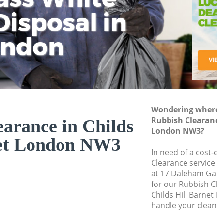
isposal in
Rem
Ju
Fl
ondon
Dis
Wondering where 
Rubbish Clearanc
arance in Childs
London NW3?
net London NW3
In need of a cost-
Clearance service
at 17 Daleham Ga
for our Rubbish 
Childs Hill Barne
handle your clean