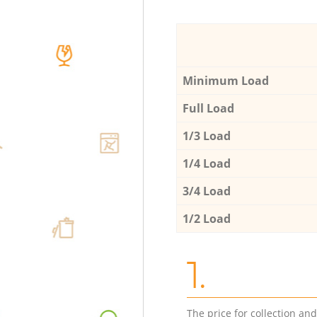
Minimum Load
Full Load
1/3 Load
1/4 Load
3/4 Load
1/2 Load
1.
The price for collection an