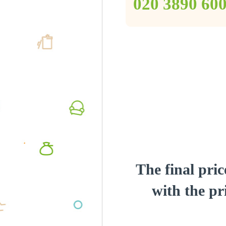
‎020 3890 60
The final pric
with the pri