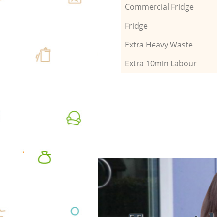
Commercial Fridge
Fridge
Extra Heavy Waste
Extra 10min Labour