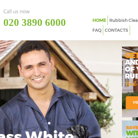
Call us now
‎020 3890 6000
HOME
Rubbish Clea
FAQ
CONTACTS
ass White
Imp
In