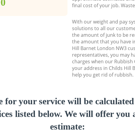
00
final cost of your job. Was
With our weight and pay sy
solutions to all our custome
the amount of junk to be re
the amount that you have ini
Hill Barnet London NW3 cu
representatives, you may ha
charges when our Rubbish C
your address in Childs Hil
help you get rid of rubbish.
e for your service will be calculate
ces listed below. We will offer you 
estimate: