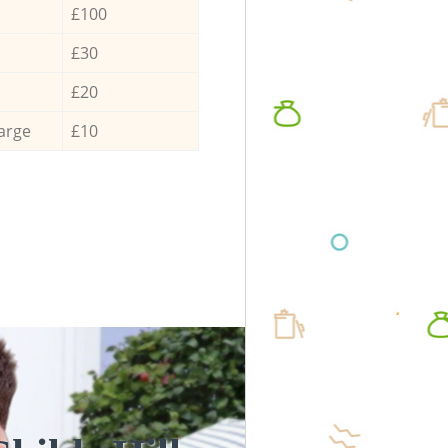
£100
£30
£20
arge
£10