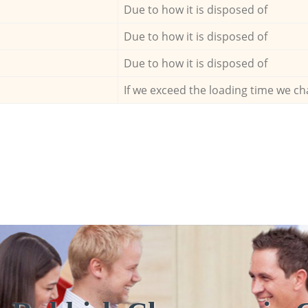
Due to how it is disposed of
Due to how it is disposed of
Due to how it is disposed of
If we exceed the loading time we ch