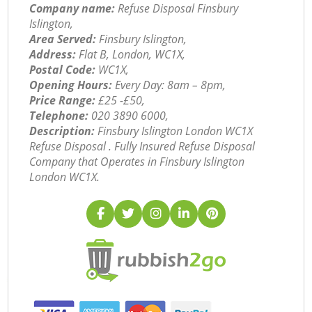
Company name:
Refuse Disposal Finsbury
Islington,
Area Served:
Finsbury Islington,
Address:
Flat B, London, WC1X,
Postal Code:
WC1X,
Opening Hours:
Every Day: 8am – 8pm,
Price Range:
£25 -£50,
Telephone:
‎020 3890 6000,
Description:
Finsbury Islington London WC1X
Refuse Disposal . Fully Insured Refuse Disposal
Company that Operates in Finsbury Islington
London WC1X.