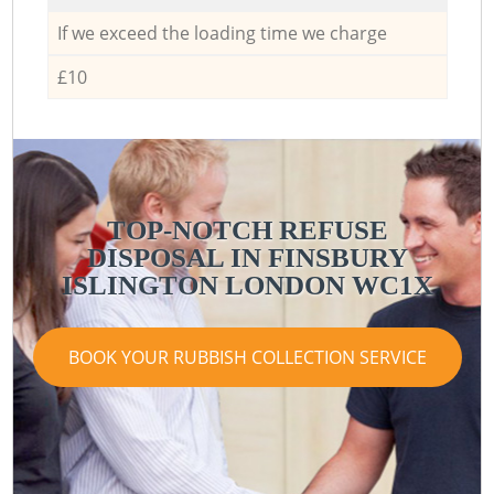
If we exceed the loading time we charge
£10
TOP-NOTCH REFUSE
DISPOSAL IN FINSBURY
ISLINGTON LONDON WC1X
BOOK YOUR RUBBISH COLLECTION SERVICE