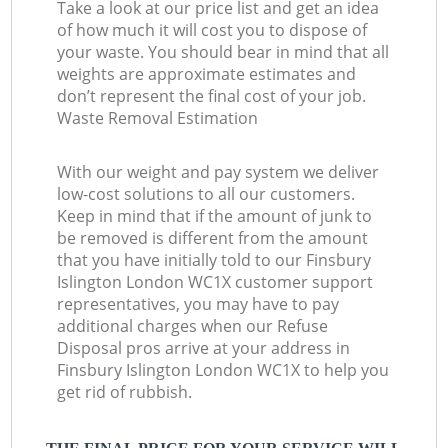
Take a look at our price list and get an idea
of how much it will cost you to dispose of
your waste. You should bear in mind that all
weights are approximate estimates and
don’t represent the final cost of your job.
Waste Removal Estimation
With our weight and pay system we deliver
low-cost solutions to all our customers.
Keep in mind that if the amount of junk to
be removed is different from the amount
that you have initially told to our Finsbury
Islington London WC1X customer support
representatives, you may have to pay
additional charges when our Refuse
Disposal pros arrive at your address in
Finsbury Islington London WC1X to help you
get rid of rubbish.