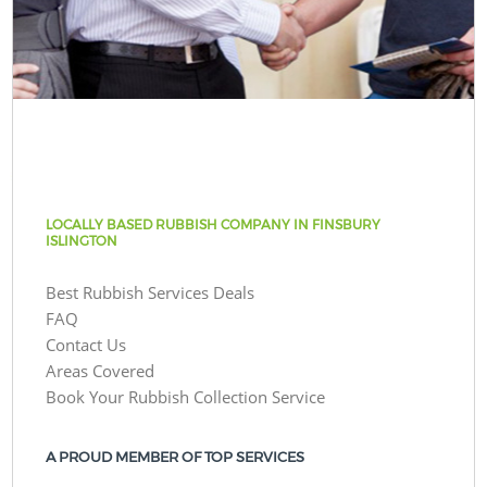
LOCALLY BASED RUBBISH COMPANY IN FINSBURY
ISLINGTON
Best Rubbish Services Deals
FAQ
Contact Us
Areas Covered
Book Your Rubbish Collection Service
A PROUD MEMBER OF TOP SERVICES