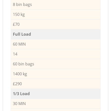
8 bin bags
150 kg
£70
Full Load
60 MIN
14
60 bin bags
1400 kg
£290
1/3 Load
30 MIN