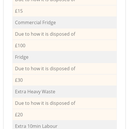
£15
Commercial Fridge
Due to how it is disposed of
£100
Fridge
Due to how it is disposed of
£30
Extra Heavy Waste
Due to how it is disposed of
£20
Extra 10min Labour