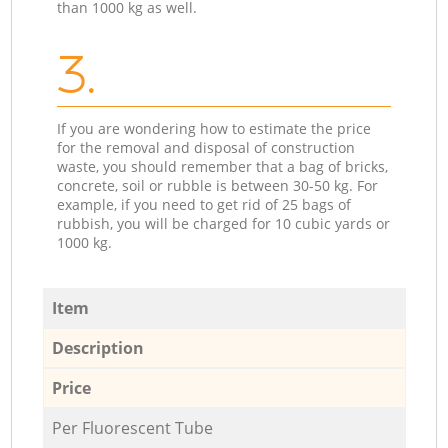
than 1000 kg as well.
3.
If you are wondering how to estimate the price
for the removal and disposal of construction
waste, you should remember that a bag of bricks,
concrete, soil or rubble is between 30-50 kg. For
example, if you need to get rid of 25 bags of
rubbish, you will be charged for 10 cubic yards or
1000 kg.
Item
Description
Price
Per Fluorescent Tube