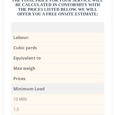
THE FINAL PRICE FOR YOUR SERVICE WILL
BE CALCULATED IN CONFORMITY WITH
THE PRICES LISTED BELOW. WE WILL
OFFER YOU A FREE ONSITE ESTIMATE:
Labour:
Cubic yards
Equivalent to
Max weigh
Prices
Minimum Load
10 MIN
1,5