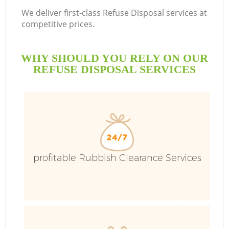
We deliver first-class Refuse Disposal services at
competitive prices.
WHY SHOULD YOU RELY ON OUR
REFUSE DISPOSAL SERVICES
W
profitable Rubbish Clearance Services