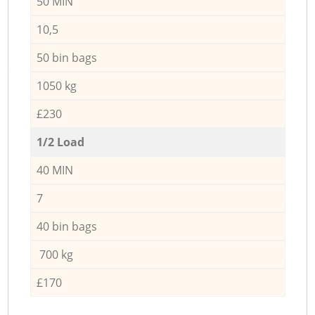
50 MIN
10,5
50 bin bags
1050 kg
£230
1/2 Load
40 MIN
7
40 bin bags
700 kg
£170