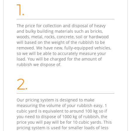
1.
The price for collection and disposal of heavy
and bulky building materials such as bricks,
woods, metal, rocks, concrete, soil or hardwood
will based on the weight of the rubbish to be
removed. We have new, fully-equipped vehicles,
so we will be able to accurately measure your
load. You will be charged for the amount of
rubbish we dispose of.
2.
Our pricing system is designed to make
measuring the volume of your rubbish easy. 1
cubic yard is equivalent to around 100 kg so if
you need to dispose of 1000 kg of rubbish, the
price you will pay will be for 10 cubic yards. This
pricing system is used for smaller loads of less