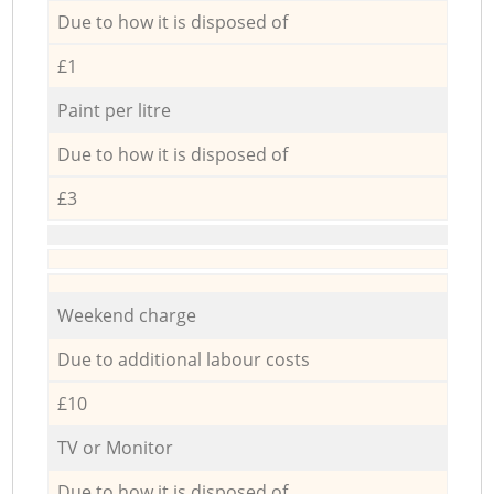
Due to how it is disposed of
£1
Paint per litre
Due to how it is disposed of
£3
Weekend charge
Due to additional labour costs
£10
TV or Monitor
Due to how it is disposed of