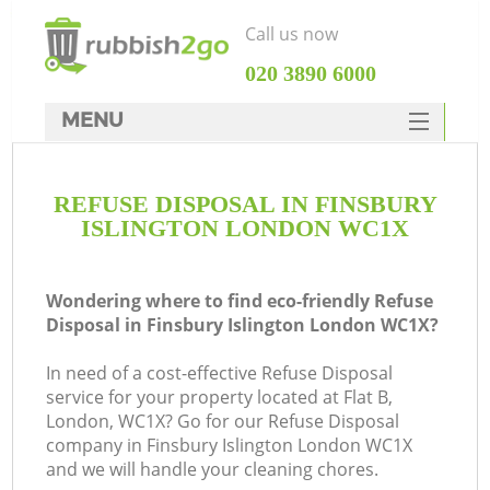
Call us now
‎020 3890 6000
MENU
HOME
REFUSE DISPOSAL IN FINSBURY
Rubbish Clearance
ISLINGTON LONDON WC1X
SERVICES
DEALS
Wondering where to find eco-friendly Refuse
Disposal in Finsbury Islington London WC1X?
FAQ
In need of a cost-effective Refuse Disposal
CONTACTS
service for your property located at Flat B,
K
London, WC1X? Go for our Refuse Disposal
company in Finsbury Islington London WC1X
So
and we will handle your cleaning chores.