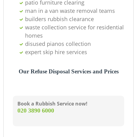
patio furniture clearing
man in a van waste removal teams
builders rubbish clearance
waste collection service for residential
homes
disused pianos collection
expert skip hire services
Our Refuse Disposal Services and Prices
Book a Rubbish Service now!
‎020 3890 6000