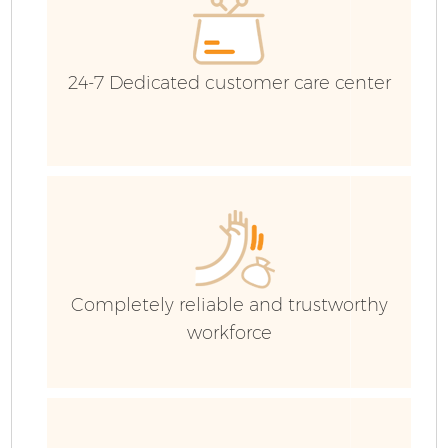
24-7 Dedicated customer care center
Fl
Completely reliable and trustworthy
workforce
W