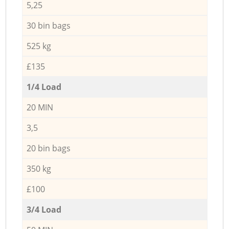
5,25
30 bin bags
525 kg
£135
1/4 Load
20 MIN
3,5
20 bin bags
350 kg
£100
3/4 Load