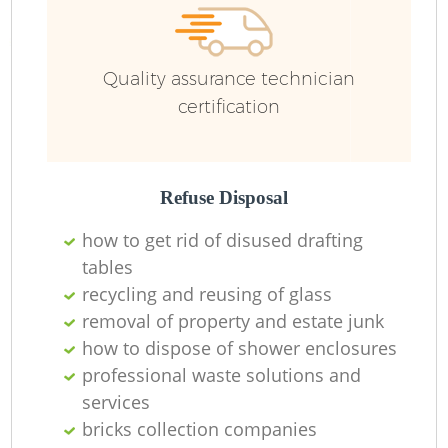
Ru
Quality assurance technician
certification
Ru
Refuse Disposal
La
how to get rid of disused drafting
tables
recycling and reusing of glass
removal of property and estate junk
N
how to dispose of shower enclosures
professional waste solutions and
services
Ma
bricks collection companies