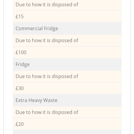
Due to how it is disposed of
£15
Commercial Fridge
Due to how it is disposed of
£100
Fridge
Due to how it is disposed of
£30
Extra Heavy Waste
Due to how it is disposed of
£20