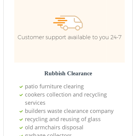
Ru
Ru
Customer support available to you 24-7
La
Rubbish Clearance
patio furniture clearing
cookers collection and recycling
services
N
builders waste clearance company
recycling and reusing of glass
Ma
old armchairs disposal
garbage collectors