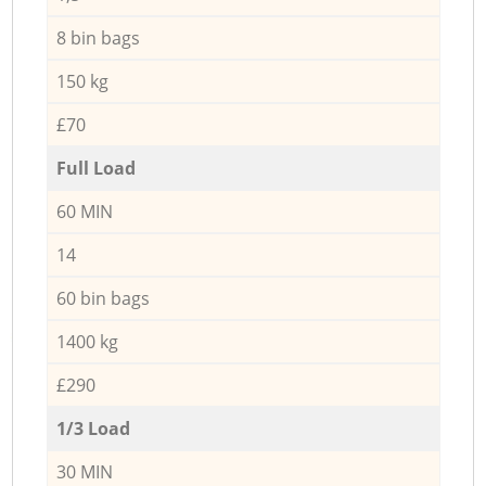
8 bin bags
150 kg
£70
Full Load
60 MIN
14
60 bin bags
1400 kg
£290
1/3 Load
30 MIN