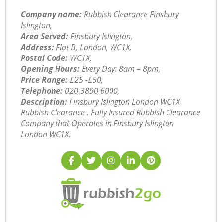
Company name:
Rubbish Clearance Finsbury
Islington,
Area Served:
Finsbury Islington,
Address:
Flat B, London, WC1X,
Postal Code:
WC1X,
Opening Hours:
Every Day: 8am – 8pm,
Price Range:
£25 -£50,
Telephone:
‎020 3890 6000,
Description:
Finsbury Islington London WC1X
Rubbish Clearance . Fully Insured Rubbish Clearance
Company that Operates in Finsbury Islington
London WC1X.