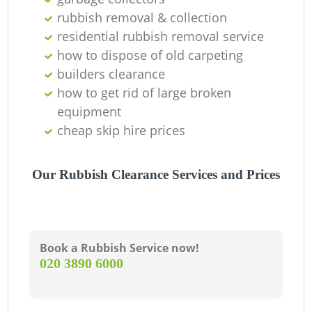
rubbish removal & collection
residential rubbish removal service
how to dispose of old carpeting
builders clearance
how to get rid of large broken
equipment
cheap skip hire prices
Our Rubbish Clearance Services and Prices
Book a Rubbish Service now!
‎020 3890 6000