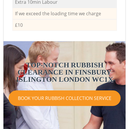
Extra 10min Labour
If we exceed the loading time we charge
£10
TOP-NOTCH RUBBISH
CLEARANCE IN FINSBURY
ISLINGTON LONDON WC1X
BOOK YOUR RUBBISH COLLECTION SERVICE