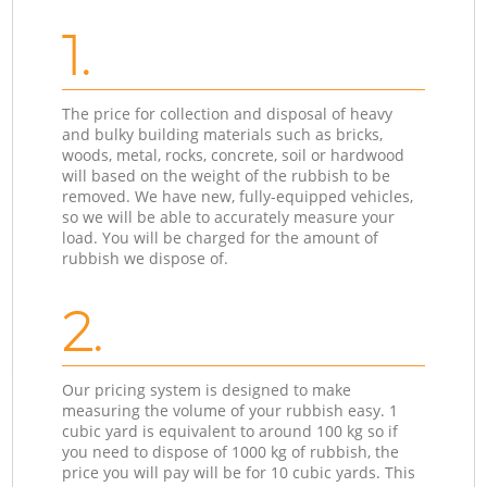
1.
The price for collection and disposal of heavy
and bulky building materials such as bricks,
woods, metal, rocks, concrete, soil or hardwood
will based on the weight of the rubbish to be
removed. We have new, fully-equipped vehicles,
so we will be able to accurately measure your
load. You will be charged for the amount of
rubbish we dispose of.
2.
Our pricing system is designed to make
measuring the volume of your rubbish easy. 1
cubic yard is equivalent to around 100 kg so if
you need to dispose of 1000 kg of rubbish, the
price you will pay will be for 10 cubic yards. This