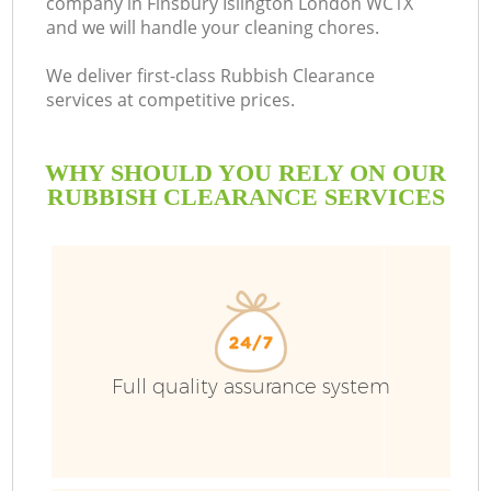
company in Finsbury Islington London WC1X
and we will handle your cleaning chores.
We deliver first-class Rubbish Clearance
services at competitive prices.
WHY SHOULD YOU RELY ON OUR
RUBBISH CLEARANCE SERVICES
W
Full quality assurance system