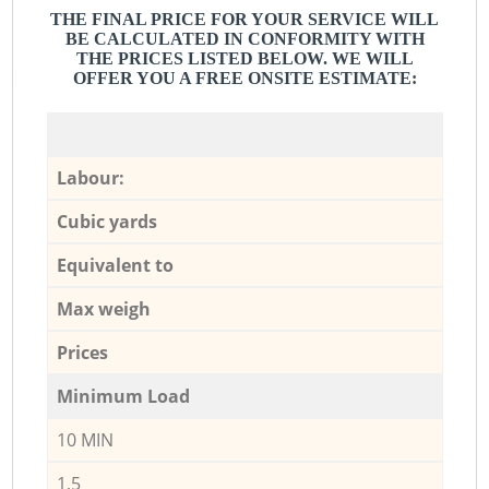
THE FINAL PRICE FOR YOUR SERVICE WILL
BE CALCULATED IN CONFORMITY WITH
THE PRICES LISTED BELOW. WE WILL
OFFER YOU A FREE ONSITE ESTIMATE:
Labour:
Cubic yards
Equivalent to
Max weigh
Prices
Minimum Load
10 MIN
1,5