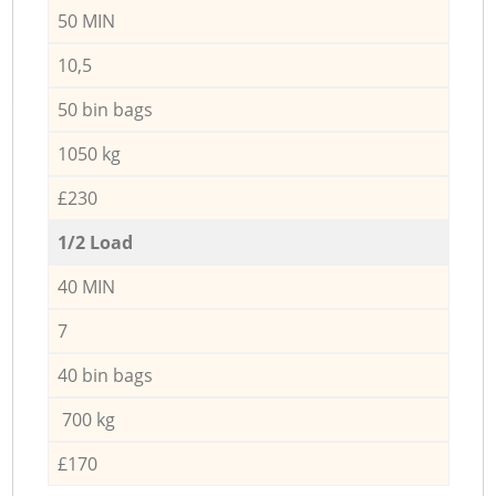
50 MIN
10,5
50 bin bags
1050 kg
£230
1/2 Load
40 MIN
7
40 bin bags
700 kg
£170