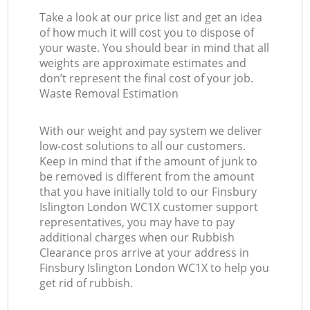
Take a look at our price list and get an idea
of how much it will cost you to dispose of
your waste. You should bear in mind that all
weights are approximate estimates and
don’t represent the final cost of your job.
Waste Removal Estimation
With our weight and pay system we deliver
low-cost solutions to all our customers.
Keep in mind that if the amount of junk to
be removed is different from the amount
that you have initially told to our Finsbury
Islington London WC1X customer support
representatives, you may have to pay
additional charges when our Rubbish
Clearance pros arrive at your address in
Finsbury Islington London WC1X to help you
get rid of rubbish.