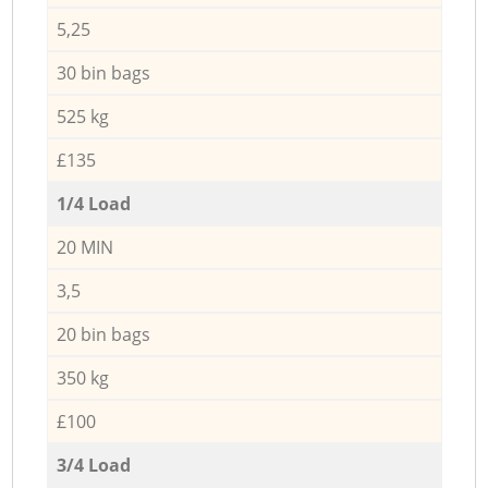
5,25
30 bin bags
525 kg
£135
1/4 Load
20 MIN
3,5
20 bin bags
350 kg
£100
3/4 Load