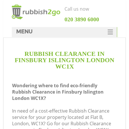
Call us now
‎020 3890 6000
MENU
HOME
RUBBISH CLEARANCE IN
Rubbish Clearance
FINSBURY ISLINGTON LONDON
SERVICES
WC1X
DEALS
Wondering where to find eco-friendly
FAQ
Rubbish Clearance in Finsbury Islington
London WC1X?
CONTACTS
K
In need of a cost-effective Rubbish Clearance
service for your property located at Flat B,
So
London, WC1X? Go for our Rubbish Clearance