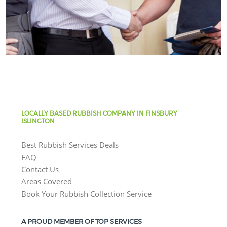
LOCALLY BASED RUBBISH COMPANY IN FINSBURY
ISLINGTON
Best Rubbish Services Deals
FAQ
Contact Us
Areas Covered
Book Your Rubbish Collection Service
A PROUD MEMBER OF TOP SERVICES