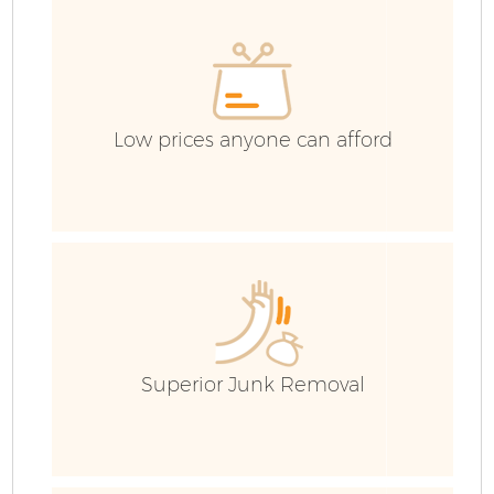
Low prices anyone can afford
Fl
Superior Junk Removal
W