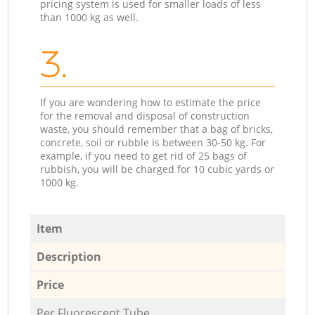
pricing system is used for smaller loads of less
than 1000 kg as well.
3.
If you are wondering how to estimate the price
for the removal and disposal of construction
waste, you should remember that a bag of bricks,
concrete, soil or rubble is between 30-50 kg. For
example, if you need to get rid of 25 bags of
rubbish, you will be charged for 10 cubic yards or
1000 kg.
Item
Description
Price
Per Fluorescent Tube