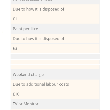
Due to how it is disposed of
£1
Paint per litre
Due to how it is disposed of
£3
Weekend charge
Due to additional labour costs
£10
TV or Monitor