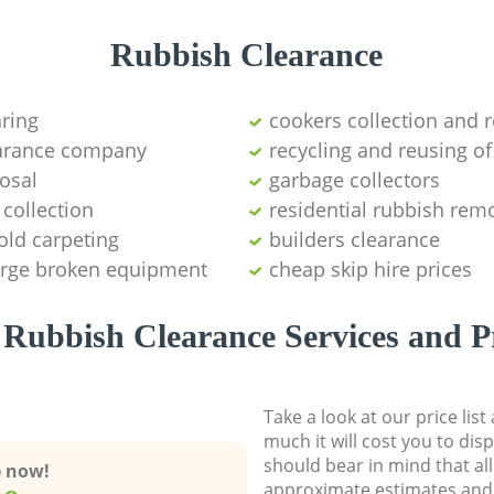
Rubbish Clearance
aring
cookers collection and r
earance company
recycling and reusing of
osal
garbage collectors
collection
residential rubbish remo
old carpeting
builders clearance
large broken equipment
cheap skip hire prices
Rubbish Clearance Services and P
Take a look at our price lis
much it will cost you to dis
should bear in mind that al
e now!
approximate estimates and 