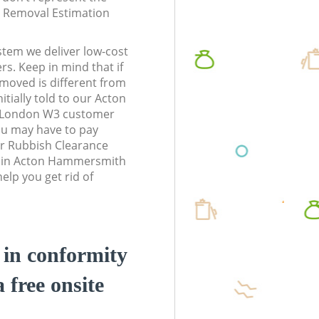
te Removal Estimation
stem we deliver low-cost
rs. Keep in mind that if
moved is different from
tially told to our Acton
London W3 customer
ou may have to pay
r Rubbish Clearance
ss in Acton Hammersmith
lp you get rid of
d in conformity
a free onsite