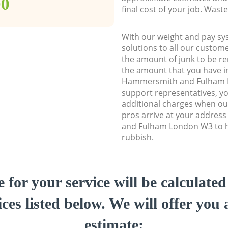
00
final cost of your job. Was
With our weight and pay sy
solutions to all our custome
the amount of junk to be re
the amount that you have ini
Hammersmith and Fulham 
support representatives, y
additional charges when ou
pros arrive at your addre
and Fulham London W3 to he
rubbish.
e for your service will be calculate
ces listed below. We will offer you 
estimate: