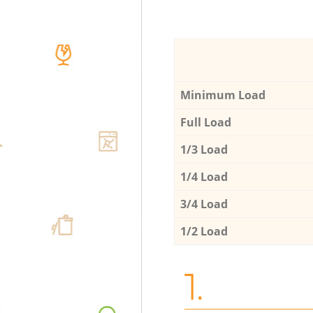
Minimum Load
Full Load
1/3 Load
1/4 Load
3/4 Load
1/2 Load
1.