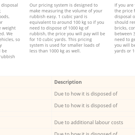
d disposal
Our pricing system is designed to
If you ar
g
make measuring the volume of your
the price
oods,
rubbish easy. 1 cubic yard is
disposal o
or
equivalent to around 100 kg so if you
should re
e weight
need to dispose of 1000 kg of
bricks, co
ed. We
rubbish, the price you will pay will be
between 3
hicles, so
for 10 cubic yards. This pricing
need to ge
y
system is used for smaller loads of
you will b
l be
less than 1000 kg as well.
yards or 1
rubbish
Description
Due to how it is disposed of
Due to how it is disposed of
Due to additional labour costs
Due to how it is disposed of