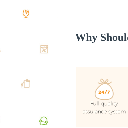
Why Shoul
Full quality
assurance system