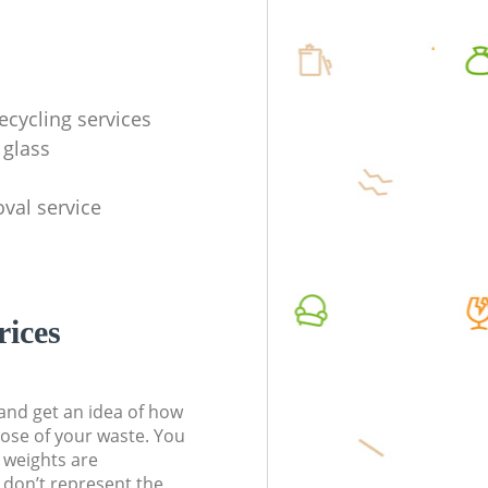
ecycling services
 glass
val service
rices
t and get an idea of how
pose of your waste. You
l weights are
don’t represent the