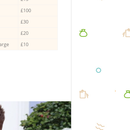
£100
£30
£20
arge
£10