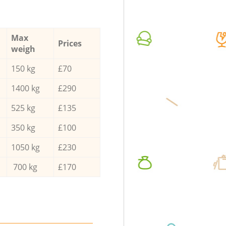
Max
Prices
weigh
150 kg
£70
1400 kg
£290
525 kg
£135
350 kg
£100
1050 kg
£230
700 kg
£170