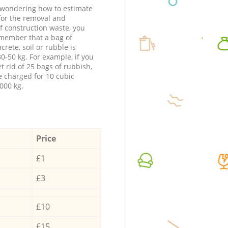
e wondering how to estimate
 for the removal and
f construction waste, you
member that a bag of
ncrete, soil or rubble is
0-50 kg. For example, if you
t rid of 25 bags of rubbish,
e charged for 10 cubic
000 kg.
Price
£1
£3
£10
£15