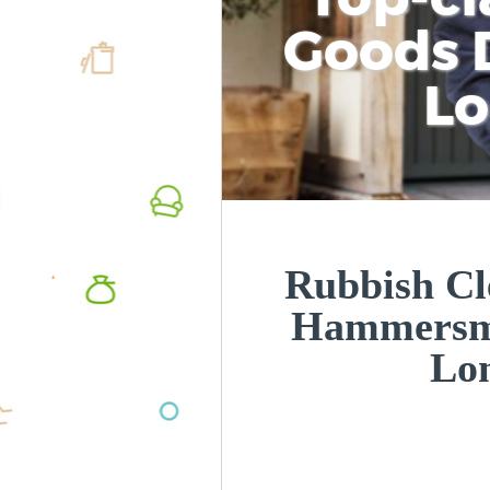
Goods D
L
Rubbish Cl
Hammersm
Lo