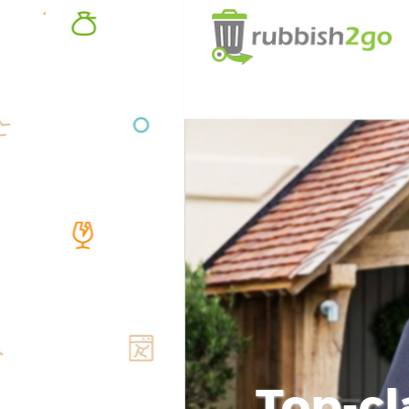
Top-cl