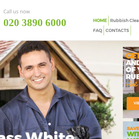
Call us now
‎020 3890 6000
HOME
Rubbish Clea
FAQ
CONTACTS
ass White
Imp
In