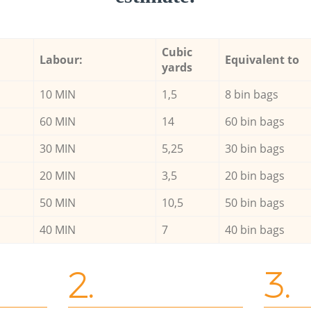
Cubic
Labour:
Equivalent to
yards
10 MIN
1,5
8 bin bags
60 MIN
14
60 bin bags
30 MIN
5,25
30 bin bags
20 MIN
3,5
20 bin bags
50 MIN
10,5
50 bin bags
40 MIN
7
40 bin bags
2.
3.