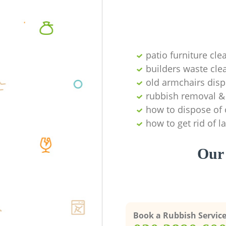
patio furniture cle
builders waste cl
old armchairs disp
rubbish removal & 
how to dispose of 
how to get rid of 
Our 
Book a Rubbish Servic