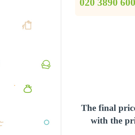
‎020 3890 60
The final pric
with the pri