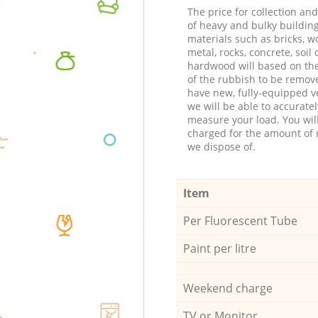
The price for collection an
of heavy and bulky buildin
materials such as bricks, w
metal, rocks, concrete, soil 
hardwood will based on th
of the rubbish to be remov
have new, fully-equipped ve
we will be able to accuratel
measure your load. You wil
charged for the amount of 
we dispose of.
Item
Per Fluorescent Tube
Paint per litre
Weekend charge
TV or Monitor