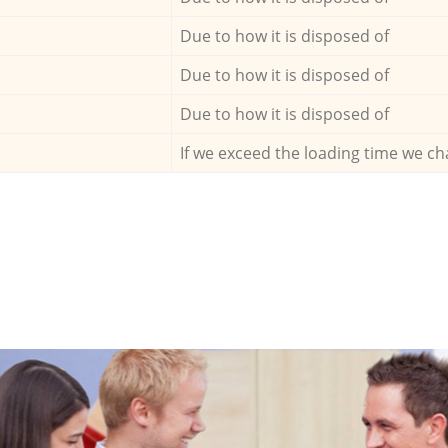
Due to how it is disposed of
Due to how it is disposed of
Due to how it is disposed of
If we exceed the loading time we ch