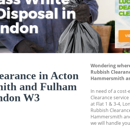
isposal in
Rem
Ju
Fl
ondon
Dis
Wondering where 
Rubbish Clearanc
earance in Acton
Hammersmith an
ith and Fulham
In need of a cost-
ndon W3
Clearance service
at Flat 1 & 3-4, L
Rubbish Clearanc
Hammersmith and
we will handle you