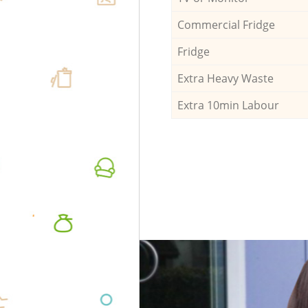
Commercial Fridge
Fridge
Extra Heavy Waste
Extra 10min Labour