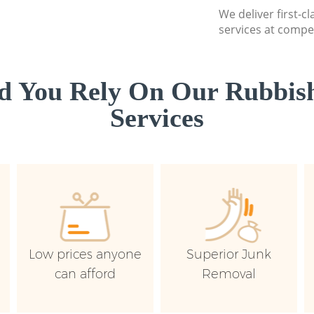
We deliver first-c
services at compet
d You Rely On Our Rubbish
Services
Low prices anyone
Superior Junk
can afford
Removal