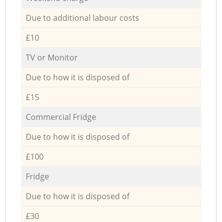
Due to additional labour costs
£10
TV or Monitor
Due to how it is disposed of
£15
Commercial Fridge
Due to how it is disposed of
£100
Fridge
Due to how it is disposed of
£30