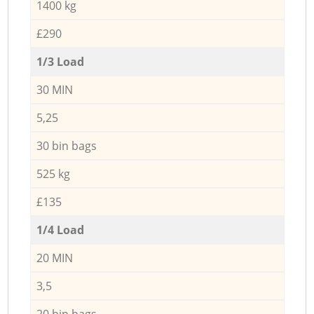
1400 kg
£290
1/3 Load
30 MIN
5,25
30 bin bags
525 kg
£135
1/4 Load
20 MIN
3,5
20 bin bags