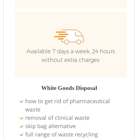
B
R
Available 7 days a week, 24 hours
without extra charges
White Goods Disposal
F
how to get rid of pharmaceutical
waste
Ru
removal of clinical waste
skip bag alternative
R
full range of waste recycling