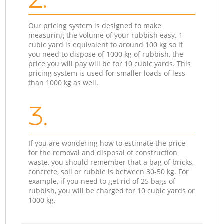
Our pricing system is designed to make
measuring the volume of your rubbish easy. 1
cubic yard is equivalent to around 100 kg so if
you need to dispose of 1000 kg of rubbish, the
price you will pay will be for 10 cubic yards. This
pricing system is used for smaller loads of less
than 1000 kg as well.
3.
If you are wondering how to estimate the price
for the removal and disposal of construction
waste, you should remember that a bag of bricks,
concrete, soil or rubble is between 30-50 kg. For
example, if you need to get rid of 25 bags of
rubbish, you will be charged for 10 cubic yards or
1000 kg.