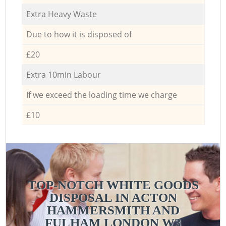
Extra Heavy Waste
Due to how it is disposed of
£20
Extra 10min Labour
If we exceed the loading time we charge
£10
TOP-NOTCH WHITE GOODS
DISPOSAL IN ACTON
HAMMERSMITH AND
FULHAM LONDON W3