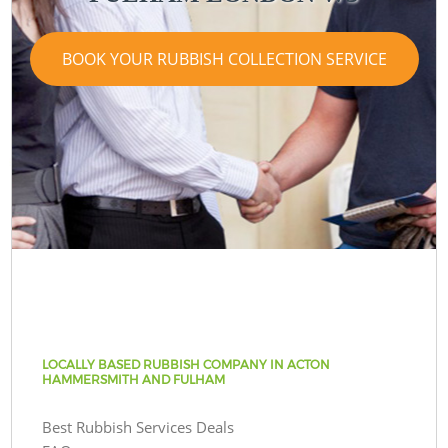
BOOK YOUR RUBBISH COLLECTION SERVICE
LOCALLY BASED RUBBISH COMPANY IN ACTON
HAMMERSMITH AND FULHAM
Best Rubbish Services Deals