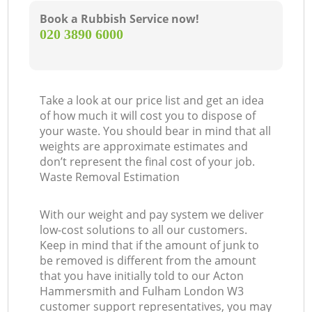
Book a Rubbish Service now!
‎020 3890 6000
G
O
Take a look at our price list and get an idea
of how much it will cost you to dispose of
your waste. You should bear in mind that all
weights are approximate estimates and
don’t represent the final cost of your job.
C
Waste Removal Estimation
With our weight and pay system we deliver
low-cost solutions to all our customers.
Keep in mind that if the amount of junk to
be removed is different from the amount
that you have initially told to our Acton
Hammersmith and Fulham London W3
customer support representatives, you may