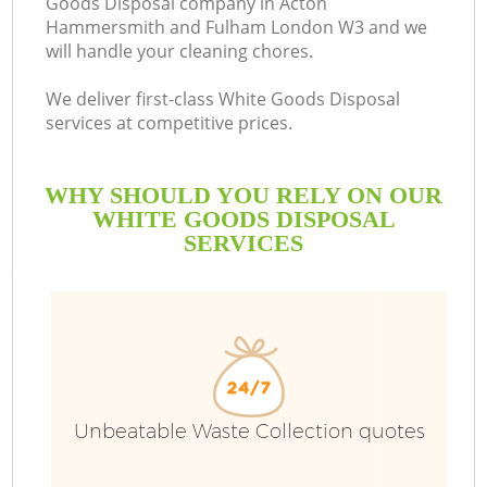
Goods Disposal company in Acton
Hammersmith and Fulham London W3 and we
will handle your cleaning chores.
We deliver first-class White Goods Disposal
B
services at competitive prices.
R
WHY SHOULD YOU RELY ON OUR
WHITE GOODS DISPOSAL
SERVICES
W
Unbeatable Waste Collection quotes
T