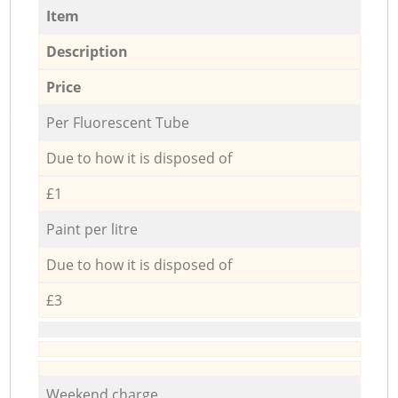
Item
Description
Price
Per Fluorescent Tube
Due to how it is disposed of
£1
Paint per litre
Due to how it is disposed of
£3
Weekend charge