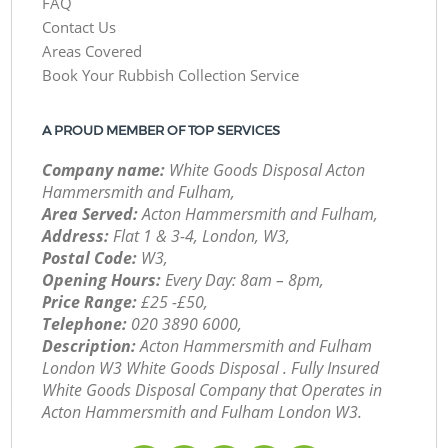
FAQ
Contact Us
Areas Covered
Book Your Rubbish Collection Service
A PROUD MEMBER OF TOP SERVICES
Company name:
White Goods Disposal Acton
Hammersmith and Fulham,
Area Served:
Acton Hammersmith and Fulham,
Address:
Flat 1 & 3-4, London, W3,
Postal Code:
W3,
Opening Hours:
Every Day: 8am – 8pm,
Price Range:
£25 -£50,
Telephone:
‎020 3890 6000,
Description:
Acton Hammersmith and Fulham
London W3 White Goods Disposal . Fully Insured
White Goods Disposal Company that Operates in
Acton Hammersmith and Fulham London W3.