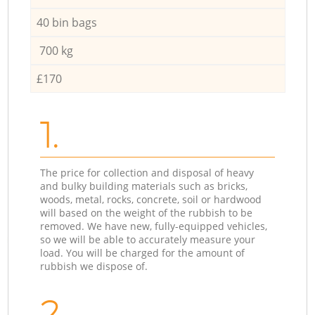
40 bin bags
700 kg
£170
1.
The price for collection and disposal of heavy
and bulky building materials such as bricks,
woods, metal, rocks, concrete, soil or hardwood
will based on the weight of the rubbish to be
removed. We have new, fully-equipped vehicles,
so we will be able to accurately measure your
load. You will be charged for the amount of
rubbish we dispose of.
2.