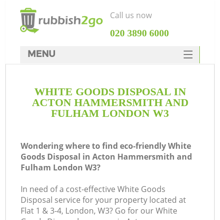
Call us now
‎020 3890 6000
MENU
HOME
WHITE GOODS DISPOSAL IN
Rubbish Clearance
ACTON HAMMERSMITH AND
SERVICES
FULHAM LONDON W3
W
DEALS
Wondering where to find eco-friendly White
FAQ
Goods Disposal in Acton Hammersmith and
Fulham London W3?
CONTACTS
In need of a cost-effective White Goods
Disposal service for your property located at
Flat 1 & 3-4, London, W3? Go for our White