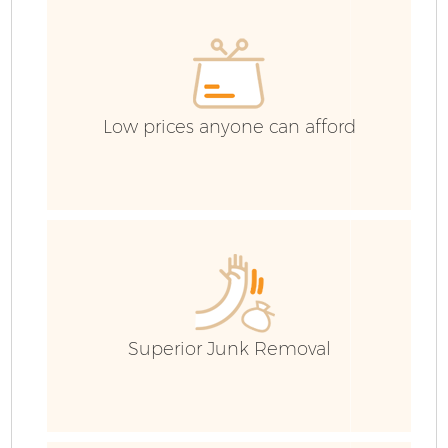
Low prices anyone can afford
F
Superior Junk Removal
W