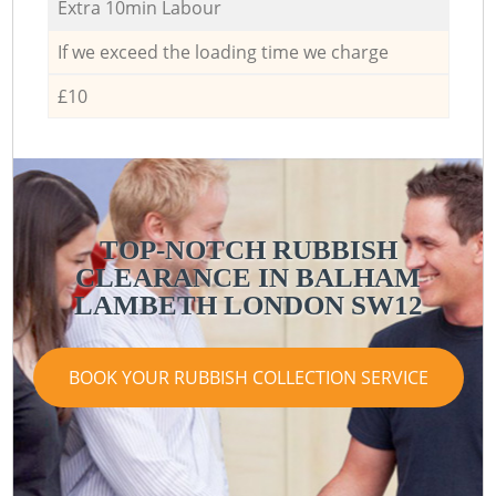
Extra 10min Labour
If we exceed the loading time we charge
£10
TOP-NOTCH RUBBISH
CLEARANCE IN BALHAM
LAMBETH LONDON SW12
BOOK YOUR RUBBISH COLLECTION SERVICE