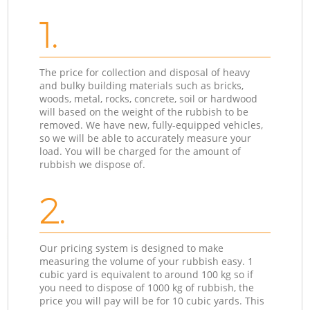
1.
The price for collection and disposal of heavy
and bulky building materials such as bricks,
woods, metal, rocks, concrete, soil or hardwood
will based on the weight of the rubbish to be
removed. We have new, fully-equipped vehicles,
so we will be able to accurately measure your
load. You will be charged for the amount of
rubbish we dispose of.
2.
Our pricing system is designed to make
measuring the volume of your rubbish easy. 1
cubic yard is equivalent to around 100 kg so if
you need to dispose of 1000 kg of rubbish, the
price you will pay will be for 10 cubic yards. This