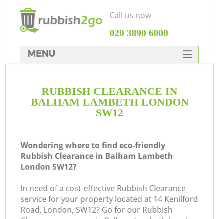
Call us now
‎020 3890 6000
MENU
HOME
RUBBISH CLEARANCE IN
Rubbish Clearance
BALHAM LAMBETH LONDON
SERVICES
SW12
DEALS
Wondering where to find eco-friendly
FAQ
Rubbish Clearance in Balham Lambeth
London SW12?
CONTACTS
In need of a cost-effective Rubbish Clearance
service for your property located at 14 Kenilford
So
Road, London, SW12? Go for our Rubbish