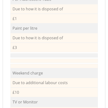
Due to how it is disposed of
£1
Paint per litre
Due to how it is disposed of
£3
Weekend charge
Due to additional labour costs
£10
TV or Monitor