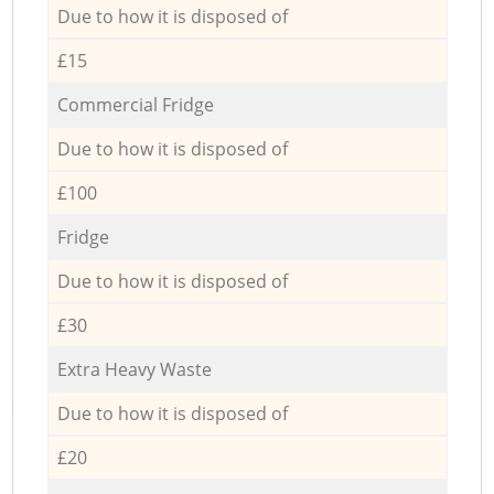
Due to how it is disposed of
£15
Commercial Fridge
Due to how it is disposed of
£100
Fridge
Due to how it is disposed of
£30
Extra Heavy Waste
Due to how it is disposed of
£20