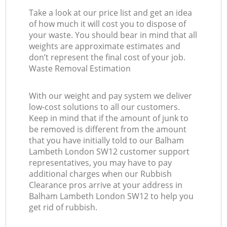
Take a look at our price list and get an idea
of how much it will cost you to dispose of
your waste. You should bear in mind that all
weights are approximate estimates and
don’t represent the final cost of your job.
Waste Removal Estimation
With our weight and pay system we deliver
low-cost solutions to all our customers.
Keep in mind that if the amount of junk to
be removed is different from the amount
that you have initially told to our Balham
Lambeth London SW12 customer support
representatives, you may have to pay
additional charges when our Rubbish
Clearance pros arrive at your address in
Balham Lambeth London SW12 to help you
get rid of rubbish.