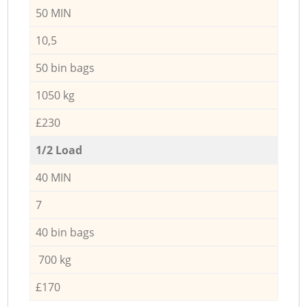
50 MIN
10,5
50 bin bags
1050 kg
£230
1/2 Load
40 MIN
7
40 bin bags
700 kg
£170