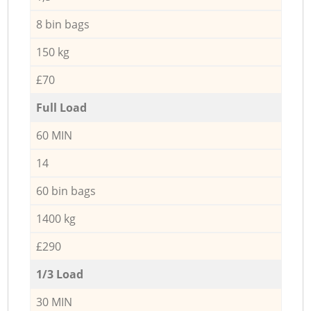
8 bin bags
150 kg
£70
Full Load
60 MIN
14
60 bin bags
1400 kg
£290
1/3 Load
30 MIN