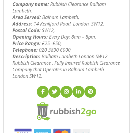
Company name:
Rubbish Clearance Balham
Lambeth,
Area Served:
Balham Lambeth,
Address:
14 Kenilford Road, London, SW12,
Postal Code:
SW12,
Opening Hours:
Every Day: 8am – 8pm,
Price Range:
£25 -£50,
Telephone:
‎020 3890 6000,
Description:
Balham Lambeth London SW12
Rubbish Clearance . Fully Insured Rubbish Clearance
Company that Operates in Balham Lambeth
London SW12.