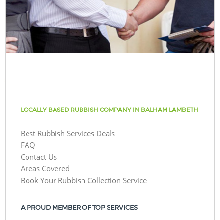
LOCALLY BASED RUBBISH COMPANY IN BALHAM LAMBETH
Best Rubbish Services Deals
FAQ
Contact Us
Areas Covered
Book Your Rubbish Collection Service
A PROUD MEMBER OF TOP SERVICES