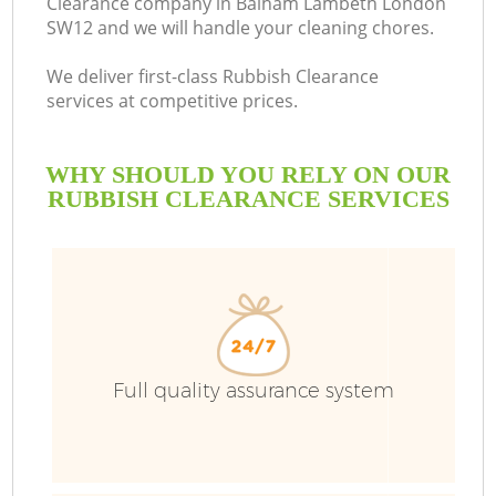
Clearance company in Balham Lambeth London
SW12 and we will handle your cleaning chores.
We deliver first-class Rubbish Clearance
services at competitive prices.
WHY SHOULD YOU RELY ON OUR
RUBBISH CLEARANCE SERVICES
W
Full quality assurance system
Co