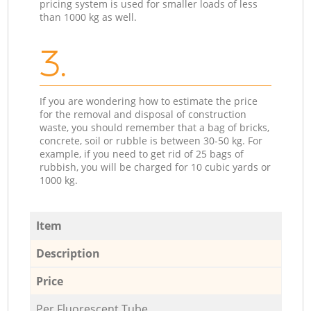
pricing system is used for smaller loads of less
than 1000 kg as well.
3.
If you are wondering how to estimate the price
for the removal and disposal of construction
waste, you should remember that a bag of bricks,
concrete, soil or rubble is between 30-50 kg. For
example, if you need to get rid of 25 bags of
rubbish, you will be charged for 10 cubic yards or
1000 kg.
Item
Description
Price
Per Fluorescent Tube