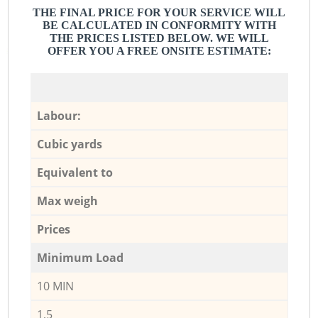
THE FINAL PRICE FOR YOUR SERVICE WILL
BE CALCULATED IN CONFORMITY WITH
THE PRICES LISTED BELOW. WE WILL
OFFER YOU A FREE ONSITE ESTIMATE:
Labour:
Cubic yards
Equivalent to
Max weigh
Prices
Minimum Load
10 MIN
1,5