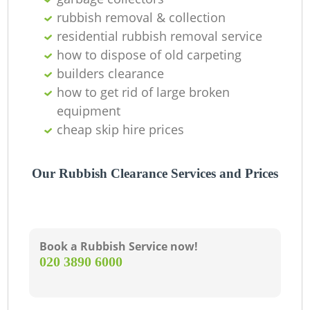
rubbish removal & collection
residential rubbish removal service
how to dispose of old carpeting
builders clearance
how to get rid of large broken
equipment
cheap skip hire prices
Our Rubbish Clearance Services and Prices
Book a Rubbish Service now!
‎020 3890 6000