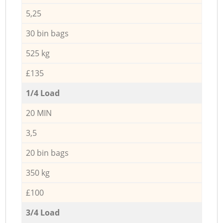
5,25
30 bin bags
525 kg
£135
1/4 Load
20 MIN
3,5
20 bin bags
350 kg
£100
3/4 Load