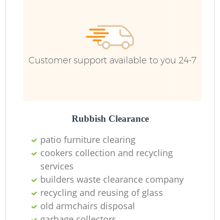
R
Ru
Customer support available to you 24-7
Ru
L
Rubbish Clearance
patio furniture clearing
N
cookers collection and recycling
services
Ma
builders waste clearance company
recycling and reusing of glass
old armchairs disposal
garbage collectors