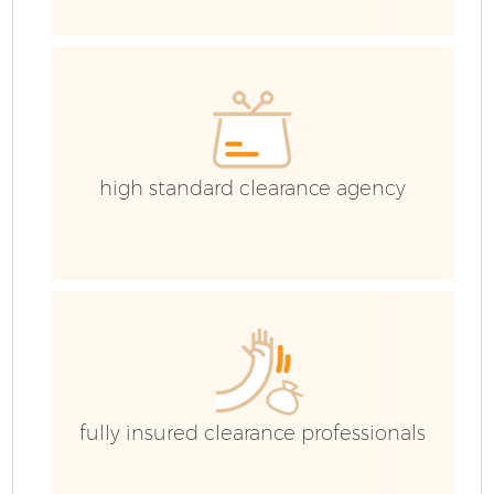
high standard clearance agency
F
W
fully insured clearance professionals