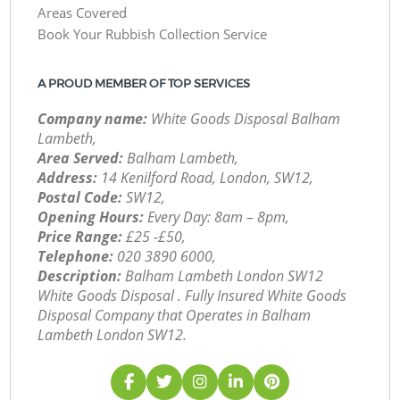
Areas Covered
Book Your Rubbish Collection Service
A PROUD MEMBER OF TOP SERVICES
Company name:
White Goods Disposal Balham
Lambeth,
Area Served:
Balham Lambeth,
Address:
14 Kenilford Road, London, SW12,
Postal Code:
SW12,
Opening Hours:
Every Day: 8am – 8pm,
Price Range:
£25 -£50,
Telephone:
‎020 3890 6000,
Description:
Balham Lambeth London SW12
White Goods Disposal . Fully Insured White Goods
Disposal Company that Operates in Balham
Lambeth London SW12.