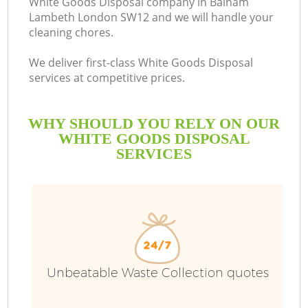
White Goods Disposal company in Balham
Lambeth London SW12 and we will handle your
cleaning chores.
We deliver first-class White Goods Disposal
services at competitive prices.
WHY SHOULD YOU RELY ON OUR
WHITE GOODS DISPOSAL
SERVICES
W
Unbeatable Waste Collection quotes
Co