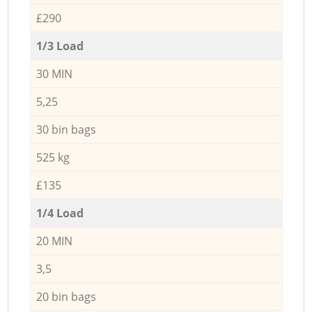
£290
1/3 Load
30 MIN
5,25
30 bin bags
525 kg
£135
1/4 Load
20 MIN
3,5
20 bin bags