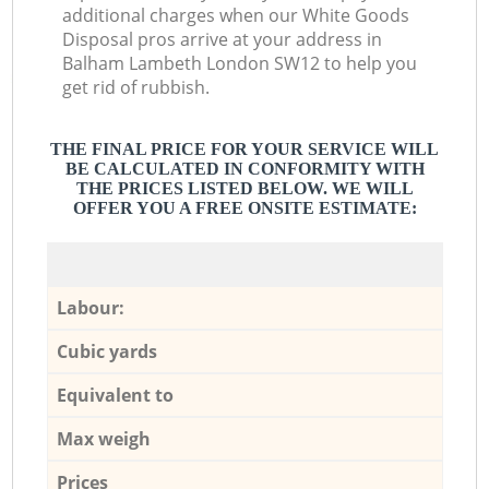
additional charges when our White Goods
Disposal pros arrive at your address in
Balham Lambeth London SW12 to help you
get rid of rubbish.
THE FINAL PRICE FOR YOUR SERVICE WILL
BE CALCULATED IN CONFORMITY WITH
THE PRICES LISTED BELOW. WE WILL
OFFER YOU A FREE ONSITE ESTIMATE:
Labour:
Cubic yards
Equivalent to
Max weigh
Prices