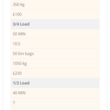
350 kg
£100
3/4 Load
50 MIN
10,5
50 bin bags
1050 kg
£230
1/2 Load
40 MIN
7