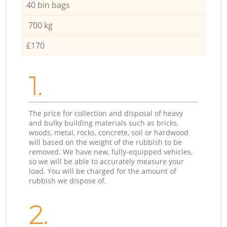
40 bin bags
700 kg
£170
1.
The price for collection and disposal of heavy
and bulky building materials such as bricks,
woods, metal, rocks, concrete, soil or hardwood
will based on the weight of the rubbish to be
removed. We have new, fully-equipped vehicles,
so we will be able to accurately measure your
load. You will be charged for the amount of
rubbish we dispose of.
2.