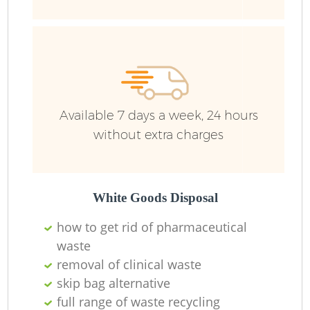
R
Ru
Ru
Available 7 days a week, 24 hours
L
without extra charges
White Goods Disposal
N
how to get rid of pharmaceutical
waste
Ma
removal of clinical waste
skip bag alternative
full range of waste recycling