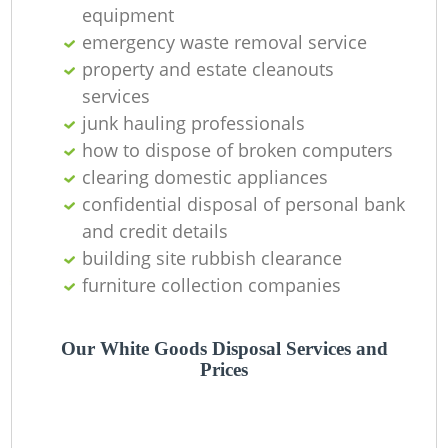
equipment
emergency waste removal service
property and estate cleanouts
services
junk hauling professionals
how to dispose of broken computers
clearing domestic appliances
confidential disposal of personal bank
and credit details
building site rubbish clearance
furniture collection companies
Our White Goods Disposal Services and
Prices