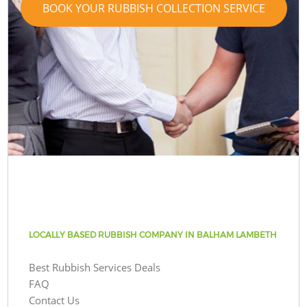
BOOK YOUR RUBBISH COLLECTION SERVICE
LOCALLY BASED RUBBISH COMPANY IN BALHAM LAMBETH
Best Rubbish Services Deals
FAQ
Contact Us