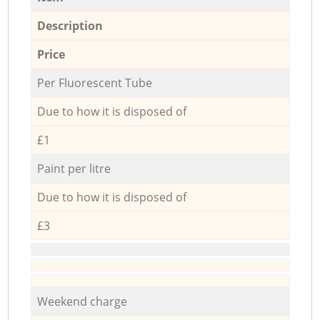
Description
Price
Per Fluorescent Tube
Due to how it is disposed of
£1
Paint per litre
Due to how it is disposed of
£3
Weekend charge