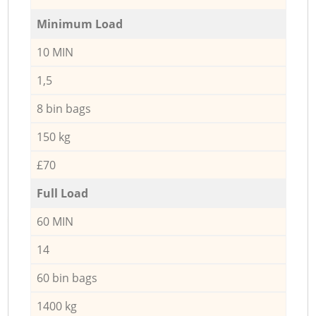
Minimum Load
10 MIN
1,5
8 bin bags
150 kg
£70
Full Load
60 MIN
14
60 bin bags
1400 kg