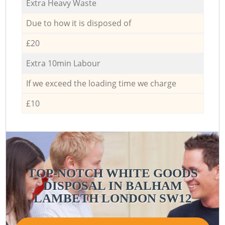
Extra Heavy Waste
Due to how it is disposed of
£20
Extra 10min Labour
If we exceed the loading time we charge
£10
TOP-NOTCH WHITE GOODS
DISPOSAL IN BALHAM
LAMBETH LONDON SW12