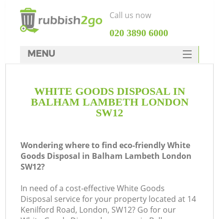
Call us now
‎020 3890 6000
MENU
HOME
WHITE GOODS DISPOSAL IN
Rubbish Clearance
BALHAM LAMBETH LONDON
SERVICES
SW12
DEALS
Wondering where to find eco-friendly White
FAQ
Goods Disposal in Balham Lambeth London
SW12?
CONTACTS
In need of a cost-effective White Goods
Disposal service for your property located at 14
So
Kenilford Road, London, SW12? Go for our