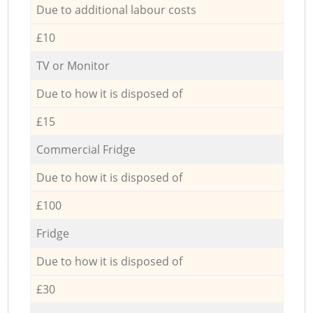
Due to additional labour costs
£10
TV or Monitor
Due to how it is disposed of
£15
Commercial Fridge
Due to how it is disposed of
£100
Fridge
Due to how it is disposed of
£30