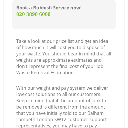
Book a Rubbish Service now!
‎020 3890 6000
Take a look at our price list and get an idea
of how much it will cost you to dispose of
your waste. You should bear in mind that all
weights are approximate estimates and
don’t represent the final cost of your job.
Waste Removal Estimation
With our weight and pay system we deliver
low-cost solutions to all our customers.
Keep in mind that if the amount of junk to
be removed is different from the amount
that you have initially told to our Balham
Lambeth London SW12 customer support
representatives, you may have to pay