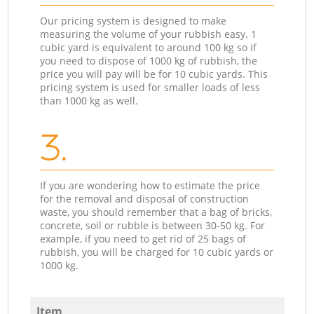
Our pricing system is designed to make
measuring the volume of your rubbish easy. 1
cubic yard is equivalent to around 100 kg so if
you need to dispose of 1000 kg of rubbish, the
price you will pay will be for 10 cubic yards. This
pricing system is used for smaller loads of less
than 1000 kg as well.
3.
If you are wondering how to estimate the price
for the removal and disposal of construction
waste, you should remember that a bag of bricks,
concrete, soil or rubble is between 30-50 kg. For
example, if you need to get rid of 25 bags of
rubbish, you will be charged for 10 cubic yards or
1000 kg.
Item