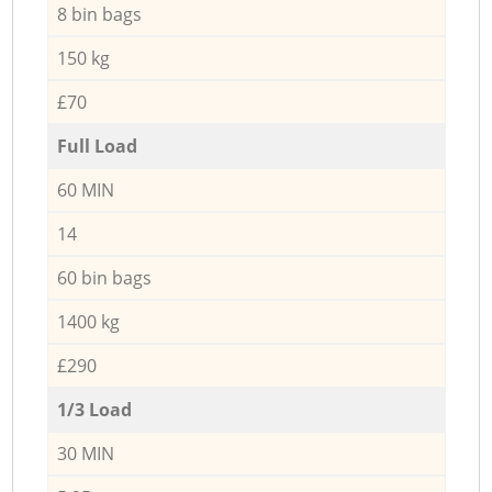
8 bin bags
150 kg
£70
Full Load
60 MIN
14
60 bin bags
1400 kg
£290
1/3 Load
30 MIN