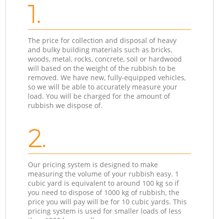
1.
The price for collection and disposal of heavy
and bulky building materials such as bricks,
woods, metal, rocks, concrete, soil or hardwood
will based on the weight of the rubbish to be
removed. We have new, fully-equipped vehicles,
so we will be able to accurately measure your
load. You will be charged for the amount of
rubbish we dispose of.
2.
Our pricing system is designed to make
measuring the volume of your rubbish easy. 1
cubic yard is equivalent to around 100 kg so if
you need to dispose of 1000 kg of rubbish, the
price you will pay will be for 10 cubic yards. This
pricing system is used for smaller loads of less