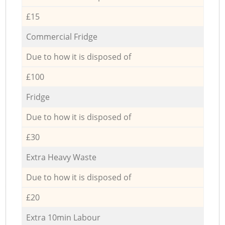
£15
Commercial Fridge
Due to how it is disposed of
£100
Fridge
Due to how it is disposed of
£30
Extra Heavy Waste
Due to how it is disposed of
£20
Extra 10min Labour