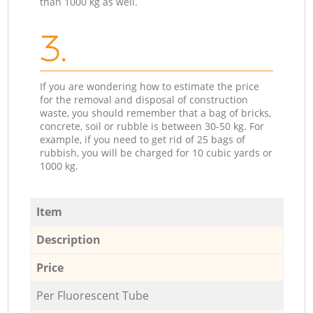
than 1000 kg as well.
3.
If you are wondering how to estimate the price
for the removal and disposal of construction
waste, you should remember that a bag of bricks,
concrete, soil or rubble is between 30-50 kg. For
example, if you need to get rid of 25 bags of
rubbish, you will be charged for 10 cubic yards or
1000 kg.
Item
Description
Price
Per Fluorescent Tube