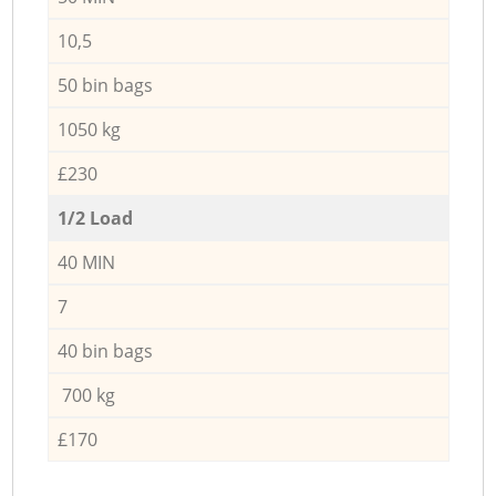
10,5
50 bin bags
1050 kg
£230
1/2 Load
40 MIN
7
40 bin bags
700 kg
£170