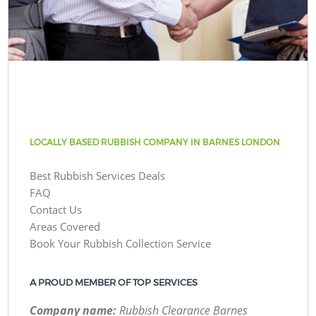
LOCALLY BASED RUBBISH COMPANY IN BARNES LONDON
Best Rubbish Services Deals
FAQ
Contact Us
Areas Covered
Book Your Rubbish Collection Service
A PROUD MEMBER OF TOP SERVICES
Company name:
Rubbish Clearance Barnes