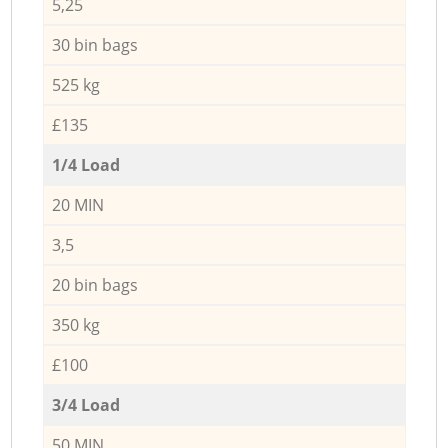
5,25
30 bin bags
525 kg
£135
1/4 Load
20 MIN
3,5
20 bin bags
350 kg
£100
3/4 Load
50 MIN