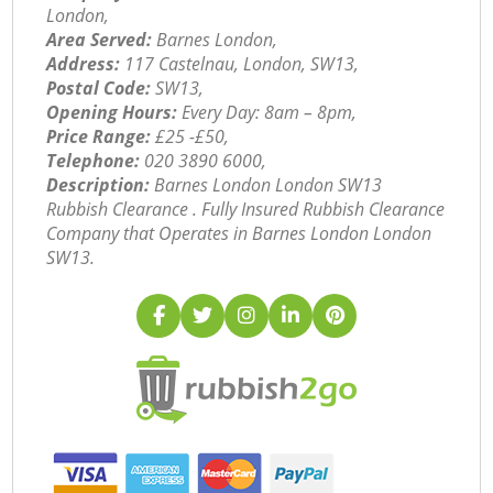
London,
Area Served:
Barnes London,
Address:
117 Castelnau, London, SW13,
Postal Code:
SW13,
Opening Hours:
Every Day: 8am – 8pm,
Price Range:
£25 -£50,
Telephone:
‎020 3890 6000,
Description:
Barnes London London SW13
Rubbish Clearance . Fully Insured Rubbish Clearance
Company that Operates in Barnes London London
SW13.