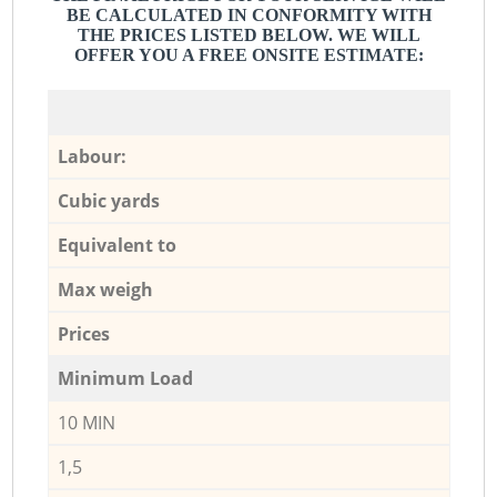
BE CALCULATED IN CONFORMITY WITH
THE PRICES LISTED BELOW. WE WILL
OFFER YOU A FREE ONSITE ESTIMATE:
Labour:
Cubic yards
Equivalent to
Max weigh
Prices
Minimum Load
10 MIN
1,5