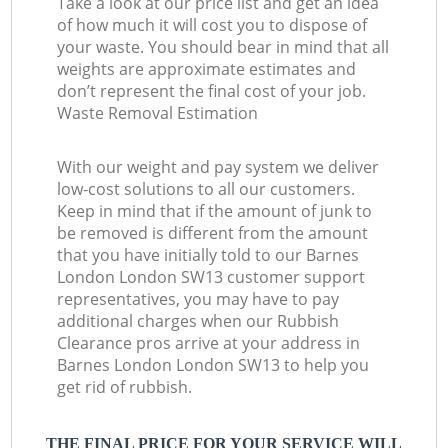
Take a look at our price list and get an idea
of how much it will cost you to dispose of
your waste. You should bear in mind that all
weights are approximate estimates and
don’t represent the final cost of your job.
Waste Removal Estimation
With our weight and pay system we deliver
low-cost solutions to all our customers.
Keep in mind that if the amount of junk to
be removed is different from the amount
that you have initially told to our Barnes
London London SW13 customer support
representatives, you may have to pay
additional charges when our Rubbish
Clearance pros arrive at your address in
Barnes London London SW13 to help you
get rid of rubbish.
THE FINAL PRICE FOR YOUR SERVICE WILL