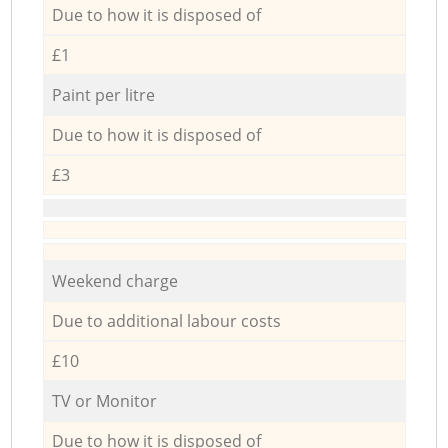
Due to how it is disposed of
£1
Paint per litre
Due to how it is disposed of
£3
Weekend charge
Due to additional labour costs
£10
TV or Monitor
Due to how it is disposed of