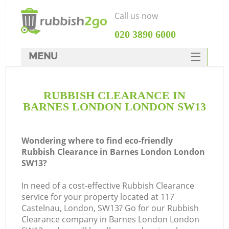
Call us now
‎020 3890 6000
MENU
HOME
RUBBISH CLEARANCE IN
Rubbish Clearance
BARNES LONDON LONDON SW13
SERVICES
DEALS
Wondering where to find eco-friendly
Rubbish Clearance in Barnes London London
FAQ
SW13?
CONTACTS
In need of a cost-effective Rubbish Clearance
service for your property located at 117
Castelnau, London, SW13? Go for our Rubbish
S
Clearance company in Barnes London London