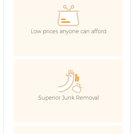
Co
Low prices anyone can afford
Superior Junk Removal