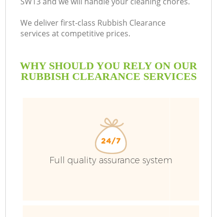
SW13 and we will handle your cleaning chores.
We deliver first-class Rubbish Clearance
services at competitive prices.
WHY SHOULD YOU RELY ON OUR
RUBBISH CLEARANCE SERVICES
Full quality assurance system
C