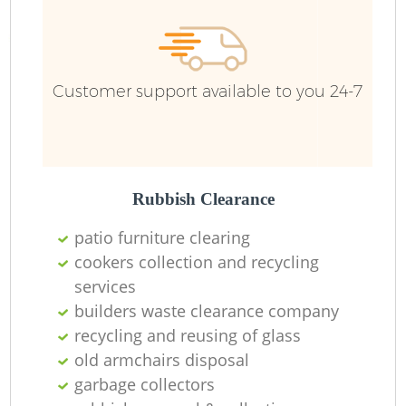
R
Customer support available to you 24-7
R
Rubbish Clearance
patio furniture clearing
cookers collection and recycling
services
M
builders waste clearance company
recycling and reusing of glass
old armchairs disposal
garbage collectors