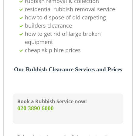
rubbish removal & collection
residential rubbish removal service
how to dispose of old carpeting
builders clearance
how to get rid of large broken
equipment
cheap skip hire prices
Our Rubbish Clearance Services and Prices
Book a Rubbish Service now!
‎020 3890 6000