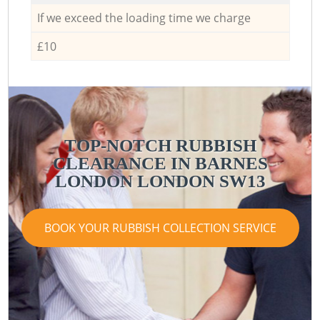
If we exceed the loading time we charge
£10
TOP-NOTCH RUBBISH
CLEARANCE IN BARNES
LONDON LONDON SW13
BOOK YOUR RUBBISH COLLECTION SERVICE