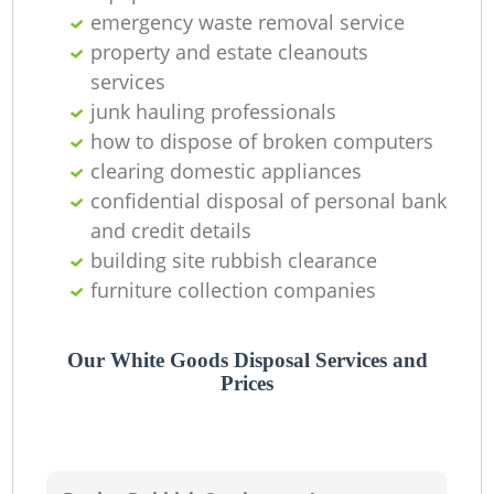
emergency waste removal service
property and estate cleanouts
services
junk hauling professionals
how to dispose of broken computers
clearing domestic appliances
confidential disposal of personal bank
and credit details
building site rubbish clearance
furniture collection companies
Our White Goods Disposal Services and
Prices