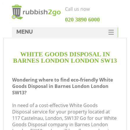
Call us now
‎020 3890 6000
MENU
HOME
WHITE GOODS DISPOSAL IN
Rubbish Clearance
BARNES LONDON LONDON SW13
SERVICES
DEALS
Wondering where to find eco-friendly White
Goods Disposal in Barnes London London
FAQ
SW13?
CONTACTS
In need of a cost-effective White Goods
Disposal service for your property located at
117 Castelnau, London, SW13? Go for our White
S
Goods Disposal company in Barnes London