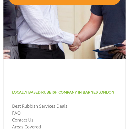
LOCALLY BASED RUBBISH COMPANY IN BARNES LONDON
Best Rubbish Services Deals
FAQ
Contact Us
Areas Covered