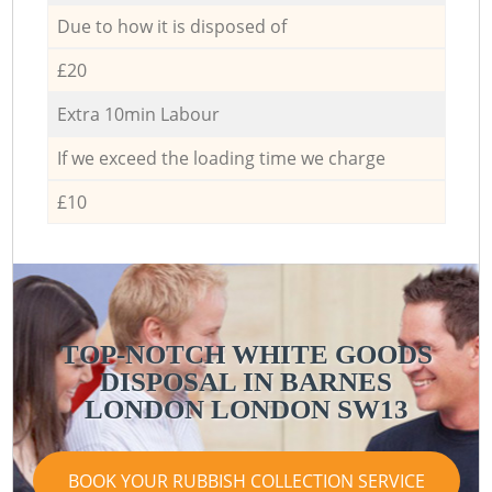
Due to how it is disposed of
£20
Extra 10min Labour
If we exceed the loading time we charge
£10
TOP-NOTCH WHITE GOODS
DISPOSAL IN BARNES
LONDON LONDON SW13
BOOK YOUR RUBBISH COLLECTION SERVICE