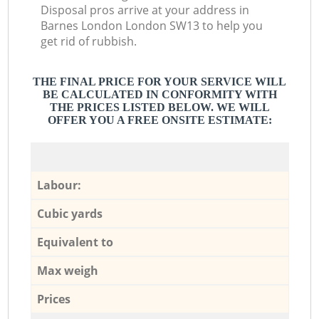
Disposal pros arrive at your address in
Barnes London London SW13 to help you
get rid of rubbish.
THE FINAL PRICE FOR YOUR SERVICE WILL
BE CALCULATED IN CONFORMITY WITH
THE PRICES LISTED BELOW. WE WILL
OFFER YOU A FREE ONSITE ESTIMATE:
Labour:
Cubic yards
Equivalent to
Max weigh
Prices