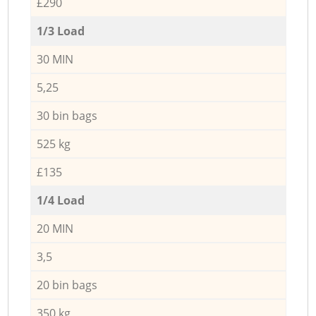
£290
1/3 Load
30 MIN
5,25
30 bin bags
525 kg
£135
1/4 Load
20 MIN
3,5
20 bin bags
350 kg