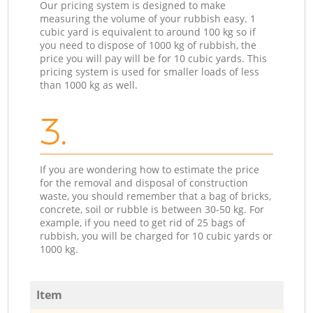
Our pricing system is designed to make
measuring the volume of your rubbish easy. 1
cubic yard is equivalent to around 100 kg so if
you need to dispose of 1000 kg of rubbish, the
price you will pay will be for 10 cubic yards. This
pricing system is used for smaller loads of less
than 1000 kg as well.
3.
If you are wondering how to estimate the price
for the removal and disposal of construction
waste, you should remember that a bag of bricks,
concrete, soil or rubble is between 30-50 kg. For
example, if you need to get rid of 25 bags of
rubbish, you will be charged for 10 cubic yards or
1000 kg.
Item