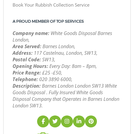
Book Your Rubbish Collection Service
A PROUD MEMBER OF TOP SERVICES
Company name:
White Goods Disposal Barnes
London,
Area Served:
Barnes London,
Address:
117 Castelnau, London, SW13,
Postal Code:
SW13,
Opening Hours:
Every Day: 8am – 8pm,
Price Range:
£25 -£50,
Telephone:
‎020 3890 6000,
Description:
Barnes London London SW13 White
Goods Disposal . Fully Insured White Goods
Disposal Company that Operates in Barnes London
London SW13.