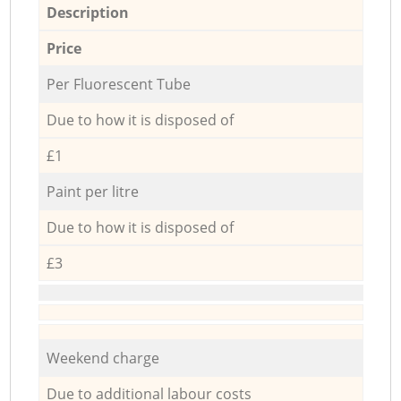
Description
Price
Per Fluorescent Tube
Due to how it is disposed of
£1
Paint per litre
Due to how it is disposed of
£3
Weekend charge
Due to additional labour costs