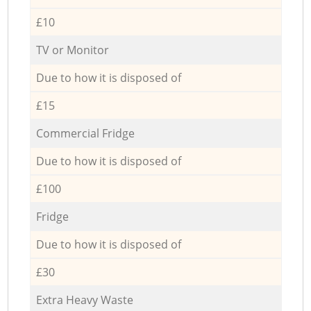
£10
TV or Monitor
Due to how it is disposed of
£15
Commercial Fridge
Due to how it is disposed of
£100
Fridge
Due to how it is disposed of
£30
Extra Heavy Waste