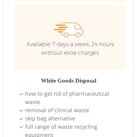
R
R
Available 7 days a week, 24 hours
without extra charges
White Goods Disposal
how to get rid of pharmaceutical
waste
M
removal of clinical waste
skip bag alternative
full range of waste recycling
equipment