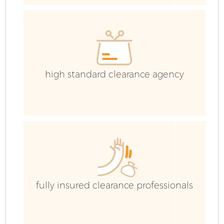
Co
high standard clearance agency
fully insured clearance professionals