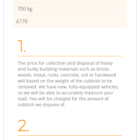
700 kg
£170
1.
The price for collection and disposal of heavy
and bulky building materials such as bricks,
woods, metal, rocks, concrete, soil or hardwood
will based on the weight of the rubbish to be
removed. We have new, fully-equipped vehicles,
so we will be able to accurately measure your
load. You will be charged for the amount of
rubbish we dispose of.
2.