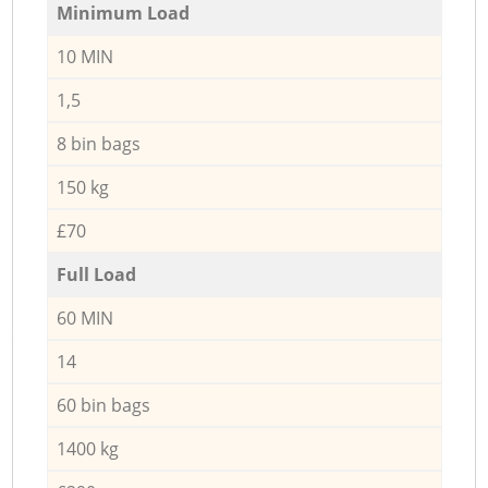
Minimum Load
10 MIN
1,5
8 bin bags
150 kg
£70
Full Load
60 MIN
14
60 bin bags
1400 kg