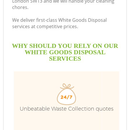
London SW13 and we will handle your cleaning
chores.
We deliver first-class White Goods Disposal
services at competitive prices.
WHY SHOULD YOU RELY ON OUR
WHITE GOODS DISPOSAL
SERVICES
Unbeatable Waste Collection quotes
C