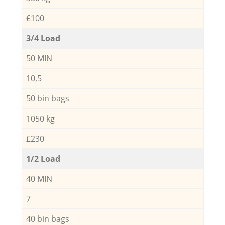
£100
3/4 Load
50 MIN
10,5
50 bin bags
1050 kg
£230
1/2 Load
40 MIN
7
40 bin bags