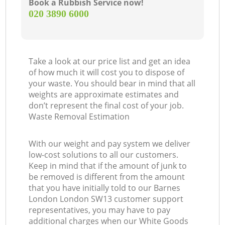
Book a Rubbish Service now!
‎020 3890 6000
Take a look at our price list and get an idea
of how much it will cost you to dispose of
your waste. You should bear in mind that all
weights are approximate estimates and
don’t represent the final cost of your job.
Waste Removal Estimation
With our weight and pay system we deliver
low-cost solutions to all our customers.
Keep in mind that if the amount of junk to
be removed is different from the amount
that you have initially told to our Barnes
London London SW13 customer support
representatives, you may have to pay
additional charges when our White Goods