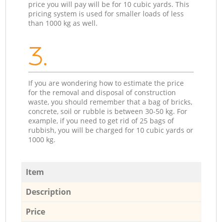
price you will pay will be for 10 cubic yards. This
pricing system is used for smaller loads of less
than 1000 kg as well.
3.
If you are wondering how to estimate the price
for the removal and disposal of construction
waste, you should remember that a bag of bricks,
concrete, soil or rubble is between 30-50 kg. For
example, if you need to get rid of 25 bags of
rubbish, you will be charged for 10 cubic yards or
1000 kg.
Item
Description
Price