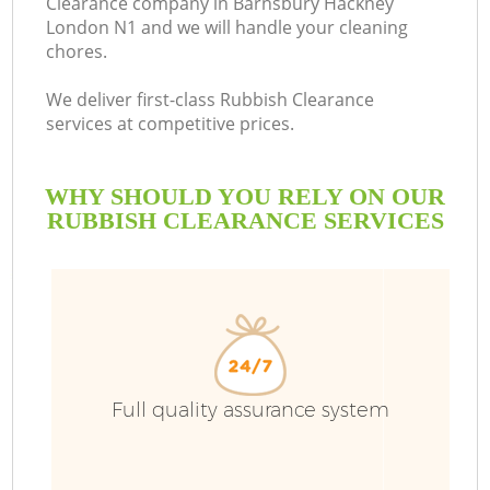
Clearance company in Barnsbury Hackney
London N1 and we will handle your cleaning
B
chores.
We deliver first-class Rubbish Clearance
services at competitive prices.
WHY SHOULD YOU RELY ON OUR
RUBBISH CLEARANCE SERVICES
Wa
Full quality assurance system