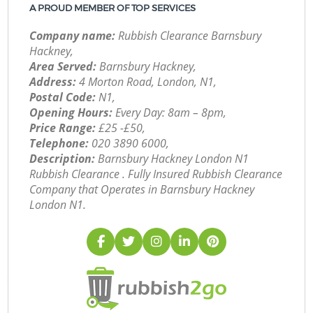
A PROUD MEMBER OF TOP SERVICES
Company name:
Rubbish Clearance Barnsbury
Hackney,
Area Served:
Barnsbury Hackney,
Address:
4 Morton Road, London, N1,
Postal Code:
N1,
Opening Hours:
Every Day: 8am – 8pm,
Price Range:
£25 -£50,
Telephone:
‎020 3890 6000,
Description:
Barnsbury Hackney London N1
Rubbish Clearance . Fully Insured Rubbish Clearance
Company that Operates in Barnsbury Hackney
London N1.