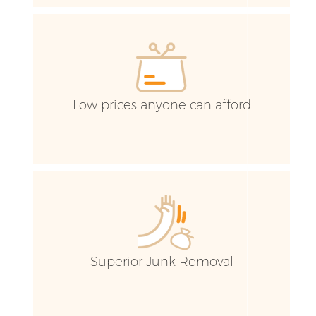
Low prices anyone can afford
Fl
Superior Junk Removal
Wa