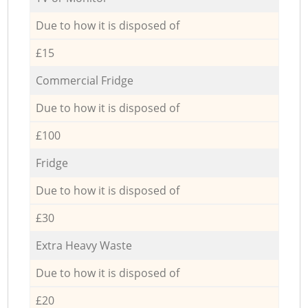
Due to how it is disposed of
£15
Commercial Fridge
Due to how it is disposed of
£100
Fridge
Due to how it is disposed of
£30
Extra Heavy Waste
Due to how it is disposed of
£20