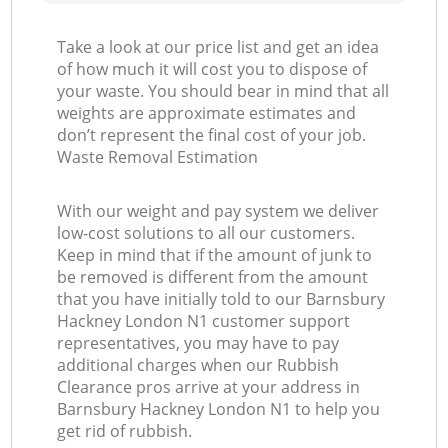
Take a look at our price list and get an idea
of how much it will cost you to dispose of
your waste. You should bear in mind that all
weights are approximate estimates and
don’t represent the final cost of your job.
Waste Removal Estimation
With our weight and pay system we deliver
low-cost solutions to all our customers.
Keep in mind that if the amount of junk to
be removed is different from the amount
that you have initially told to our Barnsbury
Hackney London N1 customer support
representatives, you may have to pay
additional charges when our Rubbish
Clearance pros arrive at your address in
Barnsbury Hackney London N1 to help you
get rid of rubbish.