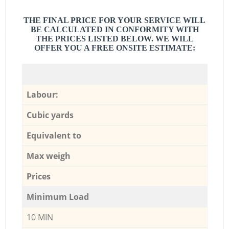
THE FINAL PRICE FOR YOUR SERVICE WILL
BE CALCULATED IN CONFORMITY WITH
THE PRICES LISTED BELOW. WE WILL
OFFER YOU A FREE ONSITE ESTIMATE:
Labour:
Cubic yards
Equivalent to
Max weigh
Prices
Minimum Load
10 MIN