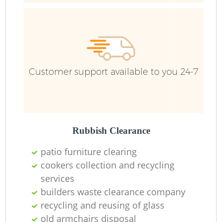
Customer support available to you 24-7
Rubbish Clearance
patio furniture clearing
cookers collection and recycling
services
builders waste clearance company
O
recycling and reusing of glass
Ni
old armchairs disposal