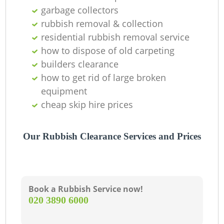
C
garbage collectors
rubbish removal & collection
residential rubbish removal service
how to dispose of old carpeting
builders clearance
how to get rid of large broken
equipment
cheap skip hire prices
Our Rubbish Clearance Services and Prices
Book a Rubbish Service now!
‎020 3890 6000