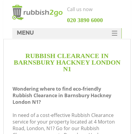
Call us now
‎020 3890 6000
MENU
HOME
RUBBISH CLEARANCE IN
Rubbish Clearance
BARNSBURY HACKNEY LONDON
SERVICES
N1
DEALS
Wondering where to find eco-friendly
FAQ
Rubbish Clearance in Barnsbury Hackney
London N1?
CONTACTS
Ki
In need of a cost-effective Rubbish Clearance
service for your property located at 4 Morton
Road, London, N1? Go for our Rubbish