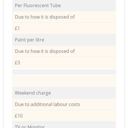
Per Fluorescent Tube
Due to how it is disposed of
£1
Paint per litre
Due to how it is disposed of
£3
Weekend charge
Due to additional labour costs
£10
TV or Monitor