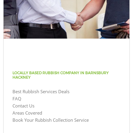
LOCALLY BASED RUBBISH COMPANY IN BARNSBURY
HACKNEY
Best Rubbish Services Deals
FAQ
Contact Us
Areas Covered
Book Your Rubbish Collection Service