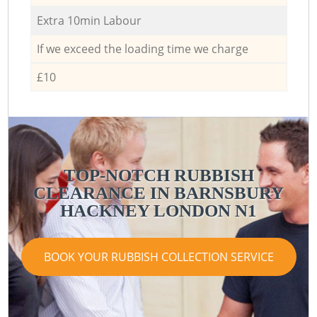
Extra 10min Labour
If we exceed the loading time we charge
£10
TOP-NOTCH RUBBISH
CLEARANCE IN BARNSBURY
HACKNEY LONDON N1
BOOK YOUR RUBBISH COLLECTION SERVICE