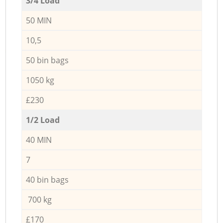
3/4 Load
50 MIN
10,5
50 bin bags
1050 kg
£230
1/2 Load
40 MIN
7
40 bin bags
700 kg
£170