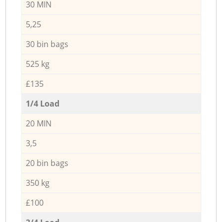
30 MIN
5,25
30 bin bags
525 kg
£135
1/4 Load
20 MIN
3,5
20 bin bags
350 kg
£100