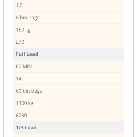
1,5
8 bin bags
150 kg
£70
Full Load
60 MIN
14
60 bin bags
1400 kg
£290
1/3 Load