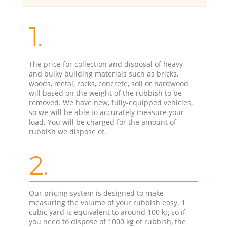
1.
The price for collection and disposal of heavy
and bulky building materials such as bricks,
woods, metal, rocks, concrete, soil or hardwood
will based on the weight of the rubbish to be
removed. We have new, fully-equipped vehicles,
so we will be able to accurately measure your
load. You will be charged for the amount of
rubbish we dispose of.
2.
Our pricing system is designed to make
measuring the volume of your rubbish easy. 1
cubic yard is equivalent to around 100 kg so if
you need to dispose of 1000 kg of rubbish, the