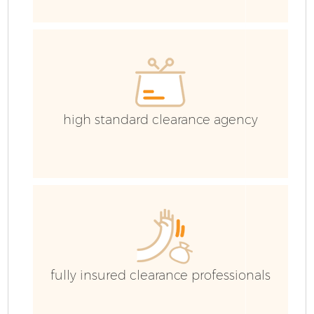
high standard clearance agency
Fl
fully insured clearance professionals
Wa