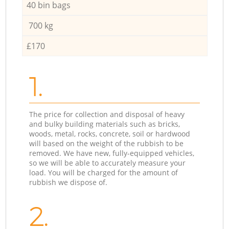
40 bin bags
700 kg
£170
1.
The price for collection and disposal of heavy
and bulky building materials such as bricks,
woods, metal, rocks, concrete, soil or hardwood
will based on the weight of the rubbish to be
removed. We have new, fully-equipped vehicles,
so we will be able to accurately measure your
load. You will be charged for the amount of
rubbish we dispose of.
2.