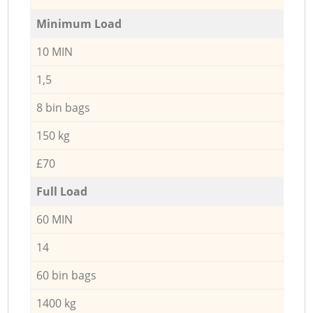
Minimum Load
10 MIN
1,5
8 bin bags
150 kg
£70
Full Load
60 MIN
14
60 bin bags
1400 kg