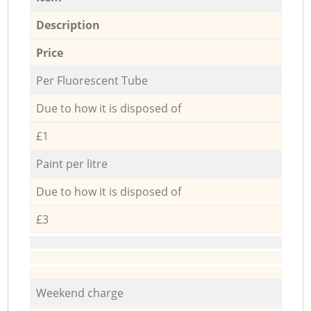
Description
Price
Per Fluorescent Tube
Due to how it is disposed of
£1
Paint per litre
Due to how it is disposed of
£3
Weekend charge