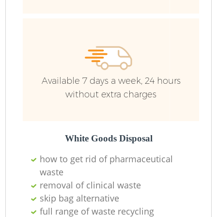
Available 7 days a week, 24 hours
without extra charges
White Goods Disposal
how to get rid of pharmaceutical
waste
removal of clinical waste
O
skip bag alternative
Ni
full range of waste recycling