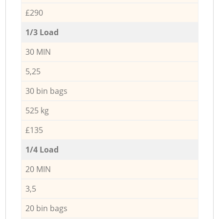
£290
1/3 Load
30 MIN
5,25
30 bin bags
525 kg
£135
1/4 Load
20 MIN
3,5
20 bin bags