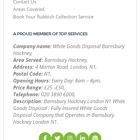
Contact Us
Areas Covered
Book Your Rubbish Collection Service
A PROUD MEMBER OF TOP SERVICES
Company name:
White Goods Disposal Barnsbury
Hackney,
Area Served:
Barnsbury Hackney,
Address:
4 Morton Road, London, N1,
Postal Code:
N1,
Opening Hours:
Every Day: 8am – 8pm,
Price Range:
£25 -£50,
Telephone:
‎020 3890 6000,
Description:
Barnsbury Hackney London N1 White
Goods Disposal . Fully Insured White Goods
Disposal Company that Operates in Barnsbury
Hackney London N1.