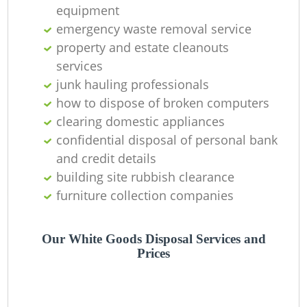
C
equipment
emergency waste removal service
property and estate cleanouts
services
junk hauling professionals
how to dispose of broken computers
clearing domestic appliances
confidential disposal of personal bank
and credit details
building site rubbish clearance
furniture collection companies
Our White Goods Disposal Services and
Prices