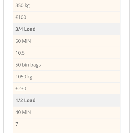
350 kg
£100
3/4 Load
50 MIN
10,5
50 bin bags
1050 kg
£230
1/2 Load
40 MIN
7