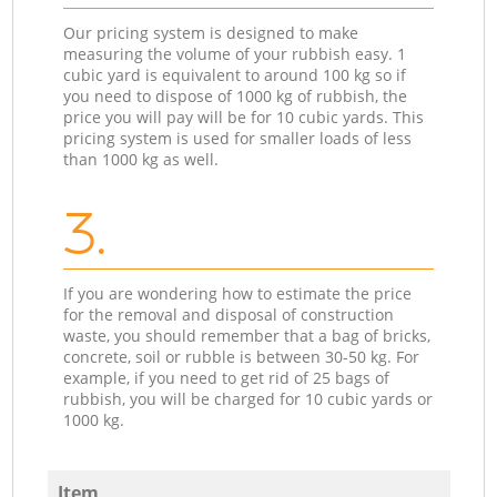
Our pricing system is designed to make
measuring the volume of your rubbish easy. 1
cubic yard is equivalent to around 100 kg so if
you need to dispose of 1000 kg of rubbish, the
price you will pay will be for 10 cubic yards. This
pricing system is used for smaller loads of less
than 1000 kg as well.
3.
If you are wondering how to estimate the price
for the removal and disposal of construction
waste, you should remember that a bag of bricks,
concrete, soil or rubble is between 30-50 kg. For
example, if you need to get rid of 25 bags of
rubbish, you will be charged for 10 cubic yards or
1000 kg.
Item