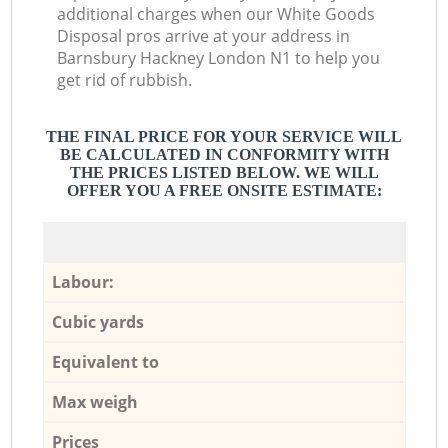
additional charges when our White Goods
Disposal pros arrive at your address in
Barnsbury Hackney London N1 to help you
get rid of rubbish.
THE FINAL PRICE FOR YOUR SERVICE WILL
BE CALCULATED IN CONFORMITY WITH
THE PRICES LISTED BELOW. WE WILL
OFFER YOU A FREE ONSITE ESTIMATE:
Labour:
Cubic yards
Equivalent to
Max weigh
Prices