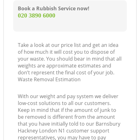
Book a Rubbish Service now!
‎020 3890 6000
Take a look at our price list and get an idea
of how much it will cost you to dispose of
your waste. You should bear in mind that all
weights are approximate estimates and
don’t represent the final cost of your job.
Waste Removal Estimation
With our weight and pay system we deliver
low-cost solutions to all our customers.
Keep in mind that if the amount of junk to
be removed is different from the amount
that you have initially told to our Barnsbury
Hackney London N1 customer support
representatives, you may have to pay