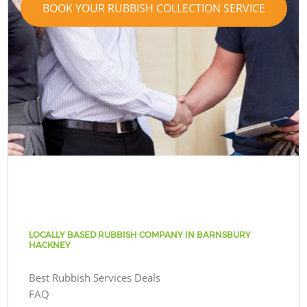
BOOK YOUR RUBBISH COLLECTION SERVICE
LOCALLY BASED RUBBISH COMPANY IN BARNSBURY
HACKNEY
Best Rubbish Services Deals
FAQ