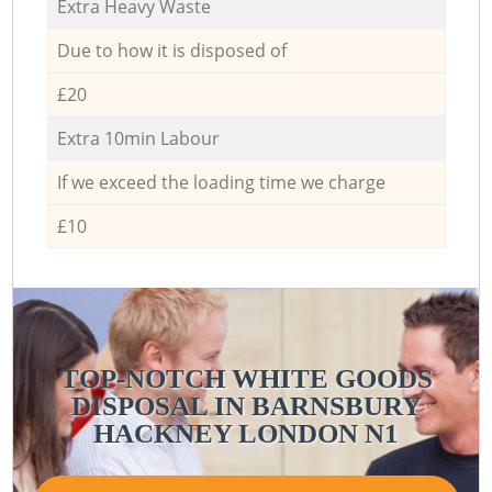
Extra Heavy Waste
Due to how it is disposed of
£20
Extra 10min Labour
If we exceed the loading time we charge
£10
TOP-NOTCH WHITE GOODS
DISPOSAL IN BARNSBURY
HACKNEY LONDON N1