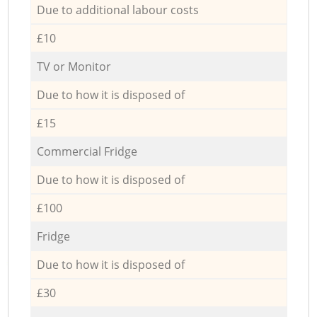
Due to additional labour costs
£10
TV or Monitor
Due to how it is disposed of
£15
Commercial Fridge
Due to how it is disposed of
£100
Fridge
Due to how it is disposed of
£30