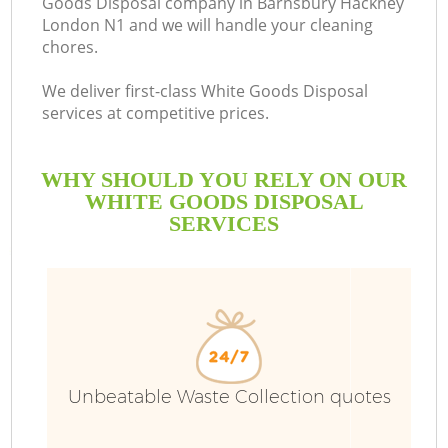
Goods Disposal company in Barnsbury Hackney
London N1 and we will handle your cleaning
B
chores.
We deliver first-class White Goods Disposal
services at competitive prices.
WHY SHOULD YOU RELY ON OUR
WHITE GOODS DISPOSAL
SERVICES
Wa
Unbeatable Waste Collection quotes