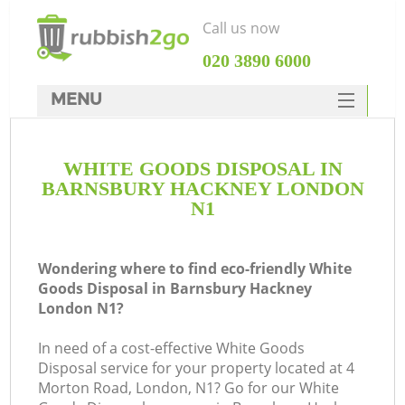
Call us now
‎020 3890 6000
MENU
HOME
WHITE GOODS DISPOSAL IN
Rubbish Clearance
BARNSBURY HACKNEY LONDON
SERVICES
N1
DEALS
Wondering where to find eco-friendly White
FAQ
Goods Disposal in Barnsbury Hackney
London N1?
CONTACTS
Ki
In need of a cost-effective White Goods
Disposal service for your property located at 4
Morton Road, London, N1? Go for our White