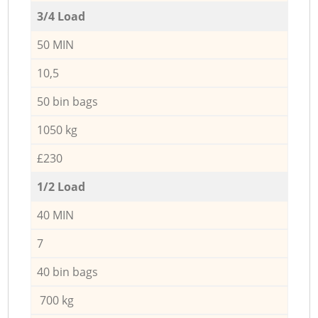
3/4 Load
50 MIN
10,5
50 bin bags
1050 kg
£230
1/2 Load
40 MIN
7
40 bin bags
700 kg