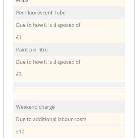
Price
Per Fluorescent Tube
Due to how it is disposed of
£1
Paint per litre
Due to how it is disposed of
£3
Weekend charge
Due to additional labour costs
£10