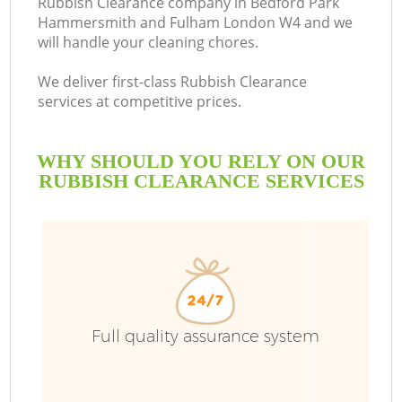
Rubbish Clearance company in Bedford Park
Hammersmith and Fulham London W4 and we
will handle your cleaning chores.
We deliver first-class Rubbish Clearance
services at competitive prices.
WHY SHOULD YOU RELY ON OUR
RUBBISH CLEARANCE SERVICES
W
Wa
J
Full quality assurance system