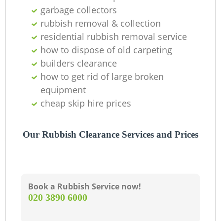
garbage collectors
rubbish removal & collection
residential rubbish removal service
W
how to dispose of old carpeting
builders clearance
how to get rid of large broken
J
equipment
cheap skip hire prices
Our Rubbish Clearance Services and Prices
Book a Rubbish Service now!
R
‎020 3890 6000