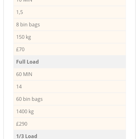
1,5
8 bin bags
150 kg
£70
Full Load
60 MIN
14
60 bin bags
1400 kg
£290
1/3 Load