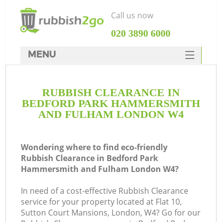
Call us now
‎020 3890 6000
MENU
HOME
RUBBISH CLEARANCE IN
Rubbish Clearance
BEDFORD PARK HAMMERSMITH
SERVICES
AND FULHAM LONDON W4
DEALS
Wondering where to find eco-friendly
FAQ
J
Rubbish Clearance in Bedford Park
Hammersmith and Fulham London W4?
CONTACTS
Wa
In need of a cost-effective Rubbish Clearance
service for your property located at Flat 10,
Sutton Court Mansions, London, W4? Go for our
K