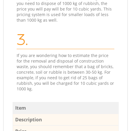
you need to dispose of 1000 kg of rubbish, the
price you will pay will be for 10 cubic yards. This
pricing system is used for smaller loads of less
than 1000 kg as well.
3.
If you are wondering how to estimate the price
for the removal and disposal of construction
waste, you should remember that a bag of bricks,
concrete, soil or rubble is between 30-50 kg. For
example, if you need to get rid of 25 bags of
rubbish, you will be charged for 10 cubic yards or
1000 kg.
Item
Description