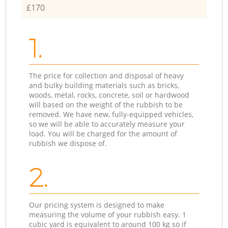
£170
1.
The price for collection and disposal of heavy
and bulky building materials such as bricks,
woods, metal, rocks, concrete, soil or hardwood
will based on the weight of the rubbish to be
removed. We have new, fully-equipped vehicles,
so we will be able to accurately measure your
load. You will be charged for the amount of
rubbish we dispose of.
2.
Our pricing system is designed to make
measuring the volume of your rubbish easy. 1
cubic yard is equivalent to around 100 kg so if