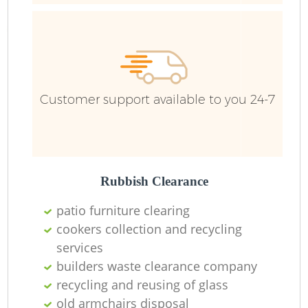
Customer support available to you 24-7
J
Rubbish Clearance
L
patio furniture clearing
cookers collection and recycling
services
builders waste clearance company
recycling and reusing of glass
Re
old armchairs disposal