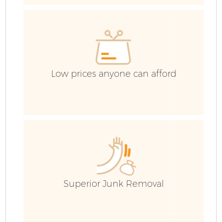
R
Low prices anyone can afford
Ho
Superior Junk Removal
C