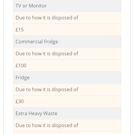
TV or Monitor
Due to how it is disposed of
£15
Commercial Fridge
Due to how it is disposed of
£100
Fridge
Due to how it is disposed of
£30
Extra Heavy Waste
Due to how it is disposed of