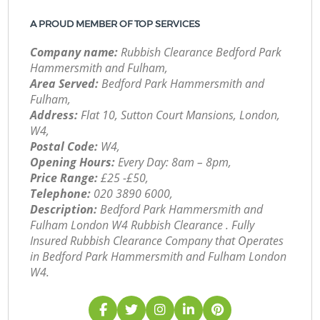
A PROUD MEMBER OF TOP SERVICES
Company name:
Rubbish Clearance Bedford Park
Hammersmith and Fulham,
Area Served:
Bedford Park Hammersmith and
Fulham,
Address:
Flat 10, Sutton Court Mansions, London,
W4,
Postal Code:
W4,
Opening Hours:
Every Day: 8am – 8pm,
Price Range:
£25 -£50,
Telephone:
‎020 3890 6000,
Description:
Bedford Park Hammersmith and
Fulham London W4 Rubbish Clearance . Fully
Insured Rubbish Clearance Company that Operates
in Bedford Park Hammersmith and Fulham London
W4.