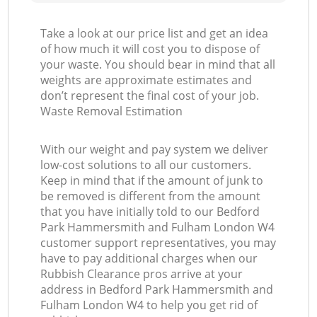
Take a look at our price list and get an idea
of how much it will cost you to dispose of
your waste. You should bear in mind that all
Ga
weights are approximate estimates and
don’t represent the final cost of your job.
Waste Removal Estimation
With our weight and pay system we deliver
low-cost solutions to all our customers.
Keep in mind that if the amount of junk to
be removed is different from the amount
that you have initially told to our Bedford
Park Hammersmith and Fulham London W4
customer support representatives, you may
have to pay additional charges when our
Rubbish Clearance pros arrive at your
address in Bedford Park Hammersmith and
Fulham London W4 to help you get rid of