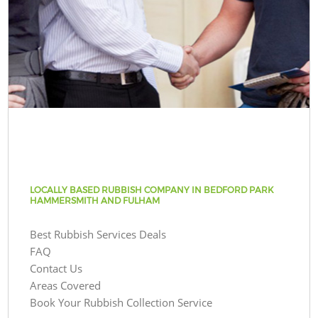
LOCALLY BASED RUBBISH COMPANY IN BEDFORD PARK
HAMMERSMITH AND FULHAM
Best Rubbish Services Deals
FAQ
Contact Us
Areas Covered
Book Your Rubbish Collection Service