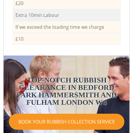
£20
Extra 10min Labour
If we exceed the loading time we charge
£10
TOP-NOTCH RUBBISH
CLEARANCE IN BEDFORD
PARK HAMMERSMITH AND
FULHAM LONDON W4
BOOK YOUR RUBBISH COLLECTION SERVICE