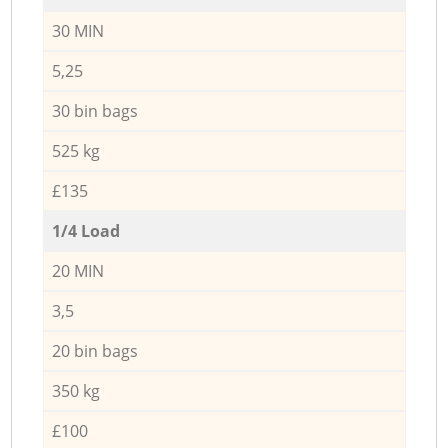
30 MIN
5,25
30 bin bags
525 kg
£135
1/4 Load
20 MIN
3,5
20 bin bags
350 kg
£100