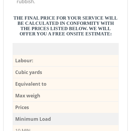
rubbish.
THE FINAL PRICE FOR YOUR SERVICE WILL
BE CALCULATED IN CONFORMITY WITH
THE PRICES LISTED BELOW. WE WILL
OFFER YOU A FREE ONSITE ESTIMATE:
Labour:
Cubic yards
Equivalent to
Max weigh
Prices
Minimum Load
10 MIN