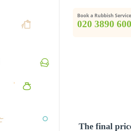
Book a Rubbish Servic
‎020 3890 60
The final pric