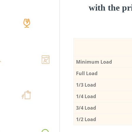
with the pri
Minimum Load
Full Load
1/3 Load
1/4 Load
3/4 Load
1/2 Load