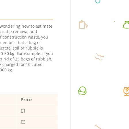
e wondering how to estimate
 for the removal and
f construction waste, you
member that a bag of
ncrete, soil or rubble is
0-50 kg. For example, if you
t rid of 25 bags of rubbish,
e charged for 10 cubic
000 kg.
Price
£1
£3