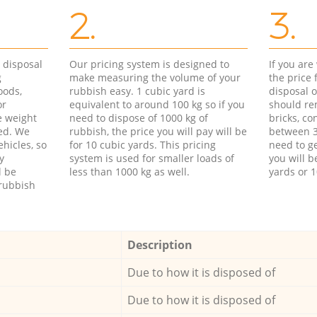
2.
3.
d disposal
Our pricing system is designed to
If you ar
g
make measuring the volume of your
the price
oods,
rubbish easy. 1 cubic yard is
disposal o
or
equivalent to around 100 kg so if you
should re
e weight
need to dispose of 1000 kg of
bricks, co
ed. We
rubbish, the price you will pay will be
between 3
hicles, so
for 10 cubic yards. This pricing
need to ge
y
system is used for smaller loads of
you will b
l be
less than 1000 kg as well.
yards or 1
rubbish
Description
Due to how it is disposed of
Due to how it is disposed of