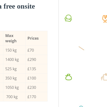
a free onsite
Max
Prices
weigh
150 kg
£70
1400 kg
£290
525 kg
£135
350 kg
£100
1050 kg
£230
700 kg
£170