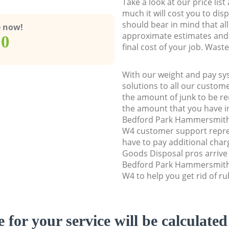
Take a look at our price lis
much it will cost you to dis
should bear in mind that al
e now!
approximate estimates and 
00
final cost of your job. Was
With our weight and pay sy
solutions to all our custome
the amount of junk to be re
the amount that you have ini
Bedford Park Hammersmit
W4 customer support repre
have to pay additional cha
Goods Disposal pros arrive 
Bedford Park Hammersmit
W4 to help you get rid of ru
e for your service will be calculate