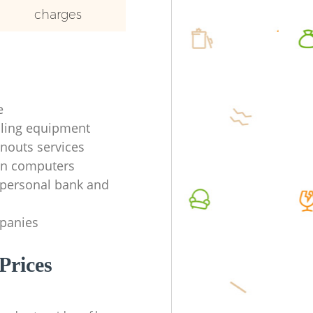
charges
e
ycling equipment
anouts services
en computers
f personal bank and
mpanies
Prices