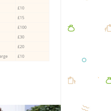
£10
£15
£100
£30
£20
arge
£10