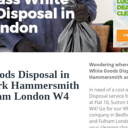
isposal in
Rem
Ju
Fl
ondon
Dis
Wondering where 
White Goods Disp
ds Disposal in
Hammersmith an
ark Hammersmith
In need of a cost
ham London W4
Disposal service 
at Flat 10, Sutto
W4? Go for our W
company in Bedf
and Fulham Londo
your cleaning cho