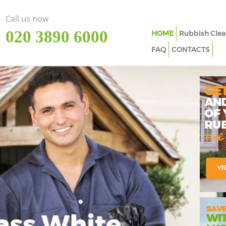
Call us now
‎020 3890 6000
HOME
Rubbish Clea
FAQ
CONTACTS
ass White
Imp
In