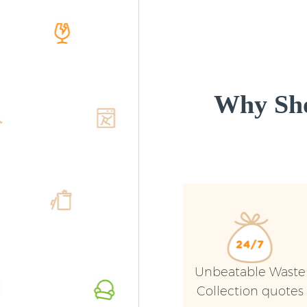
Why Sho
Unbeatable Waste
Collection quotes