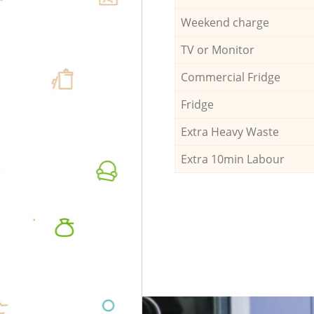
Weekend charge
TV or Monitor
Commercial Fridge
Fridge
Extra Heavy Waste
Extra 10min Labour