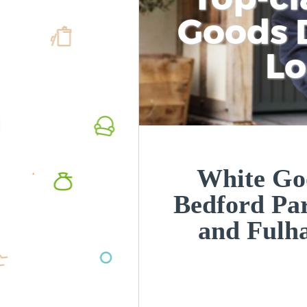
Goods D
L
White Goo
Bedford P
and Ful