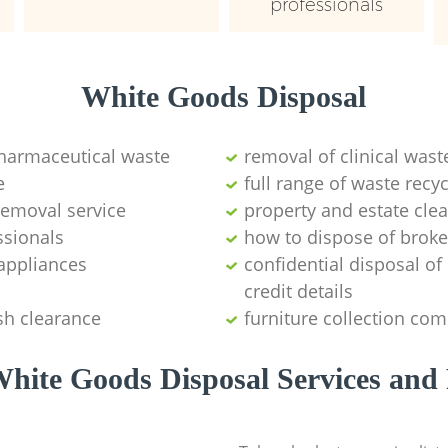
professionals
White Goods Disposal
pharmaceutical waste
removal of clinical wast
e
full range of waste rec
emoval service
property and estate cle
ssionals
how to dispose of brok
appliances
confidential disposal o
credit details
sh clearance
furniture collection co
hite Goods Disposal Services and 