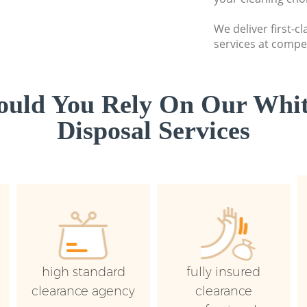
We deliver first-
services at compet
uld You Rely On Our Whi
Disposal Services
high standard
fully insured
clearance agency
clearance