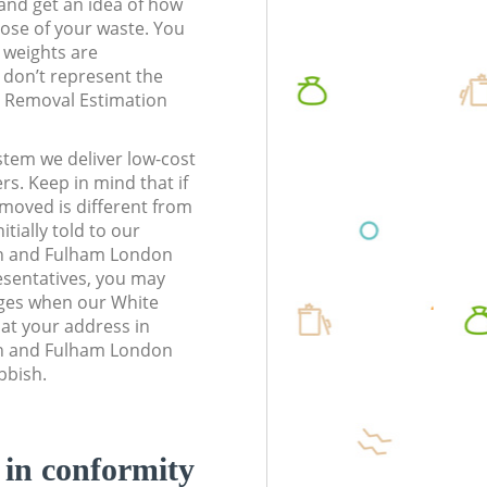
t and get an idea of how
pose of your waste. You
l weights are
don’t represent the
te Removal Estimation
stem we deliver low-cost
rs. Keep in mind that if
moved is different from
tially told to our
h and Fulham London
sentatives, you may
rges when our White
at your address in
h and Fulham London
bbish.
d in conformity