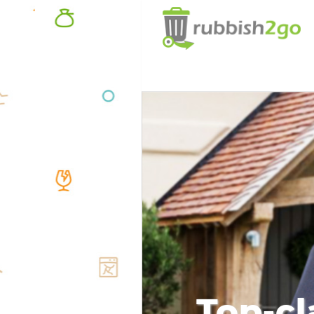
Top-cl