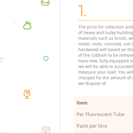
1.
The price for collection an
of heavy and bulky buildin
materials such as bricks, w
metal, rocks, concrete, soil 
hardwood will based on th
of the rubbish to be remov
have new, fully-equipped ve
we will be able to accuratel
measure your load. You wil
charged for the amount of 
we dispose of.
Item
Per Fluorescent Tube
Paint per litre