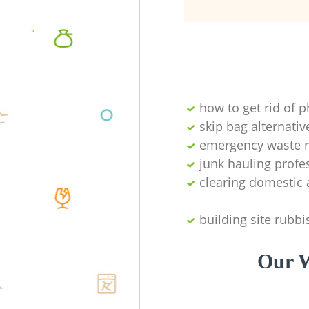
how to get rid of 
skip bag alternativ
emergency waste r
junk hauling profe
clearing domestic 
building site rubbi
Our W