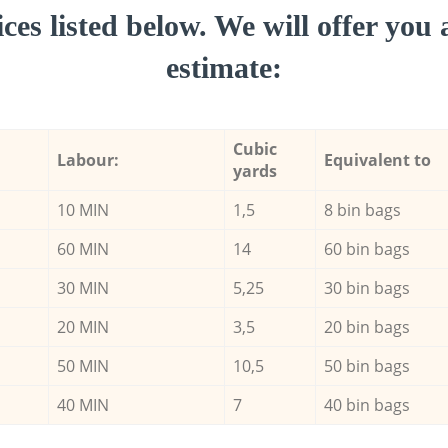
ces listed below. We will offer you 
estimate:
Cubic
Labour:
Equivalent to
yards
10 MIN
1,5
8 bin bags
60 MIN
14
60 bin bags
30 MIN
5,25
30 bin bags
20 MIN
3,5
20 bin bags
50 MIN
10,5
50 bin bags
40 MIN
7
40 bin bags