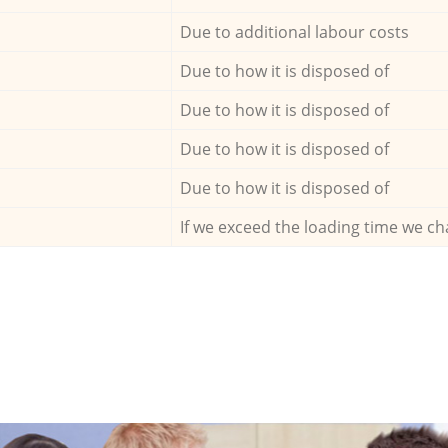
Due to additional labour costs
Due to how it is disposed of
Due to how it is disposed of
Due to how it is disposed of
Due to how it is disposed of
If we exceed the loading time we ch