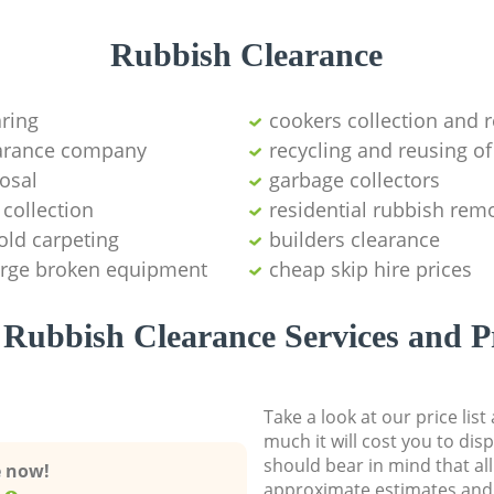
Rubbish Clearance
aring
cookers collection and r
earance company
recycling and reusing of
osal
garbage collectors
collection
residential rubbish remo
old carpeting
builders clearance
large broken equipment
cheap skip hire prices
Rubbish Clearance Services and P
Take a look at our price lis
much it will cost you to dis
should bear in mind that al
e now!
approximate estimates and 