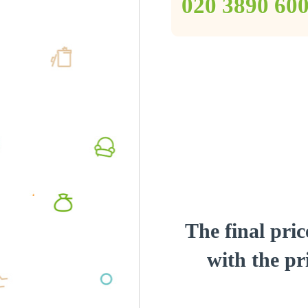
‎020 3890 60
The final pric
with the pri