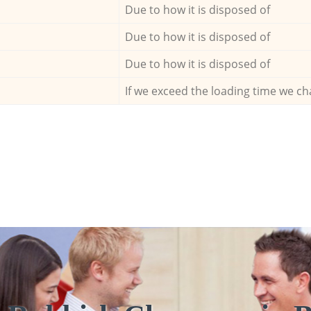
Due to how it is disposed of
Due to how it is disposed of
Due to how it is disposed of
If we exceed the loading time we ch