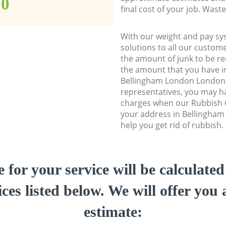
00
final cost of your job. Was
With our weight and pay sy
solutions to all our custome
the amount of junk to be re
the amount that you have ini
Bellingham London London
representatives, you may ha
charges when our Rubbish C
your address in Bellingha
help you get rid of rubbish.
e for your service will be calculate
ces listed below. We will offer you 
estimate: