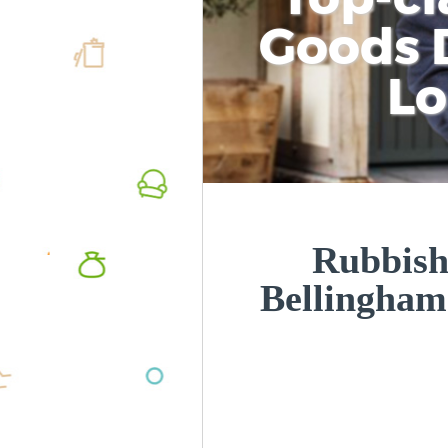
Goods D
L
Rubbish
Bellingha