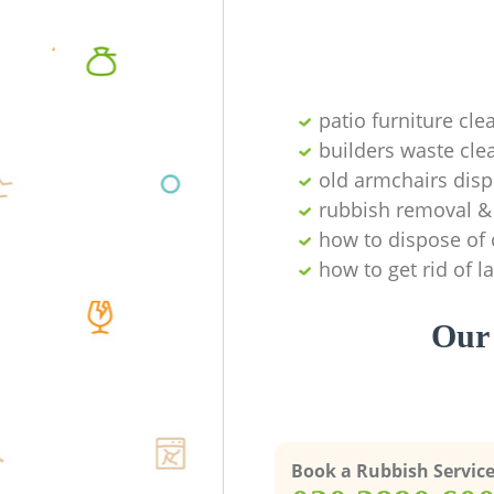
patio furniture cle
builders waste cl
old armchairs disp
rubbish removal & 
how to dispose of 
how to get rid of 
Our 
Book a Rubbish Servic