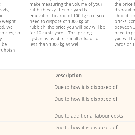
g
make measuring the volume of your
the price
oods,
rubbish easy. 1 cubic yard is
disposal o
or
equivalent to around 100 kg so if you
should re
e weight
need to dispose of 1000 kg of
bricks, co
ed. We
rubbish, the price you will pay will be
between 3
hicles, so
for 10 cubic yards. This pricing
need to ge
y
system is used for smaller loads of
you will b
l be
less than 1000 kg as well.
yards or 1
rubbish
Description
Due to how it is disposed of
Due to how it is disposed of
Due to additional labour costs
Due to how it is disposed of