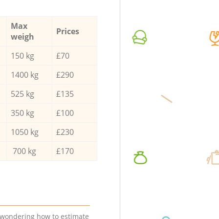
Max
Prices
weigh
150 kg
£70
1400 kg
£290
525 kg
£135
350 kg
£100
1050 kg
£230
700 kg
£170
e wondering how to estimate