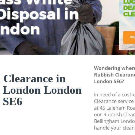
isposal in
Rem
Ju
Fl
ondon
Dis
Wondering where 
Rubbish Clearan
 Clearance in
London SE6?
m London London
In need of a cost-
SE6
Clearance service
at 45 Laleham Roa
our Rubbish Clea
Bellingham Londo
handle your clean