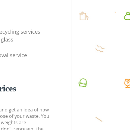
ecycling services
 glass
val service
rices
t and get an idea of how
pose of your waste. You
l weights are
don’t represent the