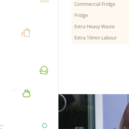
Commercial Fridge
Fridge
Extra Heavy Waste
Extra 10min Labour