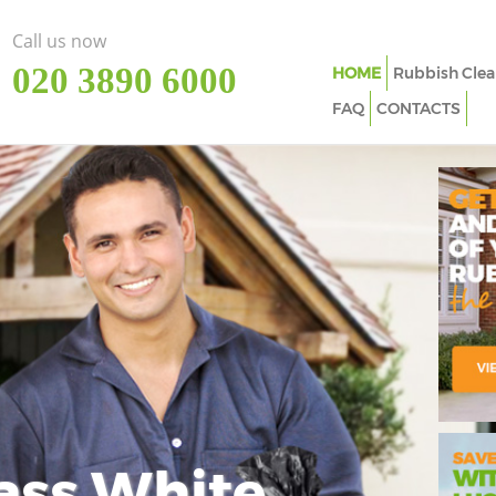
Call us now
‎020 3890 6000
HOME
Rubbish Clea
FAQ
CONTACTS
ass White
Imp
In