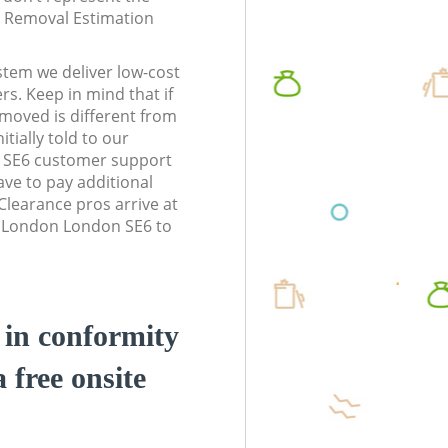
te Removal Estimation
stem we deliver low-cost
rs. Keep in mind that if
moved is different from
tially told to our
 SE6 customer support
ve to pay additional
learance pros arrive at
m London London SE6 to
d in conformity
a free onsite