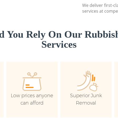
We deliver first-c
services at compet
d You Rely On Our Rubbish
Services
Low prices anyone
Superior Junk
can afford
Removal