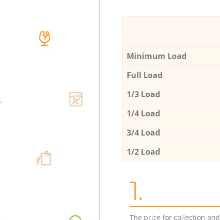
Minimum Load
Full Load
1/3 Load
1/4 Load
3/4 Load
1/2 Load
1.
The price for collection an