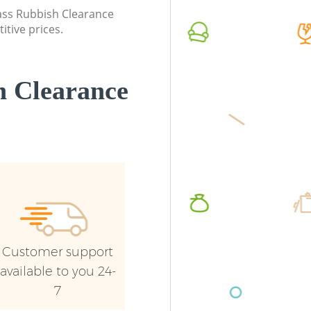
London
lass Rubbish Clearance
Commerc
itive prices.
Commercial Waste Collection
London
Bellingham London
Man Van
Builders Clearance Bellingham London
London
 Clearance
Customer support
available to you 24-
7