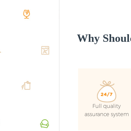
Why Shoul
Full quality
assurance system