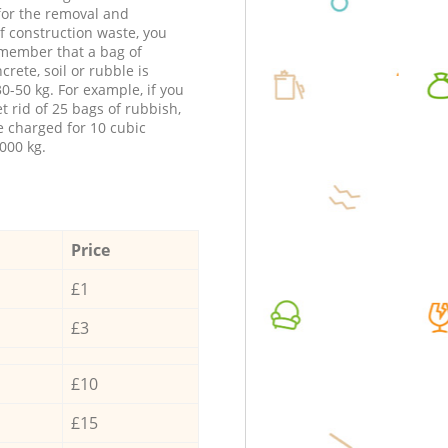
 for the removal and
f construction waste, you
member that a bag of
ncrete, soil or rubble is
0-50 kg. For example, if you
t rid of 25 bags of rubbish,
e charged for 10 cubic
000 kg.
Price
£1
£3
£10
£15