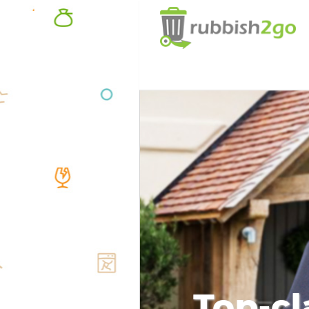
Top-cl