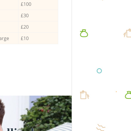
£100
£30
£20
arge
£10