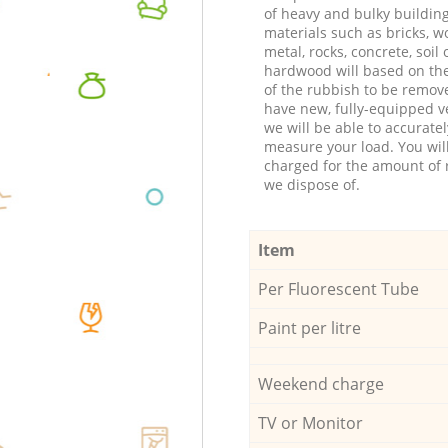
of heavy and bulky buildin
materials such as bricks, w
metal, rocks, concrete, soil 
hardwood will based on th
of the rubbish to be remov
have new, fully-equipped ve
we will be able to accuratel
measure your load. You wil
charged for the amount of 
we dispose of.
Item
Per Fluorescent Tube
Paint per litre
Weekend charge
TV or Monitor