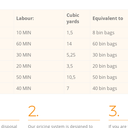
Cubic
Labour:
Equivalent to
yards
10 MIN
1,5
8 bin bags
60 MIN
14
60 bin bags
30 MIN
5,25
30 bin bags
20 MIN
3,5
20 bin bags
50 MIN
10,5
50 bin bags
40 MIN
7
40 bin bags
2.
3.
d disposal
Our pricing system is designed to
If you ar