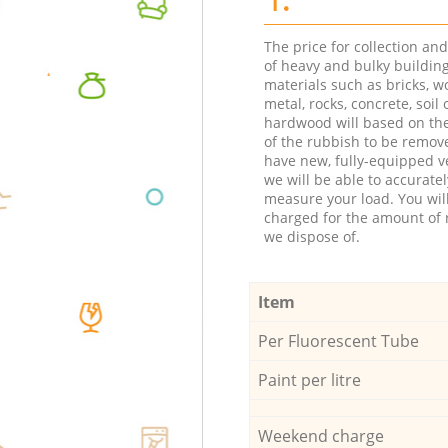
The price for collection an
of heavy and bulky buildin
materials such as bricks, w
metal, rocks, concrete, soil 
hardwood will based on th
of the rubbish to be remov
have new, fully-equipped ve
we will be able to accuratel
measure your load. You wil
charged for the amount of 
we dispose of.
Item
Per Fluorescent Tube
Paint per litre
Weekend charge