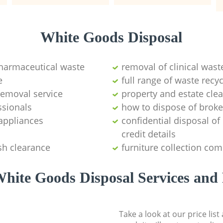
White Goods Disposal
pharmaceutical waste
removal of clinical wast
e
full range of waste rec
emoval service
property and estate cle
ssionals
how to dispose of brok
appliances
confidential disposal o
credit details
sh clearance
furniture collection co
hite Goods Disposal Services and 
Take a look at our price lis