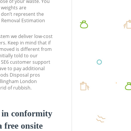
pose of your waste. You
l weights are
don’t represent the
te Removal Estimation
stem we deliver low-cost
rs. Keep in mind that if
moved is different from
tially told to our
 SE6 customer support
ve to pay additional
ods Disposal pros
Bellingham London
rid of rubbish.
d in conformity
a free onsite