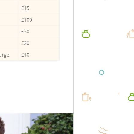
£15
£100
£30
£20
arge
£10