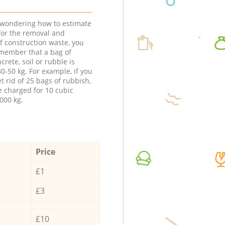
e wondering how to estimate
 for the removal and
f construction waste, you
member that a bag of
ncrete, soil or rubble is
0-50 kg. For example, if you
t rid of 25 bags of rubbish,
e charged for 10 cubic
000 kg.
Price
£1
£3
£10