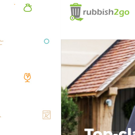
Top-cl