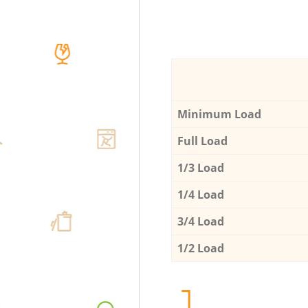
Minimum Load
Full Load
1/3 Load
1/4 Load
3/4 Load
1/2 Load
1.