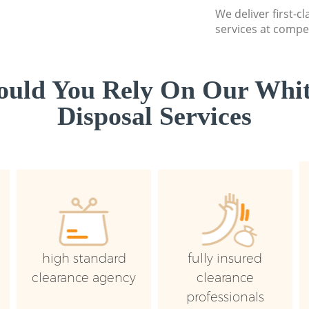
We deliver first-
services at compet
uld You Rely On Our Whi
Disposal Services
high standard
fully insured
clearance agency
clearance
professionals