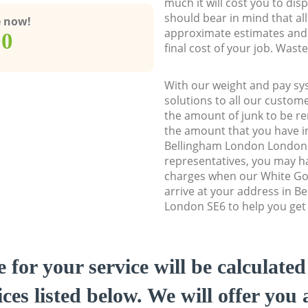
much it will cost you to dis
should bear in mind that al
e now!
approximate estimates and 
00
final cost of your job. Was
With our weight and pay sy
solutions to all our custome
the amount of junk to be re
the amount that you have ini
Bellingham London London
representatives, you may ha
charges when our White Go
arrive at your address in 
London SE6 to help you get 
e for your service will be calculate
ces listed below. We will offer you 