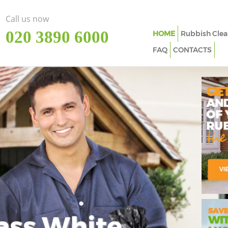
Call us now
‎020 3890 6000
HOME
Rubbish Clea
FAQ
CONTACTS
ass White
Imp
In