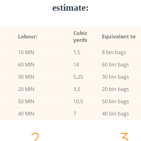
estimate:
Cubic
Labour:
Equivalent to
yards
10 MIN
1,5
8 bin bags
60 MIN
14
60 bin bags
30 MIN
5,25
30 bin bags
20 MIN
3,5
20 bin bags
50 MIN
10,5
50 bin bags
40 MIN
7
40 bin bags
2.
3.