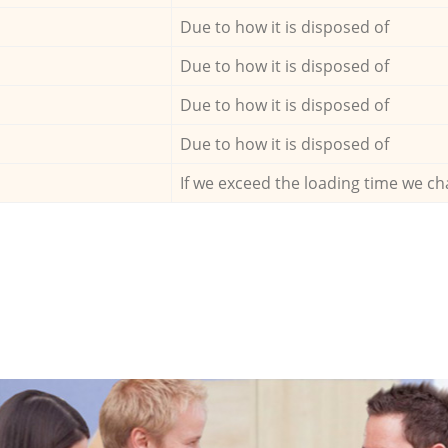
Due to how it is disposed of
Due to how it is disposed of
Due to how it is disposed of
Due to how it is disposed of
If we exceed the loading time we ch