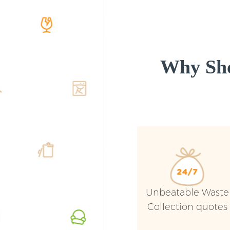
Why Sho
Unbeatable Waste
Collection quotes