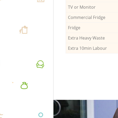
TV or Monitor
Commercial Fridge
Fridge
Extra Heavy Waste
Extra 10min Labour