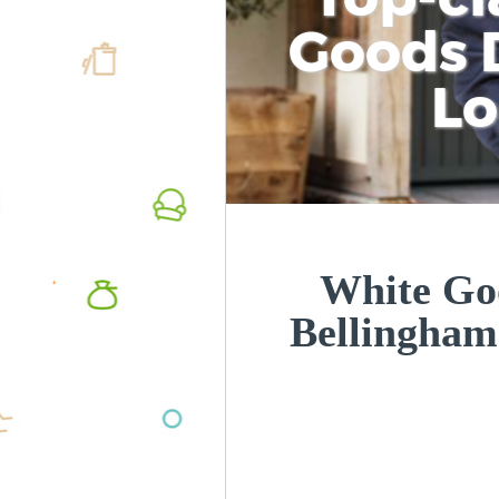
Goods D
L
White Goo
Bellingha