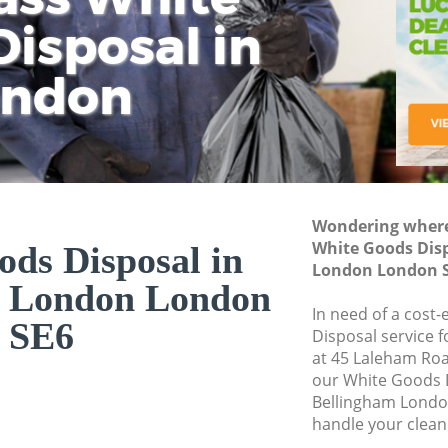
isposal in
Rem
Ju
Fl
ondon
Dis
Wondering where 
White Goods Dis
ds Disposal in
London London 
m London London
In need of a cost
SE6
Disposal service 
at 45 Laleham Roa
our White Goods 
Bellingham Londo
handle your clean