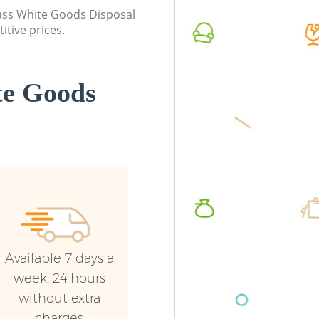
London
class White Goods Disposal
Commerc
itive prices.
Commercial Waste Collection
London
Bellingham London
Man Van
Builders Clearance Bellingham London
London
te Goods
Available 7 days a
week, 24 hours
without extra
charges