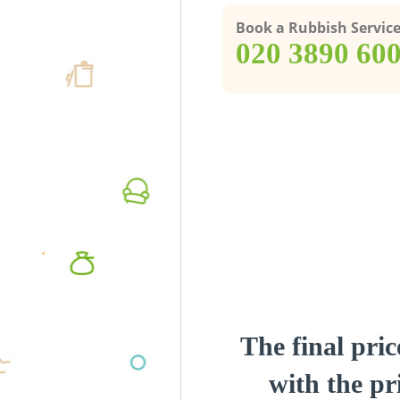
Book a Rubbish Servic
‎020 3890 60
The final pric
with the pri