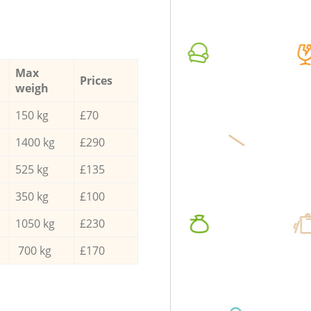
Max
Prices
weigh
150 kg
£70
1400 kg
£290
525 kg
£135
350 kg
£100
1050 kg
£230
700 kg
£170