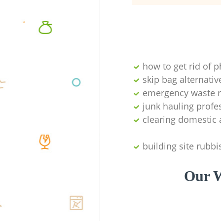
how to get rid of 
skip bag alternativ
emergency waste r
junk hauling profe
clearing domestic 
building site rubbi
Our W