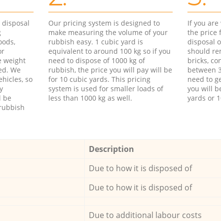
d disposal
Our pricing system is designed to
If you ar
g
make measuring the volume of your
the price
oods,
rubbish easy. 1 cubic yard is
disposal o
or
equivalent to around 100 kg so if you
should re
e weight
need to dispose of 1000 kg of
bricks, co
ed. We
rubbish, the price you will pay will be
between 3
hicles, so
for 10 cubic yards. This pricing
need to ge
y
system is used for smaller loads of
you will b
l be
less than 1000 kg as well.
yards or 1
rubbish
Description
Due to how it is disposed of
Due to how it is disposed of
Due to additional labour costs