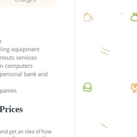
e
ycling equipment
anouts services
en computers
f personal bank and
mpanies
Prices
t and get an idea of how