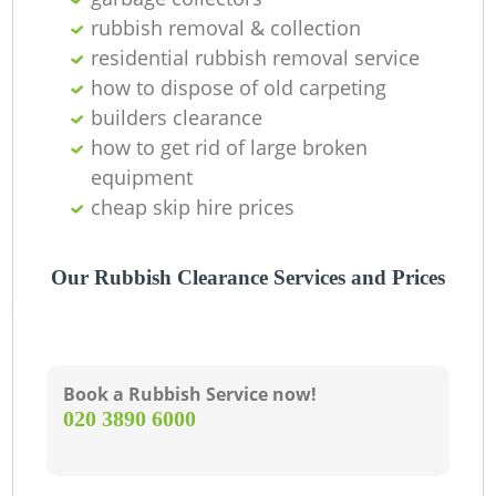
Of
rubbish removal & collection
residential rubbish removal service
how to dispose of old carpeting
Co
builders clearance
how to get rid of large broken
equipment
cheap skip hire prices
Our Rubbish Clearance Services and Prices
Book a Rubbish Service now!
‎020 3890 6000