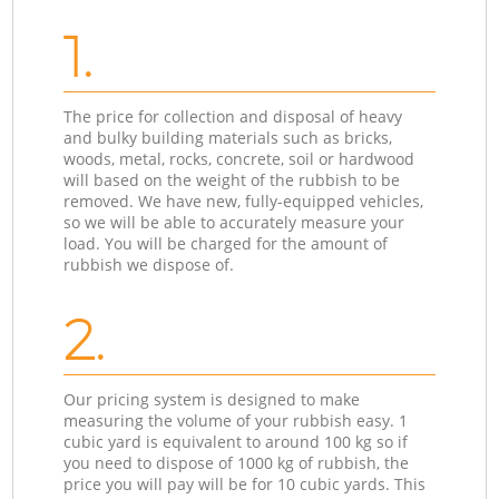
1.
The price for collection and disposal of heavy
and bulky building materials such as bricks,
woods, metal, rocks, concrete, soil or hardwood
will based on the weight of the rubbish to be
removed. We have new, fully-equipped vehicles,
so we will be able to accurately measure your
load. You will be charged for the amount of
rubbish we dispose of.
2.
Our pricing system is designed to make
measuring the volume of your rubbish easy. 1
cubic yard is equivalent to around 100 kg so if
you need to dispose of 1000 kg of rubbish, the
price you will pay will be for 10 cubic yards. This