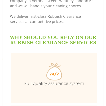
company in Bethnal Green Hackney London E2
and we will handle your cleaning chores.
Bu
We deliver first-class Rubbish Clearance
services at competitive prices.
WHY SHOULD YOU RELY ON OUR
RUBBISH CLEARANCE SERVICES
TV
Full quality assurance system
I