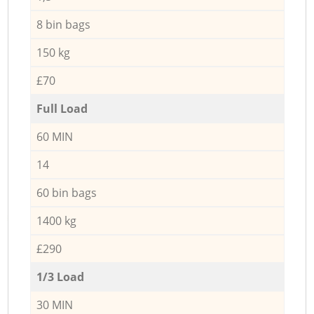
8 bin bags
150 kg
£70
Full Load
60 MIN
14
60 bin bags
1400 kg
£290
1/3 Load
30 MIN