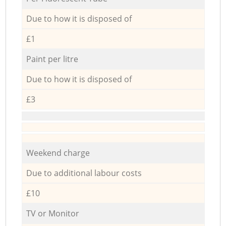
Due to how it is disposed of
£1
Paint per litre
Due to how it is disposed of
£3
Weekend charge
Due to additional labour costs
£10
TV or Monitor