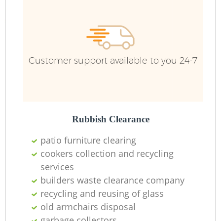
Customer support available to you 24-7
Rubbish Clearance
patio furniture clearing
cookers collection and recycling
services
builders waste clearance company
recycling and reusing of glass
old armchairs disposal
garbage collectors