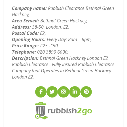
Company name:
Rubbish Clearance Bethnal Green
Hackney,
Area Served:
Bethnal Green Hackney,
Address:
38-50, London, E2,
Postal Code:
E2,
Opening Hours:
Every Day: 8am – 8pm,
Price Range:
£25 -£50,
Telephone:
‎020 3890 6000,
Description:
Bethnal Green Hackney London E2
Rubbish Clearance . Fully Insured Rubbish Clearance
Company that Operates in Bethnal Green Hackney
London E2.