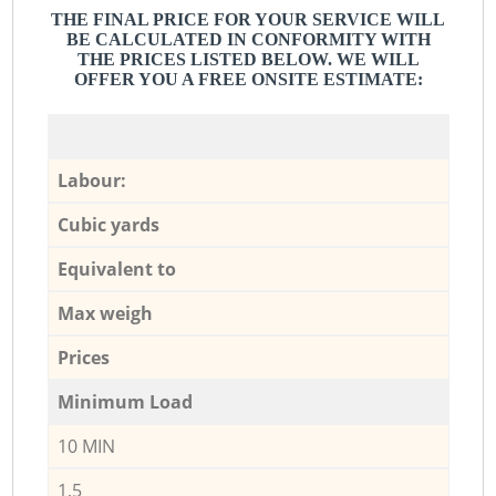
THE FINAL PRICE FOR YOUR SERVICE WILL
BE CALCULATED IN CONFORMITY WITH
THE PRICES LISTED BELOW. WE WILL
OFFER YOU A FREE ONSITE ESTIMATE:
Labour:
Cubic yards
Equivalent to
Max weigh
Prices
Minimum Load
10 MIN
1,5