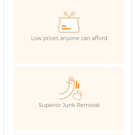
C
Ev
C
Low prices anyone can afford
Superior Junk Removal