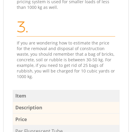
pricing system is used for smaller loads of less
than 1000 kg as well.
3.
If you are wondering how to estimate the price
for the removal and disposal of construction
waste, you should remember that a bag of bricks,
concrete, soil or rubble is between 30-50 kg. For
example, if you need to get rid of 25 bags of
rubbish, you will be charged for 10 cubic yards or
1000 kg.
Item
Description
Price
Per Fluorescent Tube