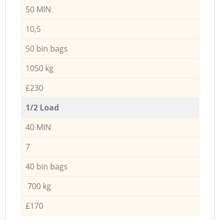
50 MIN
10,5
50 bin bags
1050 kg
£230
1/2 Load
40 MIN
7
40 bin bags
700 kg
£170