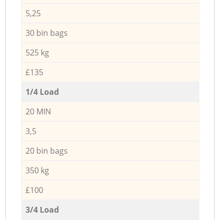
5,25
30 bin bags
525 kg
£135
1/4 Load
20 MIN
3,5
20 bin bags
350 kg
£100
3/4 Load