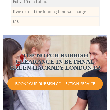
Extra 10min Labour
If we exceed the loading time we charge
£10
TOP-NOTCH RUBBISH
CLEARANCE IN BETHNAL
GREEN HACKNEY LONDON E2
G
G
BOOK YOUR RUBBISH COLLECTION SERVICE