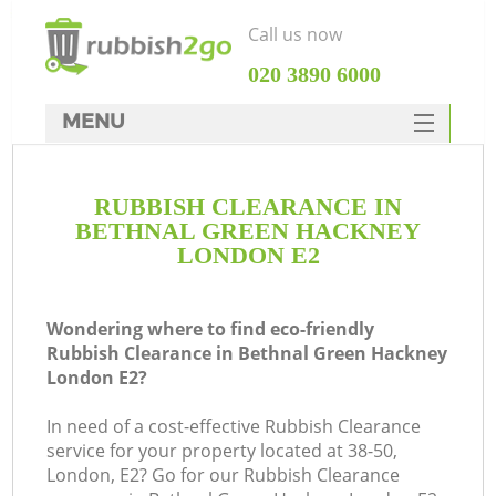
Call us now
‎020 3890 6000
MENU
HOME
RUBBISH CLEARANCE IN
Rubbish Clearance
BETHNAL GREEN HACKNEY
SERVICES
LONDON E2
Wh
DEALS
Wondering where to find eco-friendly
FAQ
Rubbish Clearance in Bethnal Green Hackney
London E2?
CONTACTS
In need of a cost-effective Rubbish Clearance
service for your property located at 38-50,
London, E2? Go for our Rubbish Clearance