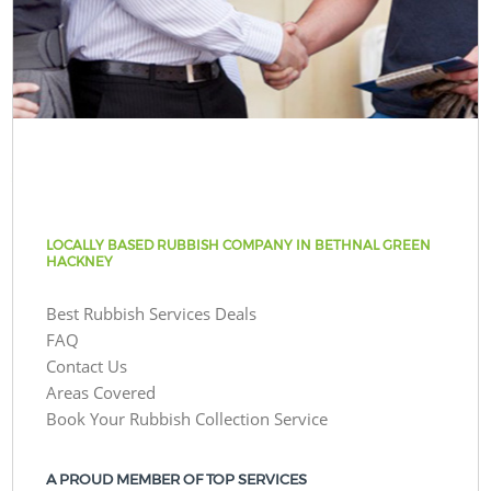
LOCALLY BASED RUBBISH COMPANY IN BETHNAL GREEN
HACKNEY
Best Rubbish Services Deals
FAQ
Contact Us
Areas Covered
Book Your Rubbish Collection Service
A PROUD MEMBER OF TOP SERVICES