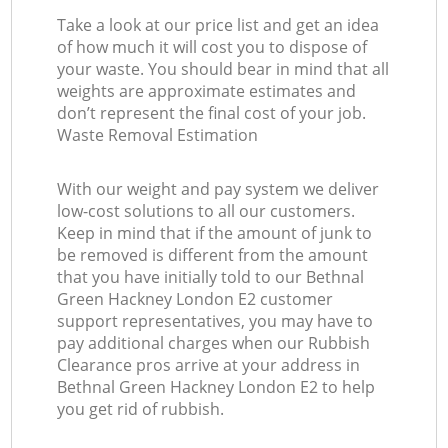
Take a look at our price list and get an idea
of how much it will cost you to dispose of
your waste. You should bear in mind that all
weights are approximate estimates and
don’t represent the final cost of your job.
Waste Removal Estimation
With our weight and pay system we deliver
low-cost solutions to all our customers.
Keep in mind that if the amount of junk to
be removed is different from the amount
that you have initially told to our Bethnal
Green Hackney London E2 customer
support representatives, you may have to
pay additional charges when our Rubbish
Clearance pros arrive at your address in
Bethnal Green Hackney London E2 to help
you get rid of rubbish.