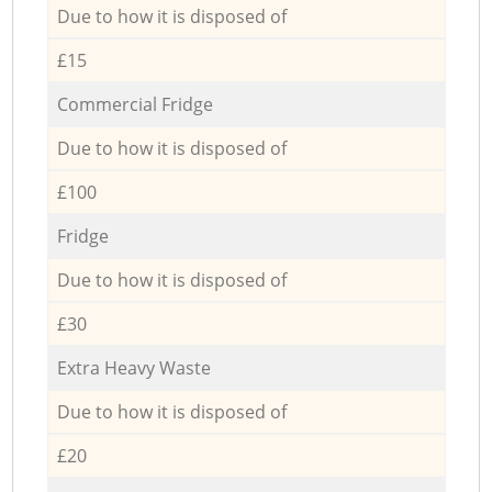
Due to how it is disposed of
£15
Commercial Fridge
Due to how it is disposed of
£100
Fridge
Due to how it is disposed of
£30
Extra Heavy Waste
Due to how it is disposed of
£20