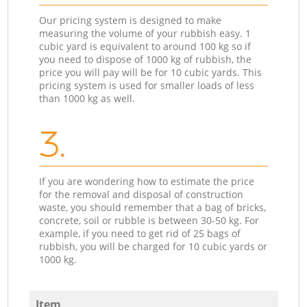
Our pricing system is designed to make
measuring the volume of your rubbish easy. 1
cubic yard is equivalent to around 100 kg so if
you need to dispose of 1000 kg of rubbish, the
price you will pay will be for 10 cubic yards. This
pricing system is used for smaller loads of less
than 1000 kg as well.
3.
If you are wondering how to estimate the price
for the removal and disposal of construction
waste, you should remember that a bag of bricks,
concrete, soil or rubble is between 30-50 kg. For
example, if you need to get rid of 25 bags of
rubbish, you will be charged for 10 cubic yards or
1000 kg.
Item