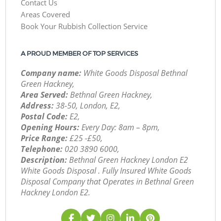
Contact Us
Areas Covered
Book Your Rubbish Collection Service
A PROUD MEMBER OF TOP SERVICES
Company name:
White Goods Disposal Bethnal
Green Hackney,
Area Served:
Bethnal Green Hackney,
Address:
38-50, London, E2,
Postal Code:
E2,
Opening Hours:
Every Day: 8am – 8pm,
Price Range:
£25 -£50,
Telephone:
‎020 3890 6000,
Description:
Bethnal Green Hackney London E2
White Goods Disposal . Fully Insured White Goods
Disposal Company that Operates in Bethnal Green
Hackney London E2.