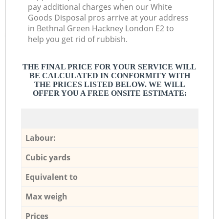
pay additional charges when our White
Goods Disposal pros arrive at your address
in Bethnal Green Hackney London E2 to
help you get rid of rubbish.
THE FINAL PRICE FOR YOUR SERVICE WILL
BE CALCULATED IN CONFORMITY WITH
THE PRICES LISTED BELOW. WE WILL
OFFER YOU A FREE ONSITE ESTIMATE:
Labour:
Cubic yards
Equivalent to
Max weigh
Prices