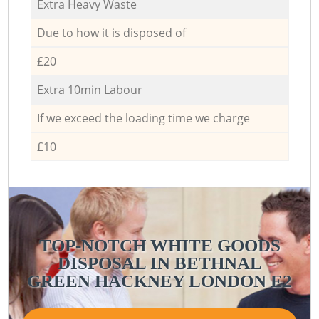
Extra Heavy Waste
Due to how it is disposed of
£20
Extra 10min Labour
If we exceed the loading time we charge
£10
TOP-NOTCH WHITE GOODS
DISPOSAL IN BETHNAL
GREEN HACKNEY LONDON E2
G
G