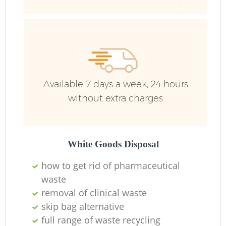
Available 7 days a week, 24 hours
without extra charges
White Goods Disposal
how to get rid of pharmaceutical
waste
removal of clinical waste
skip bag alternative
full range of waste recycling