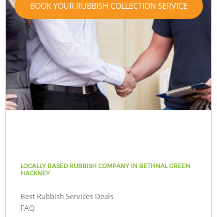
BOOK YOUR RUBBISH COLLECTION SERVICE
LOCALLY BASED RUBBISH COMPANY IN BETHNAL GREEN
HACKNEY
Best Rubbish Services Deals
FAQ