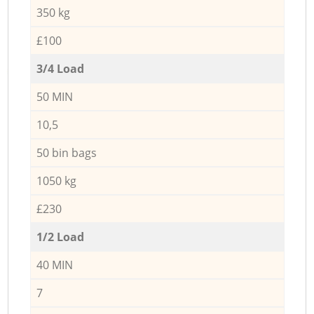
350 kg
£100
3/4 Load
50 MIN
10,5
50 bin bags
1050 kg
£230
1/2 Load
40 MIN
7