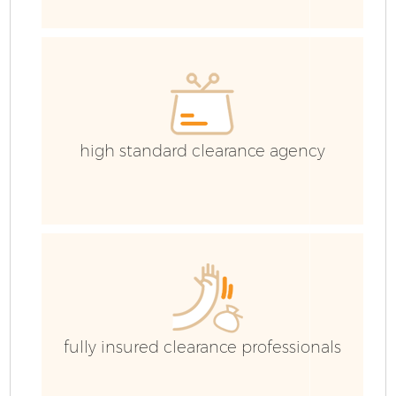
C
Ev
C
high standard clearance agency
fully insured clearance professionals