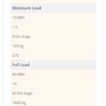
Minimum Load
10 MIN
1,5
8 bin bags
150 kg
£70
Full Load
60 MIN
14
60 bin bags
1400 kg