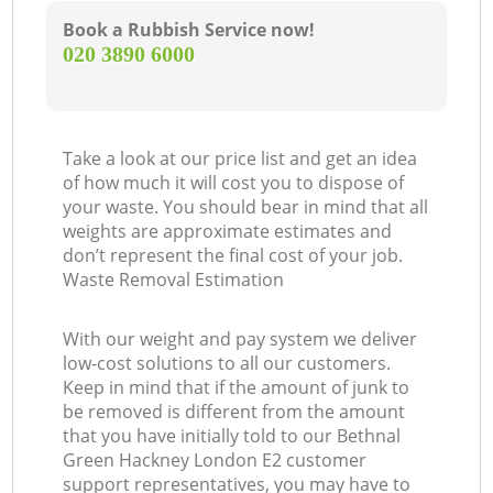
Book a Rubbish Service now!
‎020 3890 6000
Take a look at our price list and get an idea
of how much it will cost you to dispose of
your waste. You should bear in mind that all
weights are approximate estimates and
don’t represent the final cost of your job.
Waste Removal Estimation
With our weight and pay system we deliver
low-cost solutions to all our customers.
Keep in mind that if the amount of junk to
be removed is different from the amount
that you have initially told to our Bethnal
Green Hackney London E2 customer
support representatives, you may have to