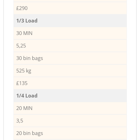
£290
1/3 Load
30 MIN
5,25
30 bin bags
525 kg
£135
1/4 Load
20 MIN
3,5
20 bin bags