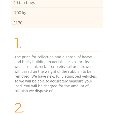
40 bin bags
700 kg
£170
1.
The price for collection and disposal of heavy
and bulky building materials such as bricks,
woods, metal, rocks, concrete, soil or hardwood
will based on the weight of the rubbish to be
removed. We have new, fully-equipped vehicles,
so we will be able to accurately measure your
load. You will be charged for the amount of
rubbish we dispose of.
2.