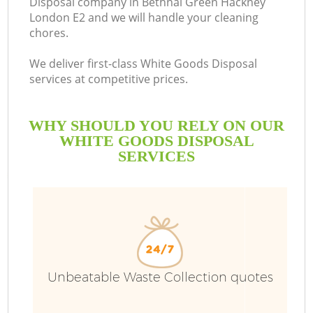
Disposal company in Bethnal Green Hackney
London E2 and we will handle your cleaning
Bu
chores.
We deliver first-class White Goods Disposal
services at competitive prices.
WHY SHOULD YOU RELY ON OUR
WHITE GOODS DISPOSAL
SERVICES
TV
I
Unbeatable Waste Collection quotes