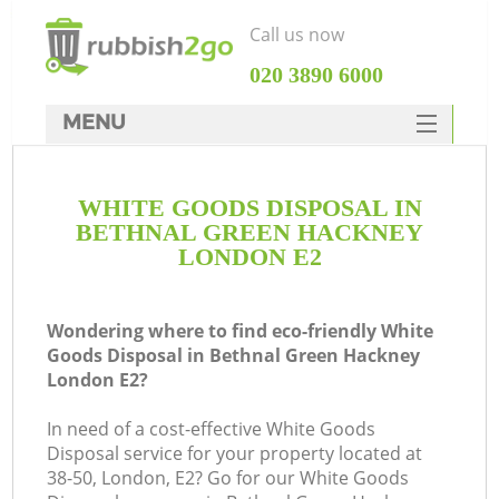
Call us now
‎020 3890 6000
MENU
HOME
WHITE GOODS DISPOSAL IN
Rubbish Clearance
BETHNAL GREEN HACKNEY
SERVICES
LONDON E2
Wh
DEALS
Wondering where to find eco-friendly White
FAQ
Goods Disposal in Bethnal Green Hackney
London E2?
CONTACTS
In need of a cost-effective White Goods
Disposal service for your property located at
38-50, London, E2? Go for our White Goods