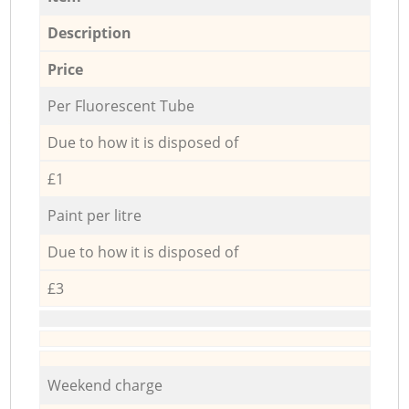
Description
Price
Per Fluorescent Tube
Due to how it is disposed of
£1
Paint per litre
Due to how it is disposed of
£3
Weekend charge