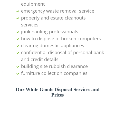
Of
equipment
emergency waste removal service
property and estate cleanouts
services
Co
junk hauling professionals
how to dispose of broken computers
clearing domestic appliances
confidential disposal of personal bank
and credit details
building site rubbish clearance
furniture collection companies
Our White Goods Disposal Services and
Prices