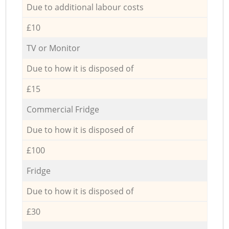
Due to additional labour costs
£10
TV or Monitor
Due to how it is disposed of
£15
Commercial Fridge
Due to how it is disposed of
£100
Fridge
Due to how it is disposed of
£30