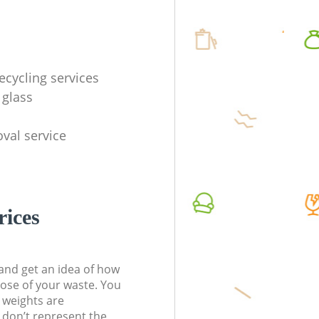
ecycling services
 glass
val service
rices
t and get an idea of how
pose of your waste. You
l weights are
don’t represent the