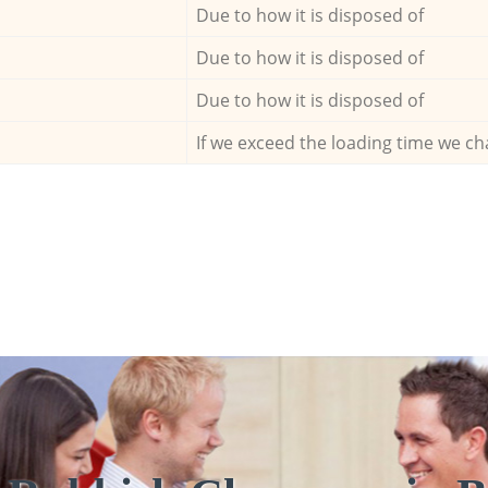
Due to how it is disposed of
Due to how it is disposed of
Due to how it is disposed of
If we exceed the loading time we ch