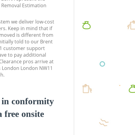
te Removal Estimation
stem we deliver low-cost
rs. Keep in mind that if
moved is different from
tially told to our Brent
1 customer support
ve to pay additional
learance pros arrive at
ss London London NW11
sh.
d in conformity
a free onsite