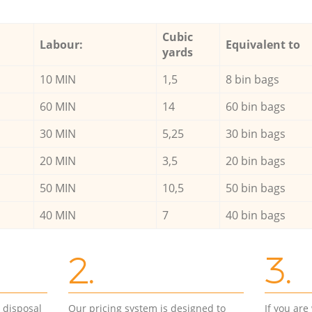
Cubic
Labour:
Equivalent to
yards
10 MIN
1,5
8 bin bags
60 MIN
14
60 bin bags
30 MIN
5,25
30 bin bags
20 MIN
3,5
20 bin bags
50 MIN
10,5
50 bin bags
40 MIN
7
40 bin bags
2.
3.
d disposal
Our pricing system is designed to
If you ar