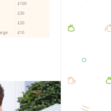
£100
£30
£20
arge
£10