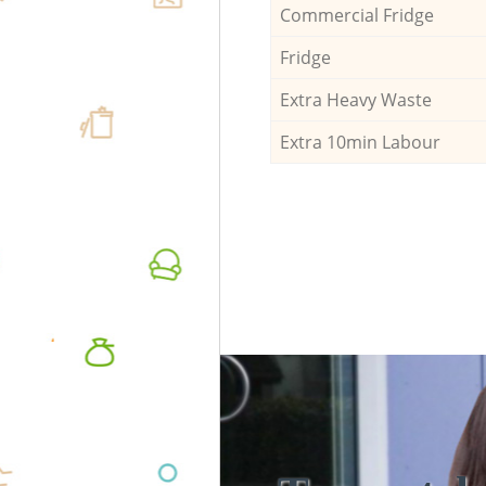
Commercial Fridge
Fridge
Extra Heavy Waste
Extra 10min Labour