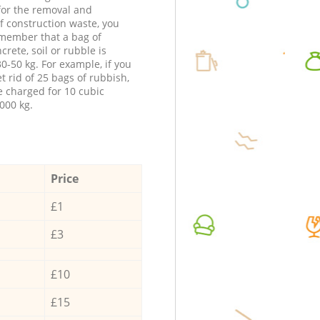
 for the removal and
f construction waste, you
member that a bag of
ncrete, soil or rubble is
0-50 kg. For example, if you
t rid of 25 bags of rubbish,
e charged for 10 cubic
000 kg.
Price
£1
£3
£10
£15