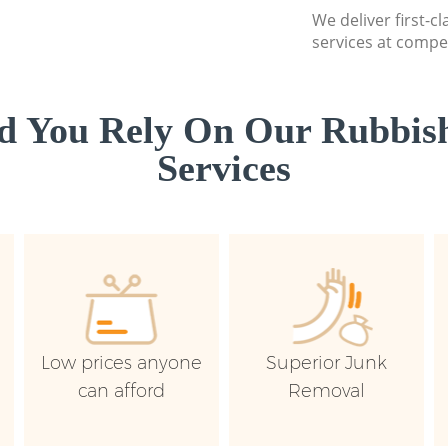
We deliver first-c
services at compet
d You Rely On Our Rubbish
Services
Low prices anyone
Superior Junk
can afford
Removal