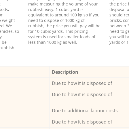
g
make measuring the volume of your
the price
oods,
rubbish easy. 1 cubic yard is
disposal o
or
equivalent to around 100 kg so if you
should re
e weight
need to dispose of 1000 kg of
bricks, co
ed. We
rubbish, the price you will pay will be
between 3
hicles, so
for 10 cubic yards. This pricing
need to ge
y
system is used for smaller loads of
you will b
l be
less than 1000 kg as well.
yards or 1
rubbish
Description
Due to how it is disposed of
Due to how it is disposed of
Due to additional labour costs
Due to how it is disposed of