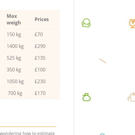
Max
Prices
weigh
150 kg
£70
1400 kg
£290
525 kg
£135
350 kg
£100
1050 kg
£230
700 kg
£170
e wondering how to estimate