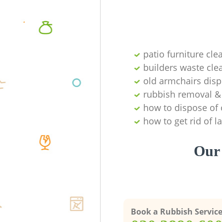
patio furniture cle
builders waste cl
old armchairs disp
rubbish removal & 
how to dispose of 
how to get rid of 
Our 
Book a Rubbish Servic