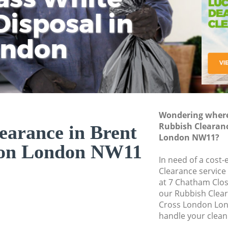
isposal in
Rem
Ju
Fl
ondon
Dis
Wondering where 
Rubbish Clearanc
earance in Brent
London NW11?
don London NW11
In need of a cost-
Clearance service
at 7 Chatham Clo
our Rubbish Clea
Cross London Lon
handle your clean