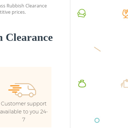
London
lass Rubbish Clearance
Commerc
itive prices.
Commercial Waste Collection Brent
London
Cross London
Man Van
Builders Clearance Brent Cross London
London
 Clearance
Customer support
available to you 24-
7