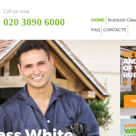
Call us now
‎020 3890 6000
HOME
Rubbish Clea
FAQ
CONTACTS
ass White
Imp
In