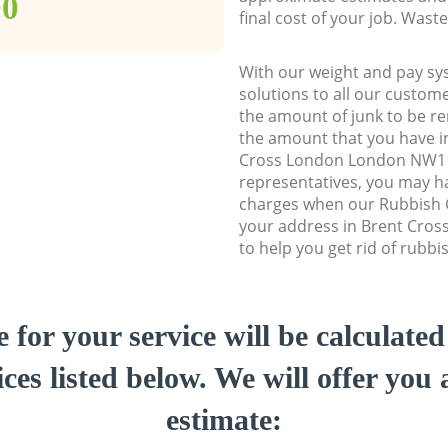
00
final cost of your job. Was
With our weight and pay sy
solutions to all our custome
the amount of junk to be re
the amount that you have ini
Cross London London NW1
representatives, you may ha
charges when our Rubbish C
your address in Brent Cro
to help you get rid of rubbi
e for your service will be calculate
ces listed below. We will offer you 
estimate: