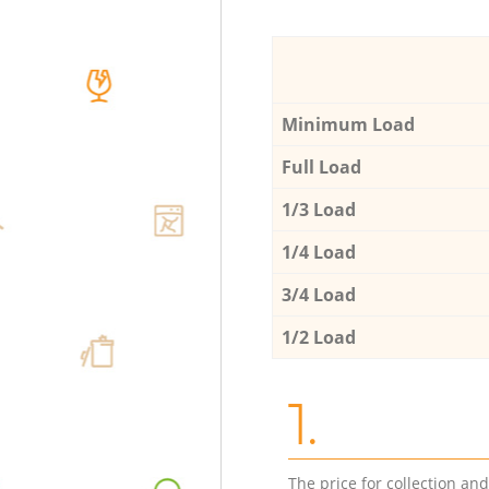
Minimum Load
Full Load
1/3 Load
1/4 Load
3/4 Load
1/2 Load
1.
The price for collection an