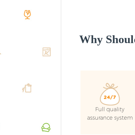
Why Shoul
Full quality
assurance system