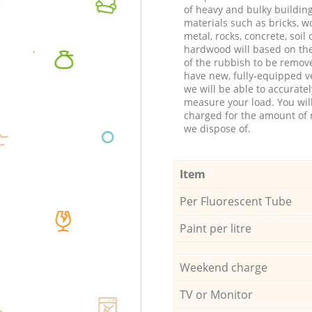
of heavy and bulky buildin
materials such as bricks, w
metal, rocks, concrete, soil 
hardwood will based on th
of the rubbish to be remov
have new, fully-equipped ve
we will be able to accuratel
measure your load. You wil
charged for the amount of 
we dispose of.
Item
Per Fluorescent Tube
Paint per litre
Weekend charge
TV or Monitor