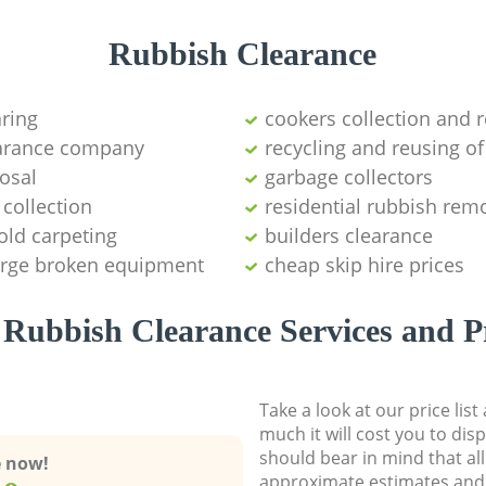
Rubbish Clearance
aring
cookers collection and r
earance company
recycling and reusing of
osal
garbage collectors
collection
residential rubbish remo
old carpeting
builders clearance
large broken equipment
cheap skip hire prices
Rubbish Clearance Services and P
Take a look at our price lis
much it will cost you to dis
should bear in mind that al
e now!
approximate estimates and 