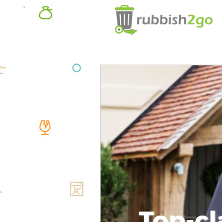
Top-cl