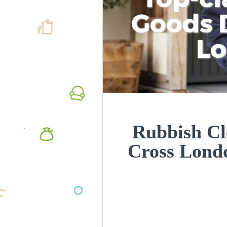
Goods D
L
Rubbish Cl
Cross Lon