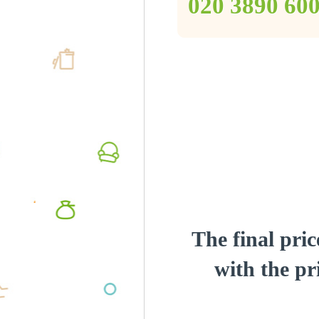
‎020 3890 60
The final pric
with the pri