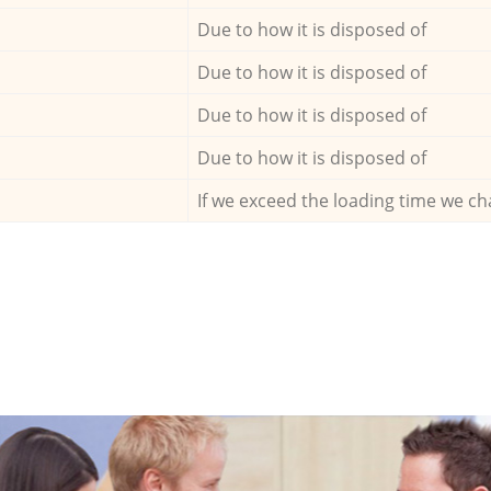
Due to how it is disposed of
Due to how it is disposed of
Due to how it is disposed of
Due to how it is disposed of
If we exceed the loading time we ch