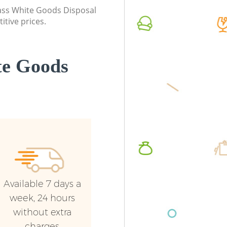
London
class White Goods Disposal
Commerc
itive prices.
Commercial Waste Collection Brent
London
Cross London
Man Van
Builders Clearance Brent Cross London
London
te Goods
Available 7 days a
week, 24 hours
without extra
charges