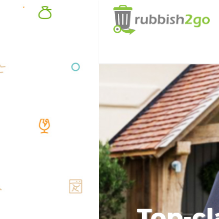
Top-cl