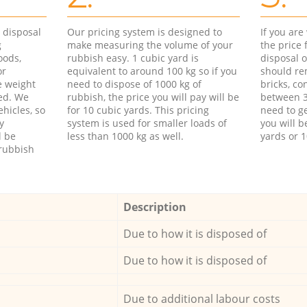
d disposal
Our pricing system is designed to
If you ar
g
make measuring the volume of your
the price
oods,
rubbish easy. 1 cubic yard is
disposal o
or
equivalent to around 100 kg so if you
should re
e weight
need to dispose of 1000 kg of
bricks, co
ed. We
rubbish, the price you will pay will be
between 3
hicles, so
for 10 cubic yards. This pricing
need to ge
y
system is used for smaller loads of
you will b
l be
less than 1000 kg as well.
yards or 1
rubbish
Description
Due to how it is disposed of
Due to how it is disposed of
Due to additional labour costs