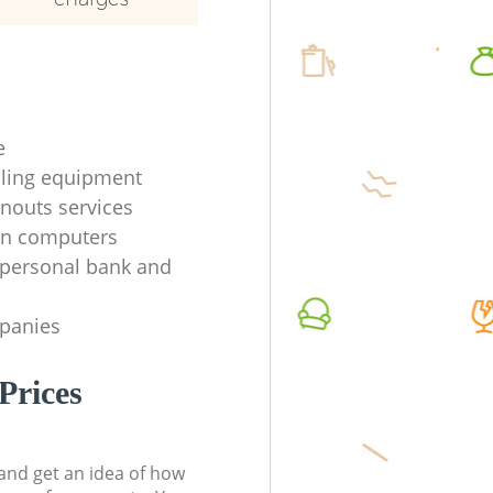
e
ycling equipment
anouts services
en computers
f personal bank and
mpanies
Prices
t and get an idea of how