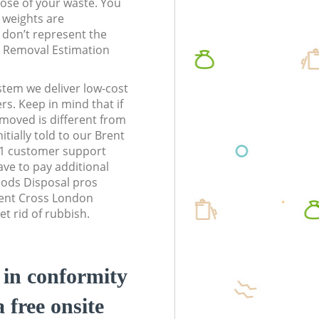
pose of your waste. You
l weights are
don’t represent the
te Removal Estimation
stem we deliver low-cost
rs. Keep in mind that if
moved is different from
tially told to our Brent
1 customer support
ve to pay additional
ods Disposal pros
rent Cross London
t rid of rubbish.
d in conformity
a free onsite