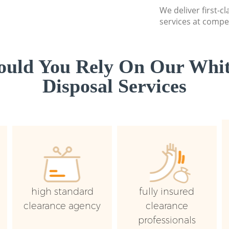
We deliver first-
services at compet
uld You Rely On Our Whi
Disposal Services
high standard
fully insured
clearance agency
clearance
professionals