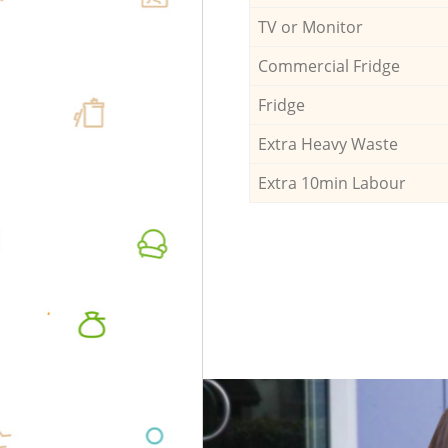
TV or Monitor
Commercial Fridge
Fridge
Extra Heavy Waste
Extra 10min Labour