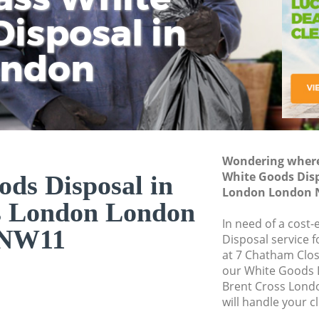
isposal in
Rem
Ju
Fl
ondon
Dis
Wondering where 
White Goods Disp
ds Disposal in
London London 
s London London
In need of a cost
NW11
Disposal service 
at 7 Chatham Clo
our White Goods 
Brent Cross Lon
will handle your c