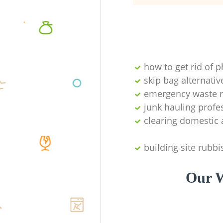
how to get rid of 
skip bag alternativ
emergency waste r
junk hauling profe
clearing domestic 
building site rubbi
Our W