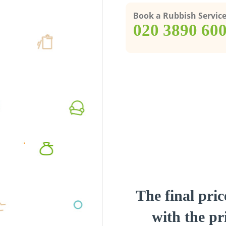
Book a Rubbish Servic
‎020 3890 60
The final pric
with the pri