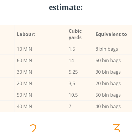
estimate:
Cubic
Labour:
Equivalent to
yards
10 MIN
1,5
8 bin bags
60 MIN
14
60 bin bags
30 MIN
5,25
30 bin bags
20 MIN
3,5
20 bin bags
50 MIN
10,5
50 bin bags
40 MIN
7
40 bin bags
2.
3.