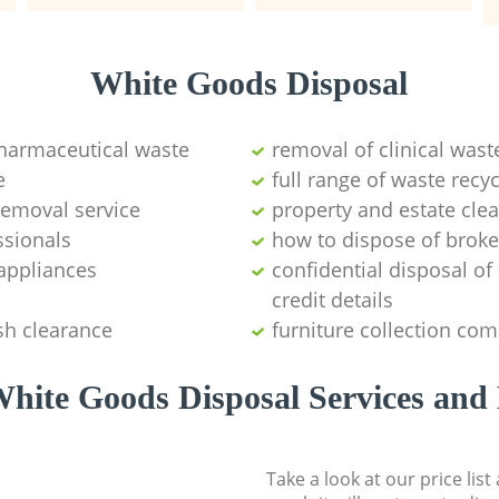
White Goods Disposal
pharmaceutical waste
removal of clinical wast
e
full range of waste rec
emoval service
property and estate cle
ssionals
how to dispose of brok
appliances
confidential disposal o
credit details
sh clearance
furniture collection co
hite Goods Disposal Services and 
Take a look at our price lis