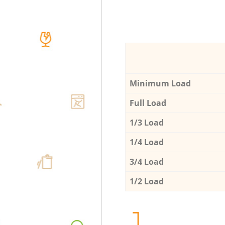
Minimum Load
Full Load
1/3 Load
1/4 Load
3/4 Load
1/2 Load
1.