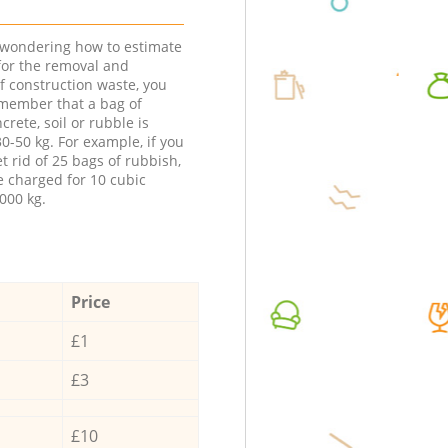
e wondering how to estimate
 for the removal and
f construction waste, you
member that a bag of
ncrete, soil or rubble is
0-50 kg. For example, if you
t rid of 25 bags of rubbish,
e charged for 10 cubic
000 kg.
Price
£1
£3
£10