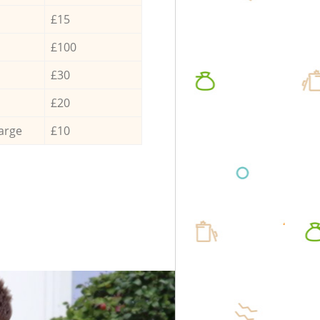
£15
£100
£30
£20
arge
£10