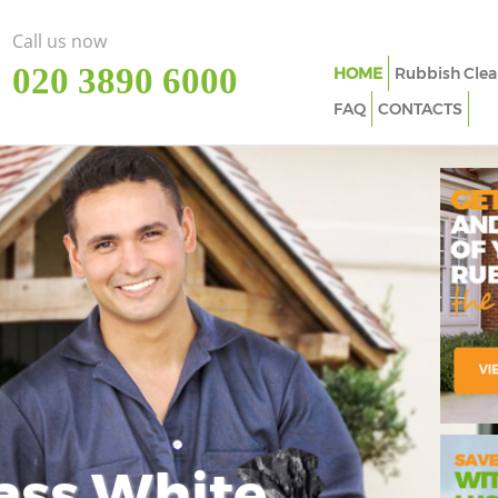
Call us now
‎020 3890 6000
HOME
Rubbish Clea
FAQ
CONTACTS
ass White
Imp
In