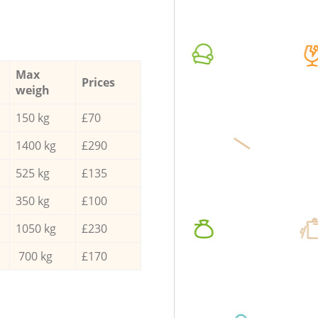
Max
Prices
weigh
150 kg
£70
1400 kg
£290
525 kg
£135
350 kg
£100
1050 kg
£230
700 kg
£170