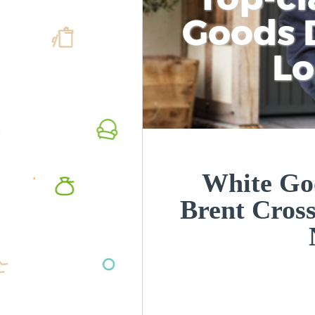
Goods D
L
White Goo
Brent Cros