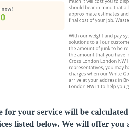
much it will cost you to dis
should bear in mind that al
e now!
approximate estimates and 
00
final cost of your job. Was
With our weight and pay sy
solutions to all our custome
the amount of junk to be re
the amount that you have ini
Cross London London NW1
representatives, you may ha
charges when our White Go
arrive at your address in B
London NW11 to help you ge
e for your service will be calculate
ces listed below. We will offer you 