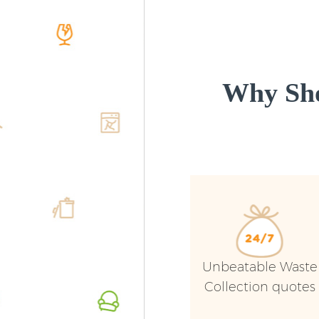
Why Sho
Unbeatable Waste
Collection quotes