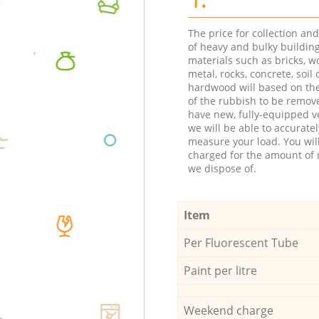
The price for collection an
of heavy and bulky buildin
materials such as bricks, w
metal, rocks, concrete, soil 
hardwood will based on th
of the rubbish to be remov
have new, fully-equipped ve
we will be able to accuratel
measure your load. You wil
charged for the amount of 
we dispose of.
Item
Per Fluorescent Tube
Paint per litre
Weekend charge