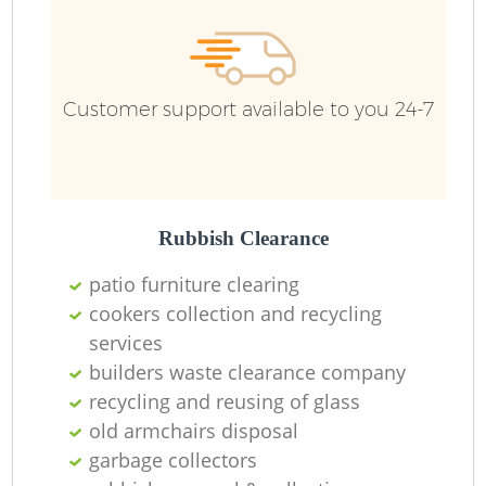
Customer support available to you 24-7
Rubbish Clearance
patio furniture clearing
cookers collection and recycling
services
builders waste clearance company
recycling and reusing of glass
old armchairs disposal
garbage collectors