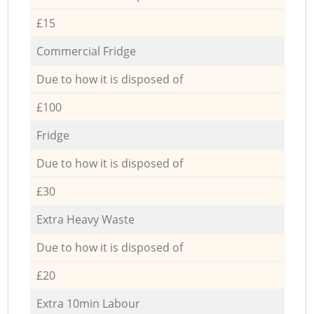
£15
Commercial Fridge
Due to how it is disposed of
£100
Fridge
Due to how it is disposed of
£30
Extra Heavy Waste
Due to how it is disposed of
£20
Extra 10min Labour