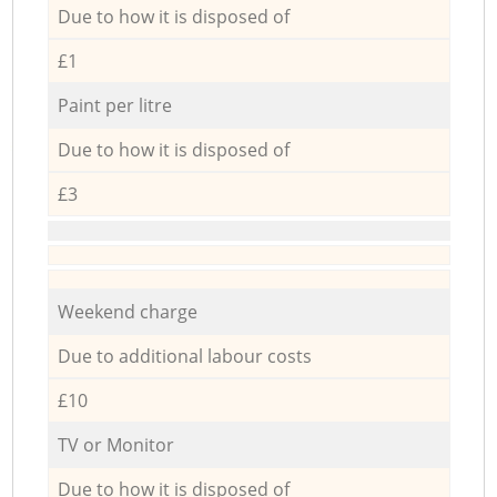
Due to how it is disposed of
£1
Paint per litre
Due to how it is disposed of
£3
Weekend charge
Due to additional labour costs
£10
TV or Monitor
Due to how it is disposed of