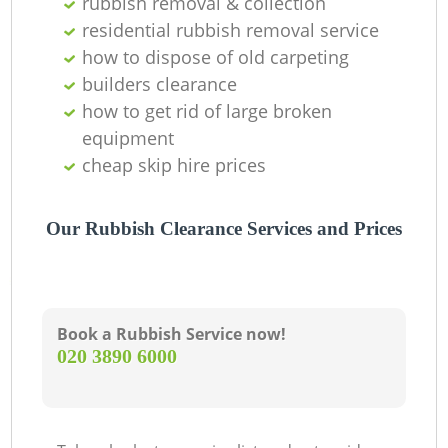
rubbish removal & collection
residential rubbish removal service
how to dispose of old carpeting
builders clearance
how to get rid of large broken
equipment
cheap skip hire prices
Our Rubbish Clearance Services and Prices
Book a Rubbish Service now!
‎020 3890 6000