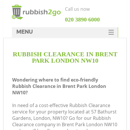
Call us now
‎020 3890 6000
MENU
HOME
RUBBISH CLEARANCE IN BRENT
Rubbish Clearance
PARK LONDON NW10
SERVICES
DEALS
Wondering where to find eco-friendly
Rubbish Clearance in Brent Park London
FAQ
NW10?
CONTACTS
In need of a cost-effective Rubbish Clearance
Ki
service for your property located at 57 Bathurst
Gardens, London, NW10? Go for our Rubbish
Clearance company in Brent Park London NW10