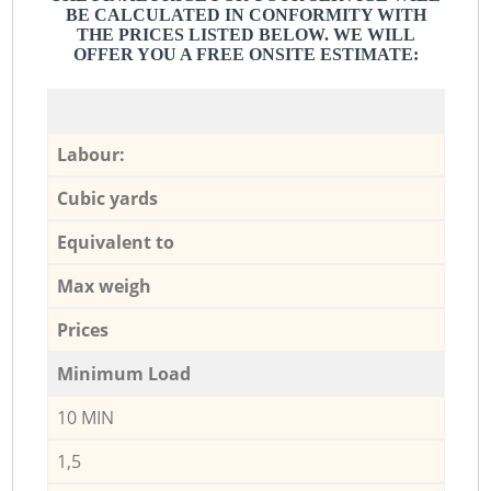
BE CALCULATED IN CONFORMITY WITH
THE PRICES LISTED BELOW. WE WILL
OFFER YOU A FREE ONSITE ESTIMATE:
Labour:
Cubic yards
Equivalent to
Max weigh
Prices
Minimum Load
10 MIN
1,5