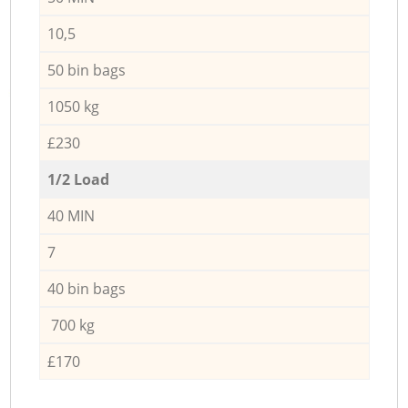
10,5
50 bin bags
1050 kg
£230
1/2 Load
40 MIN
7
40 bin bags
700 kg
£170