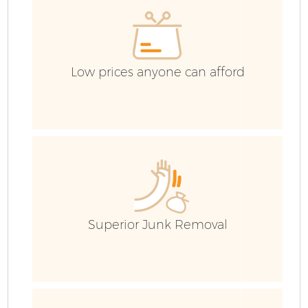
Low prices anyone can afford
Superior Junk Removal