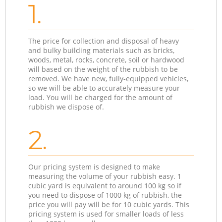
1.
The price for collection and disposal of heavy
and bulky building materials such as bricks,
woods, metal, rocks, concrete, soil or hardwood
will based on the weight of the rubbish to be
removed. We have new, fully-equipped vehicles,
so we will be able to accurately measure your
load. You will be charged for the amount of
rubbish we dispose of.
2.
Our pricing system is designed to make
measuring the volume of your rubbish easy. 1
cubic yard is equivalent to around 100 kg so if
you need to dispose of 1000 kg of rubbish, the
price you will pay will be for 10 cubic yards. This
pricing system is used for smaller loads of less