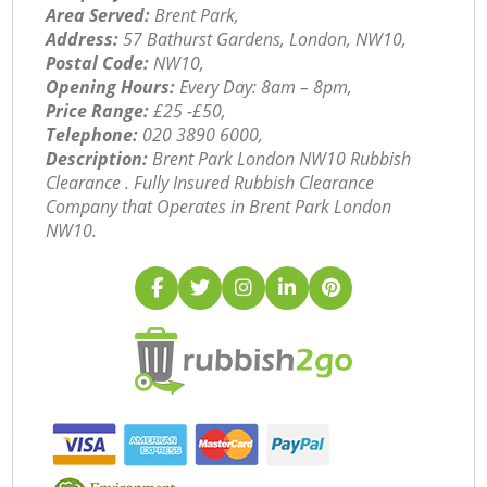
Area Served:
Brent Park,
Address:
57 Bathurst Gardens, London, NW10,
Postal Code:
NW10,
Opening Hours:
Every Day: 8am – 8pm,
Price Range:
£25 -£50,
Telephone:
‎020 3890 6000,
Description:
Brent Park London NW10 Rubbish
Clearance . Fully Insured Rubbish Clearance
Company that Operates in Brent Park London
NW10.