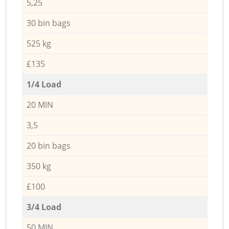
5,25
30 bin bags
525 kg
£135
1/4 Load
20 MIN
3,5
20 bin bags
350 kg
£100
3/4 Load
50 MIN