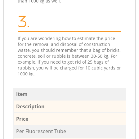
than 1000 kg as well.
3.
If you are wondering how to estimate the price
for the removal and disposal of construction
waste, you should remember that a bag of bricks,
concrete, soil or rubble is between 30-50 kg. For
example, if you need to get rid of 25 bags of
rubbish, you will be charged for 10 cubic yards or
1000 kg.
Item
Description
Price
Per Fluorescent Tube