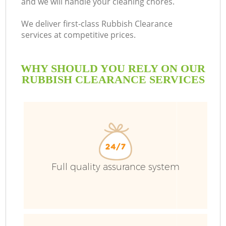
and we will handle your cleaning chores.
We deliver first-class Rubbish Clearance
services at competitive prices.
WHY SHOULD YOU RELY ON OUR
RUBBISH CLEARANCE SERVICES
Full quality assurance system