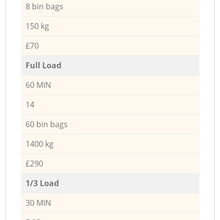
8 bin bags
150 kg
£70
Full Load
60 MIN
14
60 bin bags
1400 kg
£290
1/3 Load
30 MIN