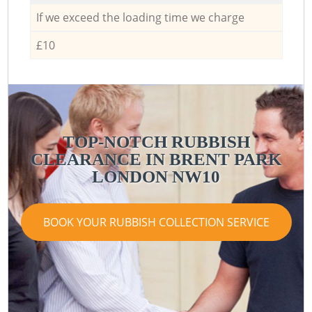
If we exceed the loading time we charge
£10
TOP-NOTCH RUBBISH
CLEARANCE IN BRENT PARK
LONDON NW10
BOOK YOUR RUBBISH COLLECTION SERVICE