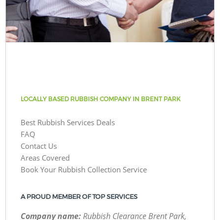
LOCALLY BASED RUBBISH COMPANY IN BRENT PARK
Best Rubbish Services Deals
FAQ
Contact Us
Areas Covered
Book Your Rubbish Collection Service
A PROUD MEMBER OF TOP SERVICES
Company name:
Rubbish Clearance Brent Park,