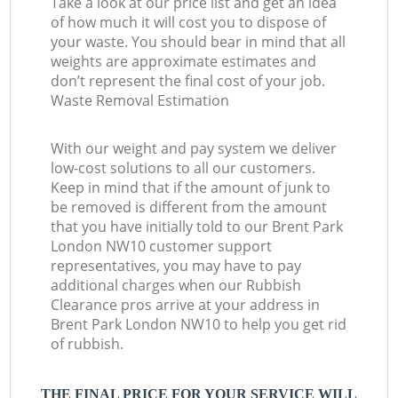
Take a look at our price list and get an idea
of how much it will cost you to dispose of
your waste. You should bear in mind that all
weights are approximate estimates and
don’t represent the final cost of your job.
Waste Removal Estimation
With our weight and pay system we deliver
low-cost solutions to all our customers.
Keep in mind that if the amount of junk to
be removed is different from the amount
that you have initially told to our Brent Park
London NW10 customer support
representatives, you may have to pay
additional charges when our Rubbish
Clearance pros arrive at your address in
Brent Park London NW10 to help you get rid
of rubbish.
THE FINAL PRICE FOR YOUR SERVICE WILL