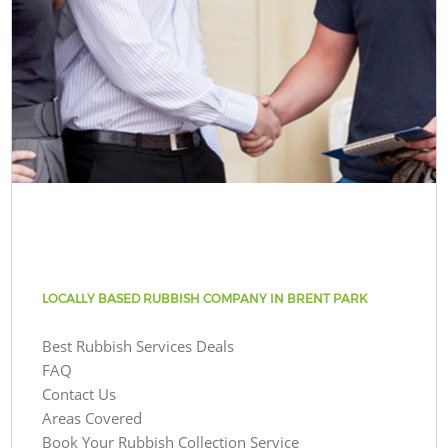
LOCALLY BASED RUBBISH COMPANY IN BRENT PARK
Best Rubbish Services Deals
FAQ
Contact Us
Areas Covered
Book Your Rubbish Collection Service