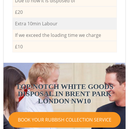
Due to how it is disposed of
£20
Extra 10min Labour
If we exceed the loading time we charge
£10
TOP-NOTCH WHITE GOODS
DISPOSAL IN BRENT PARK
LONDON NW10
BOOK YOUR RUBBISH COLLECTION SERVICE