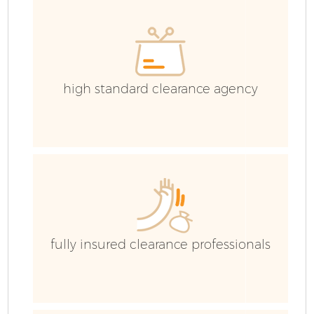
high standard clearance agency
fully insured clearance professionals