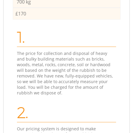
700 kg
£170
1.
The price for collection and disposal of heavy
and bulky building materials such as bricks,
woods, metal, rocks, concrete, soil or hardwood
will based on the weight of the rubbish to be
removed. We have new, fully-equipped vehicles,
so we will be able to accurately measure your
load. You will be charged for the amount of
rubbish we dispose of.
2.
Our pricing system is designed to make