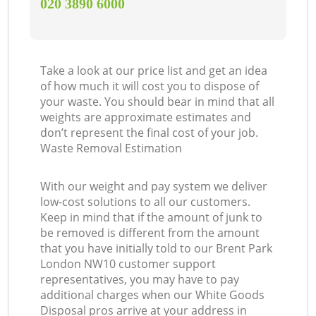
‎020 3890 6000
Take a look at our price list and get an idea
of how much it will cost you to dispose of
your waste. You should bear in mind that all
weights are approximate estimates and
don’t represent the final cost of your job.
Waste Removal Estimation
With our weight and pay system we deliver
low-cost solutions to all our customers.
Keep in mind that if the amount of junk to
be removed is different from the amount
that you have initially told to our Brent Park
London NW10 customer support
representatives, you may have to pay
additional charges when our White Goods
Disposal pros arrive at your address in