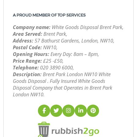
A PROUD MEMBER OF TOP SERVICES
Company name:
White Goods Disposal Brent Park,
Area Served:
Brent Park,
Address:
57 Bathurst Gardens, London, NW10,
Postal Code:
NW10,
Opening Hours:
Every Day: 8am – 8pm,
Price Range:
£25 -£50,
Telephone:
‎020 3890 6000,
Description:
Brent Park London NW10 White
Goods Disposal . Fully Insured White Goods
Disposal Company that Operates in Brent Park
London NW10.