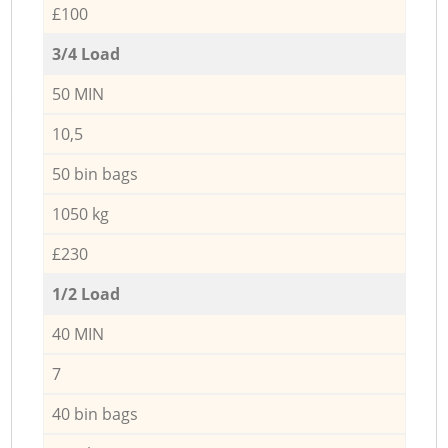
£100
3/4 Load
50 MIN
10,5
50 bin bags
1050 kg
£230
1/2 Load
40 MIN
7
40 bin bags