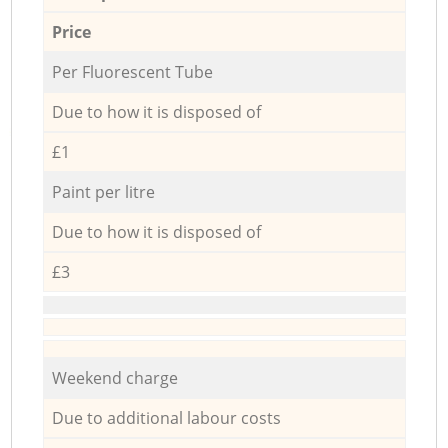
Price
Per Fluorescent Tube
Due to how it is disposed of
£1
Paint per litre
Due to how it is disposed of
£3
Weekend charge
Due to additional labour costs