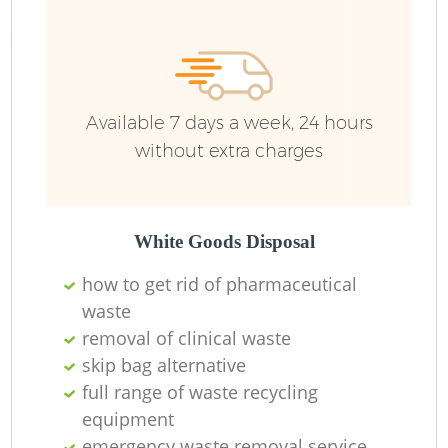
Available 7 days a week, 24 hours
without extra charges
White Goods Disposal
how to get rid of pharmaceutical
waste
removal of clinical waste
skip bag alternative
full range of waste recycling
equipment
emergency waste removal service