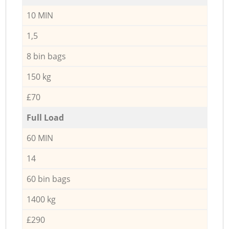
10 MIN
1,5
8 bin bags
150 kg
£70
Full Load
60 MIN
14
60 bin bags
1400 kg
£290