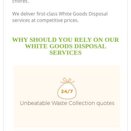
chores.
We deliver first-class White Goods Disposal
services at competitive prices.
WHY SHOULD YOU RELY ON OUR
WHITE GOODS DISPOSAL
SERVICES
Unbeatable Waste Collection quotes