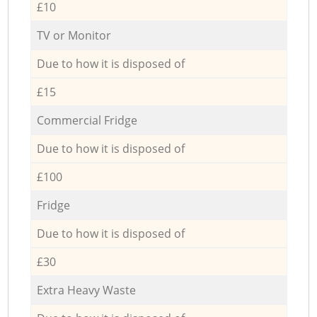
£10
TV or Monitor
Due to how it is disposed of
£15
Commercial Fridge
Due to how it is disposed of
£100
Fridge
Due to how it is disposed of
£30
Extra Heavy Waste