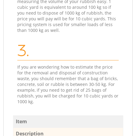
measuring the volume of your rubbish easy. 1
cubic yard is equivalent to around 100 kg so if
you need to dispose of 1000 kg of rubbish, the
price you will pay will be for 10 cubic yards. This
pricing system is used for smaller loads of less
than 1000 kg as well.
3.
If you are wondering how to estimate the price
for the removal and disposal of construction
waste, you should remember that a bag of bricks,
concrete, soil or rubble is between 30-50 kg. For
example, if you need to get rid of 25 bags of
rubbish, you will be charged for 10 cubic yards or
1000 kg.
Item
Description