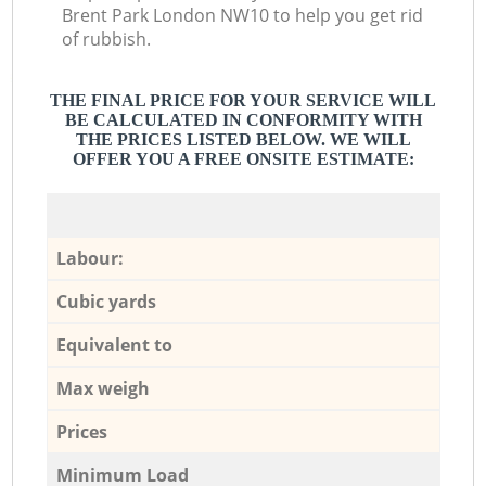
Brent Park London NW10 to help you get rid
of rubbish.
THE FINAL PRICE FOR YOUR SERVICE WILL
BE CALCULATED IN CONFORMITY WITH
THE PRICES LISTED BELOW. WE WILL
OFFER YOU A FREE ONSITE ESTIMATE:
Labour:
Cubic yards
Equivalent to
Max weigh
Prices
Minimum Load