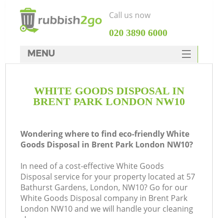
Call us now
‎020 3890 6000
MENU
HOME
WHITE GOODS DISPOSAL IN
Rubbish Clearance
BRENT PARK LONDON NW10
SERVICES
DEALS
Wondering where to find eco-friendly White
Goods Disposal in Brent Park London NW10?
FAQ
In need of a cost-effective White Goods
CONTACTS
Disposal service for your property located at 57
Ki
Bathurst Gardens, London, NW10? Go for our
White Goods Disposal company in Brent Park
London NW10 and we will handle your cleaning