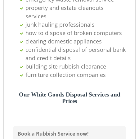
property and estate cleanouts
services
junk hauling professionals
how to dispose of broken computers
clearing domestic appliances
confidential disposal of personal bank
and credit details
building site rubbish clearance
furniture collection companies
Our White Goods Disposal Services and
Prices
Book a Rubbish Service now!