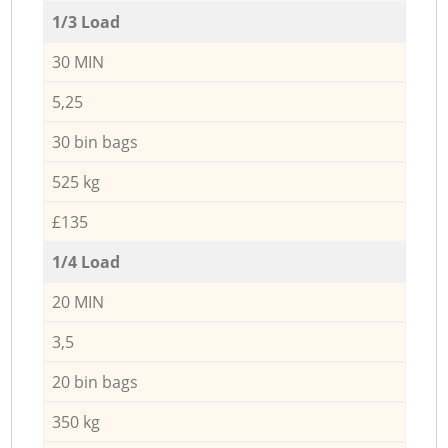
1/3 Load
30 MIN
5,25
30 bin bags
525 kg
£135
1/4 Load
20 MIN
3,5
20 bin bags
350 kg