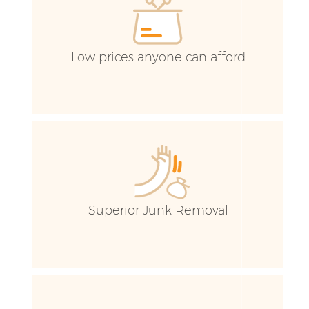
Low prices anyone can afford
Superior Junk Removal