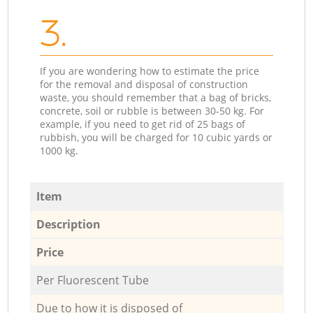
3.
If you are wondering how to estimate the price
for the removal and disposal of construction
waste, you should remember that a bag of bricks,
concrete, soil or rubble is between 30-50 kg. For
example, if you need to get rid of 25 bags of
rubbish, you will be charged for 10 cubic yards or
1000 kg.
Item
Description
Price
Per Fluorescent Tube
Due to how it is disposed of