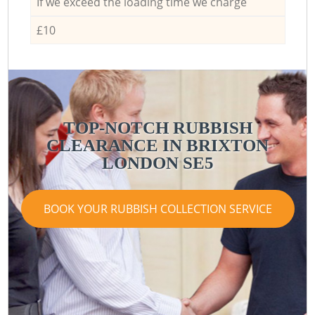
If we exceed the loading time we charge
£10
TOP-NOTCH RUBBISH
CLEARANCE IN BRIXTON
LONDON SE5
BOOK YOUR RUBBISH COLLECTION SERVICE