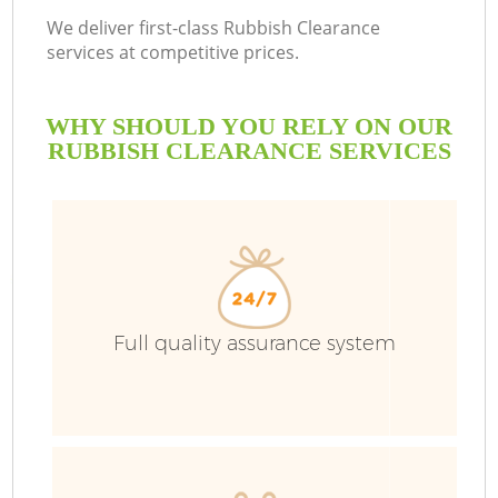
We deliver first-class Rubbish Clearance
services at competitive prices.
WHY SHOULD YOU RELY ON OUR
RUBBISH CLEARANCE SERVICES
Full quality assurance system