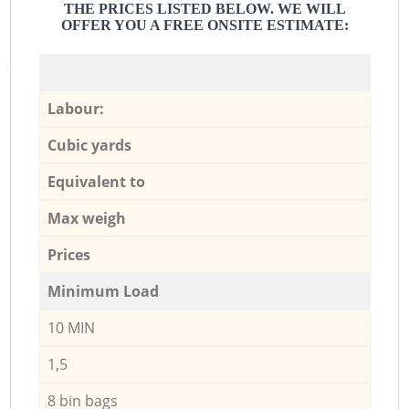
THE PRICES LISTED BELOW. WE WILL
OFFER YOU A FREE ONSITE ESTIMATE:
Labour:
Cubic yards
Equivalent to
Max weigh
Prices
Minimum Load
10 MIN
1,5
8 bin bags