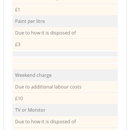
£1
Paint per litre
Due to how it is disposed of
£3
Weekend charge
Due to additional labour costs
£10
TV or Monitor
Due to how it is disposed of