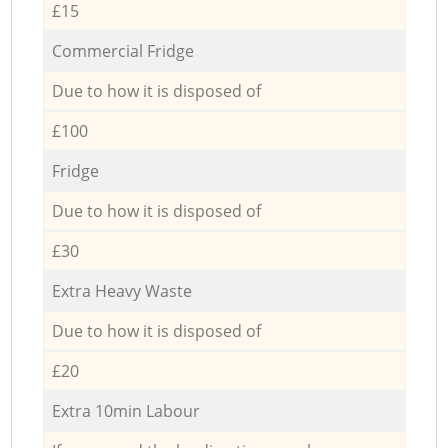
£15
Commercial Fridge
Due to how it is disposed of
£100
Fridge
Due to how it is disposed of
£30
Extra Heavy Waste
Due to how it is disposed of
£20
Extra 10min Labour