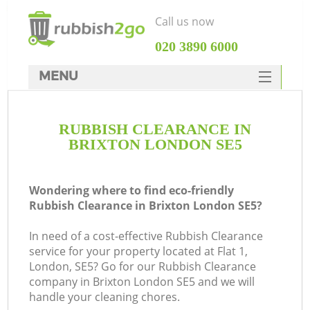
Call us now
‎020 3890 6000
MENU
HOME
RUBBISH CLEARANCE IN
Rubbish Clearance
BRIXTON LONDON SE5
SERVICES
DEALS
Wondering where to find eco-friendly
Rubbish Clearance in Brixton London SE5?
FAQ
In need of a cost-effective Rubbish Clearance
CONTACTS
service for your property located at Flat 1,
London, SE5? Go for our Rubbish Clearance
company in Brixton London SE5 and we will
handle your cleaning chores.