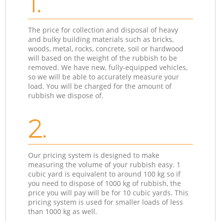
1.
The price for collection and disposal of heavy
and bulky building materials such as bricks,
woods, metal, rocks, concrete, soil or hardwood
will based on the weight of the rubbish to be
removed. We have new, fully-equipped vehicles,
so we will be able to accurately measure your
load. You will be charged for the amount of
rubbish we dispose of.
2.
Our pricing system is designed to make
measuring the volume of your rubbish easy. 1
cubic yard is equivalent to around 100 kg so if
you need to dispose of 1000 kg of rubbish, the
price you will pay will be for 10 cubic yards. This
pricing system is used for smaller loads of less
than 1000 kg as well.