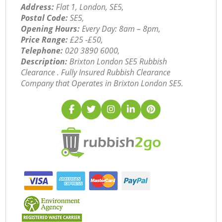
Address:
Flat 1, London, SE5,
Postal Code:
SE5,
Opening Hours:
Every Day: 8am – 8pm,
Price Range:
£25 -£50,
Telephone:
‎020 3890 6000,
Description:
Brixton London SE5 Rubbish
Clearance . Fully Insured Rubbish Clearance
Company that Operates in Brixton London SE5.