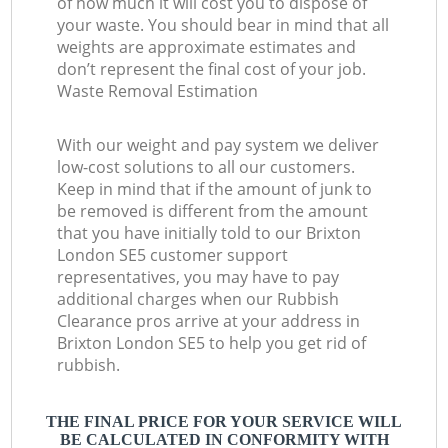
of how much it will cost you to dispose of
your waste. You should bear in mind that all
weights are approximate estimates and
don’t represent the final cost of your job.
Waste Removal Estimation
With our weight and pay system we deliver
low-cost solutions to all our customers.
Keep in mind that if the amount of junk to
be removed is different from the amount
that you have initially told to our Brixton
London SE5 customer support
representatives, you may have to pay
additional charges when our Rubbish
Clearance pros arrive at your address in
Brixton London SE5 to help you get rid of
rubbish.
THE FINAL PRICE FOR YOUR SERVICE WILL
BE CALCULATED IN CONFORMITY WITH