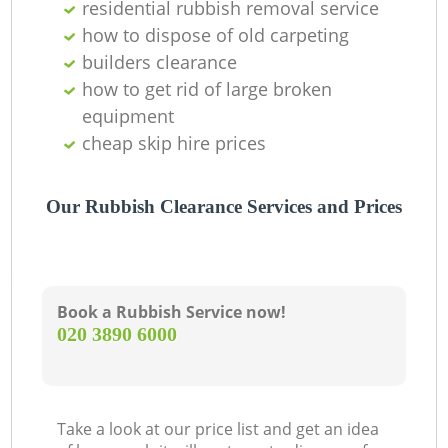
residential rubbish removal service
how to dispose of old carpeting
builders clearance
how to get rid of large broken
equipment
cheap skip hire prices
Our Rubbish Clearance Services and Prices
Book a Rubbish Service now!
‎020 3890 6000
Take a look at our price list and get an idea