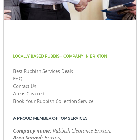
LOCALLY BASED RUBBISH COMPANY IN BRIXTON
Best Rubbish Services Deals
FAQ
Contact Us
Areas Covered
Book Your Rubbish Collection Service
A PROUD MEMBER OF TOP SERVICES
Company name:
Rubbish Clearance Brixton,
Area Served:
Brixton,