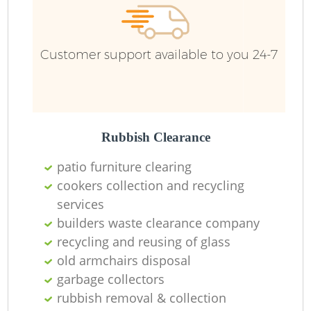
Customer support available to you 24-7
Rubbish Clearance
patio furniture clearing
cookers collection and recycling
services
builders waste clearance company
recycling and reusing of glass
old armchairs disposal
garbage collectors
rubbish removal & collection