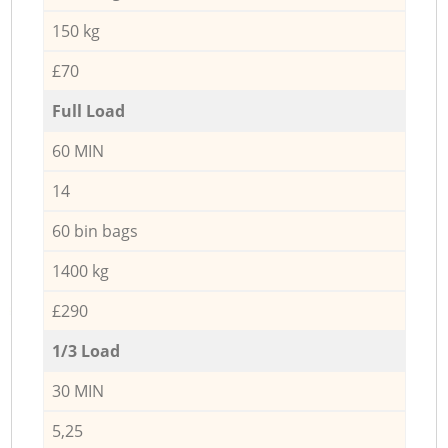
150 kg
£70
Full Load
60 MIN
14
60 bin bags
1400 kg
£290
1/3 Load
30 MIN
5,25