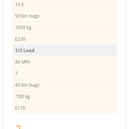
10,5
50 bin bags
1050 kg
£230
1/2 Load
40 MIN
7
40 bin bags
700 kg
£170