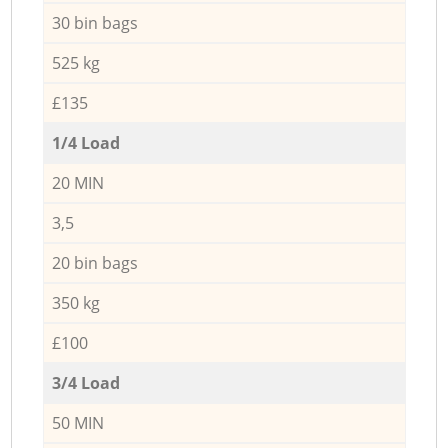
30 bin bags
525 kg
£135
1/4 Load
20 MIN
3,5
20 bin bags
350 kg
£100
3/4 Load
50 MIN