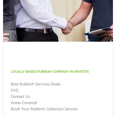
LOCALLY BASED RUBBISH COMPANY IN BRIXTON
Best Rubbish Services Deals
FAQ
Contact Us
Areas Covered
Book Your Rubbish Collection Service