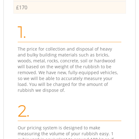
£170
1.
The price for collection and disposal of heavy
and bulky building materials such as bricks,
woods, metal, rocks, concrete, soil or hardwood
will based on the weight of the rubbish to be
removed. We have new, fully-equipped vehicles,
so we will be able to accurately measure your
load. You will be charged for the amount of
rubbish we dispose of.
2.
Our pricing system is designed to make
measuring the volume of your rubbish easy. 1