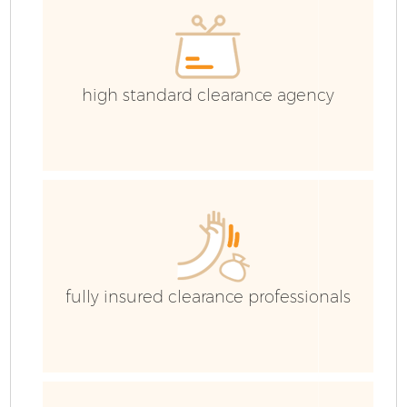
high standard clearance agency
fully insured clearance professionals