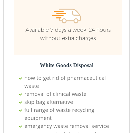
Available 7 days a week, 24 hours
without extra charges
White Goods Disposal
how to get rid of pharmaceutical
waste
removal of clinical waste
skip bag alternative
full range of waste recycling
equipment
emergency waste removal service