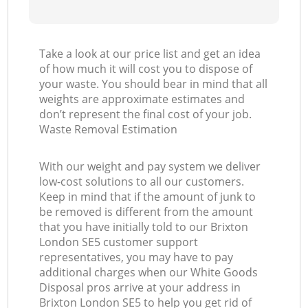
Take a look at our price list and get an idea
of how much it will cost you to dispose of
your waste. You should bear in mind that all
weights are approximate estimates and
don’t represent the final cost of your job.
Waste Removal Estimation
With our weight and pay system we deliver
low-cost solutions to all our customers.
Keep in mind that if the amount of junk to
be removed is different from the amount
that you have initially told to our Brixton
London SE5 customer support
representatives, you may have to pay
additional charges when our White Goods
Disposal pros arrive at your address in
Brixton London SE5 to help you get rid of