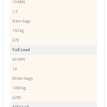
10 MIN
1,5
8 bin bags
150 kg
£70
Full Load
60 MIN
14
60 bin bags
1400 kg
£290
1/3 Load