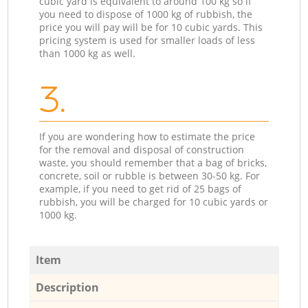
cubic yard is equivalent to around 100 kg so if
you need to dispose of 1000 kg of rubbish, the
price you will pay will be for 10 cubic yards. This
pricing system is used for smaller loads of less
than 1000 kg as well.
3.
If you are wondering how to estimate the price
for the removal and disposal of construction
waste, you should remember that a bag of bricks,
concrete, soil or rubble is between 30-50 kg. For
example, if you need to get rid of 25 bags of
rubbish, you will be charged for 10 cubic yards or
1000 kg.
Item
Description