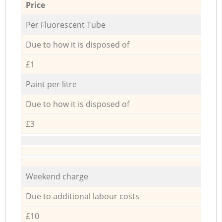
Price
Per Fluorescent Tube
Due to how it is disposed of
£1
Paint per litre
Due to how it is disposed of
£3
Weekend charge
Due to additional labour costs
£10