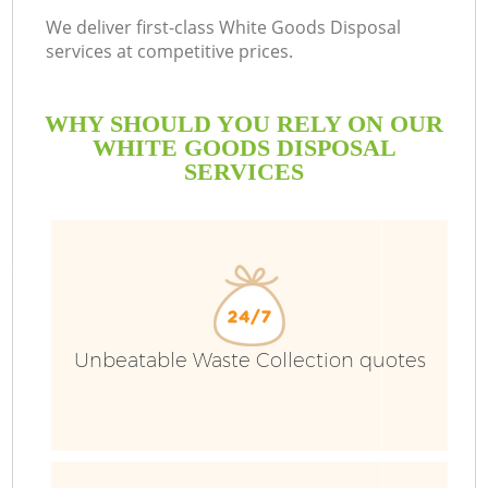
We deliver first-class White Goods Disposal
services at competitive prices.
WHY SHOULD YOU RELY ON OUR
WHITE GOODS DISPOSAL
SERVICES
Unbeatable Waste Collection quotes