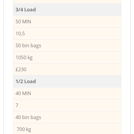
3/4 Load
50 MIN
10,5
50 bin bags
1050 kg
£230
1/2 Load
40 MIN
7
40 bin bags
700 kg