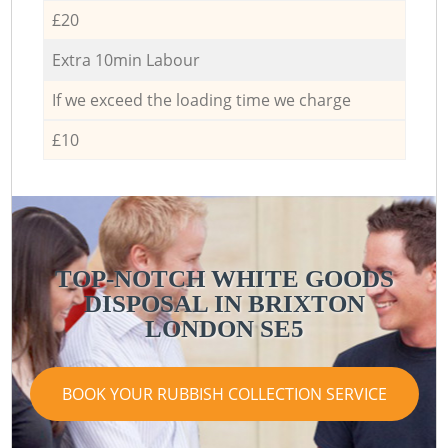
£20
Extra 10min Labour
If we exceed the loading time we charge
£10
TOP-NOTCH WHITE GOODS
DISPOSAL IN BRIXTON
LONDON SE5
BOOK YOUR RUBBISH COLLECTION SERVICE