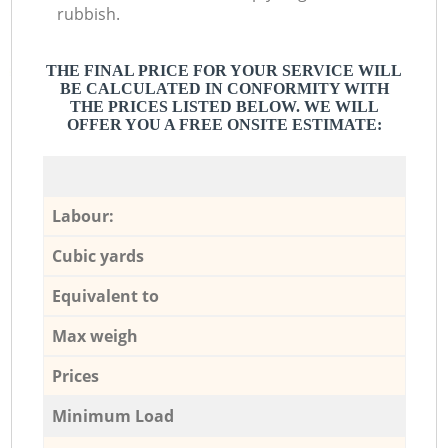
rubbish.
THE FINAL PRICE FOR YOUR SERVICE WILL
BE CALCULATED IN CONFORMITY WITH
THE PRICES LISTED BELOW. WE WILL
OFFER YOU A FREE ONSITE ESTIMATE:
Labour:
Cubic yards
Equivalent to
Max weigh
Prices
Minimum Load