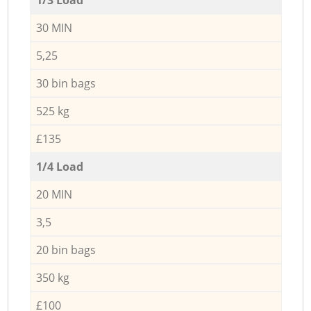
30 MIN
5,25
30 bin bags
525 kg
£135
1/4 Load
20 MIN
3,5
20 bin bags
350 kg
£100