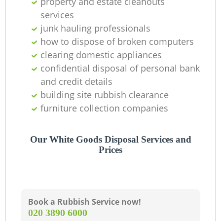
property and estate cleanouts
services
junk hauling professionals
how to dispose of broken computers
clearing domestic appliances
confidential disposal of personal bank
and credit details
building site rubbish clearance
furniture collection companies
Our White Goods Disposal Services and
Prices
Book a Rubbish Service now!
‎020 3890 6000