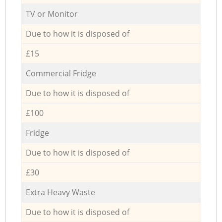
TV or Monitor
Due to how it is disposed of
£15
Commercial Fridge
Due to how it is disposed of
£100
Fridge
Due to how it is disposed of
£30
Extra Heavy Waste
Due to how it is disposed of