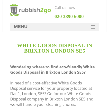
Call us now
‎020 3890 6000
MENU
HOME
WHITE GOODS DISPOSAL IN
Rubbish Clearance
BRIXTON LONDON SE5
SERVICES
DEALS
Wondering where to find eco-friendly White
Goods Disposal in Brixton London SE5?
FAQ
In need of a cost-effective White Goods
CONTACTS
Disposal service for your property located at
Flat 1, London, SE5? Go for our White Goods
Disposal company in Brixton London SE5 and
we will handle your cleaning chores.