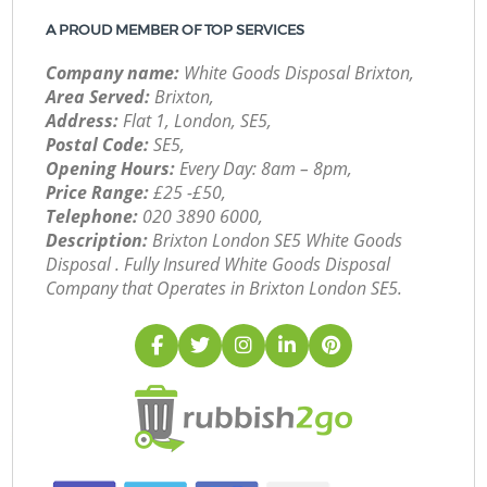
A PROUD MEMBER OF TOP SERVICES
Company name:
White Goods Disposal Brixton,
Area Served:
Brixton,
Address:
Flat 1, London, SE5,
Postal Code:
SE5,
Opening Hours:
Every Day: 8am – 8pm,
Price Range:
£25 -£50,
Telephone:
‎020 3890 6000,
Description:
Brixton London SE5 White Goods
Disposal . Fully Insured White Goods Disposal
Company that Operates in Brixton London SE5.