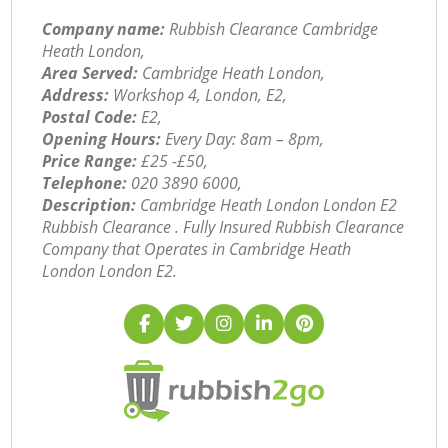
Company name:
Rubbish Clearance Cambridge
Heath London,
Area Served:
Cambridge Heath London,
Address:
Workshop 4, London, E2,
Postal Code:
E2,
Opening Hours:
Every Day: 8am – 8pm,
Price Range:
£25 -£50,
Telephone:
‎020 3890 6000,
Description:
Cambridge Heath London London E2
Rubbish Clearance . Fully Insured Rubbish Clearance
Company that Operates in Cambridge Heath
London London E2.