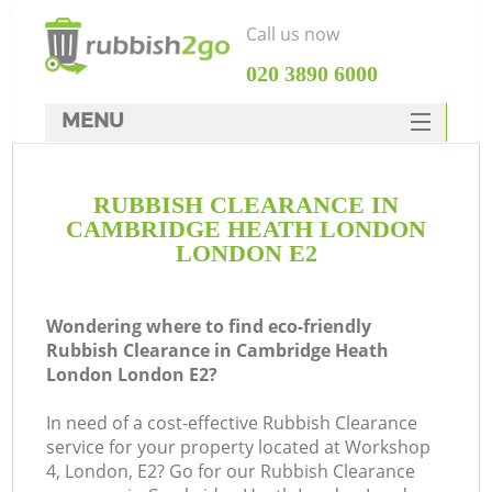
Call us now
‎020 3890 6000
MENU
HOME
RUBBISH CLEARANCE IN
Rubbish Clearance
CAMBRIDGE HEATH LONDON
SERVICES
LONDON E2
DEALS
Wondering where to find eco-friendly
FAQ
Rubbish Clearance in Cambridge Heath
London London E2?
CONTACTS
W
In need of a cost-effective Rubbish Clearance
Ki
service for your property located at Workshop
4, London, E2? Go for our Rubbish Clearance
So