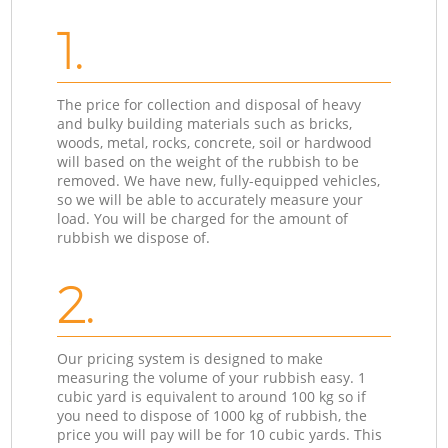
1.
The price for collection and disposal of heavy
and bulky building materials such as bricks,
woods, metal, rocks, concrete, soil or hardwood
will based on the weight of the rubbish to be
removed. We have new, fully-equipped vehicles,
so we will be able to accurately measure your
load. You will be charged for the amount of
rubbish we dispose of.
2.
Our pricing system is designed to make
measuring the volume of your rubbish easy. 1
cubic yard is equivalent to around 100 kg so if
you need to dispose of 1000 kg of rubbish, the
price you will pay will be for 10 cubic yards. This