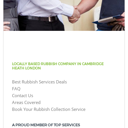
LOCALLY BASED RUBBISH COMPANY IN CAMBRIDGE
HEATH LONDON
Best Rubbish Services Deals
FAQ
Contact Us
Areas Covered
Book Your Rubbish Collection Service
A PROUD MEMBER OF TOP SERVICES