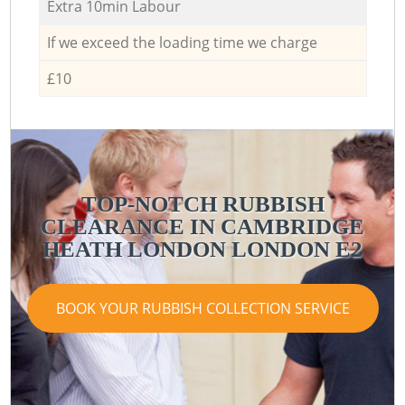
Extra 10min Labour
If we exceed the loading time we charge
£10
TOP-NOTCH RUBBISH
CLEARANCE IN CAMBRIDGE
HEATH LONDON LONDON E2
BOOK YOUR RUBBISH COLLECTION SERVICE