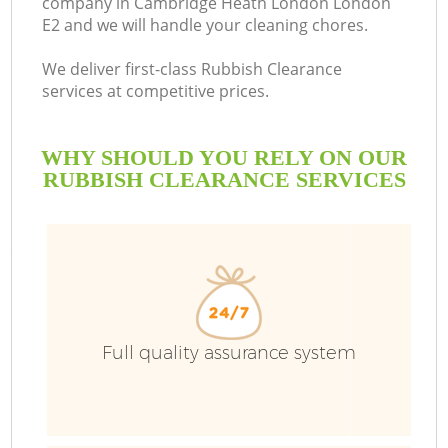
company in Cambridge Heath London London
E2 and we will handle your cleaning chores.
We deliver first-class Rubbish Clearance
services at competitive prices.
Ru
WHY SHOULD YOU RELY ON OUR
W
RUBBISH CLEARANCE SERVICES
Full quality assurance system
W