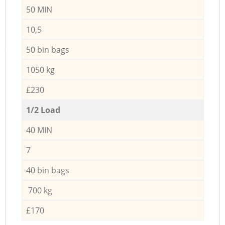
50 MIN
10,5
50 bin bags
1050 kg
£230
1/2 Load
40 MIN
7
40 bin bags
700 kg
£170