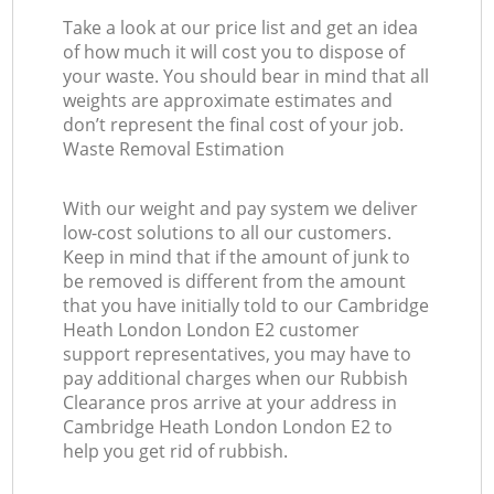
Take a look at our price list and get an idea
of how much it will cost you to dispose of
your waste. You should bear in mind that all
weights are approximate estimates and
don’t represent the final cost of your job.
Waste Removal Estimation
With our weight and pay system we deliver
low-cost solutions to all our customers.
Keep in mind that if the amount of junk to
be removed is different from the amount
that you have initially told to our Cambridge
Heath London London E2 customer
support representatives, you may have to
pay additional charges when our Rubbish
Clearance pros arrive at your address in
Cambridge Heath London London E2 to
help you get rid of rubbish.