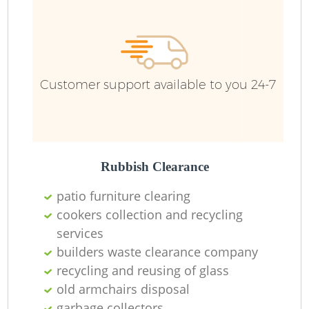
Fu
Ru
R
W
Customer support available to you 24-7
R
Rubbish Clearance
R
patio furniture clearing
cookers collection and recycling
Ru
services
builders waste clearance company
recycling and reusing of glass
old armchairs disposal
garbage collectors