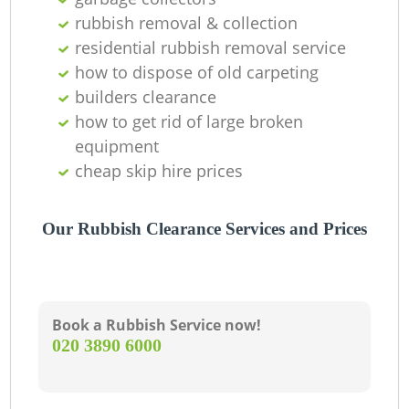
rubbish removal & collection
La
residential rubbish removal service
how to dispose of old carpeting
G
builders clearance
how to get rid of large broken
equipment
N
cheap skip hire prices
Our Rubbish Clearance Services and Prices
Ma
Book a Rubbish Service now!
‎020 3890 6000