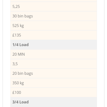
5,25
30 bin bags
525 kg
£135
1/4 Load
20 MIN
3,5
20 bin bags
350 kg
£100
3/4 Load