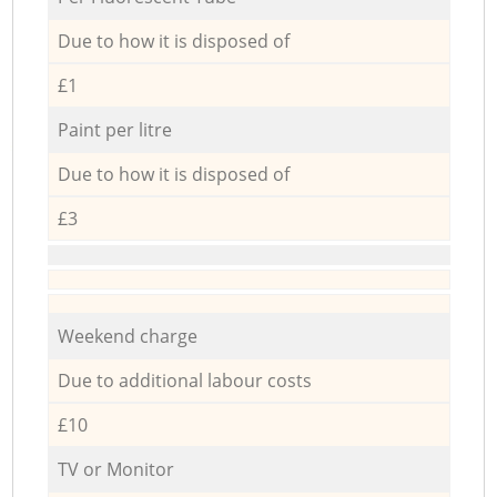
Due to how it is disposed of
£1
Paint per litre
Due to how it is disposed of
£3
Weekend charge
Due to additional labour costs
£10
TV or Monitor