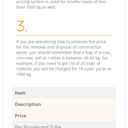
pricing system is used for smaller loads of less
than 1000 kg as well.
3.
If you are wondering how to estimate the price
for the removal and disposal of construction
waste, you should remember that a bag of bricks,
concrete, soil or rubble is between 30-50 kg. For
example, if you need to get rid of 25 bags of
rubbish, you will be charged for 10 cubic yards or
1000 kg.
Item
Description
Price
Per Fluorescent Tube