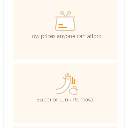
H
G
Low prices anyone can afford
Bu
R
Superior Junk Removal
F