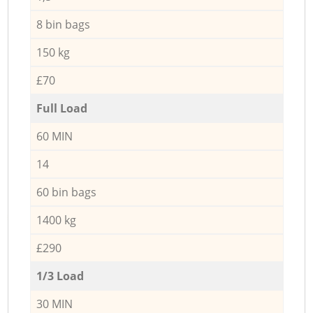
8 bin bags
150 kg
£70
Full Load
60 MIN
14
60 bin bags
1400 kg
£290
1/3 Load
30 MIN