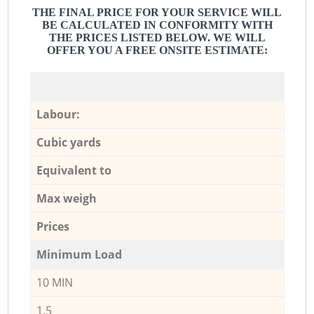
THE FINAL PRICE FOR YOUR SERVICE WILL
BE CALCULATED IN CONFORMITY WITH
THE PRICES LISTED BELOW. WE WILL
OFFER YOU A FREE ONSITE ESTIMATE:
Labour:
Cubic yards
Equivalent to
Max weigh
Prices
Minimum Load
10 MIN
1,5