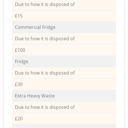
Due to how it is disposed of
£15
Commercial Fridge
Due to how it is disposed of
£100
Fridge
Due to how it is disposed of
£30
Extra Heavy Waste
Due to how it is disposed of
£20