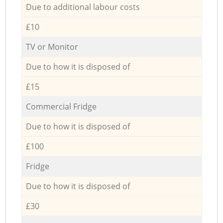
Due to additional labour costs
£10
TV or Monitor
Due to how it is disposed of
£15
Commercial Fridge
Due to how it is disposed of
£100
Fridge
Due to how it is disposed of
£30