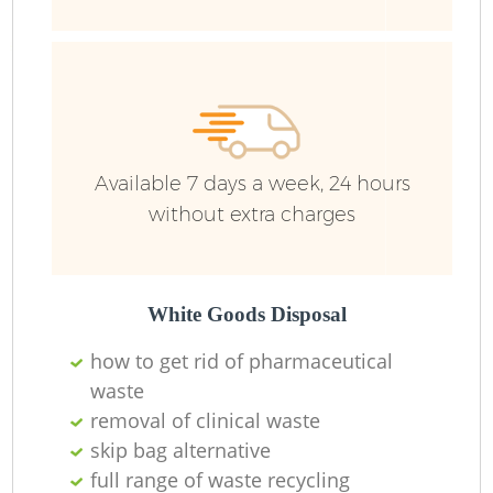
Fu
Ru
R
W
Available 7 days a week, 24 hours
without extra charges
R
R
White Goods Disposal
how to get rid of pharmaceutical
Ru
waste
removal of clinical waste
skip bag alternative
full range of waste recycling