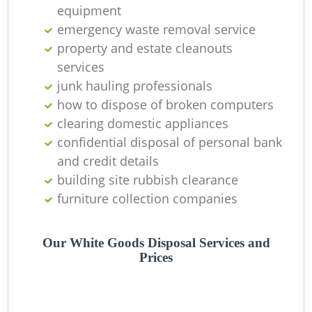
equipment
La
emergency waste removal service
property and estate cleanouts
G
services
junk hauling professionals
how to dispose of broken computers
clearing domestic appliances
N
confidential disposal of personal bank
and credit details
building site rubbish clearance
furniture collection companies
Ma
Our White Goods Disposal Services and
Prices