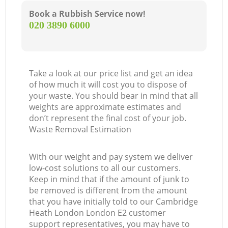
Book a Rubbish Service now!
‎020 3890 6000
Take a look at our price list and get an idea
of how much it will cost you to dispose of
your waste. You should bear in mind that all
weights are approximate estimates and
don’t represent the final cost of your job.
Waste Removal Estimation
With our weight and pay system we deliver
low-cost solutions to all our customers.
Keep in mind that if the amount of junk to
be removed is different from the amount
that you have initially told to our Cambridge
Heath London London E2 customer
support representatives, you may have to