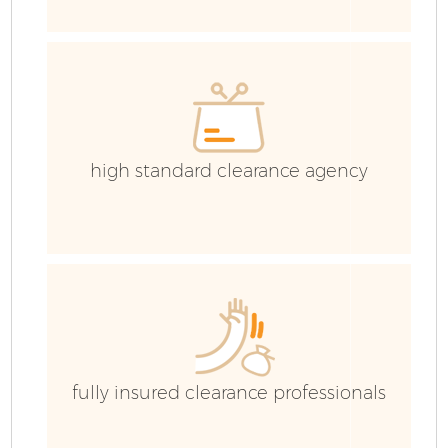
H
G
high standard clearance agency
Bu
R
F
fully insured clearance professionals