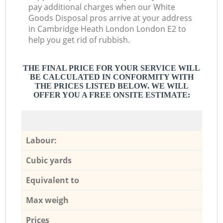
pay additional charges when our White
Goods Disposal pros arrive at your address
in Cambridge Heath London London E2 to
help you get rid of rubbish.
THE FINAL PRICE FOR YOUR SERVICE WILL
BE CALCULATED IN CONFORMITY WITH
THE PRICES LISTED BELOW. WE WILL
OFFER YOU A FREE ONSITE ESTIMATE:
Labour:
Cubic yards
Equivalent to
Max weigh
Prices