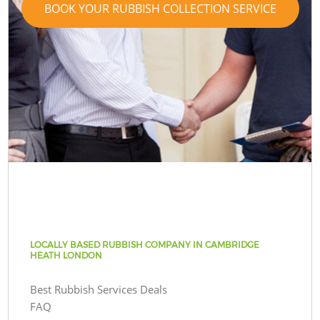
BOOK YOUR RUBBISH COLLECTION SERVICE
LOCALLY BASED RUBBISH COMPANY IN CAMBRIDGE
HEATH LONDON
Best Rubbish Services Deals
FAQ