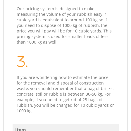
Our pricing system is designed to make
measuring the volume of your rubbish easy. 1
cubic yard is equivalent to around 100 kg so if
you need to dispose of 1000 kg of rubbish, the
price you will pay will be for 10 cubic yards. This
pricing system is used for smaller loads of less
than 1000 kg as well.
3.
If you are wondering how to estimate the price
for the removal and disposal of construction
waste, you should remember that a bag of bricks,
concrete, soil or rubble is between 30-50 kg. For
example, if you need to get rid of 25 bags of
rubbish, you will be charged for 10 cubic yards or
1000 kg.
Item