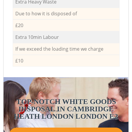
Extra Heavy Waste
Due to how it is disposed of
£20
Extra 10min Labour
If we exceed the loading time we charge
£10
TOP-NOTCH WHITE GOODS
DISPOSAL IN CAMBRIDGE
HEATH LONDON LONDON E2