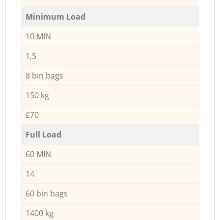
Minimum Load
10 MIN
1,5
8 bin bags
150 kg
£70
Full Load
60 MIN
14
60 bin bags
1400 kg