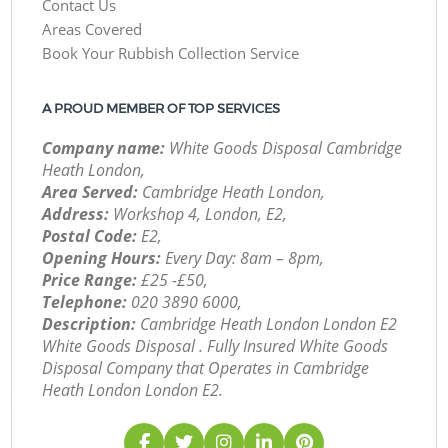
Contact Us
Areas Covered
Book Your Rubbish Collection Service
A PROUD MEMBER OF TOP SERVICES
Company name:
White Goods Disposal Cambridge
Heath London,
Area Served:
Cambridge Heath London,
Address:
Workshop 4, London, E2,
Postal Code:
E2,
Opening Hours:
Every Day: 8am – 8pm,
Price Range:
£25 -£50,
Telephone:
‎020 3890 6000,
Description:
Cambridge Heath London London E2
White Goods Disposal . Fully Insured White Goods
Disposal Company that Operates in Cambridge
Heath London London E2.