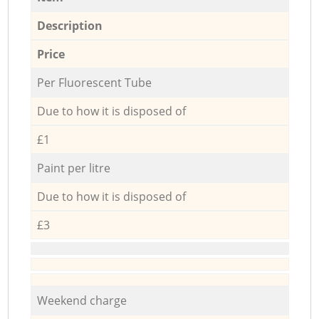
Description
Price
Per Fluorescent Tube
Due to how it is disposed of
£1
Paint per litre
Due to how it is disposed of
£3
Weekend charge