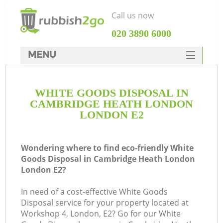
Call us now
‎020 3890 6000
MENU
HOME
WHITE GOODS DISPOSAL IN
Rubbish Clearance
CAMBRIDGE HEATH LONDON
SERVICES
LONDON E2
DEALS
Wondering where to find eco-friendly White
FAQ
Goods Disposal in Cambridge Heath London
London E2?
CONTACTS
W
In need of a cost-effective White Goods
Ki
Disposal service for your property located at
Workshop 4, London, E2? Go for our White
So