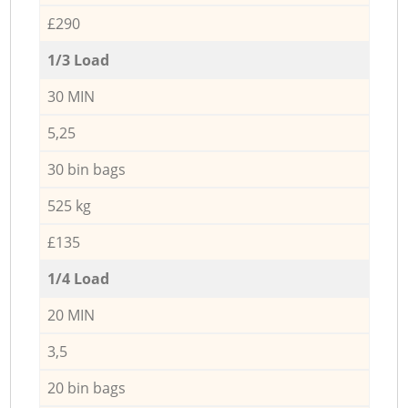
£290
1/3 Load
30 MIN
5,25
30 bin bags
525 kg
£135
1/4 Load
20 MIN
3,5
20 bin bags