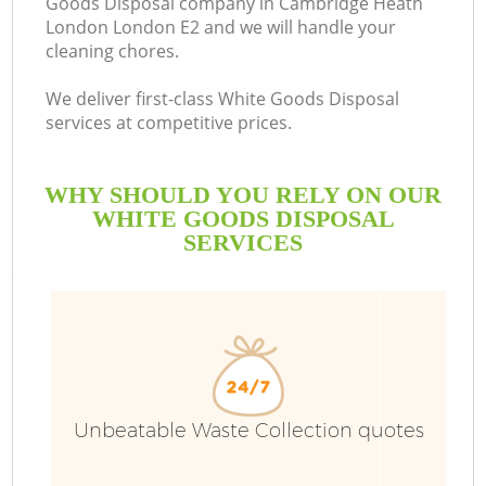
Goods Disposal company in Cambridge Heath
London London E2 and we will handle your
cleaning chores.
We deliver first-class White Goods Disposal
Ru
services at competitive prices.
W
WHY SHOULD YOU RELY ON OUR
WHITE GOODS DISPOSAL
SERVICES
W
Unbeatable Waste Collection quotes