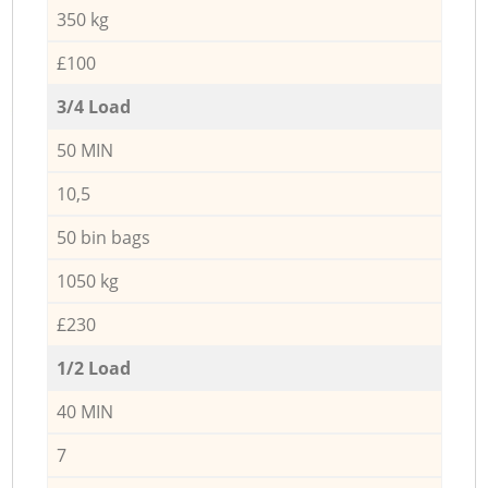
350 kg
£100
3/4 Load
50 MIN
10,5
50 bin bags
1050 kg
£230
1/2 Load
40 MIN
7