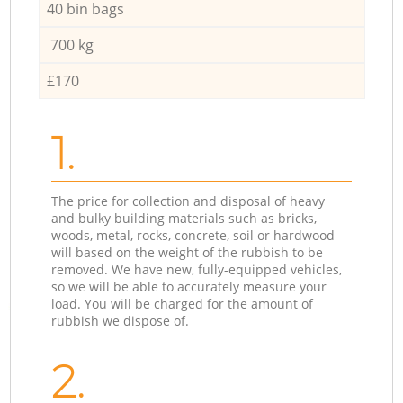
40 bin bags
700 kg
£170
1.
The price for collection and disposal of heavy
and bulky building materials such as bricks,
woods, metal, rocks, concrete, soil or hardwood
will based on the weight of the rubbish to be
removed. We have new, fully-equipped vehicles,
so we will be able to accurately measure your
load. You will be charged for the amount of
rubbish we dispose of.
2.