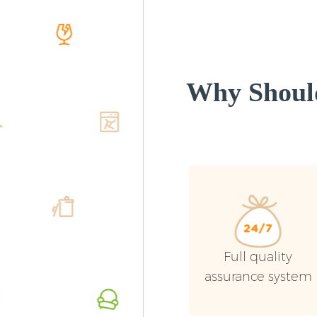
Why Shoul
Full quality
assurance system