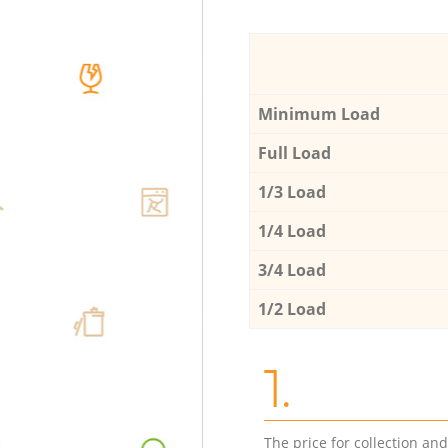
Minimum Load
Full Load
1/3 Load
1/4 Load
3/4 Load
1/2 Load
1.
The price for collection an