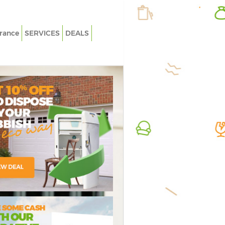
rance
SERVICES
DEALS
White Goods Disposal Childs Hill
Rubbish 
Junk Clearance Childs Hill
Junk Col
Waste Clearance Childs Hill
Fluoresc
Kitchen Bathroom Waste Disposal
Loft Cle
Childs Hill
Furnitur
Sofa Bed Removal Disposal Childs Hill
Rubbish 
Bulky Waste Collection Childs Hill
Refuse C
Rubbish Clearance Childs Hill
Waste D
Waste Disposal Childs Hill
Waste Re
Waste Collection Childs Hill
Junk Rem
ressive Rubbish
credible Value
Flawless
Junk Disposal Childs Hill
Rubbish 