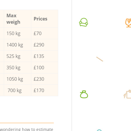
Max
Prices
weigh
150 kg
£70
1400 kg
£290
525 kg
£135
350 kg
£100
1050 kg
£230
700 kg
£170
e wondering how to estimate