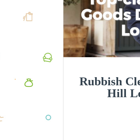
Goods D
L
Rubbish Cle
Hill 