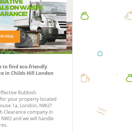
Disposal Childs Hill
oval in London
nk Clearance in
uorescent Tube
Rubbish 
TV Recycling Disposal Childs Hill
Rubbish 
posal in London
London
Refuse Removal Childs Hill
Refuse D
Waste Removal Company Childs Hill
Rubbish
IT Recycling Disposal Childs Hill
Laptop R
House Clearance Childs Hill
Garage C
Garden Clearance Childs Hill
to find eco-friendly
Office W
e in Childs Hill London
Commercial Fridge Disposal Childs Hill
Night Ru
Event Waste Clearance Childs Hill
Commerci
effective Rubbish
Commercial Waste Collection Childs Hill
 for your property located
Man Van 
e House 1a, London, NW2?
Builders Clearance Childs Hill
sh Clearance company in
n NW2 and we will handle
res.