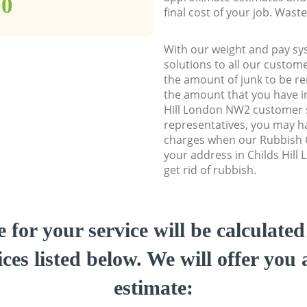
00
final cost of your job. Was
With our weight and pay sy
solutions to all our custome
the amount of junk to be re
the amount that you have ini
Hill London NW2 customer
representatives, you may ha
charges when our Rubbish C
your address in Childs Hill
get rid of rubbish.
e for your service will be calculate
ces listed below. We will offer you 
estimate: