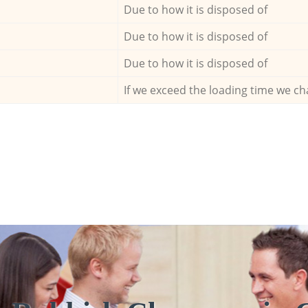
Due to how it is disposed of
Due to how it is disposed of
Due to how it is disposed of
If we exceed the loading time we ch