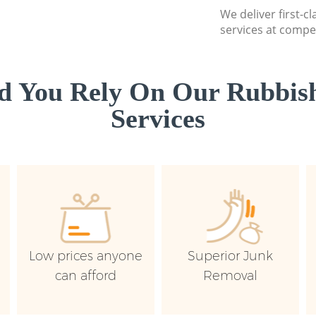
We deliver first-c
services at compet
d You Rely On Our Rubbish
Services
Low prices anyone
Superior Junk
can afford
Removal