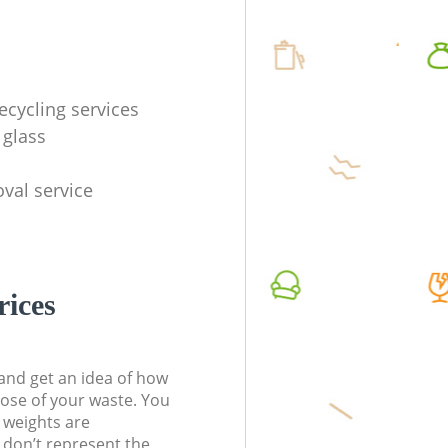
ecycling services
 glass
val service
rices
t and get an idea of how
pose of your waste. You
l weights are
don’t represent the