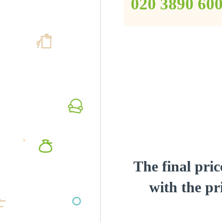
‎020 3890 60
The final pric
with the pri