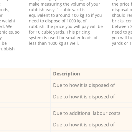
g
make measuring the volume of your
the price
oods,
rubbish easy. 1 cubic yard is
disposal o
or
equivalent to around 100 kg so if you
should re
e weight
need to dispose of 1000 kg of
bricks, co
ed. We
rubbish, the price you will pay will be
between 3
hicles, so
for 10 cubic yards. This pricing
need to ge
y
system is used for smaller loads of
you will b
l be
less than 1000 kg as well.
yards or 1
rubbish
Description
Due to how it is disposed of
Due to how it is disposed of
Due to additional labour costs
Due to how it is disposed of