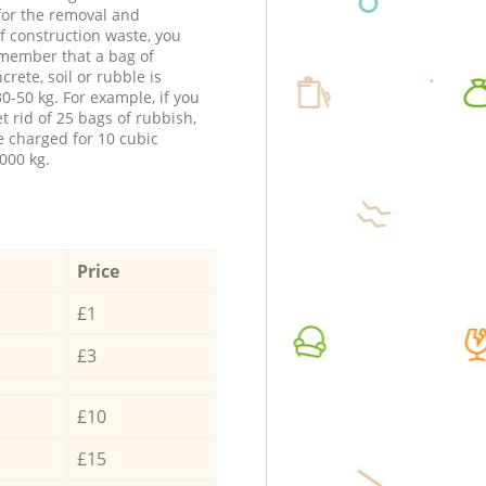
 for the removal and
f construction waste, you
member that a bag of
ncrete, soil or rubble is
0-50 kg. For example, if you
t rid of 25 bags of rubbish,
e charged for 10 cubic
000 kg.
Price
£1
£3
£10
£15