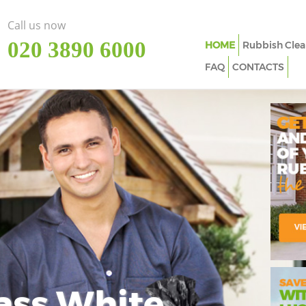
Call us now
‎020 3890 6000
HOME
Rubbish Clea
FAQ
CONTACTS
ass White
Imp
In