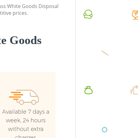
class White Goods Disposal
itive prices.
te Goods
Available 7 days a
week, 24 hours
without extra
charges