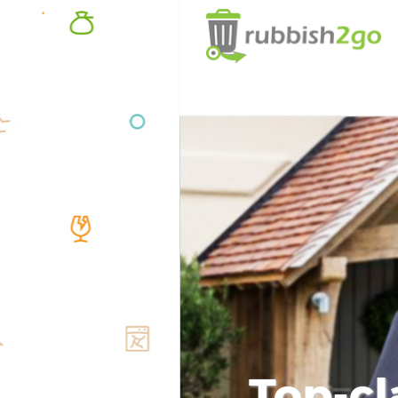
Top-cl