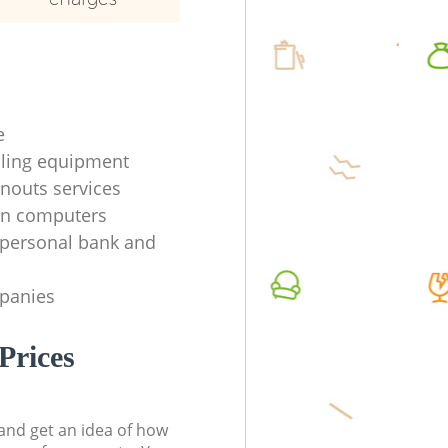
e
ycling equipment
anouts services
en computers
f personal bank and
mpanies
Prices
t and get an idea of how