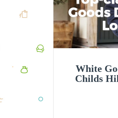
Goods D
L
White Goo
Childs H