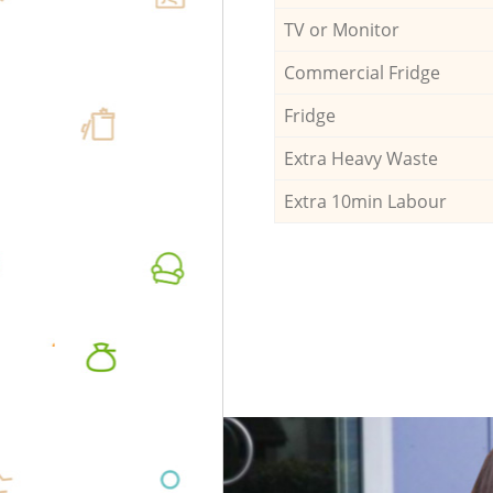
TV or Monitor
Commercial Fridge
Fridge
Extra Heavy Waste
Extra 10min Labour