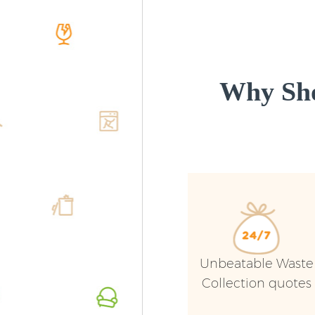
Why Sho
Unbeatable Waste
Collection quotes