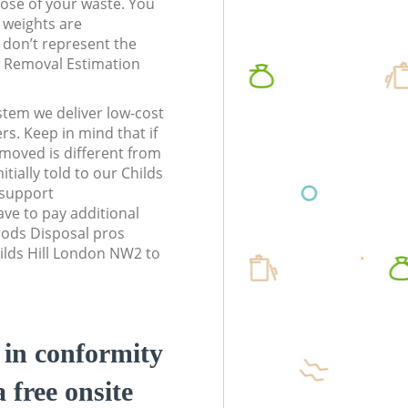
pose of your waste. You
l weights are
don’t represent the
te Removal Estimation
stem we deliver low-cost
rs. Keep in mind that if
moved is different from
tially told to our Childs
 support
ve to pay additional
ods Disposal pros
hilds Hill London NW2 to
d in conformity
a free onsite