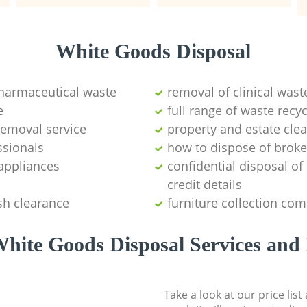
White Goods Disposal
pharmaceutical waste
removal of clinical wast
e
full range of waste rec
emoval service
property and estate cle
ssionals
how to dispose of brok
appliances
confidential disposal o
credit details
sh clearance
furniture collection co
hite Goods Disposal Services and 
Take a look at our price lis