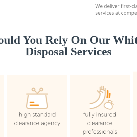
We deliver first-
services at compet
uld You Rely On Our Whi
Disposal Services
high standard
fully insured
clearance agency
clearance
professionals