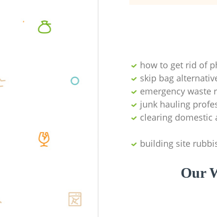
how to get rid of 
skip bag alternativ
emergency waste r
junk hauling profe
clearing domestic 
building site rubbi
Our W