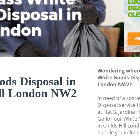
isposal in
Rem
Ju
Fl
ondon
Dis
Wondering where 
White Goods Dispo
ds Disposal in
London NW2?
ill London NW2
In need of a cost
Disposal service 
at Flat 3, Jardin
Go for our White
in Childs Hill Lo
handle your clean