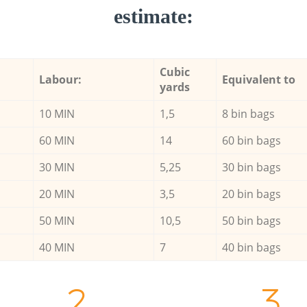
estimate:
Cubic
Labour:
Equivalent to
yards
10 MIN
1,5
8 bin bags
60 MIN
14
60 bin bags
30 MIN
5,25
30 bin bags
20 MIN
3,5
20 bin bags
50 MIN
10,5
50 bin bags
40 MIN
7
40 bin bags
2.
3.