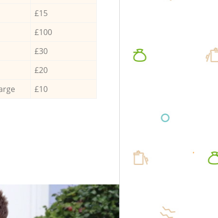
£15
£100
£30
£20
arge
£10