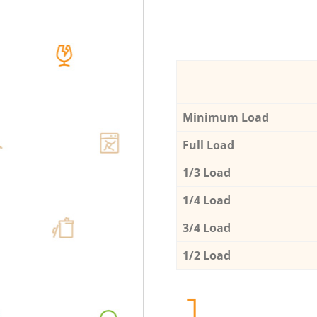
Minimum Load
Full Load
1/3 Load
1/4 Load
3/4 Load
1/2 Load
1.