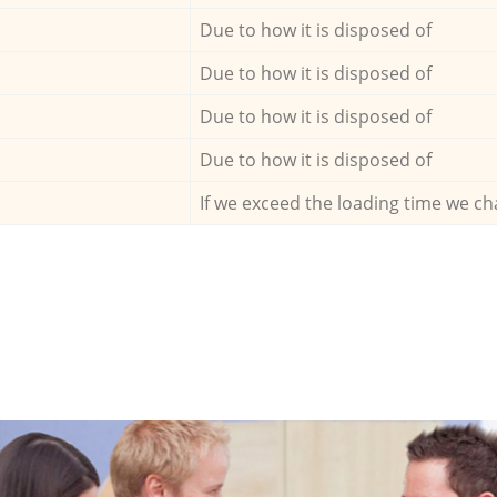
Due to how it is disposed of
Due to how it is disposed of
Due to how it is disposed of
Due to how it is disposed of
If we exceed the loading time we ch