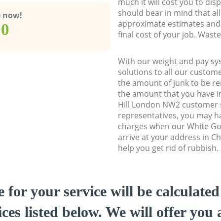
much it will cost you to dis
should bear in mind that al
e now!
approximate estimates and 
00
final cost of your job. Was
With our weight and pay sy
solutions to all our custome
the amount of junk to be re
the amount that you have ini
Hill London NW2 customer
representatives, you may ha
charges when our White Go
arrive at your address in C
help you get rid of rubbish.
e for your service will be calculate
ces listed below. We will offer you 