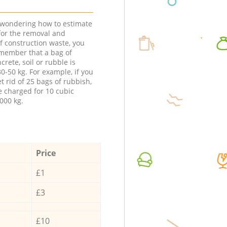
e wondering how to estimate
 for the removal and
f construction waste, you
member that a bag of
ncrete, soil or rubble is
0-50 kg. For example, if you
t rid of 25 bags of rubbish,
e charged for 10 cubic
000 kg.
Price
£1
£3
£10