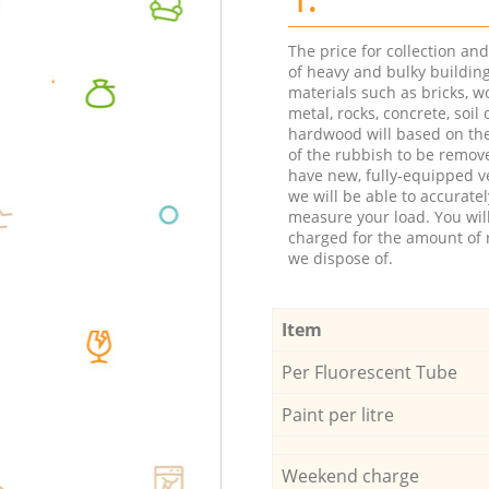
The price for collection an
of heavy and bulky buildin
materials such as bricks, w
metal, rocks, concrete, soil 
hardwood will based on th
of the rubbish to be remov
have new, fully-equipped ve
we will be able to accuratel
measure your load. You wil
charged for the amount of 
we dispose of.
Item
Per Fluorescent Tube
Paint per litre
Weekend charge