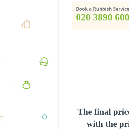
Book a Rubbish Servic
‎020 3890 60
The final pric
with the pri