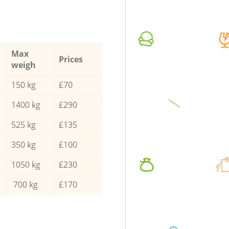
Max
Prices
weigh
150 kg
£70
1400 kg
£290
525 kg
£135
350 kg
£100
1050 kg
£230
700 kg
£170