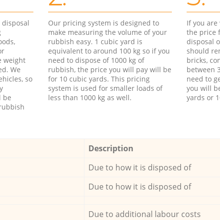
d disposal
Our pricing system is designed to
If you ar
g
make measuring the volume of your
the price
oods,
rubbish easy. 1 cubic yard is
disposal o
or
equivalent to around 100 kg so if you
should re
e weight
need to dispose of 1000 kg of
bricks, co
ed. We
rubbish, the price you will pay will be
between 3
hicles, so
for 10 cubic yards. This pricing
need to ge
y
system is used for smaller loads of
you will b
l be
less than 1000 kg as well.
yards or 1
rubbish
Description
Due to how it is disposed of
Due to how it is disposed of
Due to additional labour costs