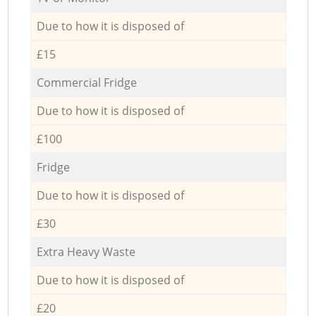
Due to how it is disposed of
£15
Commercial Fridge
Due to how it is disposed of
£100
Fridge
Due to how it is disposed of
£30
Extra Heavy Waste
Due to how it is disposed of
£20