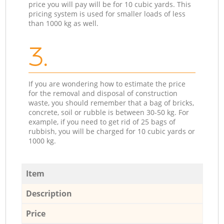
price you will pay will be for 10 cubic yards. This
pricing system is used for smaller loads of less
than 1000 kg as well.
3.
If you are wondering how to estimate the price
for the removal and disposal of construction
waste, you should remember that a bag of bricks,
concrete, soil or rubble is between 30-50 kg. For
example, if you need to get rid of 25 bags of
rubbish, you will be charged for 10 cubic yards or
1000 kg.
Item
Description
Price