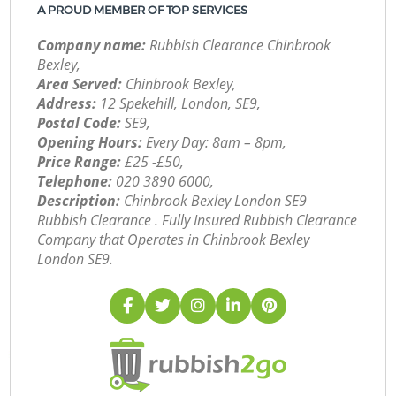
A PROUD MEMBER OF TOP SERVICES
Company name:
Rubbish Clearance Chinbrook
Bexley,
Area Served:
Chinbrook Bexley,
Address:
12 Spekehill, London, SE9,
Postal Code:
SE9,
Opening Hours:
Every Day: 8am – 8pm,
Price Range:
£25 -£50,
Telephone:
‎020 3890 6000,
Description:
Chinbrook Bexley London SE9
Rubbish Clearance . Fully Insured Rubbish Clearance
Company that Operates in Chinbrook Bexley
London SE9.