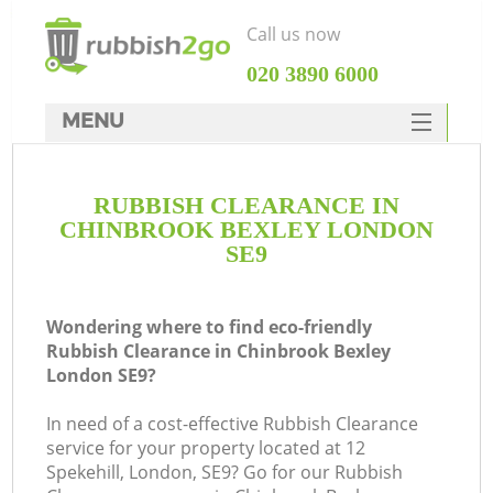
Call us now
‎020 3890 6000
MENU
HOME
RUBBISH CLEARANCE IN
Rubbish Clearance
CHINBROOK BEXLEY LONDON
SERVICES
SE9
DEALS
Wondering where to find eco-friendly
FAQ
Rubbish Clearance in Chinbrook Bexley
London SE9?
CONTACTS
Ki
In need of a cost-effective Rubbish Clearance
service for your property located at 12
So
Spekehill, London, SE9? Go for our Rubbish