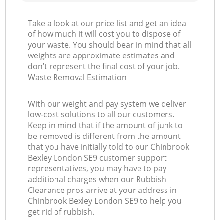
Take a look at our price list and get an idea
of how much it will cost you to dispose of
your waste. You should bear in mind that all
weights are approximate estimates and
don’t represent the final cost of your job.
Waste Removal Estimation
With our weight and pay system we deliver
low-cost solutions to all our customers.
Keep in mind that if the amount of junk to
be removed is different from the amount
that you have initially told to our Chinbrook
Bexley London SE9 customer support
representatives, you may have to pay
additional charges when our Rubbish
Clearance pros arrive at your address in
Chinbrook Bexley London SE9 to help you
get rid of rubbish.