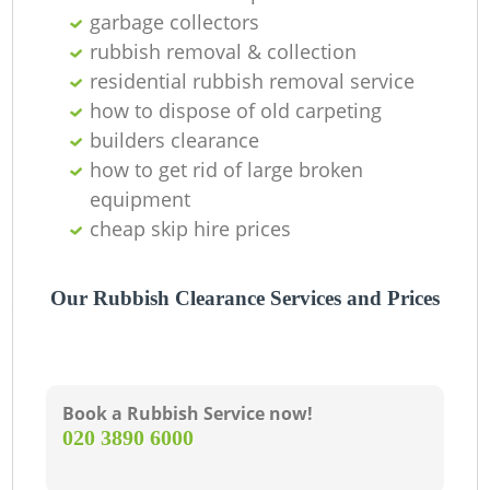
garbage collectors
rubbish removal & collection
residential rubbish removal service
how to dispose of old carpeting
builders clearance
how to get rid of large broken
equipment
cheap skip hire prices
Our Rubbish Clearance Services and Prices
Book a Rubbish Service now!
‎020 3890 6000