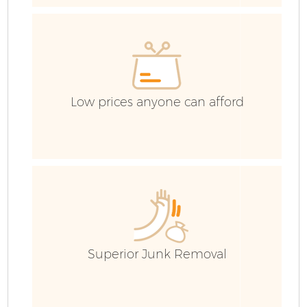
Low prices anyone can afford
F
Superior Junk Removal
W