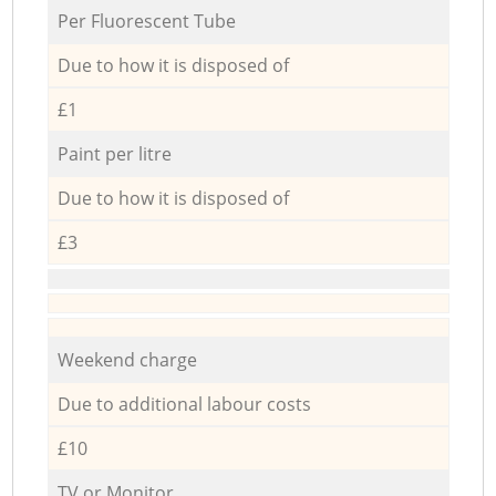
Per Fluorescent Tube
Due to how it is disposed of
£1
Paint per litre
Due to how it is disposed of
£3
Weekend charge
Due to additional labour costs
£10
TV or Monitor