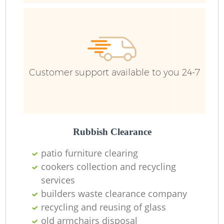
R
Ru
Customer support available to you 24-7
Ru
L
Rubbish Clearance
patio furniture clearing
N
cookers collection and recycling
services
Ma
builders waste clearance company
recycling and reusing of glass
old armchairs disposal