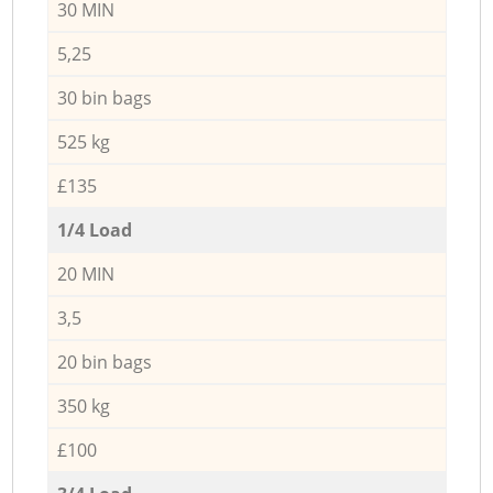
30 MIN
5,25
30 bin bags
525 kg
£135
1/4 Load
20 MIN
3,5
20 bin bags
350 kg
£100