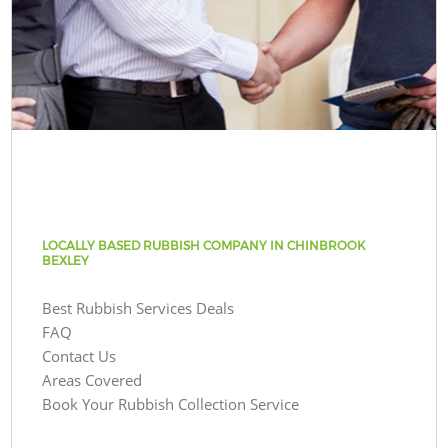
LOCALLY BASED RUBBISH COMPANY IN CHINBROOK
BEXLEY
Best Rubbish Services Deals
FAQ
Contact Us
Areas Covered
Book Your Rubbish Collection Service