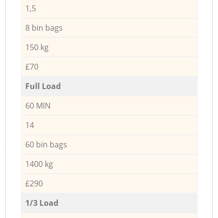
1,5
8 bin bags
150 kg
£70
Full Load
60 MIN
14
60 bin bags
1400 kg
£290
1/3 Load