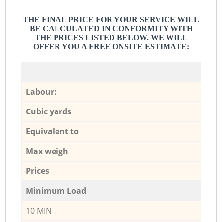
THE FINAL PRICE FOR YOUR SERVICE WILL
BE CALCULATED IN CONFORMITY WITH
THE PRICES LISTED BELOW. WE WILL
OFFER YOU A FREE ONSITE ESTIMATE:
Labour:
Cubic yards
Equivalent to
Max weigh
Prices
Minimum Load
10 MIN