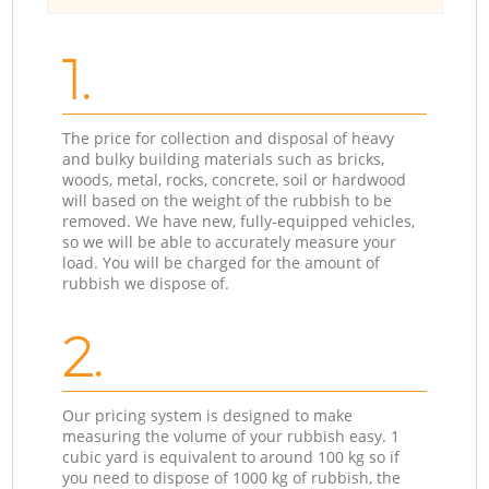
1.
The price for collection and disposal of heavy
and bulky building materials such as bricks,
woods, metal, rocks, concrete, soil or hardwood
will based on the weight of the rubbish to be
removed. We have new, fully-equipped vehicles,
so we will be able to accurately measure your
load. You will be charged for the amount of
rubbish we dispose of.
2.
Our pricing system is designed to make
measuring the volume of your rubbish easy. 1
cubic yard is equivalent to around 100 kg so if
you need to dispose of 1000 kg of rubbish, the