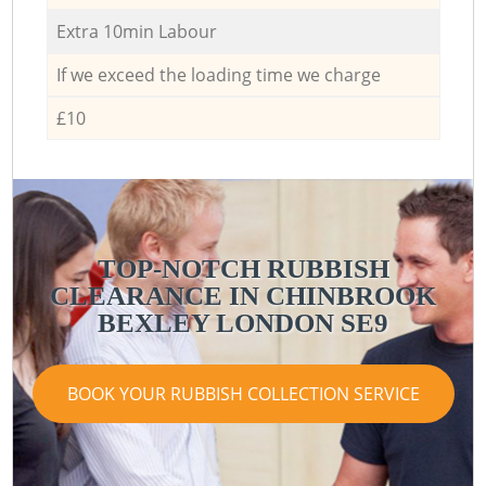
Extra 10min Labour
If we exceed the loading time we charge
£10
TOP-NOTCH RUBBISH
CLEARANCE IN CHINBROOK
BEXLEY LONDON SE9
BOOK YOUR RUBBISH COLLECTION SERVICE