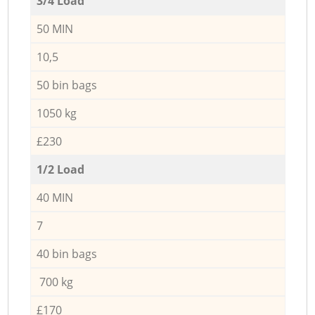
3/4 Load
50 MIN
10,5
50 bin bags
1050 kg
£230
1/2 Load
40 MIN
7
40 bin bags
700 kg
£170