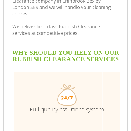
Clearance company in Chinbrook Bexley
London SE9 and we will handle your cleaning
chores.
We deliver first-class Rubbish Clearance
services at competitive prices.
WHY SHOULD YOU RELY ON OUR
RUBBISH CLEARANCE SERVICES
W
Full quality assurance system