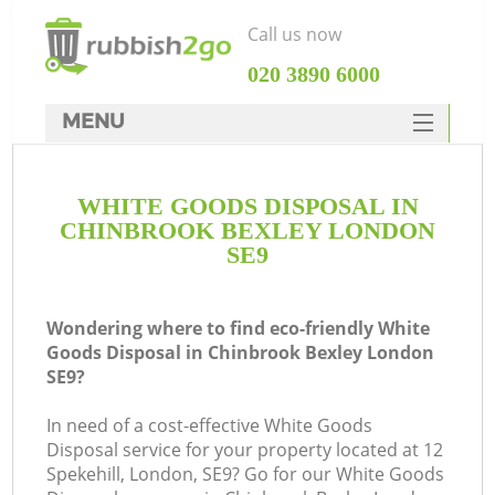
Call us now
‎020 3890 6000
MENU
HOME
WHITE GOODS DISPOSAL IN
Rubbish Clearance
CHINBROOK BEXLEY LONDON
SERVICES
SE9
DEALS
Wondering where to find eco-friendly White
FAQ
Goods Disposal in Chinbrook Bexley London
SE9?
CONTACTS
Ki
In need of a cost-effective White Goods
Disposal service for your property located at 12
So
Spekehill, London, SE9? Go for our White Goods