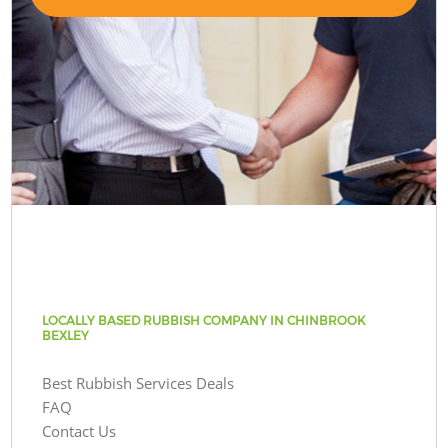
LOCALLY BASED RUBBISH COMPANY IN CHINBROOK
BEXLEY
Best Rubbish Services Deals
FAQ
Contact Us