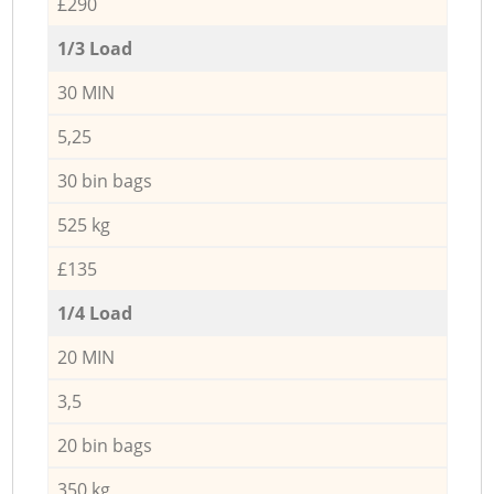
£290
1/3 Load
30 MIN
5,25
30 bin bags
525 kg
£135
1/4 Load
20 MIN
3,5
20 bin bags
350 kg