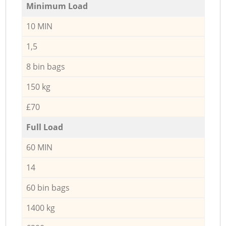
Minimum Load
10 MIN
1,5
8 bin bags
150 kg
£70
Full Load
60 MIN
14
60 bin bags
1400 kg