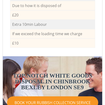
Due to how it is disposed of
£20
Extra 10min Labour
If we exceed the loading time we charge
£10
TOP-NOTCH WHITE GOODS
DISPOSAL IN CHINBROOK
BEXLEY LONDON SE9
BOOK YOUR RUBBISH COLLECTION SERVICE