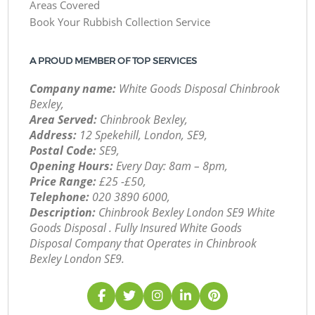
Areas Covered
Book Your Rubbish Collection Service
A PROUD MEMBER OF TOP SERVICES
Company name:
White Goods Disposal Chinbrook
Bexley,
Area Served:
Chinbrook Bexley,
Address:
12 Spekehill, London, SE9,
Postal Code:
SE9,
Opening Hours:
Every Day: 8am – 8pm,
Price Range:
£25 -£50,
Telephone:
‎020 3890 6000,
Description:
Chinbrook Bexley London SE9 White
Goods Disposal . Fully Insured White Goods
Disposal Company that Operates in Chinbrook
Bexley London SE9.