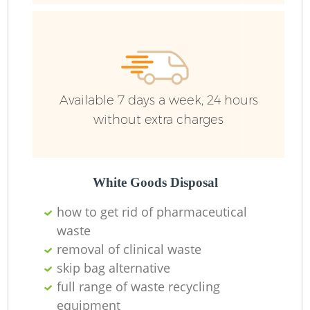
R
Ru
Available 7 days a week, 24 hours
without extra charges
Ru
L
White Goods Disposal
how to get rid of pharmaceutical
N
waste
removal of clinical waste
Ma
skip bag alternative
full range of waste recycling
equipment