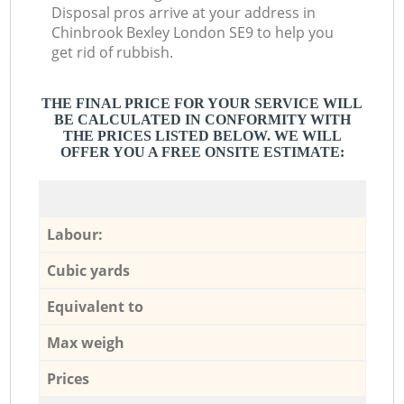
Disposal pros arrive at your address in
Chinbrook Bexley London SE9 to help you
get rid of rubbish.
THE FINAL PRICE FOR YOUR SERVICE WILL
BE CALCULATED IN CONFORMITY WITH
THE PRICES LISTED BELOW. WE WILL
OFFER YOU A FREE ONSITE ESTIMATE:
Labour:
Cubic yards
Equivalent to
Max weigh
Prices