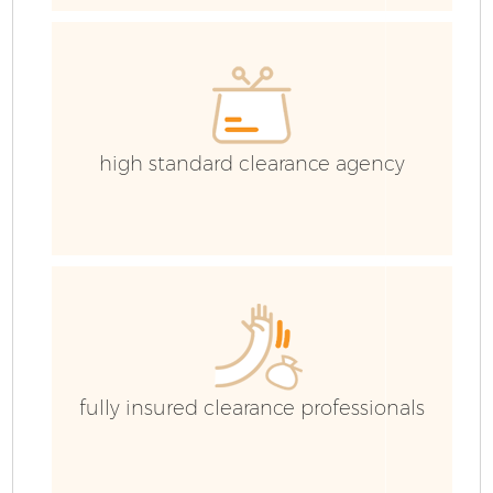
high standard clearance agency
F
fully insured clearance professionals
W