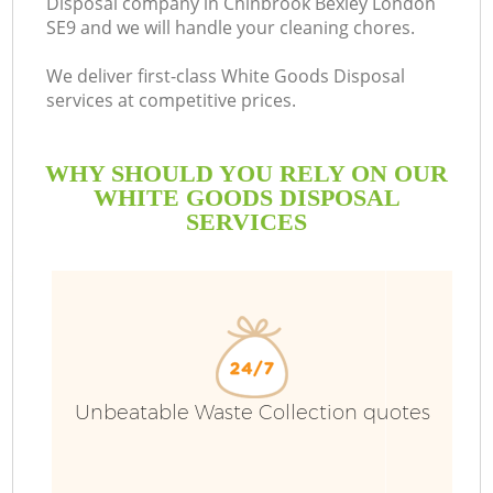
Disposal company in Chinbrook Bexley London
SE9 and we will handle your cleaning chores.
We deliver first-class White Goods Disposal
services at competitive prices.
WHY SHOULD YOU RELY ON OUR
WHITE GOODS DISPOSAL
SERVICES
W
Unbeatable Waste Collection quotes