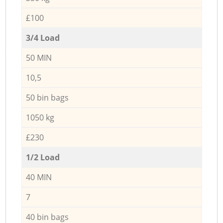
£100
3/4 Load
50 MIN
10,5
50 bin bags
1050 kg
£230
1/2 Load
40 MIN
7
40 bin bags