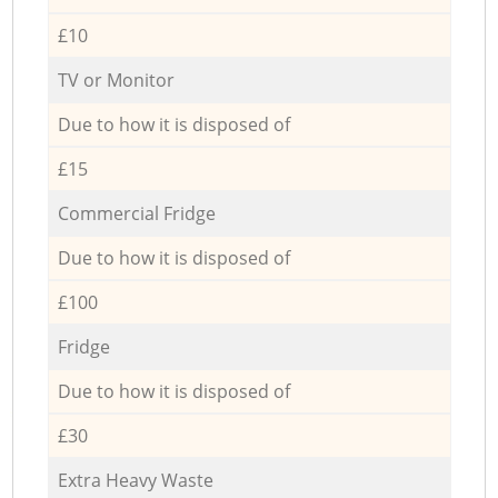
£10
TV or Monitor
Due to how it is disposed of
£15
Commercial Fridge
Due to how it is disposed of
£100
Fridge
Due to how it is disposed of
£30
Extra Heavy Waste