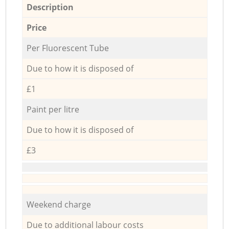
Description
Price
Per Fluorescent Tube
Due to how it is disposed of
£1
Paint per litre
Due to how it is disposed of
£3
Weekend charge
Due to additional labour costs