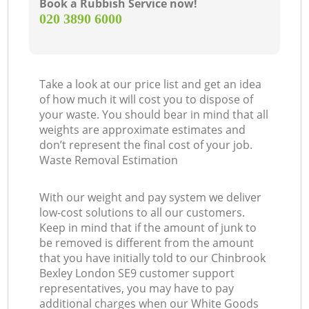
Book a Rubbish Service now!
‎020 3890 6000
Take a look at our price list and get an idea
of how much it will cost you to dispose of
your waste. You should bear in mind that all
weights are approximate estimates and
don’t represent the final cost of your job.
Waste Removal Estimation
With our weight and pay system we deliver
low-cost solutions to all our customers.
Keep in mind that if the amount of junk to
be removed is different from the amount
that you have initially told to our Chinbrook
Bexley London SE9 customer support
representatives, you may have to pay
additional charges when our White Goods