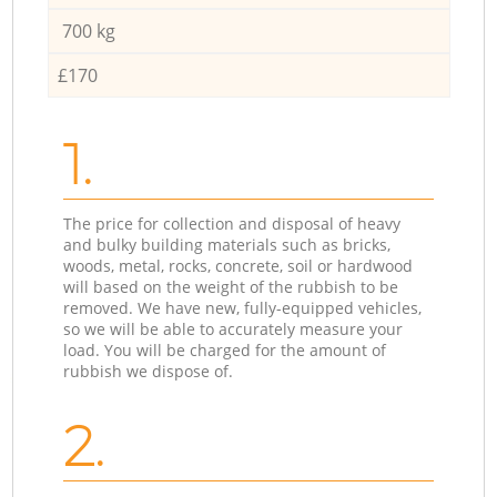
700 kg
£170
1.
The price for collection and disposal of heavy
and bulky building materials such as bricks,
woods, metal, rocks, concrete, soil or hardwood
will based on the weight of the rubbish to be
removed. We have new, fully-equipped vehicles,
so we will be able to accurately measure your
load. You will be charged for the amount of
rubbish we dispose of.
2.