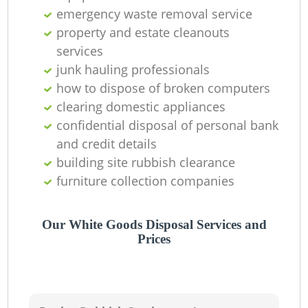
emergency waste removal service
property and estate cleanouts
services
junk hauling professionals
how to dispose of broken computers
clearing domestic appliances
confidential disposal of personal bank
and credit details
building site rubbish clearance
furniture collection companies
Our White Goods Disposal Services and
Prices