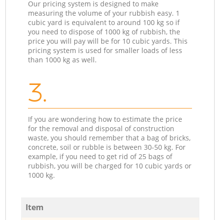
Our pricing system is designed to make
measuring the volume of your rubbish easy. 1
cubic yard is equivalent to around 100 kg so if
you need to dispose of 1000 kg of rubbish, the
price you will pay will be for 10 cubic yards. This
pricing system is used for smaller loads of less
than 1000 kg as well.
3.
If you are wondering how to estimate the price
for the removal and disposal of construction
waste, you should remember that a bag of bricks,
concrete, soil or rubble is between 30-50 kg. For
example, if you need to get rid of 25 bags of
rubbish, you will be charged for 10 cubic yards or
1000 kg.
Item