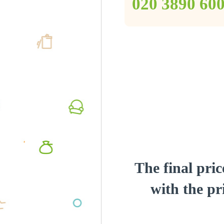
‎020 3890 60
The final pric
with the pri