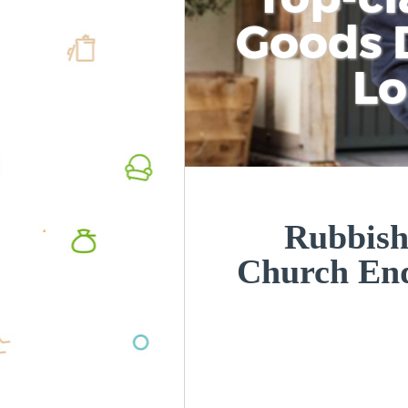
Goods D
L
Rubbish
Church En