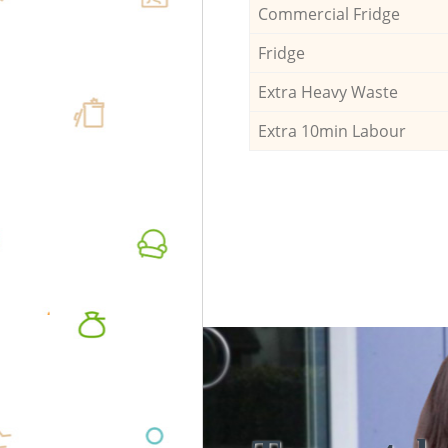
Commercial Fridge
Fridge
Extra Heavy Waste
Extra 10min Labour