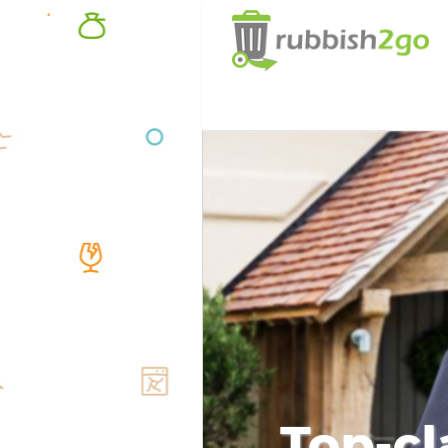
Top-cl