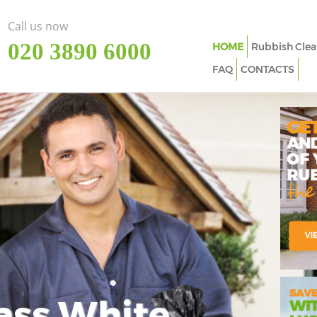
Call us now
‎020 3890 6000
HOME
Rubbish Clea
FAQ
CONTACTS
ass White
Imp
In