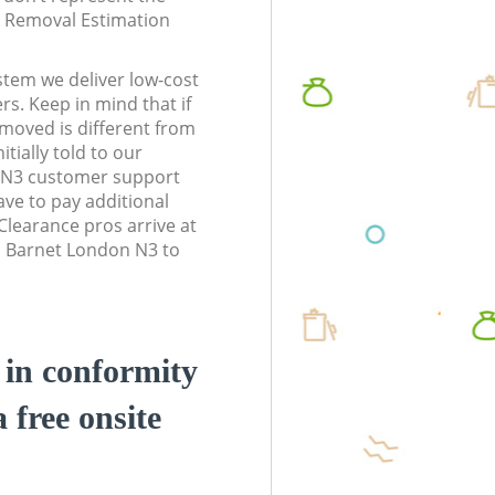
te Removal Estimation
stem we deliver low-cost
rs. Keep in mind that if
moved is different from
tially told to our
 N3 customer support
ve to pay additional
learance pros arrive at
d Barnet London N3 to
d in conformity
a free onsite