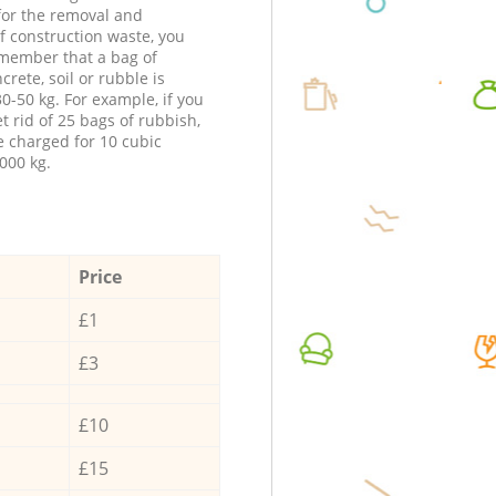
 for the removal and
f construction waste, you
member that a bag of
ncrete, soil or rubble is
0-50 kg. For example, if you
t rid of 25 bags of rubbish,
e charged for 10 cubic
000 kg.
Price
£1
£3
£10
£15