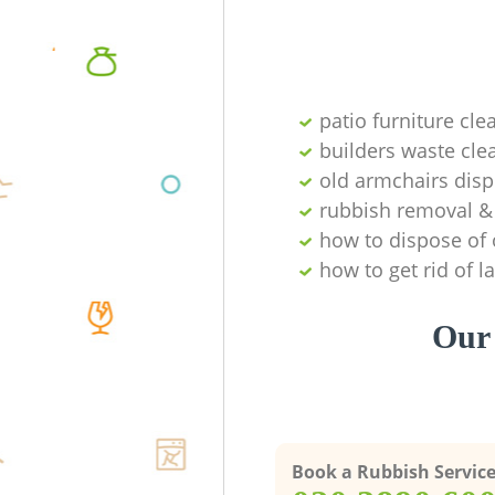
patio furniture cle
builders waste cl
old armchairs disp
rubbish removal & 
how to dispose of 
how to get rid of 
Our 
Book a Rubbish Servic