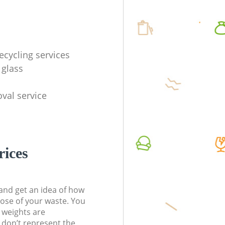
ecycling services
 glass
val service
rices
t and get an idea of how
pose of your waste. You
l weights are
don’t represent the