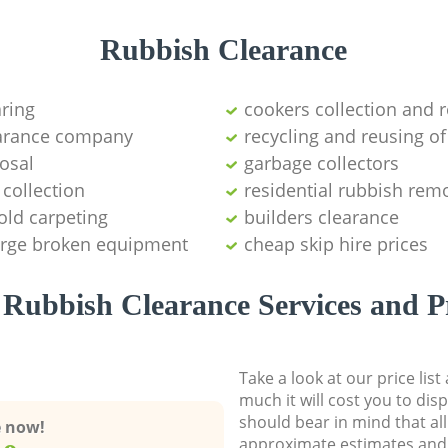
Rubbish Clearance
aring
cookers collection and r
earance company
recycling and reusing of
osal
garbage collectors
collection
residential rubbish remo
old carpeting
builders clearance
large broken equipment
cheap skip hire prices
Rubbish Clearance Services and P
Take a look at our price lis
much it will cost you to dis
should bear in mind that al
e now!
approximate estimates and 