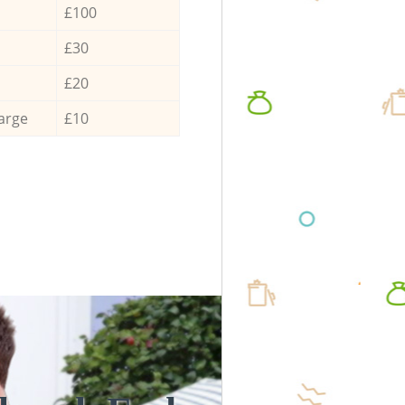
£100
£30
£20
arge
£10