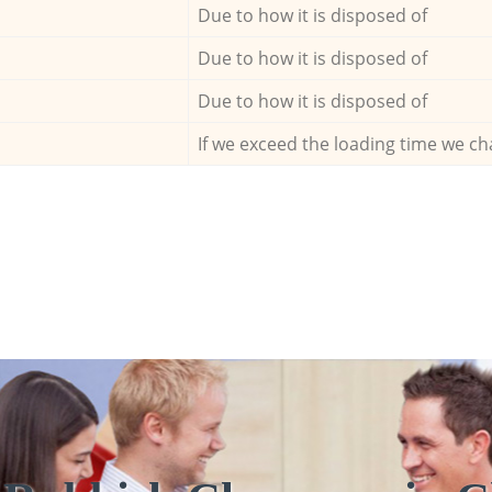
Due to how it is disposed of
Due to how it is disposed of
Due to how it is disposed of
If we exceed the loading time we ch