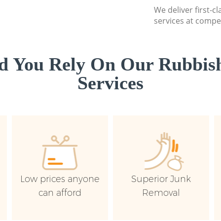
We deliver first-c
services at compet
d You Rely On Our Rubbish
Services
Low prices anyone
Superior Junk
can afford
Removal