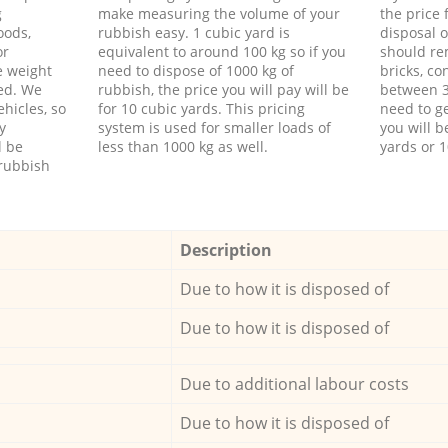
g
make measuring the volume of your
the price
oods,
rubbish easy. 1 cubic yard is
disposal o
or
equivalent to around 100 kg so if you
should re
e weight
need to dispose of 1000 kg of
bricks, co
ed. We
rubbish, the price you will pay will be
between 3
hicles, so
for 10 cubic yards. This pricing
need to ge
y
system is used for smaller loads of
you will b
l be
less than 1000 kg as well.
yards or 1
rubbish
Description
Due to how it is disposed of
Due to how it is disposed of
Due to additional labour costs
Due to how it is disposed of