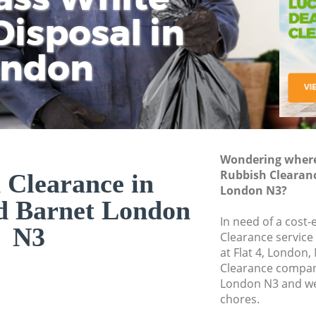
isposal in
Rem
Ju
Fl
ondon
Dis
Wondering where 
Rubbish Clearan
 Clearance in
London N3?
d Barnet London
In need of a cost-
N3
Clearance service
at Flat 4, London
Clearance compan
London N3 and we 
chores.