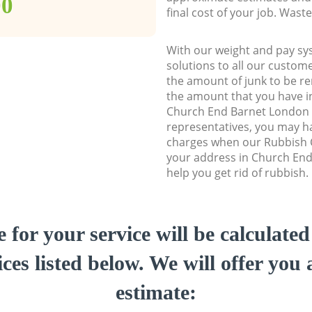
00
final cost of your job. Was
With our weight and pay sy
solutions to all our custome
the amount of junk to be re
the amount that you have ini
Church End Barnet London
representatives, you may ha
charges when our Rubbish C
your address in Church En
help you get rid of rubbish.
e for your service will be calculate
ces listed below. We will offer you 
estimate: