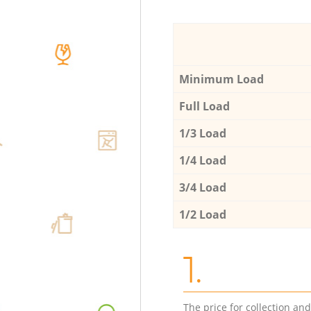
Minimum Load
Full Load
1/3 Load
1/4 Load
3/4 Load
1/2 Load
1.
The price for collection an