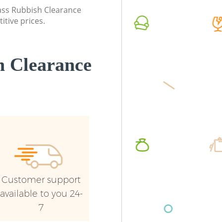
lass Rubbish Clearance
Commercial Waste Collection Church
Commerc
itive prices.
End Barnet
Barnet
Builders Clearance Church End Barnet
Man Van
Barnet
 Clearance
Customer support
available to you 24-
7