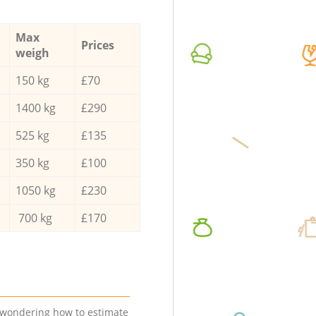
Max
Prices
weigh
150 kg
£70
1400 kg
£290
525 kg
£135
350 kg
£100
1050 kg
£230
700 kg
£170
e wondering how to estimate