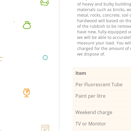
of heavy and bulky buildin
materials such as bricks, w
metal, rocks, concrete, soil 
hardwood will based on th
of the rubbish to be remov
have new, fully-equipped ve
we will be able to accuratel
measure your load. You wil
charged for the amount of 
we dispose of.
Item
Per Fluorescent Tube
Paint per litre
Weekend charge
TV or Monitor