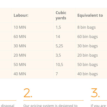
Cubic
Labour:
Equivalent to
yards
10 MIN
1,5
8 bin bags
60 MIN
14
60 bin bags
30 MIN
5,25
30 bin bags
20 MIN
3,5
20 bin bags
50 MIN
10,5
50 bin bags
40 MIN
7
40 bin bags
2.
3.
d disposal
Our pricing system is designed to
If you ar