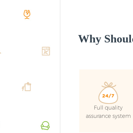
Why Shoul
Full quality
assurance system