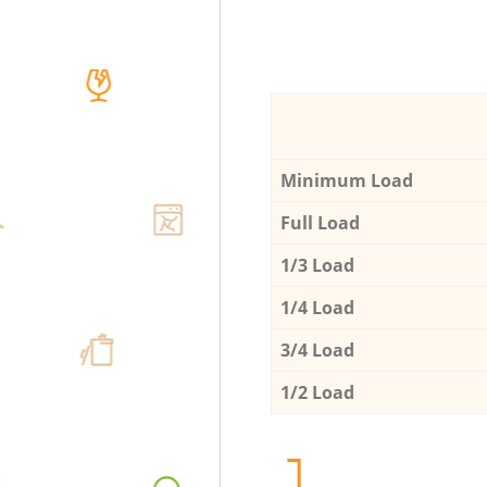
Minimum Load
Full Load
1/3 Load
1/4 Load
3/4 Load
1/2 Load
1.