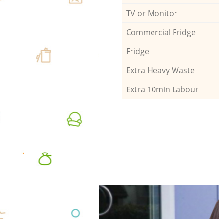
TV or Monitor
Commercial Fridge
Fridge
Extra Heavy Waste
Extra 10min Labour