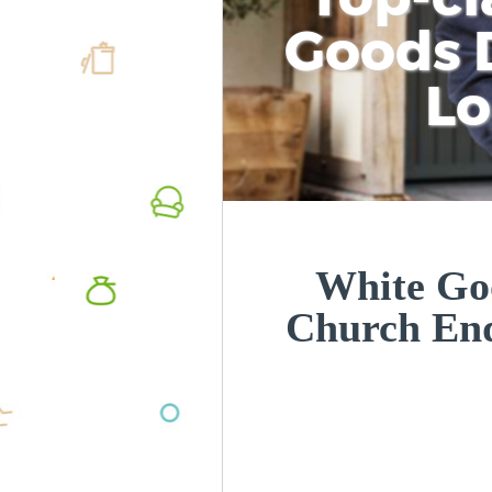
Goods D
L
White Goo
Church En