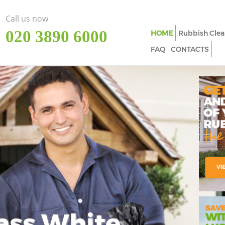
Call us now
‎020 3890 6000
HOME
Rubbish Clea
FAQ
CONTACTS
ass White
Imp
In