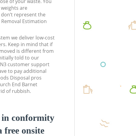
pose of your waste. You
l weights are
don’t represent the
te Removal Estimation
stem we deliver low-cost
rs. Keep in mind that if
moved is different from
tially told to our
 N3 customer support
ve to pay additional
ods Disposal pros
hurch End Barnet
id of rubbish.
d in conformity
a free onsite