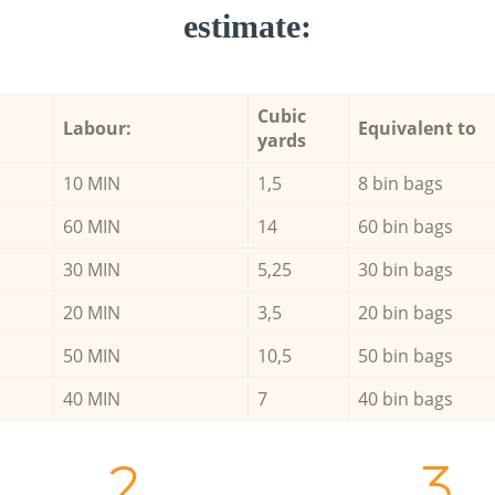
estimate:
Cubic
Labour:
Equivalent to
yards
10 MIN
1,5
8 bin bags
60 MIN
14
60 bin bags
30 MIN
5,25
30 bin bags
20 MIN
3,5
20 bin bags
50 MIN
10,5
50 bin bags
40 MIN
7
40 bin bags
2.
3.