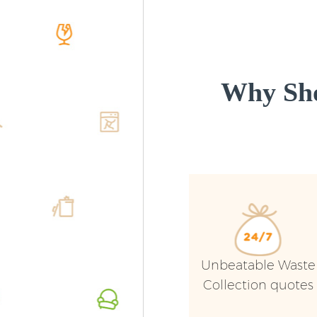
Why Sho
Unbeatable Waste
Collection quotes