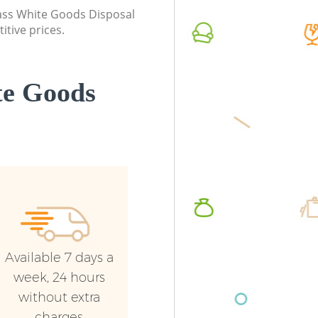
class White Goods Disposal
Commercial Waste Collection Church
Commerc
itive prices.
End Barnet
Barnet
Builders Clearance Church End Barnet
Man Van
Barnet
te Goods
Available 7 days a
week, 24 hours
without extra
charges