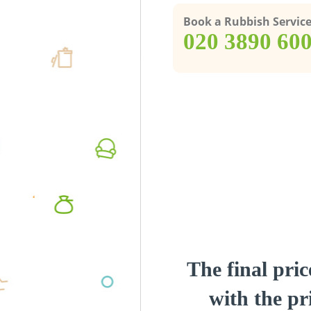
Book a Rubbish Servic
‎020 3890 60
The final pric
with the pri