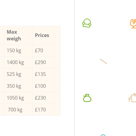
Max
Prices
weigh
150 kg
£70
1400 kg
£290
525 kg
£135
350 kg
£100
1050 kg
£230
700 kg
£170