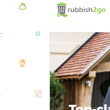
Top-cl