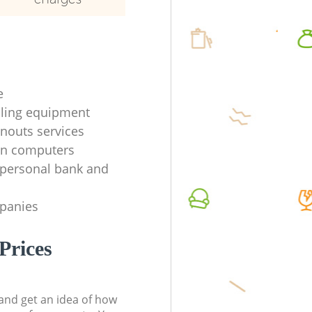
e
ycling equipment
anouts services
en computers
f personal bank and
mpanies
Prices
t and get an idea of how