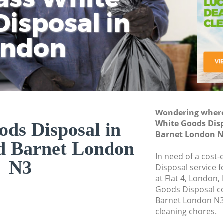
isposal in
Rem
Ju
Fl
ondon
Dis
Wondering where 
White Goods Dis
ds Disposal in
Barnet London N
d Barnet London
In need of a cost
N3
Disposal service 
at Flat 4, London,
Goods Disposal c
Barnet London N3 
cleaning chores.