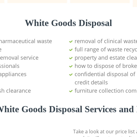
White Goods Disposal
pharmaceutical waste
removal of clinical wast
e
full range of waste rec
emoval service
property and estate cle
ssionals
how to dispose of brok
appliances
confidential disposal o
credit details
sh clearance
furniture collection co
hite Goods Disposal Services and 
Take a look at our price lis