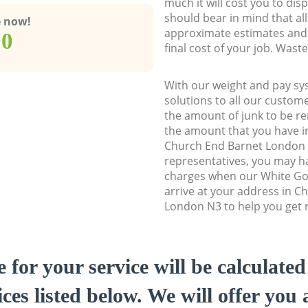
much it will cost you to dis
should bear in mind that al
e now!
approximate estimates and 
00
final cost of your job. Was
With our weight and pay sy
solutions to all our custome
the amount of junk to be re
the amount that you have ini
Church End Barnet London
representatives, you may ha
charges when our White Go
arrive at your address in C
London N3 to help you get r
e for your service will be calculate
ces listed below. We will offer you 