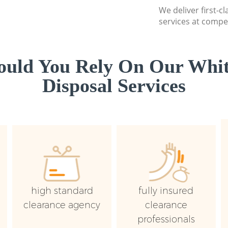
We deliver first-
services at compet
uld You Rely On Our Whi
Disposal Services
high standard
fully insured
clearance agency
clearance
professionals