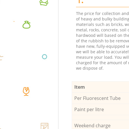
The price for collection an
of heavy and bulky buildin
materials such as bricks, w
metal, rocks, concrete, soil 
hardwood will based on th
of the rubbish to be remov
have new, fully-equipped ve
we will be able to accuratel
measure your load. You wil
charged for the amount of 
we dispose of.
Item
Per Fluorescent Tube
Paint per litre
Weekend charge