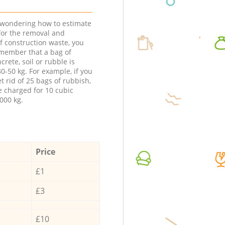
e wondering how to estimate
 for the removal and
f construction waste, you
member that a bag of
ncrete, soil or rubble is
0-50 kg. For example, if you
t rid of 25 bags of rubbish,
e charged for 10 cubic
000 kg.
Price
£1
£3
£10