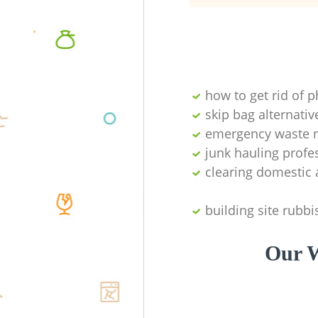
how to get rid of 
skip bag alternativ
emergency waste r
junk hauling profe
clearing domestic 
building site rubbi
Our W