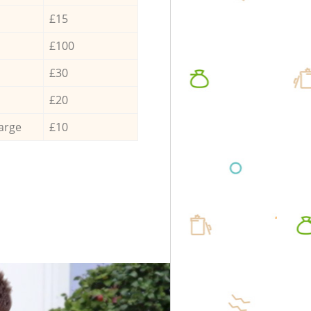
£15
£100
£30
£20
arge
£10