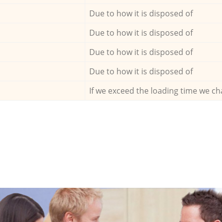
Due to how it is disposed of
Due to how it is disposed of
Due to how it is disposed of
Due to how it is disposed of
If we exceed the loading time we ch