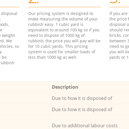
d disposal
Our pricing system is designed to
If you ar
g
make measuring the volume of your
the price
oods,
rubbish easy. 1 cubic yard is
disposal o
or
equivalent to around 100 kg so if you
should re
e weight
need to dispose of 1000 kg of
bricks, co
ed. We
rubbish, the price you will pay will be
between 3
hicles, so
for 10 cubic yards. This pricing
need to ge
y
system is used for smaller loads of
you will b
l be
less than 1000 kg as well.
yards or 1
rubbish
Description
Due to how it is disposed of
Due to how it is disposed of
Due to additional labour costs