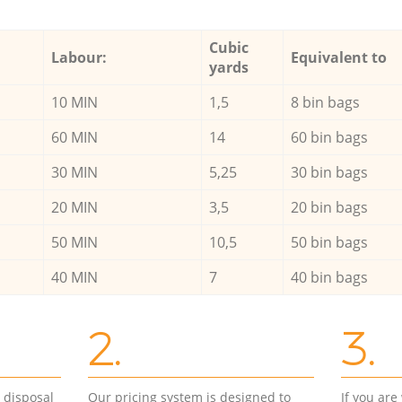
Cubic
Labour:
Equivalent to
yards
10 MIN
1,5
8 bin bags
60 MIN
14
60 bin bags
30 MIN
5,25
30 bin bags
20 MIN
3,5
20 bin bags
50 MIN
10,5
50 bin bags
40 MIN
7
40 bin bags
2.
3.
d disposal
Our pricing system is designed to
If you ar