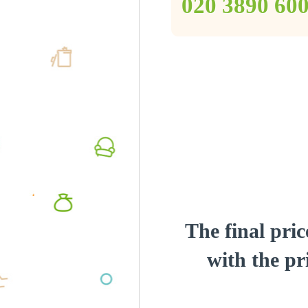
‎020 3890 60
The final pric
with the pri