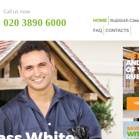
Call us now
‎020 3890 6000
HOME
Rubbish Clea
FAQ
CONTACTS
ass White
Imp
In