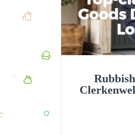
Goods D
L
Rubbish
Clerkenwe