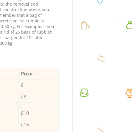
 for the removal and
f construction waste, you
member that a bag of
ncrete, soil or rubble is
0-50 kg. For example, if you
t rid of 25 bags of rubbish,
e charged for 10 cubic
000 kg.
Price
£1
£3
£10
£15