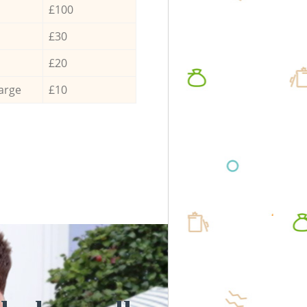
£100
£30
£20
arge
£10