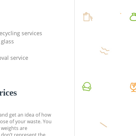
ecycling services
 glass
val service
rices
t and get an idea of how
pose of your waste. You
l weights are
don’t represent the