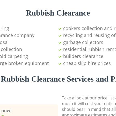
Rubbish Clearance
aring
cookers collection and r
earance company
recycling and reusing of
osal
garbage collectors
collection
residential rubbish remo
old carpeting
builders clearance
large broken equipment
cheap skip hire prices
Rubbish Clearance Services and P
Take a look at our price lis
much it will cost you to dis
should bear in mind that al
e now!
approximate estimates and 