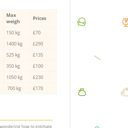
Max
Prices
weigh
150 kg
£70
1400 kg
£290
525 kg
£135
350 kg
£100
1050 kg
£230
700 kg
£170
e wondering how to estimate