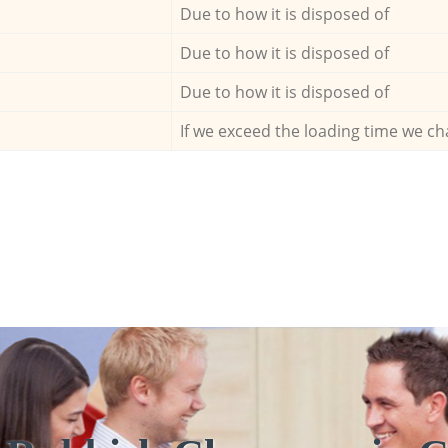
Due to how it is disposed of
Due to how it is disposed of
Due to how it is disposed of
If we exceed the loading time we ch