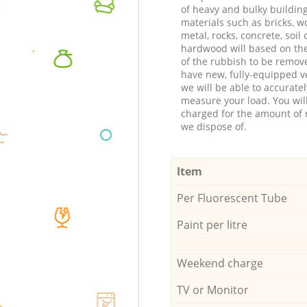
of heavy and bulky buildin
materials such as bricks, w
metal, rocks, concrete, soil 
hardwood will based on th
of the rubbish to be remov
have new, fully-equipped ve
we will be able to accuratel
measure your load. You wil
charged for the amount of 
we dispose of.
Item
Per Fluorescent Tube
Paint per litre
Weekend charge
TV or Monitor