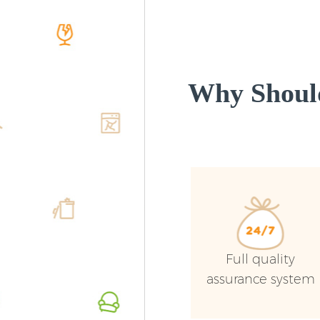
Why Shoul
Full quality
assurance system