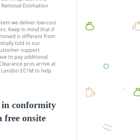
te Removal Estimation
stem we deliver low-cost
rs. Keep in mind that if
moved is different from
tially told to our
customer support
ve to pay additional
learance pros arrive at
l London EC1M to help
d in conformity
a free onsite