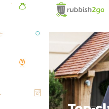
Top-cl