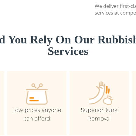
We deliver first-c
services at compet
d You Rely On Our Rubbish
Services
Low prices anyone
Superior Junk
can afford
Removal