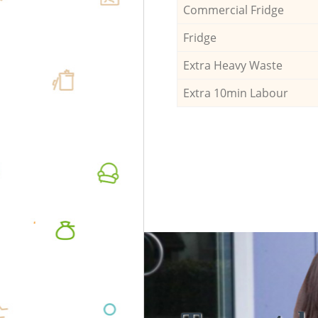
Commercial Fridge
Fridge
Extra Heavy Waste
Extra 10min Labour