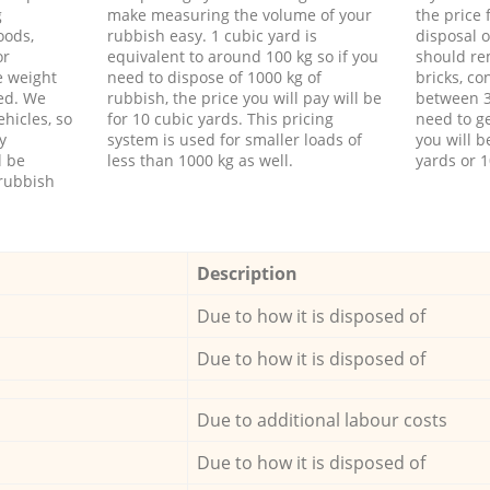
g
make measuring the volume of your
the price
oods,
rubbish easy. 1 cubic yard is
disposal o
or
equivalent to around 100 kg so if you
should re
e weight
need to dispose of 1000 kg of
bricks, co
ed. We
rubbish, the price you will pay will be
between 3
hicles, so
for 10 cubic yards. This pricing
need to ge
y
system is used for smaller loads of
you will b
l be
less than 1000 kg as well.
yards or 1
rubbish
Description
Due to how it is disposed of
Due to how it is disposed of
Due to additional labour costs
Due to how it is disposed of