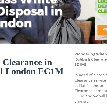
isposal in
Rem
Ju
Fl
ondon
Dis
Wondering where 
Rubbish Clearan
 Clearance in
EC1M?
ll London EC1M
In need of a cost-
Clearance service
at Flat 4, London
Clearance compan
EC1M and we will 
chores.