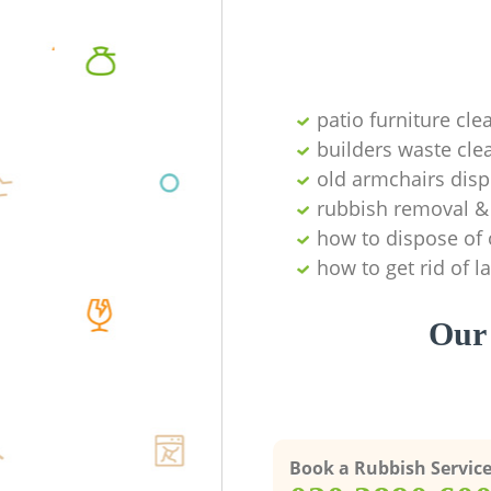
patio furniture cle
builders waste cl
old armchairs disp
rubbish removal & 
how to dispose of 
how to get rid of 
Our 
Book a Rubbish Servic