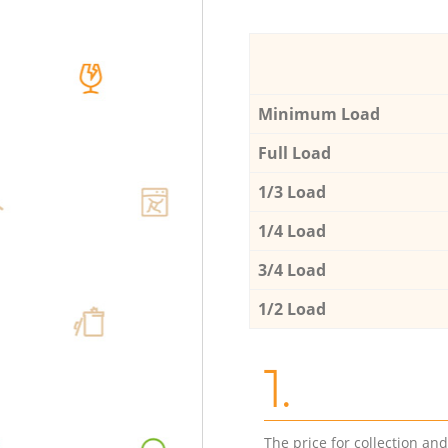
Minimum Load
Full Load
1/3 Load
1/4 Load
3/4 Load
1/2 Load
1.
The price for collection an