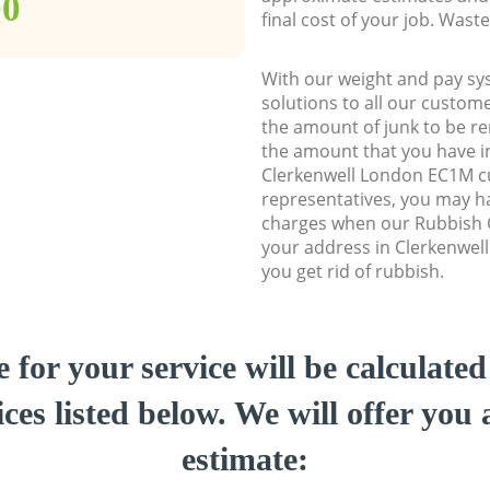
00
final cost of your job. Was
With our weight and pay sy
solutions to all our custome
the amount of junk to be re
the amount that you have ini
Clerkenwell London EC1M 
representatives, you may ha
charges when our Rubbish C
your address in Clerkenwel
you get rid of rubbish.
e for your service will be calculate
ces listed below. We will offer you 
estimate: