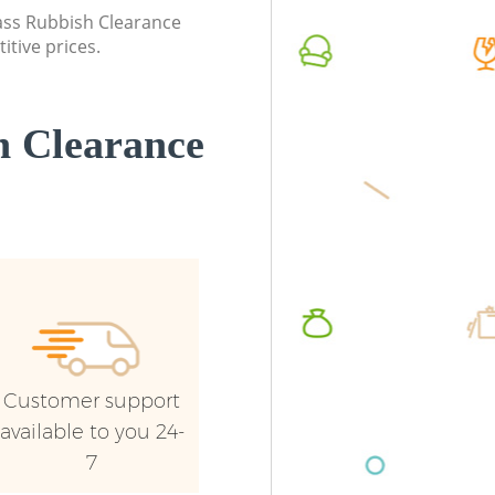
lass Rubbish Clearance
itive prices.
 Clearance
Customer support
available to you 24-
7