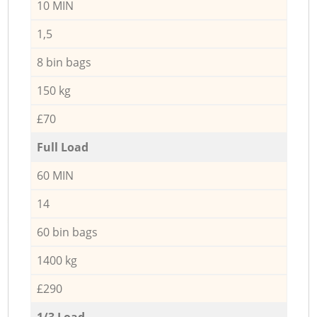
10 MIN
1,5
8 bin bags
150 kg
£70
Full Load
60 MIN
14
60 bin bags
1400 kg
£290
1/3 Load