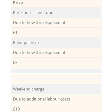
Price
Per Fluorescent Tube
Due to how it is disposed of
£1
Paint per litre
Due to how it is disposed of
£3
Weekend charge
Due to additional labour costs
£10