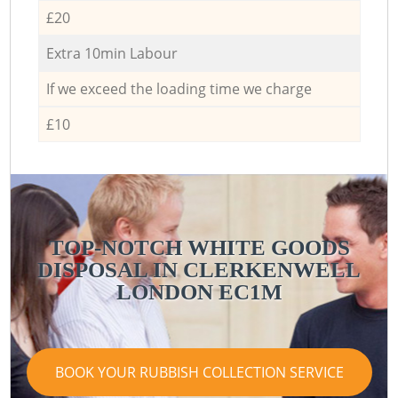
£20
Extra 10min Labour
If we exceed the loading time we charge
£10
TOP-NOTCH WHITE GOODS
DISPOSAL IN CLERKENWELL
LONDON EC1M
BOOK YOUR RUBBISH COLLECTION SERVICE