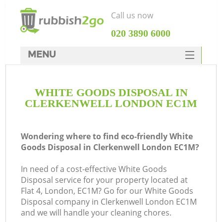
Call us now
‎020 3890 6000
MENU
HOME
WHITE GOODS DISPOSAL IN
Rubbish Clearance
CLERKENWELL LONDON EC1M
SERVICES
DEALS
Wondering where to find eco-friendly White
Goods Disposal in Clerkenwell London EC1M?
FAQ
In need of a cost-effective White Goods
CONTACTS
Disposal service for your property located at
Ki
Flat 4, London, EC1M? Go for our White Goods
Disposal company in Clerkenwell London EC1M
and we will handle your cleaning chores.