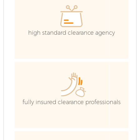
high standard clearance agency
fully insured clearance professionals