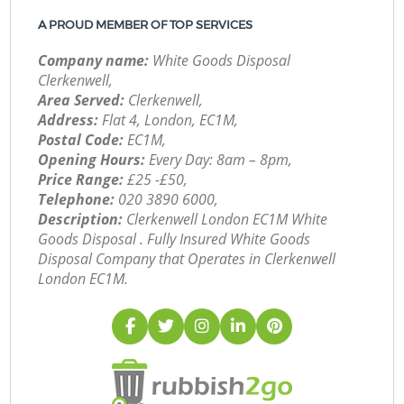
A PROUD MEMBER OF TOP SERVICES
Company name:
White Goods Disposal
Clerkenwell,
Area Served:
Clerkenwell,
Address:
Flat 4, London, EC1M,
Postal Code:
EC1M,
Opening Hours:
Every Day: 8am – 8pm,
Price Range:
£25 -£50,
Telephone:
‎020 3890 6000,
Description:
Clerkenwell London EC1M White
Goods Disposal . Fully Insured White Goods
Disposal Company that Operates in Clerkenwell
London EC1M.