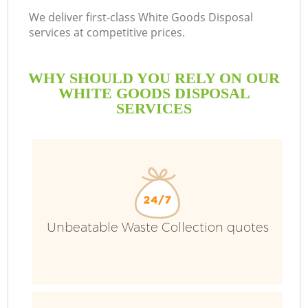
We deliver first-class White Goods Disposal
services at competitive prices.
WHY SHOULD YOU RELY ON OUR
WHITE GOODS DISPOSAL
SERVICES
Unbeatable Waste Collection quotes