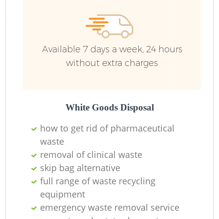
Available 7 days a week, 24 hours
without extra charges
White Goods Disposal
how to get rid of pharmaceutical
waste
removal of clinical waste
skip bag alternative
full range of waste recycling
equipment
emergency waste removal service