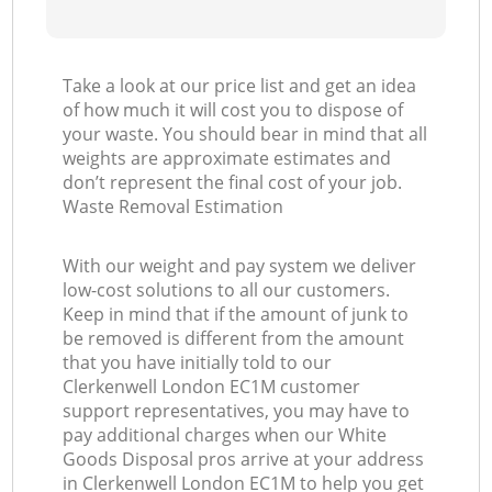
Take a look at our price list and get an idea
of how much it will cost you to dispose of
your waste. You should bear in mind that all
weights are approximate estimates and
don’t represent the final cost of your job.
Waste Removal Estimation
With our weight and pay system we deliver
low-cost solutions to all our customers.
Keep in mind that if the amount of junk to
be removed is different from the amount
that you have initially told to our
Clerkenwell London EC1M customer
support representatives, you may have to
pay additional charges when our White
Goods Disposal pros arrive at your address
in Clerkenwell London EC1M to help you get