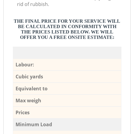
rid of rubbish.
THE FINAL PRICE FOR YOUR SERVICE WILL
BE CALCULATED IN CONFORMITY WITH
THE PRICES LISTED BELOW. WE WILL
OFFER YOU A FREE ONSITE ESTIMATE:
Labour:
Cubic yards
Equivalent to
Max weigh
Prices
Minimum Load