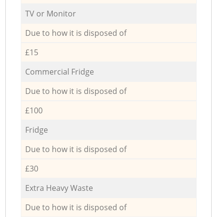
TV or Monitor
Due to how it is disposed of
£15
Commercial Fridge
Due to how it is disposed of
£100
Fridge
Due to how it is disposed of
£30
Extra Heavy Waste
Due to how it is disposed of