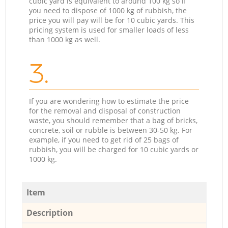
cubic yard is equivalent to around 100 kg so if
you need to dispose of 1000 kg of rubbish, the
price you will pay will be for 10 cubic yards. This
pricing system is used for smaller loads of less
than 1000 kg as well.
3.
If you are wondering how to estimate the price
for the removal and disposal of construction
waste, you should remember that a bag of bricks,
concrete, soil or rubble is between 30-50 kg. For
example, if you need to get rid of 25 bags of
rubbish, you will be charged for 10 cubic yards or
1000 kg.
Item
Description