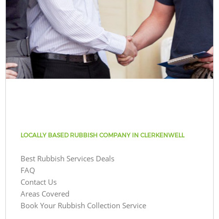
LOCALLY BASED RUBBISH COMPANY IN CLERKENWELL
Best Rubbish Services Deals
FAQ
Contact Us
Areas Covered
Book Your Rubbish Collection Service