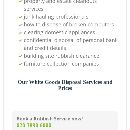
property and estate cleanouts
services
junk hauling professionals
how to dispose of broken computers
clearing domestic appliances
confidential disposal of personal bank
and credit details
building site rubbish clearance
furniture collection companies
Our White Goods Disposal Services and
Prices
Book a Rubbish Service now!
‎020 3890 6000