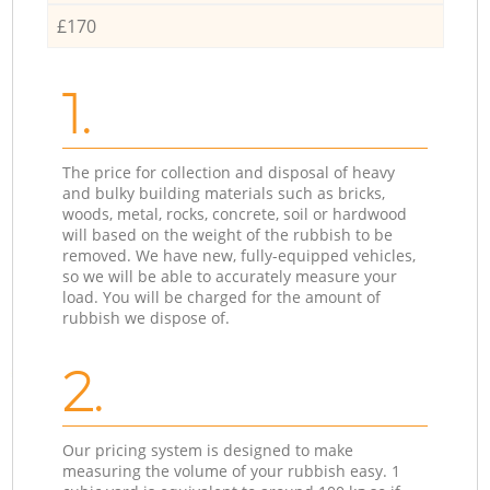
£170
1.
The price for collection and disposal of heavy
and bulky building materials such as bricks,
woods, metal, rocks, concrete, soil or hardwood
will based on the weight of the rubbish to be
removed. We have new, fully-equipped vehicles,
so we will be able to accurately measure your
load. You will be charged for the amount of
rubbish we dispose of.
2.
Our pricing system is designed to make
measuring the volume of your rubbish easy. 1