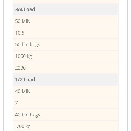
3/4 Load
50 MIN
10,5
50 bin bags
1050 kg
£230
1/2 Load
40 MIN
7
40 bin bags
700 kg