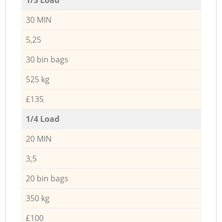
30 MIN
5,25
30 bin bags
525 kg
£135
1/4 Load
20 MIN
3,5
20 bin bags
350 kg
£100