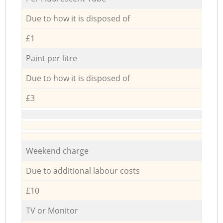
Due to how it is disposed of
£1
Paint per litre
Due to how it is disposed of
£3
Weekend charge
Due to additional labour costs
£10
TV or Monitor