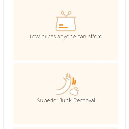
Low prices anyone can afford
Fl
Superior Junk Removal
Wa