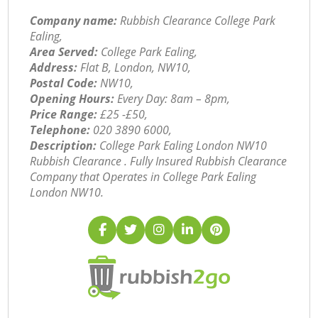
Company name:
Rubbish Clearance College Park
Ealing,
Area Served:
College Park Ealing,
Address:
Flat B, London, NW10,
Postal Code:
NW10,
Opening Hours:
Every Day: 8am – 8pm,
Price Range:
£25 -£50,
Telephone:
‎020 3890 6000,
Description:
College Park Ealing London NW10
Rubbish Clearance . Fully Insured Rubbish Clearance
Company that Operates in College Park Ealing
London NW10.