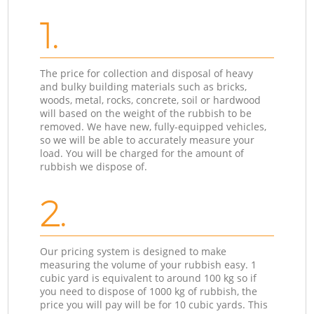
1.
The price for collection and disposal of heavy
and bulky building materials such as bricks,
woods, metal, rocks, concrete, soil or hardwood
will based on the weight of the rubbish to be
removed. We have new, fully-equipped vehicles,
so we will be able to accurately measure your
load. You will be charged for the amount of
rubbish we dispose of.
2.
Our pricing system is designed to make
measuring the volume of your rubbish easy. 1
cubic yard is equivalent to around 100 kg so if
you need to dispose of 1000 kg of rubbish, the
price you will pay will be for 10 cubic yards. This