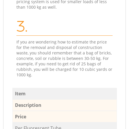
pricing system is used for smaller loads of less
than 1000 kg as well.
3.
If you are wondering how to estimate the price
for the removal and disposal of construction
waste, you should remember that a bag of bricks,
concrete, soil or rubble is between 30-50 kg. For
example, if you need to get rid of 25 bags of
rubbish, you will be charged for 10 cubic yards or
1000 kg.
Item
Description
Price
Per Fluorescent Tube