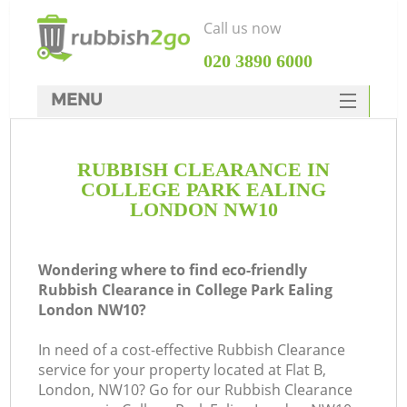
Call us now
‎020 3890 6000
MENU
HOME
RUBBISH CLEARANCE IN
Rubbish Clearance
COLLEGE PARK EALING
SERVICES
LONDON NW10
DEALS
Wondering where to find eco-friendly
FAQ
Rubbish Clearance in College Park Ealing
London NW10?
CONTACTS
In need of a cost-effective Rubbish Clearance
service for your property located at Flat B,
London, NW10? Go for our Rubbish Clearance