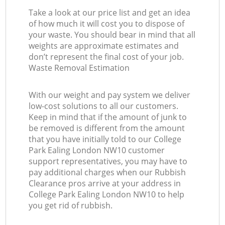
Take a look at our price list and get an idea
of how much it will cost you to dispose of
your waste. You should bear in mind that all
weights are approximate estimates and
don’t represent the final cost of your job.
Waste Removal Estimation
With our weight and pay system we deliver
low-cost solutions to all our customers.
Keep in mind that if the amount of junk to
be removed is different from the amount
that you have initially told to our College
Park Ealing London NW10 customer
support representatives, you may have to
pay additional charges when our Rubbish
Clearance pros arrive at your address in
College Park Ealing London NW10 to help
you get rid of rubbish.