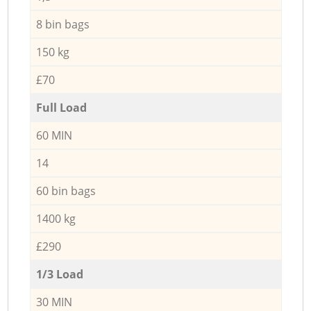
8 bin bags
150 kg
£70
Full Load
60 MIN
14
60 bin bags
1400 kg
£290
1/3 Load
30 MIN