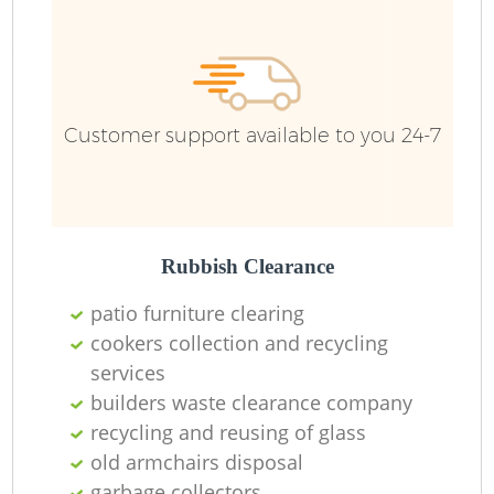
Ru
Customer support available to you 24-7
Rubbish Clearance
La
patio furniture clearing
cookers collection and recycling
services
builders waste clearance company
N
recycling and reusing of glass
old armchairs disposal
garbage collectors