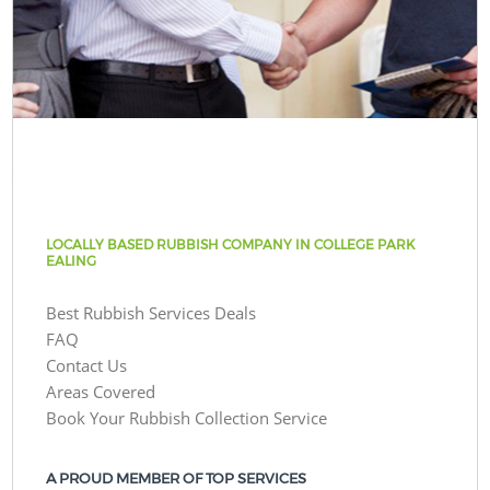
LOCALLY BASED RUBBISH COMPANY IN COLLEGE PARK
EALING
Best Rubbish Services Deals
FAQ
Contact Us
Areas Covered
Book Your Rubbish Collection Service
A PROUD MEMBER OF TOP SERVICES