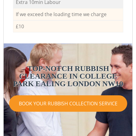
Extra 10min Labour
If we exceed the loading time we charge
£10
TOP-NOTCH RUBBISH
CLEARANCE IN COLLEGE
PARK EALING LONDON NW10
BOOK YOUR RUBBISH COLLECTION SERVICE