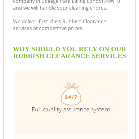
company in College Park Ealing London NW10
and we will handle your cleaning chores.
We deliver first-class Rubbish Clearance
services at competitive prices.
WHY SHOULD YOU RELY ON OUR
RUBBISH CLEARANCE SERVICES
Wa
Full quality assurance system