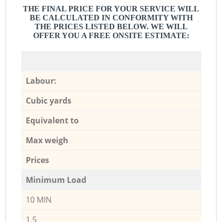
THE FINAL PRICE FOR YOUR SERVICE WILL
BE CALCULATED IN CONFORMITY WITH
THE PRICES LISTED BELOW. WE WILL
OFFER YOU A FREE ONSITE ESTIMATE:
Labour:
Cubic yards
Equivalent to
Max weigh
Prices
Minimum Load
10 MIN
1,5