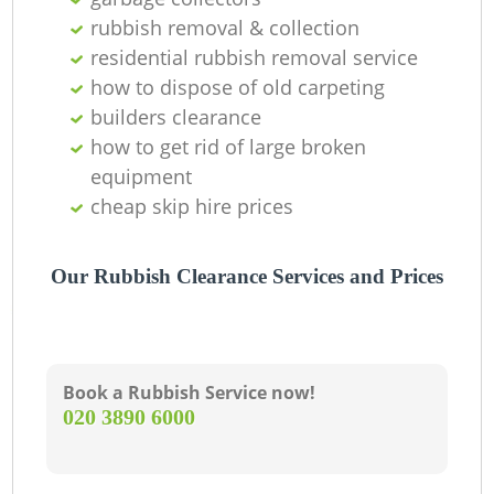
rubbish removal & collection
residential rubbish removal service
how to dispose of old carpeting
builders clearance
how to get rid of large broken
equipment
cheap skip hire prices
Our Rubbish Clearance Services and Prices
Book a Rubbish Service now!
‎020 3890 6000