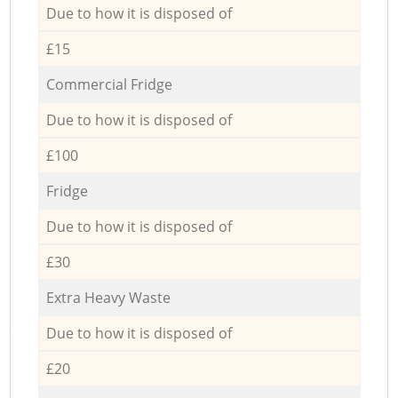
Due to how it is disposed of
£15
Commercial Fridge
Due to how it is disposed of
£100
Fridge
Due to how it is disposed of
£30
Extra Heavy Waste
Due to how it is disposed of
£20