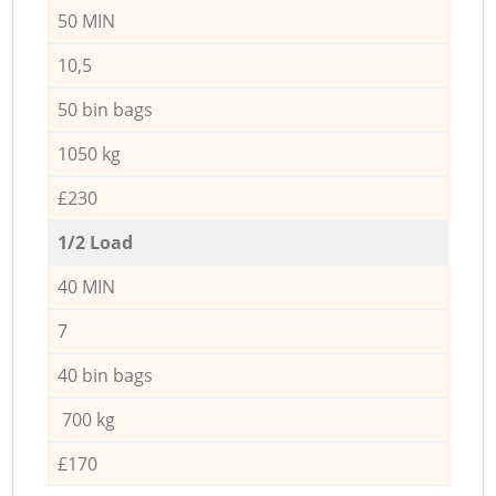
50 MIN
10,5
50 bin bags
1050 kg
£230
1/2 Load
40 MIN
7
40 bin bags
700 kg
£170