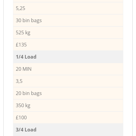
5,25
30 bin bags
525 kg
£135
1/4 Load
20 MIN
3,5
20 bin bags
350 kg
£100
3/4 Load