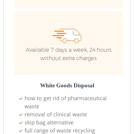
Ru
Available 7 days a week, 24 hours
without extra charges
La
White Goods Disposal
how to get rid of pharmaceutical
waste
removal of clinical waste
N
skip bag alternative
full range of waste recycling