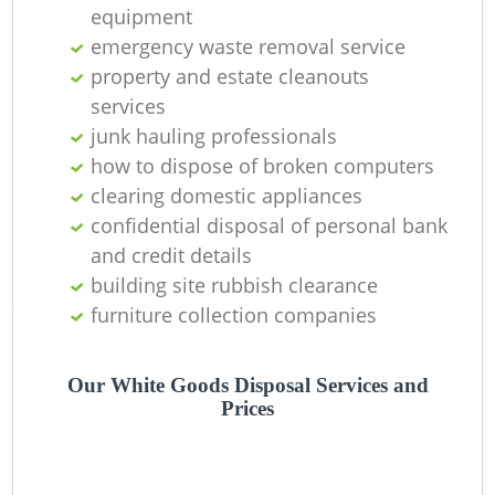
equipment
emergency waste removal service
property and estate cleanouts
services
junk hauling professionals
how to dispose of broken computers
clearing domestic appliances
confidential disposal of personal bank
and credit details
building site rubbish clearance
furniture collection companies
Our White Goods Disposal Services and
Prices