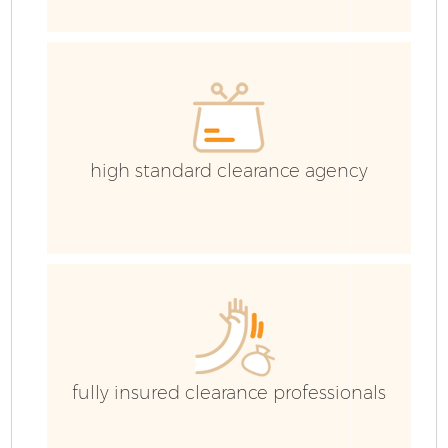
high standard clearance agency
Fl
fully insured clearance professionals
Wa