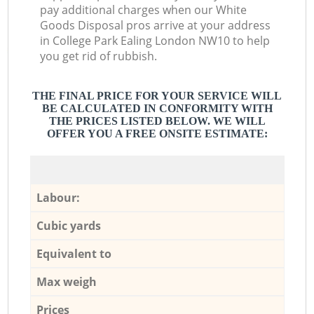
pay additional charges when our White
Goods Disposal pros arrive at your address
in College Park Ealing London NW10 to help
you get rid of rubbish.
THE FINAL PRICE FOR YOUR SERVICE WILL
BE CALCULATED IN CONFORMITY WITH
THE PRICES LISTED BELOW. WE WILL
OFFER YOU A FREE ONSITE ESTIMATE:
Labour:
Cubic yards
Equivalent to
Max weigh
Prices