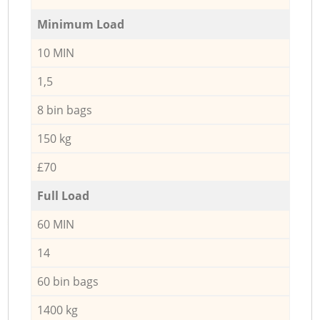
Minimum Load
10 MIN
1,5
8 bin bags
150 kg
£70
Full Load
60 MIN
14
60 bin bags
1400 kg