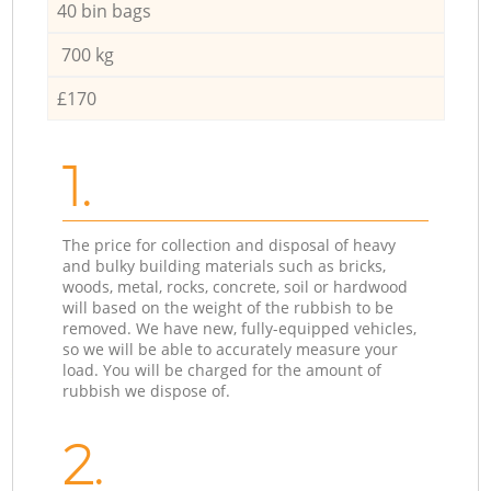
40 bin bags
700 kg
£170
1.
The price for collection and disposal of heavy
and bulky building materials such as bricks,
woods, metal, rocks, concrete, soil or hardwood
will based on the weight of the rubbish to be
removed. We have new, fully-equipped vehicles,
so we will be able to accurately measure your
load. You will be charged for the amount of
rubbish we dispose of.
2.