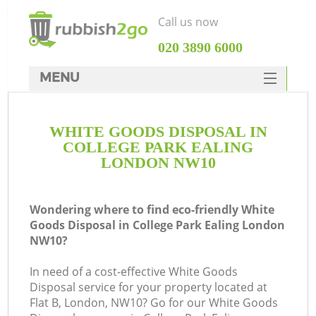
Call us now
‎020 3890 6000
MENU
HOME
WHITE GOODS DISPOSAL IN
Rubbish Clearance
COLLEGE PARK EALING
SERVICES
LONDON NW10
DEALS
Wondering where to find eco-friendly White
FAQ
Goods Disposal in College Park Ealing London
NW10?
CONTACTS
In need of a cost-effective White Goods
Disposal service for your property located at
Flat B, London, NW10? Go for our White Goods