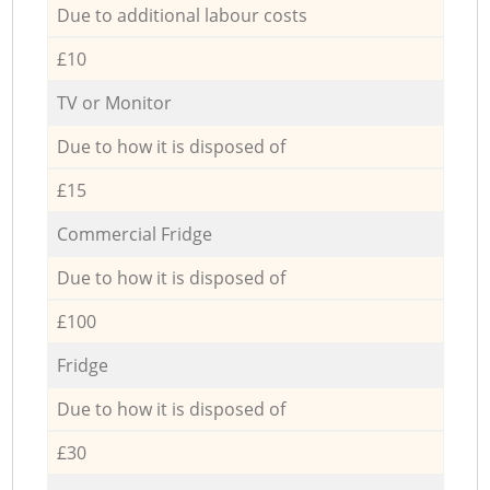
Due to additional labour costs
£10
TV or Monitor
Due to how it is disposed of
£15
Commercial Fridge
Due to how it is disposed of
£100
Fridge
Due to how it is disposed of
£30