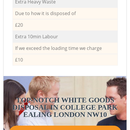
Extra Heavy Waste
Due to how it is disposed of
£20
Extra 10min Labour
If we exceed the loading time we charge
£10
TOP-NOTCH WHITE GOODS
DISPOSAL IN COLLEGE PARK
EALING LONDON NW10