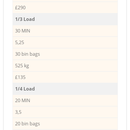
£290
1/3 Load
30 MIN
5,25
30 bin bags
525 kg
£135
1/4 Load
20 MIN
3,5
20 bin bags