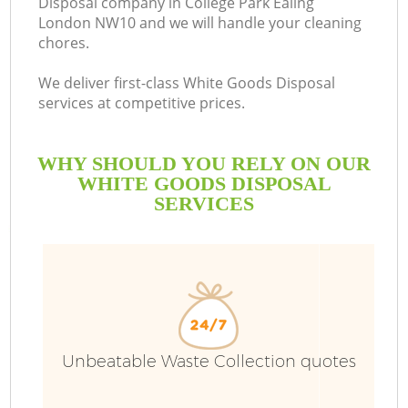
Disposal company in College Park Ealing
London NW10 and we will handle your cleaning
chores.
We deliver first-class White Goods Disposal
services at competitive prices.
WHY SHOULD YOU RELY ON OUR
WHITE GOODS DISPOSAL
SERVICES
Wa
Unbeatable Waste Collection quotes