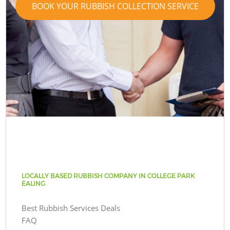
BOOK YOUR RUBBISH COLLECTION SERVICE
LOCALLY BASED RUBBISH COMPANY IN COLLEGE PARK
EALING
Best Rubbish Services Deals
FAQ