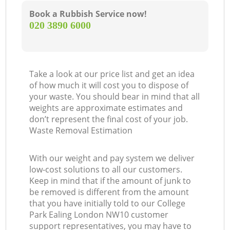
Book a Rubbish Service now!
‎020 3890 6000
Take a look at our price list and get an idea
of how much it will cost you to dispose of
your waste. You should bear in mind that all
weights are approximate estimates and
don’t represent the final cost of your job.
Waste Removal Estimation
With our weight and pay system we deliver
low-cost solutions to all our customers.
Keep in mind that if the amount of junk to
be removed is different from the amount
that you have initially told to our College
Park Ealing London NW10 customer
support representatives, you may have to