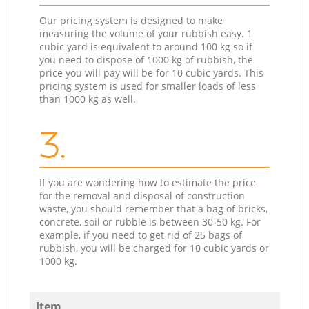
Our pricing system is designed to make
measuring the volume of your rubbish easy. 1
cubic yard is equivalent to around 100 kg so if
you need to dispose of 1000 kg of rubbish, the
price you will pay will be for 10 cubic yards. This
pricing system is used for smaller loads of less
than 1000 kg as well.
3.
If you are wondering how to estimate the price
for the removal and disposal of construction
waste, you should remember that a bag of bricks,
concrete, soil or rubble is between 30-50 kg. For
example, if you need to get rid of 25 bags of
rubbish, you will be charged for 10 cubic yards or
1000 kg.
Item