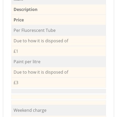
Description
Price
Per Fluorescent Tube
Due to how it is disposed of
£1
Paint per litre
Due to how it is disposed of
£3
Weekend charge