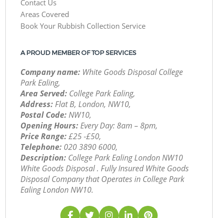
Contact Us
Areas Covered
Book Your Rubbish Collection Service
A PROUD MEMBER OF TOP SERVICES
Company name:
White Goods Disposal College
Park Ealing,
Area Served:
College Park Ealing,
Address:
Flat B, London, NW10,
Postal Code:
NW10,
Opening Hours:
Every Day: 8am – 8pm,
Price Range:
£25 -£50,
Telephone:
‎020 3890 6000,
Description:
College Park Ealing London NW10
White Goods Disposal . Fully Insured White Goods
Disposal Company that Operates in College Park
Ealing London NW10.