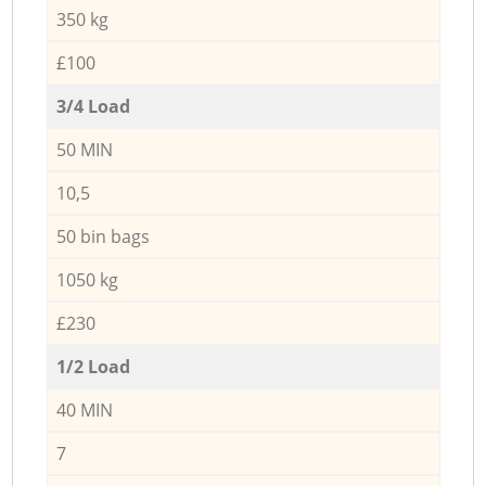
350 kg
£100
3/4 Load
50 MIN
10,5
50 bin bags
1050 kg
£230
1/2 Load
40 MIN
7