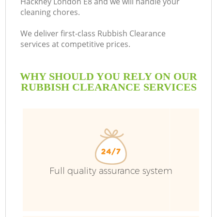
Hackney London E8 and we will handle your
cleaning chores.
We deliver first-class Rubbish Clearance
services at competitive prices.
WHY SHOULD YOU RELY ON OUR
RUBBISH CLEARANCE SERVICES
W
Full quality assurance system
Co