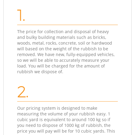
1.
The price for collection and disposal of heavy
and bulky building materials such as bricks,
woods, metal, rocks, concrete, soil or hardwood
will based on the weight of the rubbish to be
removed. We have new, fully-equipped vehicles,
so we will be able to accurately measure your
load. You will be charged for the amount of
rubbish we dispose of.
2.
Our pricing system is designed to make
measuring the volume of your rubbish easy. 1
cubic yard is equivalent to around 100 kg so if
you need to dispose of 1000 kg of rubbish, the
price you will pay will be for 10 cubic yards. This