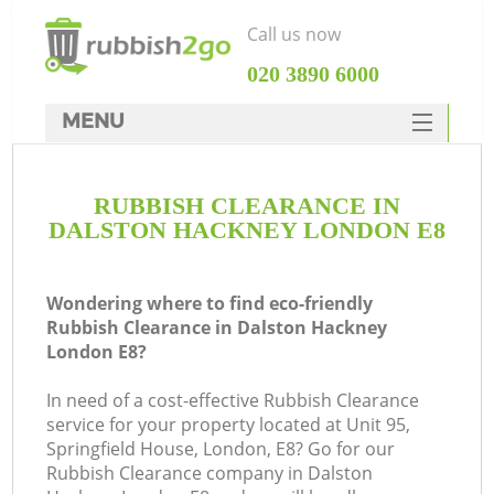
Call us now
‎020 3890 6000
MENU
HOME
RUBBISH CLEARANCE IN
Rubbish Clearance
DALSTON HACKNEY LONDON E8
SERVICES
DEALS
Wondering where to find eco-friendly
Rubbish Clearance in Dalston Hackney
FAQ
London E8?
CONTACTS
In need of a cost-effective Rubbish Clearance
service for your property located at Unit 95,
Springfield House, London, E8? Go for our
S
Rubbish Clearance company in Dalston