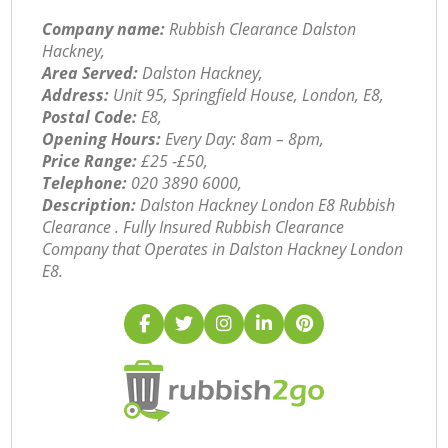
Company name:
Rubbish Clearance Dalston
Hackney,
Area Served:
Dalston Hackney,
Address:
Unit 95, Springfield House, London, E8,
Postal Code:
E8,
Opening Hours:
Every Day: 8am – 8pm,
Price Range:
£25 -£50,
Telephone:
‎020 3890 6000,
Description:
Dalston Hackney London E8 Rubbish
Clearance . Fully Insured Rubbish Clearance
Company that Operates in Dalston Hackney London
E8.