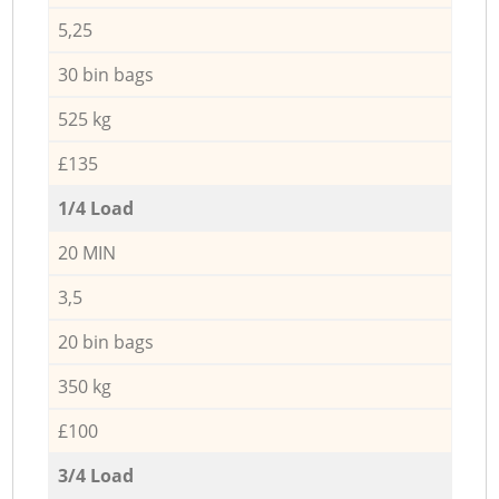
5,25
30 bin bags
525 kg
£135
1/4 Load
20 MIN
3,5
20 bin bags
350 kg
£100
3/4 Load