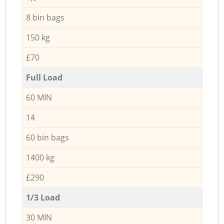
8 bin bags
150 kg
£70
Full Load
60 MIN
14
60 bin bags
1400 kg
£290
1/3 Load
30 MIN