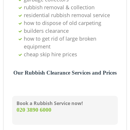
rubbish removal & collection
residential rubbish removal service
how to dispose of old carpeting
builders clearance
how to get rid of large broken
equipment
cheap skip hire prices
Our Rubbish Clearance Services and Prices
Book a Rubbish Service now!
‎020 3890 6000