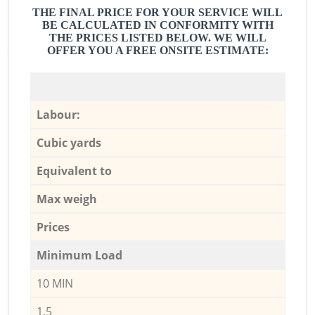
THE FINAL PRICE FOR YOUR SERVICE WILL
BE CALCULATED IN CONFORMITY WITH
THE PRICES LISTED BELOW. WE WILL
OFFER YOU A FREE ONSITE ESTIMATE:
Labour:
Cubic yards
Equivalent to
Max weigh
Prices
Minimum Load
10 MIN
1,5