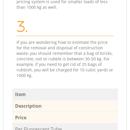
pricing system is used for smaller loads of less
than 1000 kg as well.
3.
If you are wondering how to estimate the price
for the removal and disposal of construction
waste, you should remember that a bag of bricks,
concrete, soil or rubble is between 30-50 kg. For
example, if you need to get rid of 25 bags of
rubbish, you will be charged for 10 cubic yards or
1000 kg.
Item
Description
Price
Per Fluorescent Tube