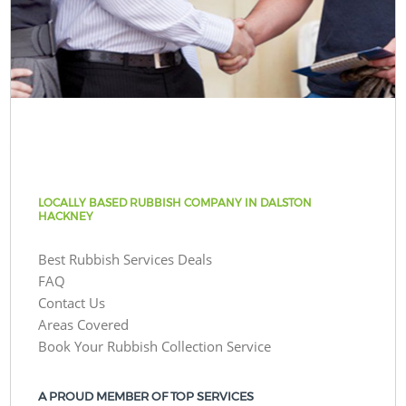
LOCALLY BASED RUBBISH COMPANY IN DALSTON
HACKNEY
Best Rubbish Services Deals
FAQ
Contact Us
Areas Covered
Book Your Rubbish Collection Service
A PROUD MEMBER OF TOP SERVICES