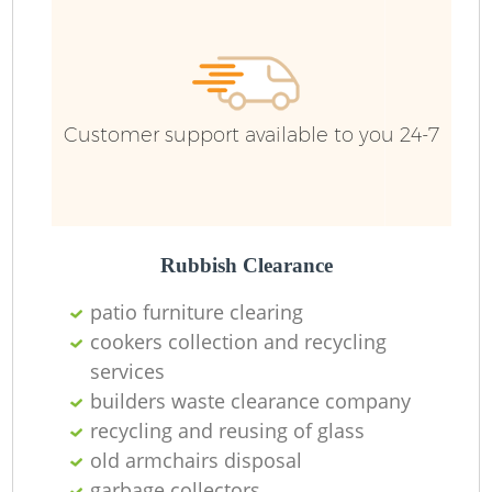
R
Ru
Customer support available to you 24-7
Ru
L
Rubbish Clearance
patio furniture clearing
cookers collection and recycling
services
Ma
builders waste clearance company
recycling and reusing of glass
old armchairs disposal
garbage collectors