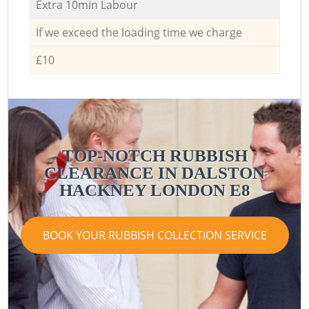
Extra 10min Labour
If we exceed the loading time we charge
£10
TOP-NOTCH RUBBISH
CLEARANCE IN DALSTON
HACKNEY LONDON E8
BOOK YOUR RUBBISH COLLECTION SERVICE