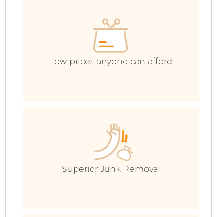
Low prices anyone can afford
F
Superior Junk Removal
W