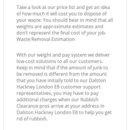
Take a look at our price list and get an idea
of how much it will cost you to dispose of
your waste. You should bear in mind that all
weights are approximate estimates and
don’t represent the final cost of your job.
Waste Removal Estimation
With our weight and pay system we deliver
low-cost solutions to all our customers.
Keep in mind that if the amount of junk to
be removed is different from the amount
that you have initially told to our Dalston
Hackney London E8 customer support
representatives, you may have to pay
additional charges when our Rubbish
Clearance pros arrive at your address in
Dalston Hackney London E8 to help you get
rid of rubbish.