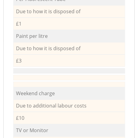
Due to how it is disposed of
£1
Paint per litre
Due to how it is disposed of
£3
Weekend charge
Due to additional labour costs
£10
TV or Monitor