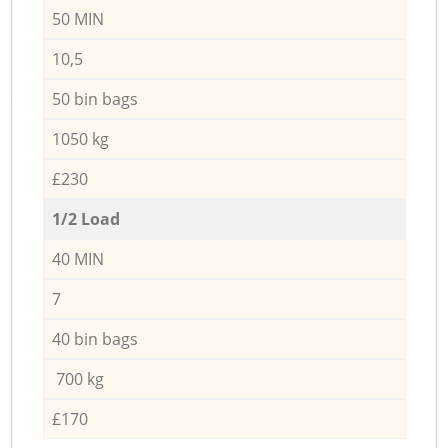
50 MIN
10,5
50 bin bags
1050 kg
£230
1/2 Load
40 MIN
7
40 bin bags
700 kg
£170