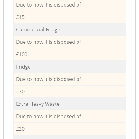
Due to how it is disposed of
£15
Commercial Fridge
Due to how it is disposed of
£100
Fridge
Due to how it is disposed of
£30
Extra Heavy Waste
Due to how it is disposed of
£20