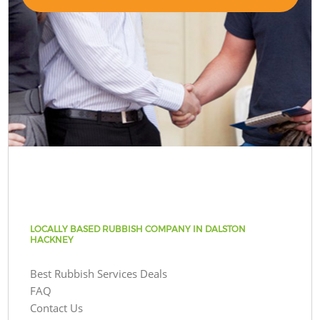
LOCALLY BASED RUBBISH COMPANY IN DALSTON
HACKNEY
Best Rubbish Services Deals
FAQ
Contact Us