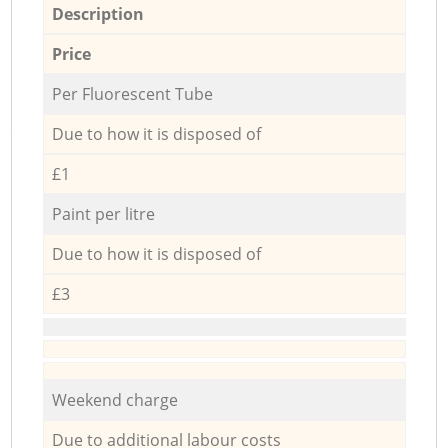
Description
Price
Per Fluorescent Tube
Due to how it is disposed of
£1
Paint per litre
Due to how it is disposed of
£3
Weekend charge
Due to additional labour costs