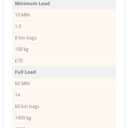
Minimum Load
10 MIN
1,5
8 bin bags
150 kg
£70
Full Load
60 MIN
14
60 bin bags
1400 kg