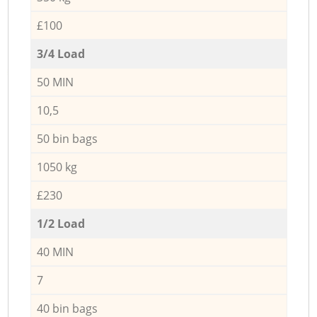
£100
3/4 Load
50 MIN
10,5
50 bin bags
1050 kg
£230
1/2 Load
40 MIN
7
40 bin bags