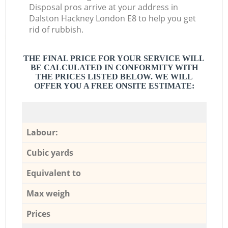
Disposal pros arrive at your address in
Dalston Hackney London E8 to help you get
rid of rubbish.
THE FINAL PRICE FOR YOUR SERVICE WILL
BE CALCULATED IN CONFORMITY WITH
THE PRICES LISTED BELOW. WE WILL
OFFER YOU A FREE ONSITE ESTIMATE:
Labour:
Cubic yards
Equivalent to
Max weigh
Prices