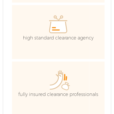
high standard clearance agency
F
W
fully insured clearance professionals