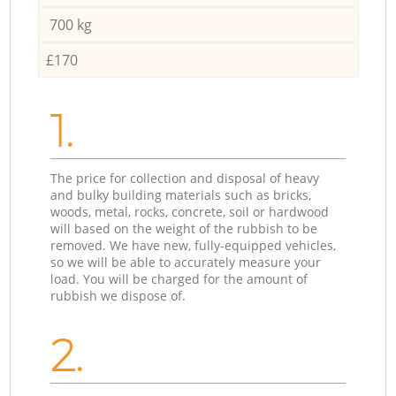
700 kg
£170
1.
The price for collection and disposal of heavy
and bulky building materials such as bricks,
woods, metal, rocks, concrete, soil or hardwood
will based on the weight of the rubbish to be
removed. We have new, fully-equipped vehicles,
so we will be able to accurately measure your
load. You will be charged for the amount of
rubbish we dispose of.
2.