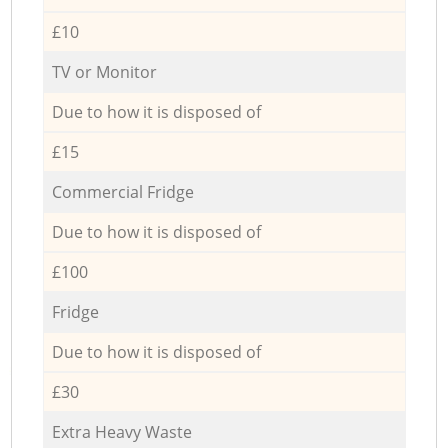
£10
TV or Monitor
Due to how it is disposed of
£15
Commercial Fridge
Due to how it is disposed of
£100
Fridge
Due to how it is disposed of
£30
Extra Heavy Waste