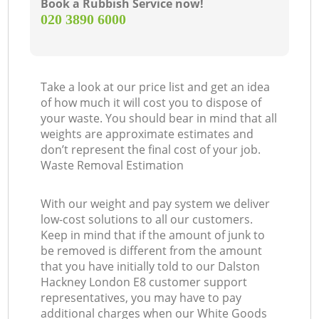
Book a Rubbish Service now!
‎020 3890 6000
Take a look at our price list and get an idea
of how much it will cost you to dispose of
your waste. You should bear in mind that all
weights are approximate estimates and
don’t represent the final cost of your job.
Waste Removal Estimation
With our weight and pay system we deliver
low-cost solutions to all our customers.
Keep in mind that if the amount of junk to
be removed is different from the amount
that you have initially told to our Dalston
Hackney London E8 customer support
representatives, you may have to pay
additional charges when our White Goods