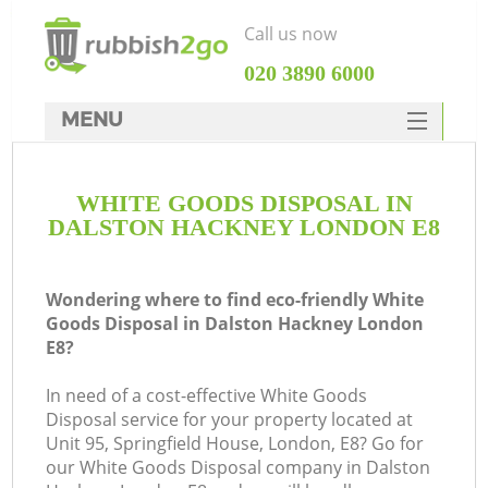
Call us now
‎020 3890 6000
MENU
HOME
WHITE GOODS DISPOSAL IN
Rubbish Clearance
DALSTON HACKNEY LONDON E8
SERVICES
DEALS
Wondering where to find eco-friendly White
Goods Disposal in Dalston Hackney London
FAQ
E8?
CONTACTS
In need of a cost-effective White Goods
Disposal service for your property located at
Unit 95, Springfield House, London, E8? Go for
S
our White Goods Disposal company in Dalston