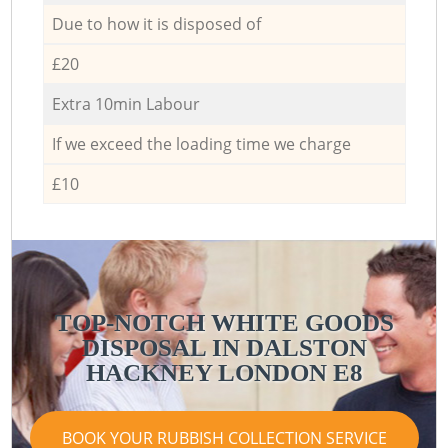
Due to how it is disposed of
£20
Extra 10min Labour
If we exceed the loading time we charge
£10
TOP-NOTCH WHITE GOODS
DISPOSAL IN DALSTON
HACKNEY LONDON E8
BOOK YOUR RUBBISH COLLECTION SERVICE