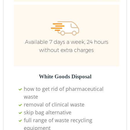
R
Ru
Available 7 days a week, 24 hours
Ru
without extra charges
L
White Goods Disposal
how to get rid of pharmaceutical
waste
removal of clinical waste
Ma
skip bag alternative
full range of waste recycling
equipment