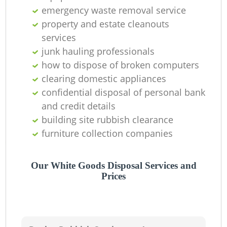
emergency waste removal service
property and estate cleanouts
services
junk hauling professionals
how to dispose of broken computers
clearing domestic appliances
confidential disposal of personal bank
and credit details
building site rubbish clearance
furniture collection companies
Our White Goods Disposal Services and
Prices