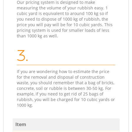
Our pricing system is designed to make
measuring the volume of your rubbish easy. 1
cubic yard is equivalent to around 100 kg so if
you need to dispose of 1000 kg of rubbish, the
price you will pay will be for 10 cubic yards. This
pricing system is used for smaller loads of less
than 1000 kg as well.
3.
If you are wondering how to estimate the price
for the removal and disposal of construction
waste, you should remember that a bag of bricks,
concrete, soil or rubble is between 30-50 kg. For
example, if you need to get rid of 25 bags of
rubbish, you will be charged for 10 cubic yards or
1000 kg.
Item