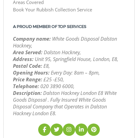
Areas Covered
Book Your Rubbish Collection Service
A PROUD MEMBER OF TOP SERVICES
Company name:
White Goods Disposal Dalston
Hackney,
Area Served:
Dalston Hackney,
Address:
Unit 95, Springfield House, London, E8,
Postal Code:
E8,
Opening Hours:
Every Day: 8am – 8pm,
Price Range:
£25 -£50,
Telephone:
‎020 3890 6000,
Description:
Dalston Hackney London E8 White
Goods Disposal . Fully Insured White Goods
Disposal Company that Operates in Dalston
Hackney London E8.