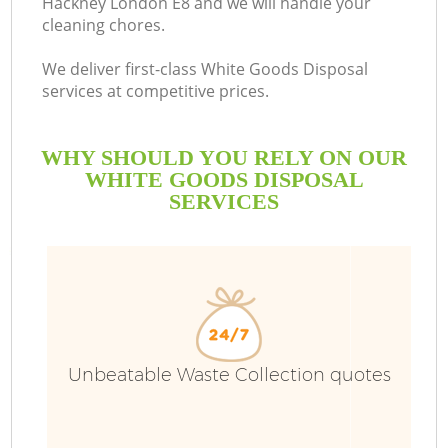
Hackney London E8 and we will handle your
cleaning chores.
We deliver first-class White Goods Disposal
services at competitive prices.
WHY SHOULD YOU RELY ON OUR
WHITE GOODS DISPOSAL
SERVICES
W
Unbeatable Waste Collection quotes
Co