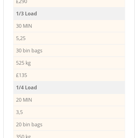
£290
1/3 Load
30 MIN
5,25
30 bin bags
525 kg
£135
1/4 Load
20 MIN
3,5
20 bin bags
350 kg