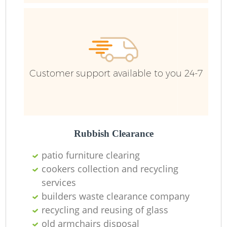
Fu
Ru
R
W
Customer support available to you 24-7
R
Rubbish Clearance
Ru
patio furniture clearing
Ru
cookers collection and recycling
services
builders waste clearance company
recycling and reusing of glass
R
old armchairs disposal