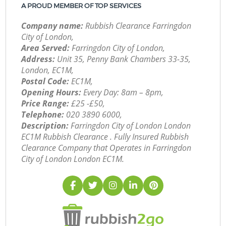
A PROUD MEMBER OF TOP SERVICES
Company name:
Rubbish Clearance Farringdon
City of London,
Area Served:
Farringdon City of London,
Address:
Unit 35, Penny Bank Chambers 33-35,
London, EC1M,
Postal Code:
EC1M,
Opening Hours:
Every Day: 8am – 8pm,
Price Range:
£25 -£50,
Telephone:
‎020 3890 6000,
Description:
Farringdon City of London London
EC1M Rubbish Clearance . Fully Insured Rubbish
Clearance Company that Operates in Farringdon
City of London London EC1M.