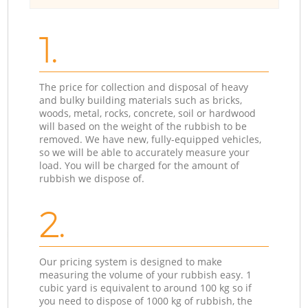
1.
The price for collection and disposal of heavy
and bulky building materials such as bricks,
woods, metal, rocks, concrete, soil or hardwood
will based on the weight of the rubbish to be
removed. We have new, fully-equipped vehicles,
so we will be able to accurately measure your
load. You will be charged for the amount of
rubbish we dispose of.
2.
Our pricing system is designed to make
measuring the volume of your rubbish easy. 1
cubic yard is equivalent to around 100 kg so if
you need to dispose of 1000 kg of rubbish, the