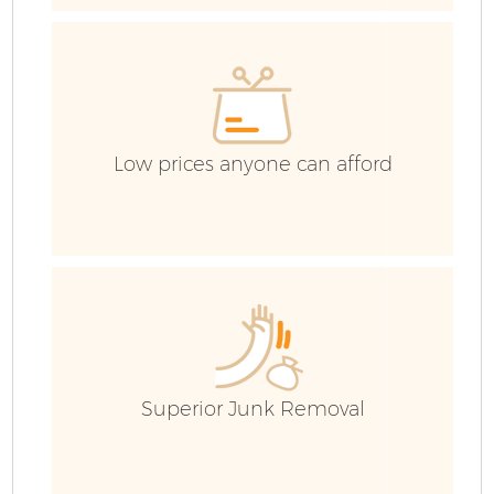
H
G
C
Low prices anyone can afford
Co
Bu
R
Superior Junk Removal
Fl