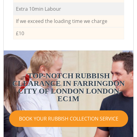
Extra 10min Labour
If we exceed the loading time we charge
£10
TOP-NOTCH RUBBISH
CLEARANCE IN FARRINGDON
CITY OF LONDON LONDON
EC1M
BOOK YOUR RUBBISH COLLECTION SERVICE