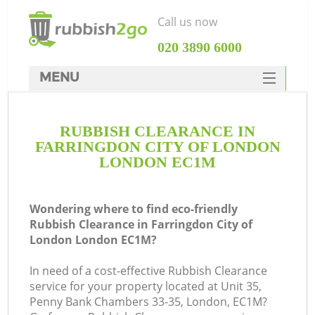
Call us now
‎020 3890 6000
MENU
HOME
RUBBISH CLEARANCE IN
Rubbish Clearance
FARRINGDON CITY OF LONDON
SERVICES
LONDON EC1M
DEALS
Wondering where to find eco-friendly
FAQ
Rubbish Clearance in Farringdon City of
London London EC1M?
CONTACTS
W
In need of a cost-effective Rubbish Clearance
Ki
service for your property located at Unit 35,
Penny Bank Chambers 33-35, London, EC1M?
So