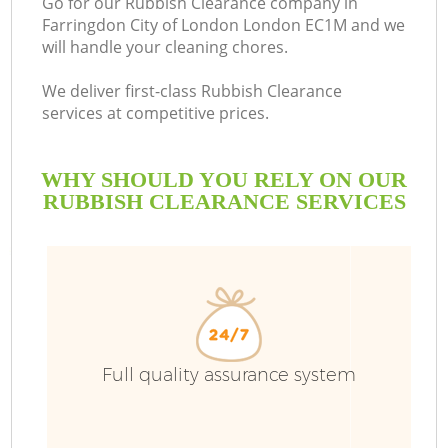
Go for our Rubbish Clearance company in
Farringdon City of London London EC1M and we
will handle your cleaning chores.
We deliver first-class Rubbish Clearance
Ru
services at competitive prices.
W
WHY SHOULD YOU RELY ON OUR
RUBBISH CLEARANCE SERVICES
R
W
Full quality assurance system