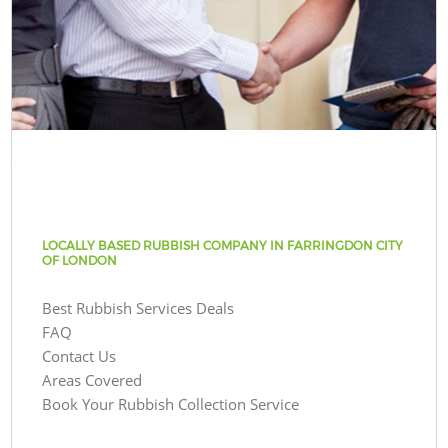
LOCALLY BASED RUBBISH COMPANY IN FARRINGDON CITY
OF LONDON
Best Rubbish Services Deals
FAQ
Contact Us
Areas Covered
Book Your Rubbish Collection Service