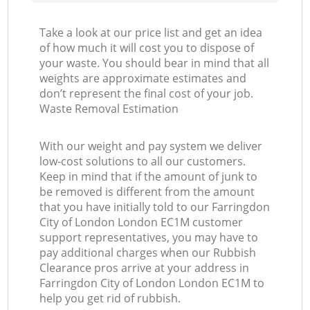
Take a look at our price list and get an idea
of how much it will cost you to dispose of
your waste. You should bear in mind that all
weights are approximate estimates and
don’t represent the final cost of your job.
Waste Removal Estimation
With our weight and pay system we deliver
low-cost solutions to all our customers.
Keep in mind that if the amount of junk to
be removed is different from the amount
that you have initially told to our Farringdon
City of London London EC1M customer
support representatives, you may have to
pay additional charges when our Rubbish
Clearance pros arrive at your address in
Farringdon City of London London EC1M to
help you get rid of rubbish.