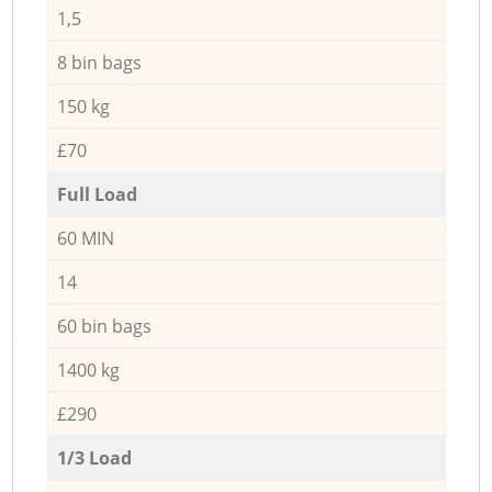
1,5
8 bin bags
150 kg
£70
Full Load
60 MIN
14
60 bin bags
1400 kg
£290
1/3 Load