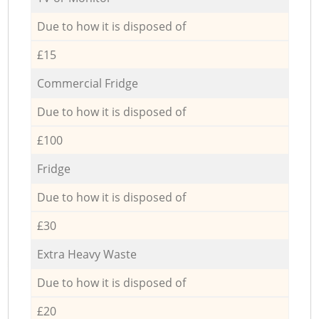
Due to how it is disposed of
£15
Commercial Fridge
Due to how it is disposed of
£100
Fridge
Due to how it is disposed of
£30
Extra Heavy Waste
Due to how it is disposed of
£20