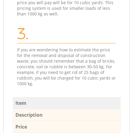
price you will pay will be for 10 cubic yards. This
pricing system is used for smaller loads of less
than 1000 kg as well.
3.
If you are wondering how to estimate the price
for the removal and disposal of construction
waste, you should remember that a bag of bricks,
concrete, soil or rubble is between 30-50 kg. For
example, if you need to get rid of 25 bags of
rubbish, you will be charged for 10 cubic yards or
1000 kg.
Item
Description
Price