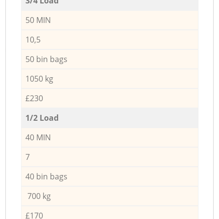
3/4 Load
50 MIN
10,5
50 bin bags
1050 kg
£230
1/2 Load
40 MIN
7
40 bin bags
700 kg
£170