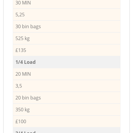
30 MIN
5,25
30 bin bags
525 kg
£135
1/4 Load
20 MIN
3,5
20 bin bags
350 kg
£100