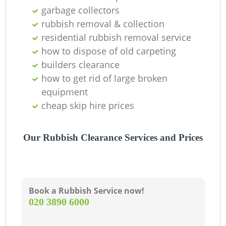
garbage collectors
La
rubbish removal & collection
residential rubbish removal service
G
how to dispose of old carpeting
builders clearance
how to get rid of large broken
N
equipment
cheap skip hire prices
Our Rubbish Clearance Services and Prices
M
Book a Rubbish Service now!
‎020 3890 6000