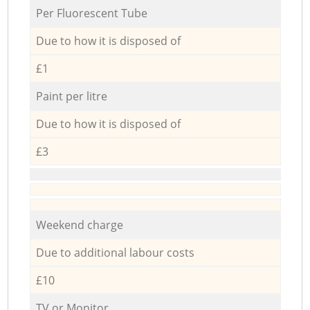
Per Fluorescent Tube
Due to how it is disposed of
£1
Paint per litre
Due to how it is disposed of
£3
Weekend charge
Due to additional labour costs
£10
TV or Monitor