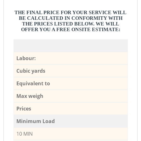
THE FINAL PRICE FOR YOUR SERVICE WILL
BE CALCULATED IN CONFORMITY WITH
THE PRICES LISTED BELOW. WE WILL
OFFER YOU A FREE ONSITE ESTIMATE:
Labour:
Cubic yards
Equivalent to
Max weigh
Prices
Minimum Load
10 MIN